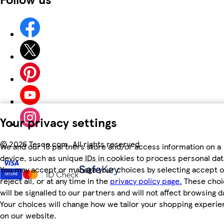
Your privacy settings
©
2026 Tesco.com. All rights reserved
We and our 18 partners store and/or access information on a
device, such as unique IDs in cookies to process personal dat
You may accept or manage your choices by selecting accept o
reject all, or at any time in the
privacy policy page.
These choi
will be signalled to our partners and will not affect browsing d
Your choices will change how we tailor your shopping experi
on our website.