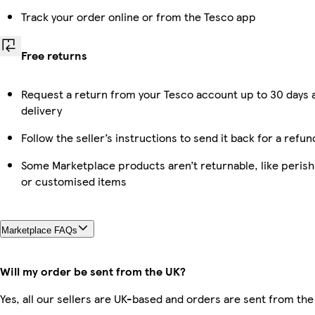
Track your order online or from the Tesco app
Free returns
Request a return from your Tesco account up to 30 days 
delivery
Follow the seller’s instructions to send it back for a refun
Some Marketplace products aren’t returnable, like perish
or customised items
Marketplace FAQs
Will my order be sent from the UK?
Yes, all our sellers are UK-based and orders are sent from the