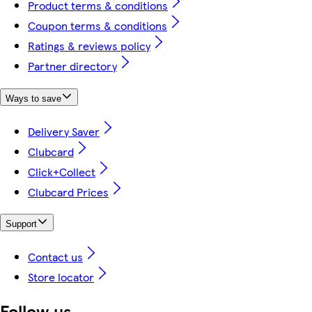
Product terms & conditions
Coupon terms & conditions
Ratings & reviews policy
Partner directory
Ways to save
Delivery Saver
Clubcard
Click+Collect
Clubcard Prices
Support
Contact us
Store locator
Follow us