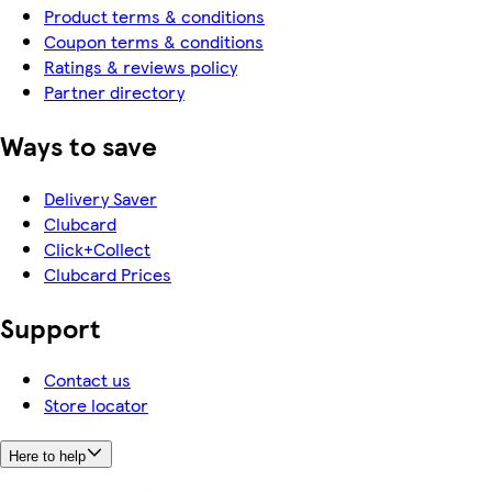
Product terms & conditions
Coupon terms & conditions
Ratings & reviews policy
Partner directory
Ways to save
Delivery Saver
Clubcard
Click+Collect
Clubcard Prices
Support
Contact us
Store locator
Here to help