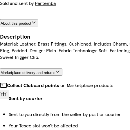
Sold and sent by
Pertemba
About this product
Description
Material: Leather. Brass Fittings, Cushioned, Includes Charm,
Ring, Padded. Design: Plain. Fabric Technology: Soft. Fastening
Swivel Trigger Clip.
Marketplace delivery and returns
Collect Clubcard points
on Marketplace products
Sent by courier
Sent to you directly from the seller by post or courier
Your Tesco slot won’t be affected