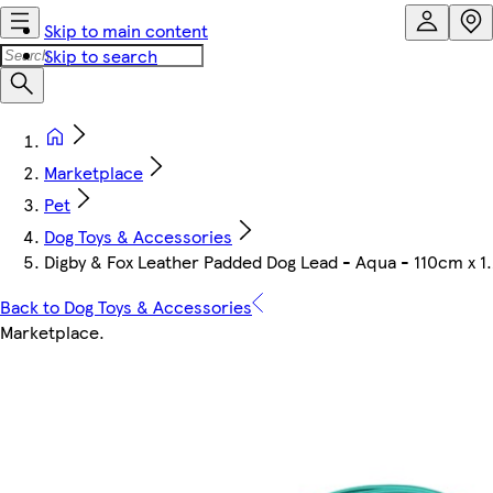
Skip to main content
Skip to search
Marketplace
Pet
Dog Toys & Accessories
Digby & Fox Leather Padded Dog Lead - Aqua - 110cm x 
Back to Dog Toys & Accessories
Marketplace
.