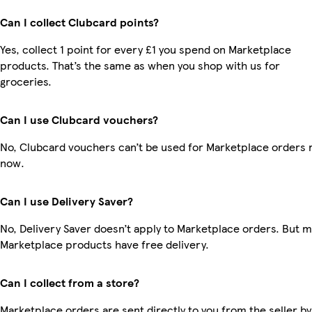
Can I collect Clubcard points?
Yes, collect 1 point for every £1 you spend on Marketplace
products. That’s the same as when you shop with us for
groceries.
Can I use Clubcard vouchers?
No, Clubcard vouchers can’t be used for Marketplace orders r
now.
Can I use Delivery Saver?
No, Delivery Saver doesn’t apply to Marketplace orders. But 
Marketplace products have free delivery.
Can I collect from a store?
Marketplace orders are sent directly to you from the seller by