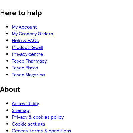
Here to help
My Account
My Grocery Orders
Help & FAQs
Product Recall
Privacy centre
Tesco Pharmacy
Tesco Photo
Tesco Magazine
About
Accessibility
Sitemap
Privacy & cookies policy
Cookie settings
General terms & conditions