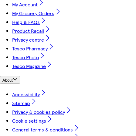
My Account
My Grocery Orders
Help & FAQs
Product Recall
Privacy centre
Tesco Pharmacy
Tesco Photo
Tesco Magazine
About
Accessibility
Sitemap
Privacy & cookies policy
Cookie settings
General terms & conditions