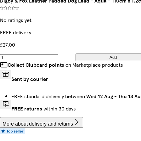
Digby & Fox Leather Padded Dog Lead - Aqua - 110cm x 1.2
No ratings yet
FREE delivery
£27.00
Add
Collect Clubcard points
on Marketplace products
Sent by courier
FREE standard delivery between
Wed 12 Aug
-
Thu 13 Au
FREE returns
within 30 days
More about delivery and returns