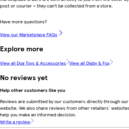
post or courier – they can’t be collected from a store.
Have more questions?
View our Marketplace FAQs
Explore more
View all Dog Toys & Accessories
View all Digby & Fox
No reviews yet
Help other customers like you
Reviews are submitted by our customers directly through our
website. We also share reviews from other retailers' websites
help you make an informed decision.
Write a review