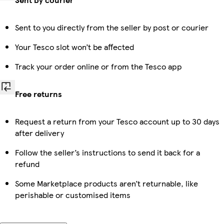
Sent to you directly from the seller by post or courier
Your Tesco slot won’t be affected
Track your order online or from the Tesco app
Free returns
Request a return from your Tesco account up to 30 days
after delivery
Follow the seller’s instructions to send it back for a
refund
Some Marketplace products aren’t returnable, like
perishable or customised items