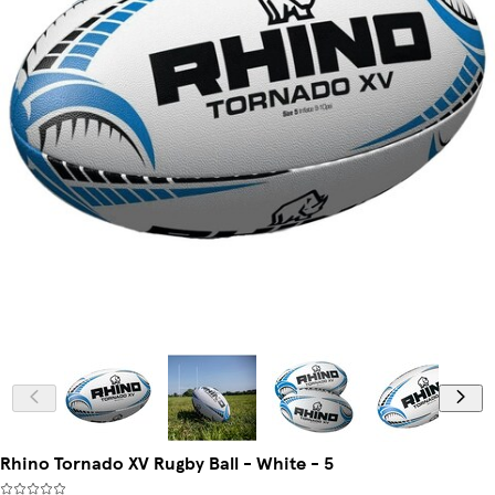
Rhino Tornado XV Rugby Ball - White - 5