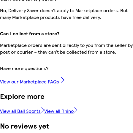
No, Delivery Saver doesn’t apply to Marketplace orders. But
many Marketplace products have free delivery.
Can I collect from a store?
Marketplace orders are sent directly to you from the seller by
post or courier – they can’t be collected from a store.
Have more questions?
View our Marketplace FAQs
Explore more
View all Ball Sports
View all Rhino
No reviews yet