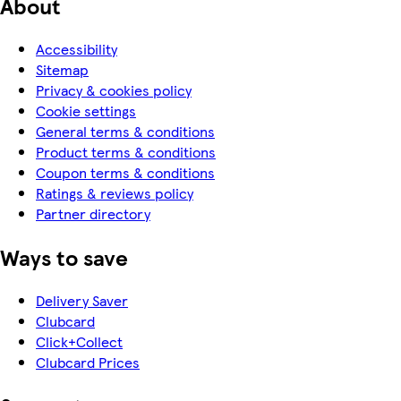
About
Accessibility
Sitemap
Privacy & cookies policy
Cookie settings
General terms & conditions
Product terms & conditions
Coupon terms & conditions
Ratings & reviews policy
Partner directory
Ways to save
Delivery Saver
Clubcard
Click+Collect
Clubcard Prices