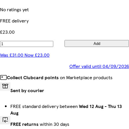
No ratings yet
FREE delivery
£23.00
Add
Was £31.00 Now £23.00
Offer valid until 04/09/2026
Collect Clubcard points
on Marketplace products
Sent by courier
FREE standard delivery between
Wed 12 Aug
-
Thu 13
Aug
FREE returns
within 30 days