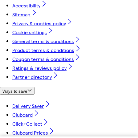
Accessibility
Sitemap
Privacy & cookies policy
Cookie settings
General terms & conditions
Product terms & conditions
Coupon terms & conditions
Ratings & reviews policy
Partner directory
Ways to save
Delivery Saver
Clubcard
Click+Collect
Clubcard Prices