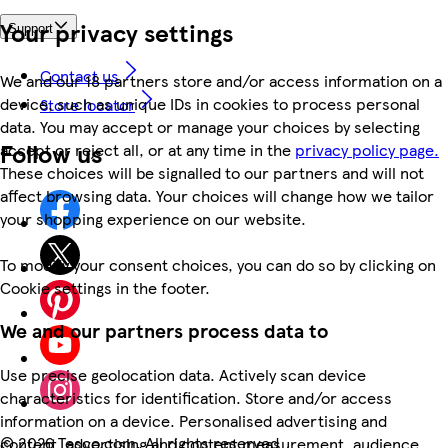
Your privacy settings
Support
Contact us
We and our 18 partners store and/or access information on a
device, such as unique IDs in cookies to process personal
Store locator
data. You may accept or manage your choices by selecting
Follow us
accept or reject all, or at any time in the
privacy policy page.
These choices will be signalled to our partners and will not
affect browsing data. Your choices will change how we tailor
your shopping experience on our website.
To modify your consent choices, you can do so by clicking on
Cookie settings in the footer.
We and our partners process data to
Use precise geolocation data. Actively scan device
characteristics for identification. Store and/or access
information on a device. Personalised advertising and
©
2026 Tesco.com. All rights reserved
content, advertising and content measurement, audience