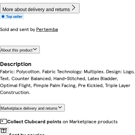
More about delivery and returns
Sold and sent by
Pertemba
About this product
Description
Fabric: Polycotton. Fabric Technology: Multiplex. Design: Logo,
Text. Counter Balanced, Hand-Stitched, Latex Bladder,
Optimal Flight, Pimple Palm Facing, Pre Kickied, Triple Layer
Construction.
Marketplace delivery and returns
Collect Clubcard points
on Marketplace products
Sent by courier