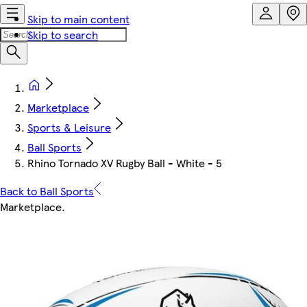
Skip to main content
Skip to search
Marketplace
Sports & Leisure
Ball Sports
Rhino Tornado XV Rugby Ball - White - 5
Back to Ball Sports
Marketplace
.