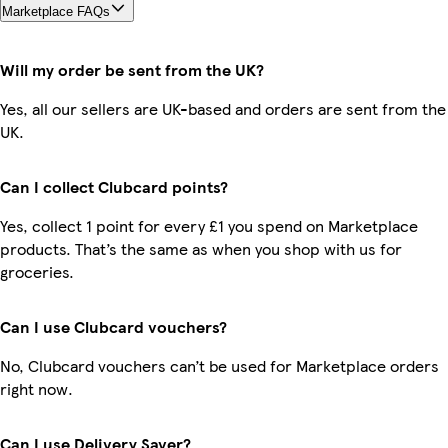
Marketplace FAQs
Will my order be sent from the UK?
Yes, all our sellers are UK-based and orders are sent from the
UK.
Can I collect Clubcard points?
Yes, collect 1 point for every £1 you spend on Marketplace
products. That’s the same as when you shop with us for
groceries.
Can I use Clubcard vouchers?
No, Clubcard vouchers can’t be used for Marketplace orders
right now.
Can I use Delivery Saver?