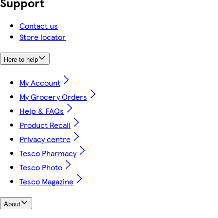
Support
Contact us
Store locator
Here to help
My Account
My Grocery Orders
Help & FAQs
Product Recall
Privacy centre
Tesco Pharmacy
Tesco Photo
Tesco Magazine
About