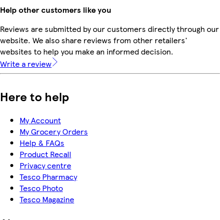
Help other customers like you
Reviews are submitted by our customers directly through our
website. We also share reviews from other retailers'
websites to help you make an informed decision.
Write a review
Here to help
My Account
My Grocery Orders
Help & FAQs
Product Recall
Privacy centre
Tesco Pharmacy
Tesco Photo
Tesco Magazine