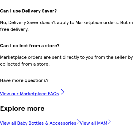
Can I use Delivery Saver?
No, Delivery Saver doesn’t apply to Marketplace orders. But
free delivery.
Can I collect from a store?
Marketplace orders are sent directly to you from the seller by
collected from a store.
Have more questions?
View our Marketplace FAQs
Explore more
View all Baby Bottles & Accessories
View all MAM