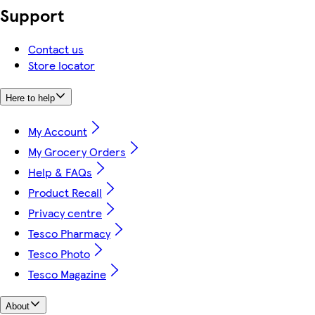
Support
Contact us
Store locator
Here to help
My Account
My Grocery Orders
Help & FAQs
Product Recall
Privacy centre
Tesco Pharmacy
Tesco Photo
Tesco Magazine
About