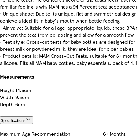
familiar feeling is why MAM has a 94 Percent teat acceptance 
• Unique shape: Due to its unique, flat and symmetrical design
achieve a ideal fit in baby's mouth when bottle feeding
• Air valve: Suitable for all age-appropriate liquids, these BPA 
prevent the teat from collapsing and allow for a smooth flow
• Teat style: Cross-cut teats for baby bottles are designed for
breast milk or powdered milk, they are ideal for older babies
• Product details: MAM Cross-Cut Teats, suitable for 6+ months
silicone, Fits all MAM baby bottles, baby essentials, pack of 
Measurements
Height
14.5cm
Width
9.5cm
Depth
6cm
Specifications
Maximum Age Recommendation
6+ Months