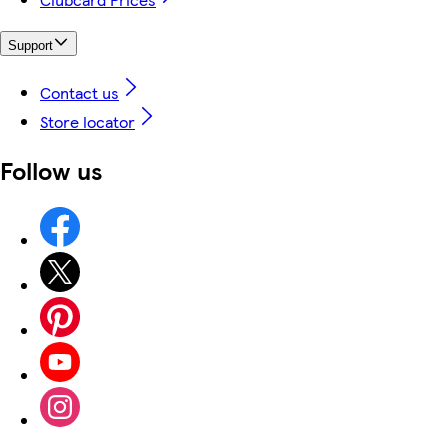
Support
Contact us
Store locator
Follow us