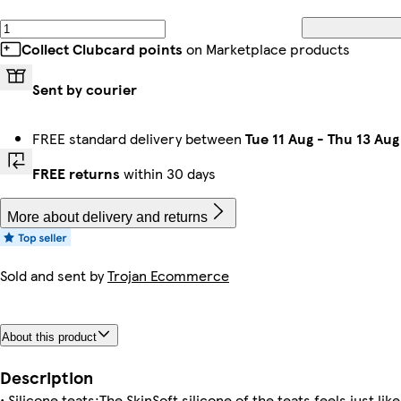
Collect Clubcard points
on Marketplace products
Sent by courier
FREE standard delivery between
Tue 11 Aug
-
Thu 13 Aug
FREE returns
within 30 days
More about delivery and returns
Sold and sent by
Trojan Ecommerce
About this product
Description
• Silicone teats:The SkinSoft silicone of the teats feels just li