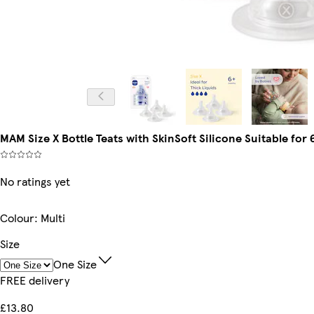
MAM Size X Bottle Teats with SkinSoft Silicone Suitable for 
No ratings yet
Colour
:
Multi
Size
One Size
FREE delivery
£13.80