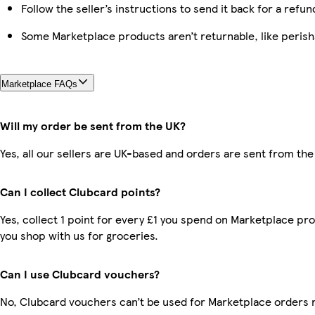
Follow the seller’s instructions to send it back for a refun
Some Marketplace products aren’t returnable, like peris
Marketplace FAQs
Will my order be sent from the UK?
Yes, all our sellers are UK-based and orders are sent from the
Can I collect Clubcard points?
Yes, collect 1 point for every £1 you spend on Marketplace pr
you shop with us for groceries.
Can I use Clubcard vouchers?
No, Clubcard vouchers can’t be used for Marketplace orders 