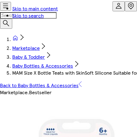
Skip to main content
Skip to search
Marketplace
Baby & Toddler
Baby Bottles & Accessories
MAM Size X Bottle Teats with SkinSoft Silicone Suitable fo
Back to Baby Bottles & Accessories
Marketplace
.
Bestseller