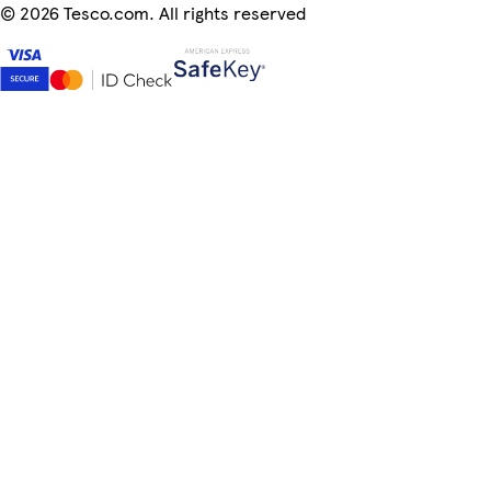
©
2026 Tesco.com. All rights reserved