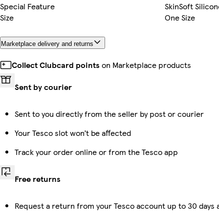
Special Feature
SkinSoft Silico
Size
One Size
Marketplace delivery and returns
Collect Clubcard points
on Marketplace products
Sent by courier
Sent to you directly from the seller by post or courier
Your Tesco slot won’t be affected
Track your order online or from the Tesco app
Free returns
Request a return from your Tesco account up to 30 days a