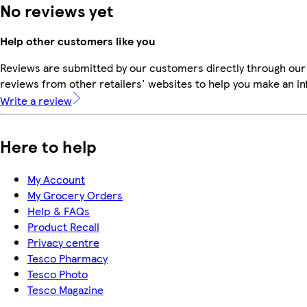
No reviews yet
Help other customers like you
Reviews are submitted by our customers directly through our
reviews from other retailers' websites to help you make an i
Write a review
Here to help
My Account
My Grocery Orders
Help & FAQs
Product Recall
Privacy centre
Tesco Pharmacy
Tesco Photo
Tesco Magazine