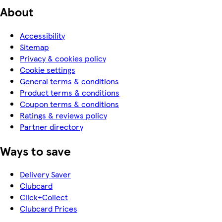
About
Accessibility
Sitemap
Privacy & cookies policy
Cookie settings
General terms & conditions
Product terms & conditions
Coupon terms & conditions
Ratings & reviews policy
Partner directory
Ways to save
Delivery Saver
Clubcard
Click+Collect
Clubcard Prices