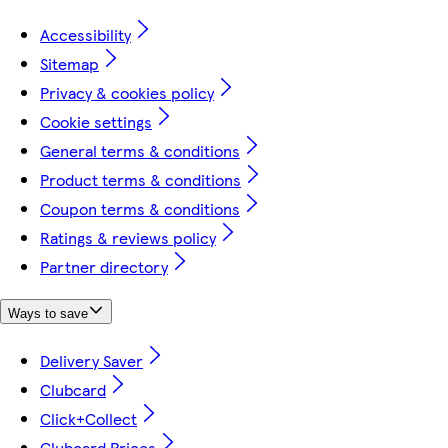
Accessibility
Sitemap
Privacy & cookies policy
Cookie settings
General terms & conditions
Product terms & conditions
Coupon terms & conditions
Ratings & reviews policy
Partner directory
Ways to save
Delivery Saver
Clubcard
Click+Collect
Clubcard Prices