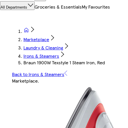
Groceries & Essentials
My Favourites
All Departments
Marketplace
Laundry & Cleaning
Irons & Steamers
Braun 1900W Texstyle 1 Steam Iron, Red
Back to Irons & Steamers
Marketplace
.