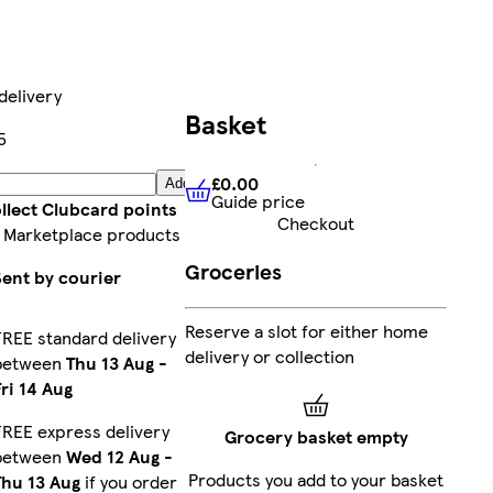
delivery
Basket
5
£0.00
Add
Guide price
£0.00
Guide price
llect Clubcard points
Checkout
 Marketplace products
Groceries
Sent by courier
Reserve a slot for either home
FREE standard delivery
delivery or collection
between
Thu 13 Aug
-
Fri 14 Aug
FREE express delivery
Grocery basket empty
between
Wed 12 Aug
-
Products you add to your basket
Thu 13 Aug
if you order