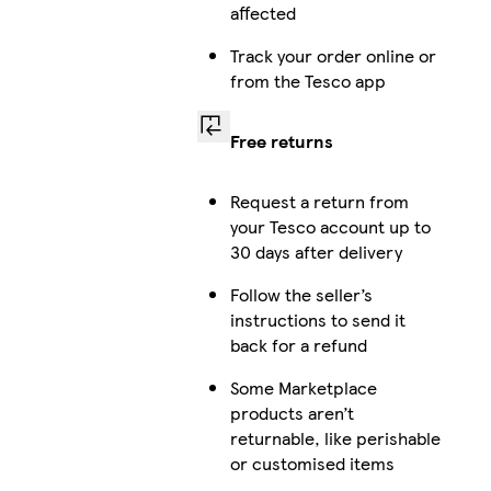
affected
Track your order online or
from the Tesco app
Free returns
Request a return from
your Tesco account up to
30 days after delivery
Follow the seller’s
instructions to send it
back for a refund
Some Marketplace
products aren’t
returnable, like perishable
or customised items