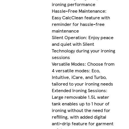
ironing performance
Hassle-Free Maintenance:
Easy CalcClean feature with
reminder for hassle-free
maintenance
Silent Operation: Enjoy peace
and quiet with Silent
Technology during your ironing
sessions
Versatile Modes: Choose from
4 versatile modes: Eco,
Intuitive, iCare, and Turbo,
tailored to your ironing needs
Extended Ironing Sessions:
Large removable 1.5L water
tank enables up to 1 hour of
ironing without the need for
refilling, with added digital
anti-drip feature for garment