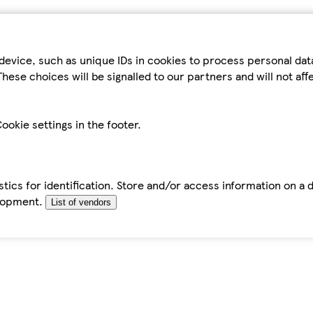
device, such as unique IDs in cookies to process personal da
hese choices will be signalled to our partners and will not af
ookie settings in the footer.
tics for identification. Store and/or access information on a 
elopment.
List of vendors