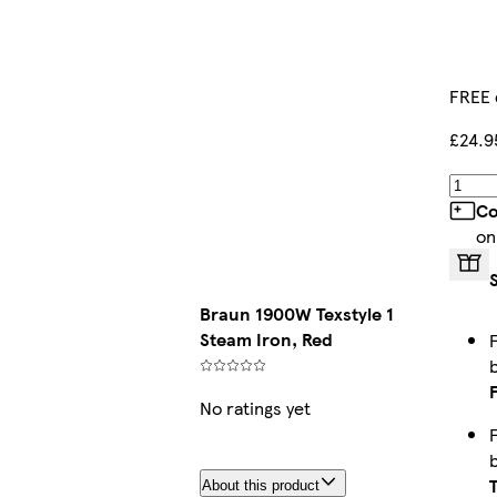
FREE 
£24.9
Co
on
Braun 1900W Texstyle 1
Steam Iron, Red
No ratings yet
About this product