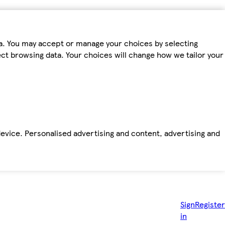
ta. You may accept or manage your choices by selecting
fect browsing data. Your choices will change how we tailor your
device. Personalised advertising and content, advertising and
Sign
Register
in