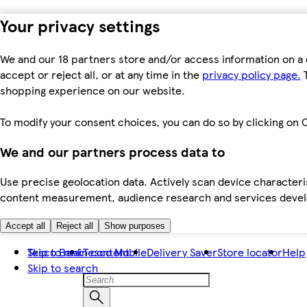
Your privacy settings
We and our 18 partners store and/or access information on a 
accept or reject all, or at any time in the
privacy policy page.
T
shopping experience on our website.
To modify your consent choices, you can do so by clicking on C
We and our partners process data to
Use precise geolocation data. Actively scan device characteris
content measurement, audience research and services dev
Accept all
Reject all
Show purposes
Skip to main content
Tesco Bank
Tesco Mobile
Delivery Saver
Store locator
Help
Skip to search