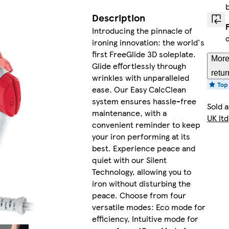
Description
Introducing the pinnacle of
ironing innovation: the world's
first FreeGlide 3D soleplate.
More
Glide effortlessly through
retur
wrinkles with unparalleled
ease. Our Easy CalcClean
system ensures hassle-free
Sold 
maintenance, with a
UK ltd
convenient reminder to keep
your iron performing at its
best. Experience peace and
quiet with our Silent
Technology, allowing you to
iron without disturbing the
peace. Choose from four
versatile modes: Eco mode for
efficiency, Intuitive mode for