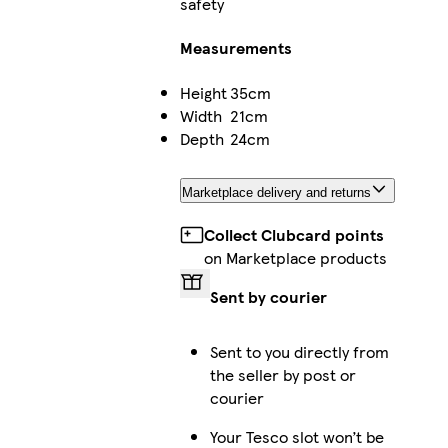
safety
Measurements
Height
35cm
Width
21cm
Depth
24cm
Marketplace delivery and returns
Collect Clubcard points
on Marketplace products
Sent by courier
Sent to you directly from
the seller by post or
courier
Your Tesco slot won’t be