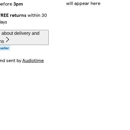
will appear here
before
3pm
FREE returns
within 30
days
 about delivery and
ns
and sent by
Audiotime