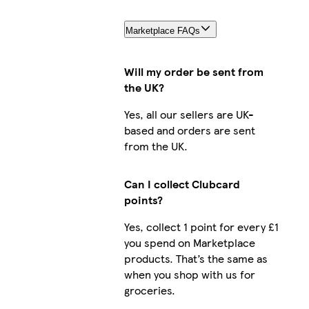
Marketplace FAQs
Will my order be sent from
the UK?
Yes, all our sellers are UK-
based and orders are sent
from the UK.
Can I collect Clubcard
points?
Yes, collect 1 point for every £1
you spend on Marketplace
products. That’s the same as
when you shop with us for
groceries.