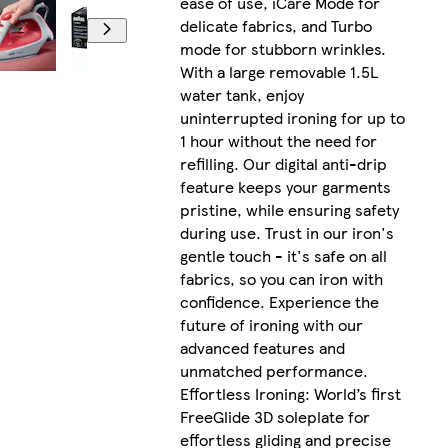
ease of use, iCare Mode for
delicate fabrics, and Turbo
mode for stubborn wrinkles.
With a large removable 1.5L
water tank, enjoy
uninterrupted ironing for up to
1 hour without the need for
refilling. Our digital anti-drip
feature keeps your garments
pristine, while ensuring safety
during use. Trust in our iron's
gentle touch - it's safe on all
fabrics, so you can iron with
confidence. Experience the
future of ironing with our
advanced features and
unmatched performance.
Effortless Ironing: World’s first
FreeGlide 3D soleplate for
effortless gliding and precise