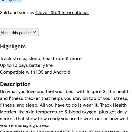
Sold and sent by
Clever Stuff International
About this product
Highlights
Track stress, sleep, heart rate & more
Up to 10 days battery life
Compatible with iOS and Android
Description
Do what you love and feel your best with Inspire 3, the health
and fitness tracker that helps you stay on top of your stress,
fitness, and sleep. All you have to do is wear it. Track Health
Metrics like skin temperature & blood oxygen, plus get daily
scores that show how ready you are to work out or how well
you're managing stress.
Compatible with Android and iOS & up to 10 days battery life