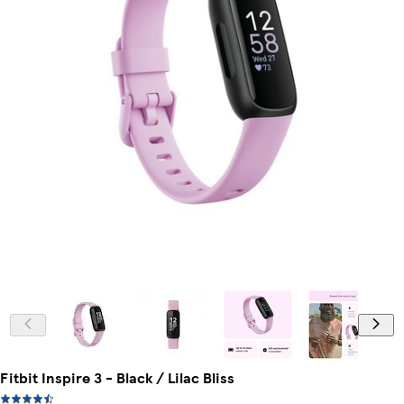
Fitbit Inspire 3 - Black / Lilac Bliss