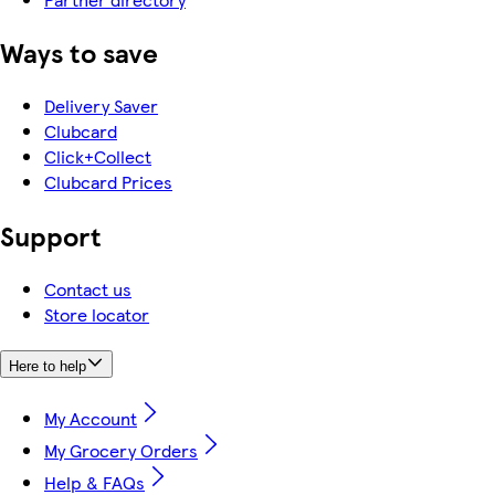
Ways to save
Delivery Saver
Clubcard
Click+Collect
Clubcard Prices
Support
Contact us
Store locator
Here to help
My Account
My Grocery Orders
Help & FAQs