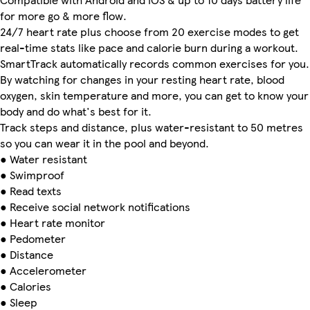
for more go & more flow.
24/7 heart rate plus choose from 20 exercise modes to get
real-time stats like pace and calorie burn during a workout.
SmartTrack automatically records common exercises for you.
By watching for changes in your resting heart rate, blood
oxygen, skin temperature and more, you can get to know your
body and do what's best for it.
Track steps and distance, plus water-resistant to 50 metres
so you can wear it in the pool and beyond.
● Water resistant
● Swimproof
● Read texts
● Receive social network notifications
● Heart rate monitor
● Pedometer
● Distance
● Accelerometer
● Calories
● Sleep