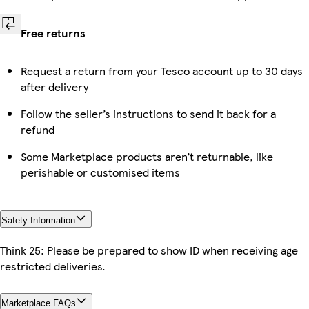
Free returns
Request a return from your Tesco account up to 30 days
after delivery
Follow the seller’s instructions to send it back for a
refund
Some Marketplace products aren’t returnable, like
perishable or customised items
Safety Information
Think 25: Please be prepared to show ID when receiving age
restricted deliveries.
Marketplace FAQs