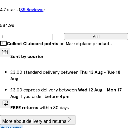
4.7 stars
(
39 Reviews
)
£84.99
Add
Collect Clubcard points
on Marketplace products
Sent by courier
£3.00 standard delivery between
Thu 13 Aug
-
Tue 18
Aug
£3.00 express delivery between
Wed 12 Aug
-
Mon 17
Aug
if you order before
4pm
FREE returns
within 30 days
More about delivery and returns