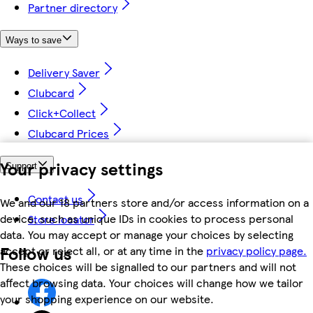
Partner directory
Ways to save
Delivery Saver
Clubcard
Click+Collect
Clubcard Prices
Your privacy settings
Support
Contact us
We and our 18 partners store and/or access information on a
device, such as unique IDs in cookies to process personal
Store locator
data. You may accept or manage your choices by selecting
Follow us
accept or reject all, or at any time in the
privacy policy page.
These choices will be signalled to our partners and will not
affect browsing data. Your choices will change how we tailor
your shopping experience on our website.