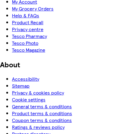
My Account
My Grocery Orders
Help & FAQs
Product Recall
Privacy centre
Tesco Pharmacy
Tesco Photo
Tesco Magazine
About
Accessibility
Sitemap
Privacy & cookies policy
Cookie settings
General terms & conditions
Product terms & conditions
Coupon terms & conditions
Ratings & reviews policy
Partner directory