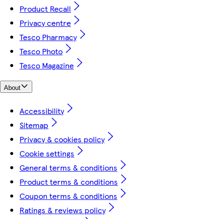
Product Recall
Privacy centre
Tesco Pharmacy
Tesco Photo
Tesco Magazine
About
Accessibility
Sitemap
Privacy & cookies policy
Cookie settings
General terms & conditions
Product terms & conditions
Coupon terms & conditions
Ratings & reviews policy