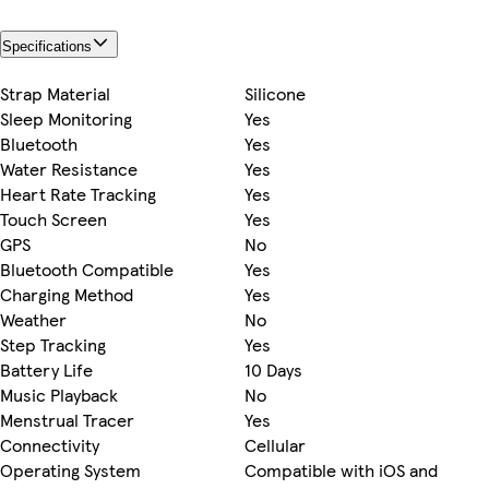
Specifications
Strap Material
Silicone
Sleep Monitoring
Yes
Bluetooth
Yes
Water Resistance
Yes
Heart Rate Tracking
Yes
Touch Screen
Yes
GPS
No
Bluetooth Compatible
Yes
Charging Method
Yes
Weather
No
Step Tracking
Yes
Battery Life
10 Days
Music Playback
No
Menstrual Tracer
Yes
Connectivity
Cellular
Operating System
Compatible with iOS and