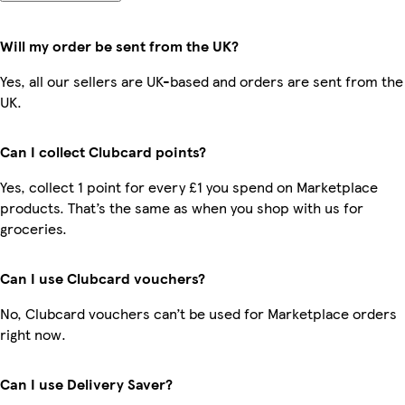
Will my order be sent from the UK?
Yes, all our sellers are UK-based and orders are sent from the
UK.
Can I collect Clubcard points?
Yes, collect 1 point for every £1 you spend on Marketplace
products. That’s the same as when you shop with us for
groceries.
Can I use Clubcard vouchers?
No, Clubcard vouchers can’t be used for Marketplace orders
right now.
Can I use Delivery Saver?