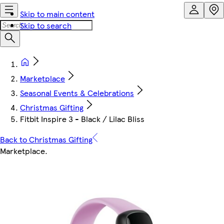
Skip to main content
Skip to search
Marketplace
Seasonal Events & Celebrations
Christmas Gifting
Fitbit Inspire 3 - Black / Lilac Bliss
Back to Christmas Gifting
Marketplace
.