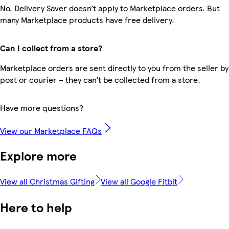
No, Delivery Saver doesn’t apply to Marketplace orders. But
many Marketplace products have free delivery.
Can I collect from a store?
Marketplace orders are sent directly to you from the seller by
post or courier – they can’t be collected from a store.
Have more questions?
View our Marketplace FAQs
Explore more
View all Christmas Gifting
View all Google Fitbit
Here to help