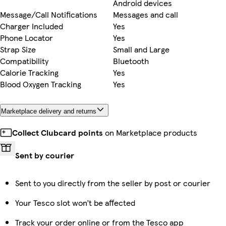
Android devices
Message/Call Notifications
Messages and call
Charger Included
Yes
Phone Locator
Yes
Strap Size
Small and Large
Compatibility
Bluetooth
Calorie Tracking
Yes
Blood Oxygen Tracking
Yes
Marketplace delivery and returns
Collect Clubcard points
on Marketplace products
Sent by courier
Sent to you directly from the seller by post or courier
Your Tesco slot won’t be affected
Track your order online or from the Tesco app