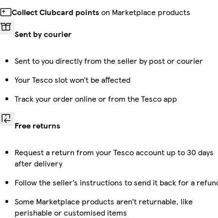
Collect Clubcard points
on Marketplace products
Sent by courier
Sent to you directly from the seller by post or courier
Your Tesco slot won’t be affected
Track your order online or from the Tesco app
Free returns
Request a return from your Tesco account up to 30 days
after delivery
Follow the seller’s instructions to send it back for a refun
Some Marketplace products aren’t returnable, like
perishable or customised items