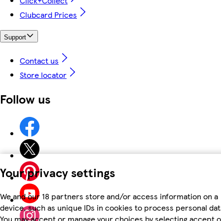
Click+Collect
Clubcard Prices
Support
Contact us
Store locator
Follow us
Your privacy settings
We and our 18 partners store and/or access information on a
device, such as unique IDs in cookies to process personal dat
You may accept or manage your choices by selecting accept o