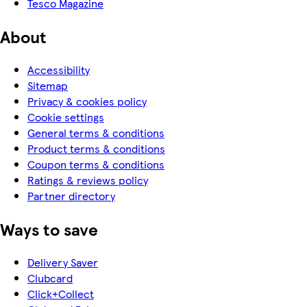
Tesco Magazine
About
Accessibility
Sitemap
Privacy & cookies policy
Cookie settings
General terms & conditions
Product terms & conditions
Coupon terms & conditions
Ratings & reviews policy
Partner directory
Ways to save
Delivery Saver
Clubcard
Click+Collect