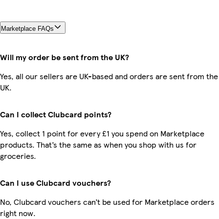
Marketplace FAQs
Will my order be sent from the UK?
Yes, all our sellers are UK-based and orders are sent from the
UK.
Can I collect Clubcard points?
Yes, collect 1 point for every £1 you spend on Marketplace
products. That’s the same as when you shop with us for
groceries.
Can I use Clubcard vouchers?
No, Clubcard vouchers can’t be used for Marketplace orders
right now.