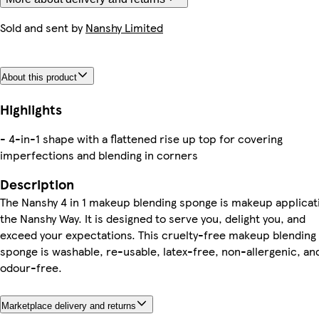
Sold and sent by
Nanshy Limited
About this product
Highlights
- 4-in-1 shape with a flattened rise up top for covering
imperfections and blending in corners
Description
The Nanshy 4 in 1 makeup blending sponge is makeup applicat
the Nanshy Way. It is designed to serve you, delight you, and
exceed your expectations. This cruelty-free makeup blending
sponge is washable, re-usable, latex-free, non-allergenic, an
odour-free.
Marketplace delivery and returns