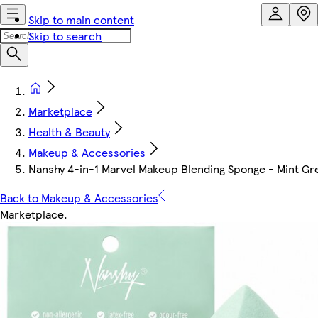
Skip to main content
Skip to search
Marketplace
Health & Beauty
Makeup & Accessories
Nanshy 4-in-1 Marvel Makeup Blending Sponge - Mint Gr
Back to Makeup & Accessories
Marketplace
.