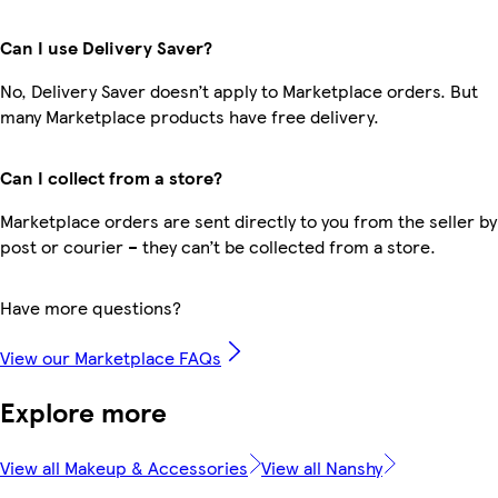
Can I use Delivery Saver?
No, Delivery Saver doesn’t apply to Marketplace orders. But
many Marketplace products have free delivery.
Can I collect from a store?
Marketplace orders are sent directly to you from the seller by
post or courier – they can’t be collected from a store.
Have more questions?
View our Marketplace FAQs
Explore more
View all Makeup & Accessories
View all Nanshy