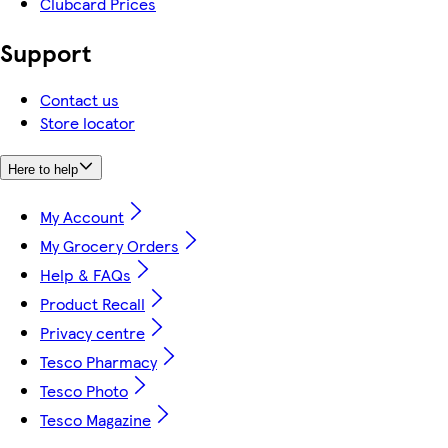
Clubcard Prices
Support
Contact us
Store locator
Here to help
My Account
My Grocery Orders
Help & FAQs
Product Recall
Privacy centre
Tesco Pharmacy
Tesco Photo
Tesco Magazine