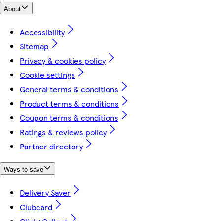
About
Accessibility
Sitemap
Privacy & cookies policy
Cookie settings
General terms & conditions
Product terms & conditions
Coupon terms & conditions
Ratings & reviews policy
Partner directory
Ways to save
Delivery Saver
Clubcard