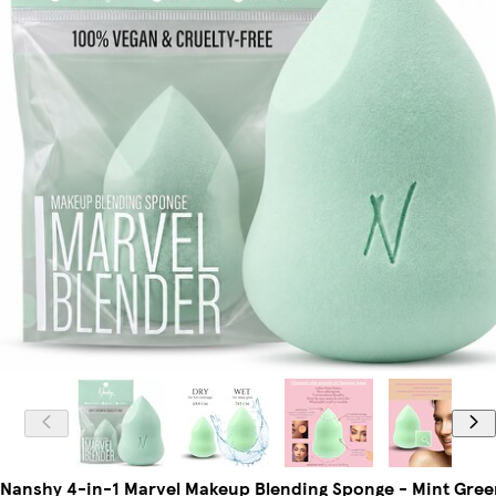
Nanshy 4-in-1 Marvel Makeup Blending Sponge - Mint Gree