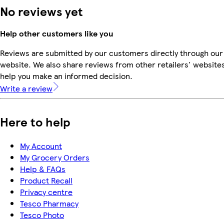
No reviews yet
Help other customers like you
Reviews are submitted by our customers directly through our
website. We also share reviews from other retailers' websites
help you make an informed decision.
Write a review
Here to help
My Account
My Grocery Orders
Help & FAQs
Product Recall
Privacy centre
Tesco Pharmacy
Tesco Photo