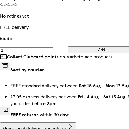
No ratings yet
FREE delivery
£6.95
Add
Collect Clubcard points
on Marketplace products
Sent by courier
FREE standard delivery between
Sat 15 Aug
-
Mon 17 Au
£7.95 express delivery between
Fri 14 Aug
-
Sat 15 Aug
i
you order before
3pm
FREE returns
within 30 days
More about delivery and returns