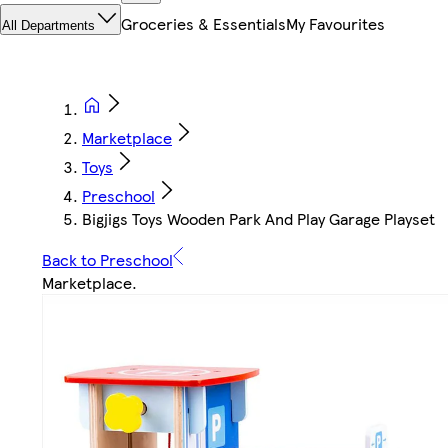
Groceries & Essentials
My Favourites
All Departments
Marketplace
Toys
Preschool
Bigjigs Toys Wooden Park And Play Garage Playset
Back to Preschool
Marketplace
.