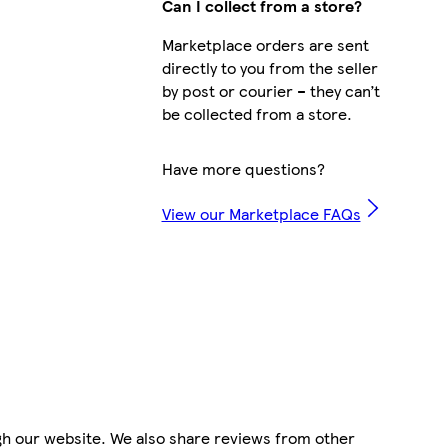
Can I collect from a store?
Marketplace orders are sent
directly to you from the seller
by post or courier – they can’t
be collected from a store.
Have more questions?
View our Marketplace FAQs
gh our website. We also share reviews from other