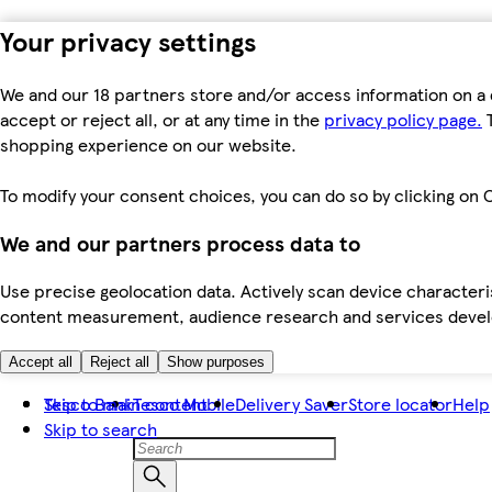
Your privacy settings
We and our 18 partners store and/or access information on a 
accept or reject all, or at any time in the
privacy policy page.
T
shopping experience on our website.
To modify your consent choices, you can do so by clicking on C
We and our partners process data to
Use precise geolocation data. Actively scan device characteris
content measurement, audience research and services dev
Accept all
Reject all
Show purposes
Skip to main content
Tesco Bank
Tesco Mobile
Delivery Saver
Store locator
Help
Skip to search