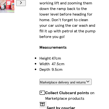
working lift and zooming them
down the ramp back to the
lower level before heading for
home. Don't forget to clean
your car using the car wash and
fill it up with petrol at the pump
before you go!
Measurements
Height
47cm
Width
47.5cm
Depth
9.5cm
Marketplace delivery and returns
Collect Clubcard points
on
Marketplace products
Sent by courier