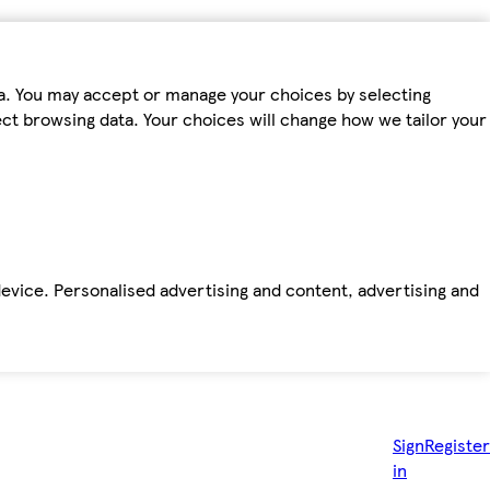
ta. You may accept or manage your choices by selecting
fect browsing data. Your choices will change how we tailor your
device. Personalised advertising and content, advertising and
Sign
Register
in