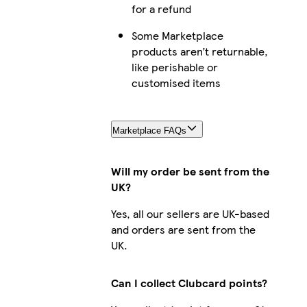
for a refund
Some Marketplace
products aren’t returnable,
like perishable or
customised items
Marketplace FAQs
Will my order be sent from the
UK?
Yes, all our sellers are UK-based
and orders are sent from the
UK.
Can I collect Clubcard points?