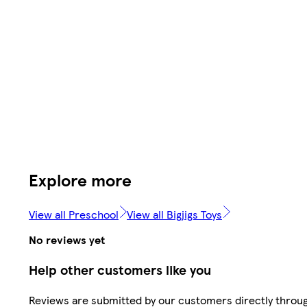
Explore more
View all Preschool
View all Bigjigs Toys
No reviews yet
Help other customers like you
Reviews are submitted by our customers directly throu