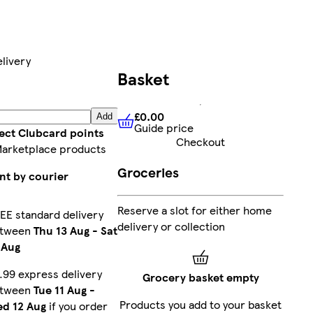
livery
Basket
£0.00
Add
Guide price
£0.00
Guide price
lect Clubcard points
Checkout
Marketplace products
Groceries
nt by courier
Reserve a slot for either home
EE standard delivery
delivery or collection
etween
Thu 13 Aug
-
Sat
 Aug
.99 express delivery
Grocery basket empty
etween
Tue 11 Aug
-
Products you add to your basket
d 12 Aug
if you order