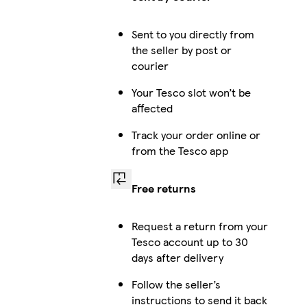
Sent to you directly from
the seller by post or
courier
Your Tesco slot won’t be
affected
Track your order online or
from the Tesco app
Free returns
Request a return from your
Tesco account up to 30
days after delivery
Follow the seller’s
instructions to send it back