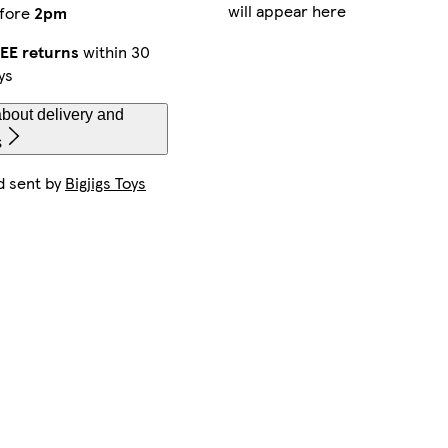
will appear here
fore
2pm
EE returns
within 30
ys
bout delivery and
s
d sent by
Bigjigs Toys