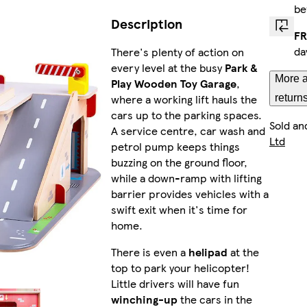
be
Description
FR
da
There's plenty of action on
every level at the busy
Park &
More a
Play Wooden Toy Garage
,
where a working lift hauls the
return
cars up to the parking spaces.
Sold an
A service centre, car wash and
Ltd
petrol pump keeps things
buzzing on the ground floor,
while a down-ramp with lifting
barrier provides vehicles with a
swift exit when it's time for
home.
There is even a
helipad
at the
top to park your helicopter!
Little drivers will have fun
winching-up
the cars in the