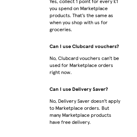
Yes, collect 1 point for every £1
you spend on Marketplace
products. That’s the same as
when you shop with us for
groceries.
Can I use Clubcard vouchers?
No, Clubcard vouchers can’t be
used for Marketplace orders
right now.
Can I use Delivery Saver?
No, Delivery Saver doesn’t apply
to Marketplace orders. But
many Marketplace products
have free delivery.