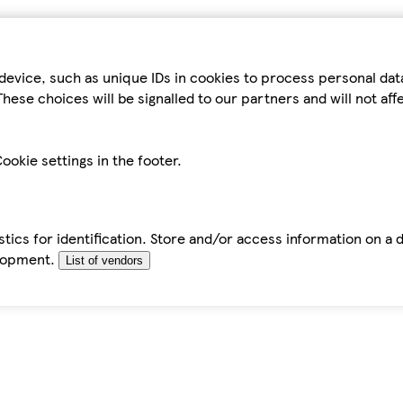
device, such as unique IDs in cookies to process personal da
hese choices will be signalled to our partners and will not af
ookie settings in the footer.
tics for identification. Store and/or access information on a 
elopment.
List of vendors