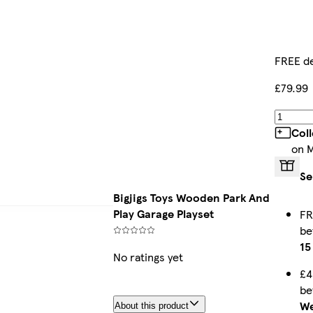
FREE de
£79.99
Col
on 
Se
Bigjigs Toys Wooden Park And
Play Garage Playset
FR
b
15
No ratings yet
£4
b
We
About this product