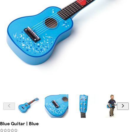
Blue Guitar | Blue