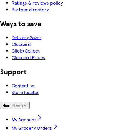
Ratings & reviews policy
Partner directory
Ways to save
Delivery Saver
Clubcard
Click+Collect
Clubcard Prices
Support
Contact us
Store locator
Here to help
My Account
My Grocery Orders