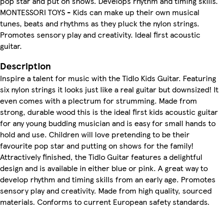
pop star and put on shows. Develops rhythm and timing skills.
MONTESSORI TOYS - Kids can make up their own musical
tunes, beats and rhythms as they pluck the nylon strings.
Promotes sensory play and creativity. Ideal first acoustic
guitar.
Description
Inspire a talent for music with the Tidlo Kids Guitar. Featuring
six nylon strings it looks just like a real guitar but downsized! It
even comes with a plectrum for strumming. Made from
strong, durable wood this is the ideal first kids acoustic guitar
for any young budding musician and is easy for small hands to
hold and use. Children will love pretending to be their
favourite pop star and putting on shows for the family!
Attractively finished, the Tidlo Guitar features a delightful
design and is available in either blue or pink. A great way to
develop rhythm and timing skills from an early age. Promotes
sensory play and creativity. Made from high quality, sourced
materials. Conforms to current European safety standards.