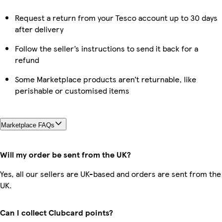
Request a return from your Tesco account up to 30 days
after delivery
Follow the seller’s instructions to send it back for a
refund
Some Marketplace products aren’t returnable, like
perishable or customised items
Marketplace FAQs
Will my order be sent from the UK?
Yes, all our sellers are UK-based and orders are sent from the
UK.
Can I collect Clubcard points?