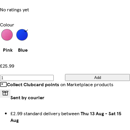
No ratings yet
Colour
Pink
Blue
£25.99
Add
Collect Clubcard points
on Marketplace products
Sent by courier
£2.99 standard delivery between
Thu 13 Aug
-
Sat 15
Aug