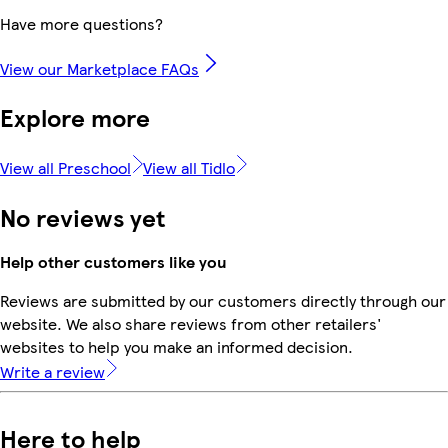
Have more questions?
View our Marketplace FAQs
Explore more
View all Preschool
View all Tidlo
No reviews yet
Help other customers like you
Reviews are submitted by our customers directly through our
website. We also share reviews from other retailers'
websites to help you make an informed decision.
Write a review
Here to help