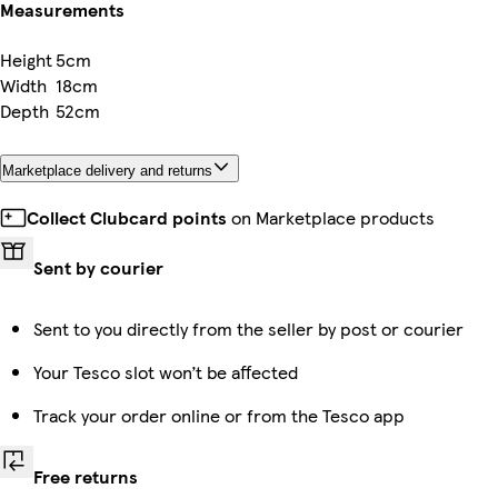
Measurements
Height
5cm
Width
18cm
Depth
52cm
Marketplace delivery and returns
Collect Clubcard points
on Marketplace products
Sent by courier
Sent to you directly from the seller by post or courier
Your Tesco slot won’t be affected
Track your order online or from the Tesco app
Free returns