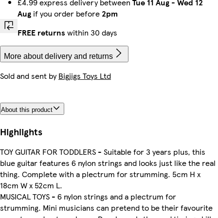
£4.99 express delivery between
Tue 11 Aug
-
Wed 12
Aug
if you order before
2pm
FREE returns
within 30 days
More about delivery and returns
Sold and sent by
Bigjigs Toys Ltd
About this product
Highlights
TOY GUITAR FOR TODDLERS - Suitable for 3 years plus, this
blue guitar features 6 nylon strings and looks just like the real
thing. Complete with a plectrum for strumming. 5cm H x
18cm W x 52cm L.
MUSICAL TOYS - 6 nylon strings and a plectrum for
strumming. Mini musicians can pretend to be their favourite