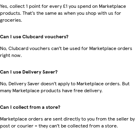
Yes, collect 1 point for every £1 you spend on Marketplace
products. That’s the same as when you shop with us for
groceries.
Can I use Clubcard vouchers?
No, Clubcard vouchers can’t be used for Marketplace orders
right now.
Can I use Delivery Saver?
No, Delivery Saver doesn’t apply to Marketplace orders. But
many Marketplace products have free delivery.
Can I collect from a store?
Marketplace orders are sent directly to you from the seller by
post or courier – they can’t be collected from a store.