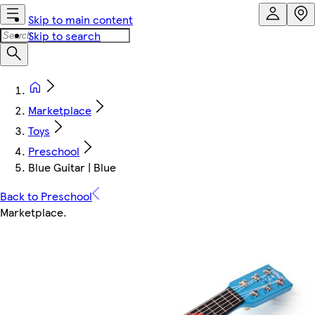
Skip to main content
Skip to search
Marketplace
Toys
Preschool
Blue Guitar | Blue
Back to Preschool
Marketplace
.