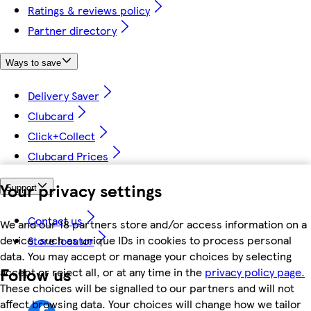
Ratings & reviews policy
Partner directory
Ways to save
Delivery Saver
Clubcard
Click+Collect
Clubcard Prices
Your privacy settings
Support
Contact us
We and our 18 partners store and/or access information on a
device, such as unique IDs in cookies to process personal
Store locator
data. You may accept or manage your choices by selecting
Follow us
accept or reject all, or at any time in the
privacy policy page.
These choices will be signalled to our partners and will not
affect browsing data. Your choices will change how we tailor