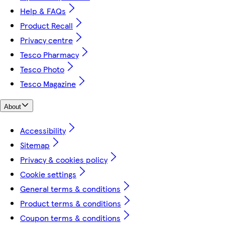
Help & FAQs
Product Recall
Privacy centre
Tesco Pharmacy
Tesco Photo
Tesco Magazine
About
Accessibility
Sitemap
Privacy & cookies policy
Cookie settings
General terms & conditions
Product terms & conditions
Coupon terms & conditions