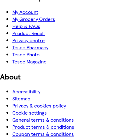
My Account
My Grocery Orders
Help & FAQs
Product Recall
Privacy centre
Tesco Pharmacy
Tesco Photo
Tesco Magazine
About
Accessibility
Sitemap
Privacy & cookies policy
Cookie settings
General terms & conditions
Product terms & conditions
Coupon terms & conditions