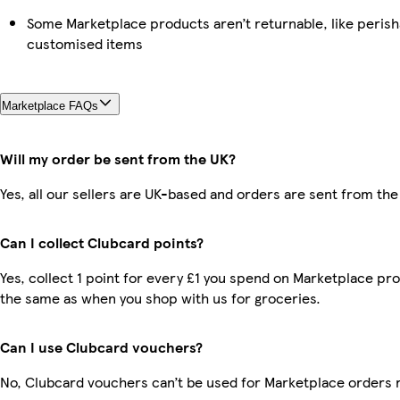
Some Marketplace products aren’t returnable, like perish
customised items
Marketplace FAQs
Will my order be sent from the UK?
Yes, all our sellers are UK-based and orders are sent from the
Can I collect Clubcard points?
Yes, collect 1 point for every £1 you spend on Marketplace pro
the same as when you shop with us for groceries.
Can I use Clubcard vouchers?
No, Clubcard vouchers can’t be used for Marketplace orders 