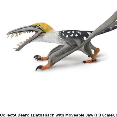
CollectA Dearc sgiathanach with Moveable Jaw (1:3 Scale)