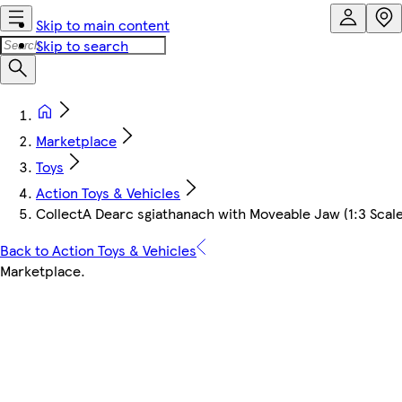
Skip to main content
Skip to search
Marketplace
Toys
Action Toys & Vehicles
CollectA Dearc sgiathanach with Moveable Jaw (1:3 Scal
Back to Action Toys & Vehicles
Marketplace
.