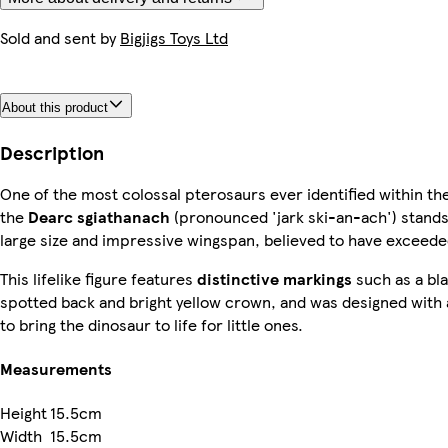
Sold and sent by
Bigjigs Toys Ltd
About this product
Description
One of the most colossal pterosaurs ever identified within th
the
Dearc sgiathanach
(pronounced 'jark ski-an-ach') stands 
large size and impressive wingspan, believed to have exceede
This lifelike figure features
distinctive markings
such as a bl
spotted back and bright yellow crown, and was designed with
to bring the dinosaur to life for little ones.
Measurements
Height
15.5cm
Width
15.5cm