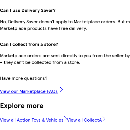
Can I use Delivery Saver?
No, Delivery Saver doesn’t apply to Marketplace orders. But 
Marketplace products have free delivery.
Can I collect from a store?
Marketplace orders are sent directly to you from the seller by
– they can’t be collected from a store.
Have more questions?
View our Marketplace FAQs
Explore more
View all Action Toys & Vehicles
View all CollectA