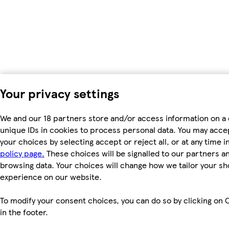
Your privacy settings
We and our 18 partners store and/or access information on a 
unique IDs in cookies to process personal data. You may acc
your choices by selecting accept or reject all, or at any time i
policy page.
These choices will be signalled to our partners and
browsing data. Your choices will change how we tailor your s
experience on our website.
To modify your consent choices, you can do so by clicking on 
in the footer.