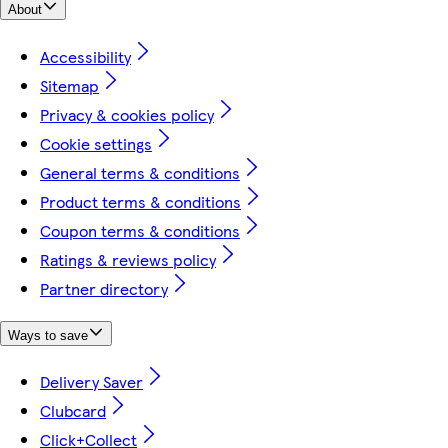
About
Accessibility
Sitemap
Privacy & cookies policy
Cookie settings
General terms & conditions
Product terms & conditions
Coupon terms & conditions
Ratings & reviews policy
Partner directory
Ways to save
Delivery Saver
Clubcard
Click+Collect