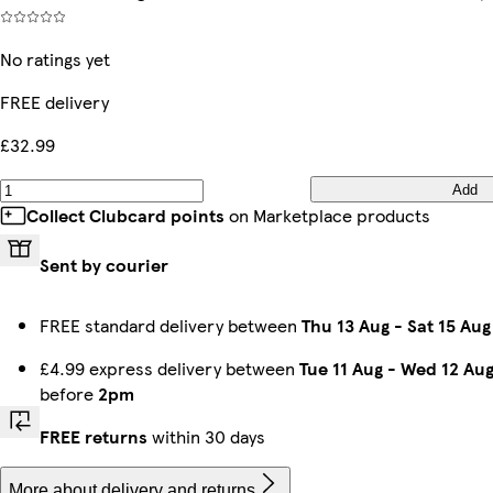
No ratings yet
FREE delivery
£32.99
Add
Collect Clubcard points
on Marketplace products
Sent by courier
FREE standard delivery between
Thu 13 Aug
-
Sat 15 Aug
£4.99 express delivery between
Tue 11 Aug
-
Wed 12 Au
before
2pm
FREE returns
within 30 days
More about delivery and returns