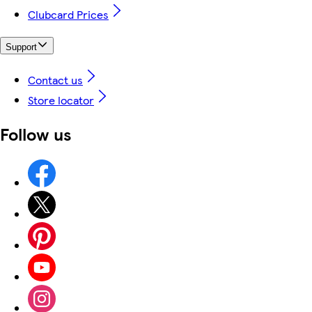
Clubcard Prices
Support
Contact us
Store locator
Follow us