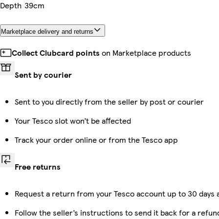
Depth
39cm
Marketplace delivery and returns
Collect Clubcard points
on Marketplace products
Sent by courier
Sent to you directly from the seller by post or courier
Your Tesco slot won’t be affected
Track your order online or from the Tesco app
Free returns
Request a return from your Tesco account up to 30 days a
Follow the seller’s instructions to send it back for a refun