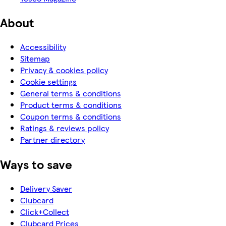
About
Accessibility
Sitemap
Privacy & cookies policy
Cookie settings
General terms & conditions
Product terms & conditions
Coupon terms & conditions
Ratings & reviews policy
Partner directory
Ways to save
Delivery Saver
Clubcard
Click+Collect
Clubcard Prices