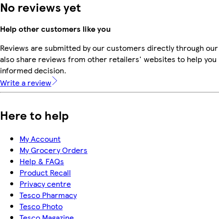
No reviews yet
Help other customers like you
Reviews are submitted by our customers directly through our
also share reviews from other retailers' websites to help yo
informed decision.
Write a review
Here to help
My Account
My Grocery Orders
Help & FAQs
Product Recall
Privacy centre
Tesco Pharmacy
Tesco Photo
Tesco Magazine