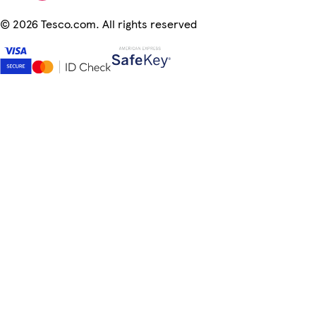
©
2026 Tesco.com. All rights reserved