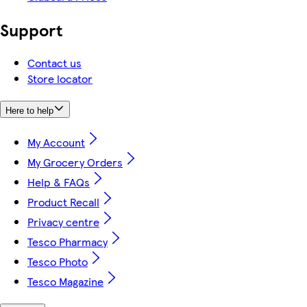
Support
Contact us
Store locator
Here to help
My Account
My Grocery Orders
Help & FAQs
Product Recall
Privacy centre
Tesco Pharmacy
Tesco Photo
Tesco Magazine