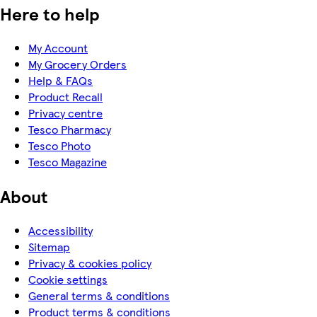
Here to help
My Account
My Grocery Orders
Help & FAQs
Product Recall
Privacy centre
Tesco Pharmacy
Tesco Photo
Tesco Magazine
About
Accessibility
Sitemap
Privacy & cookies policy
Cookie settings
General terms & conditions
Product terms & conditions