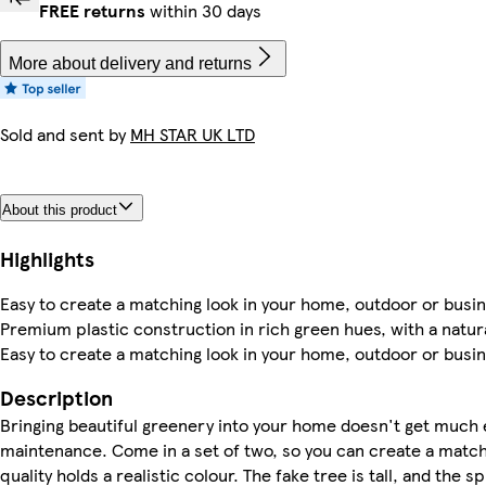
FREE returns
within 30 days
More about delivery and returns
Sold and sent by
MH STAR UK LTD
About this product
Highlights
Easy to create a matching look in your home, outdoor or busine
Premium plastic construction in rich green hues, with a natural
Easy to create a matching look in your home, outdoor or busine
Description
Bringing beautiful greenery into your home doesn't get much e
maintenance. Come in a set of two, so you can create a match
quality holds a realistic colour. The fake tree is tall, and the