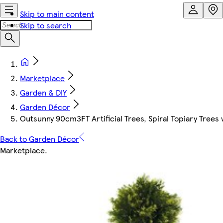
Skip to main content
Skip to search
Marketplace
Garden & DIY
Garden Décor
Outsunny 90cm3FT Artificial Trees, Spiral Topiary Tree
Back to Garden Décor
Marketplace
.