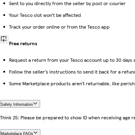
Sent to you directly from the seller by post or courier
Your Tesco slot won’t be affected
Track your order online or from the Tesco app
Free returns
Request a return from your Tesco account up to 30 days a
Follow the seller’s instructions to send it back for a refun
Some Marketplace products aren’t returnable, like peris
Safety Information
Think 25: Please be prepared to show ID when receiving age re
Marketplace FAQs