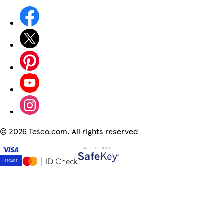
©
2026 Tesco.com. All rights reserved