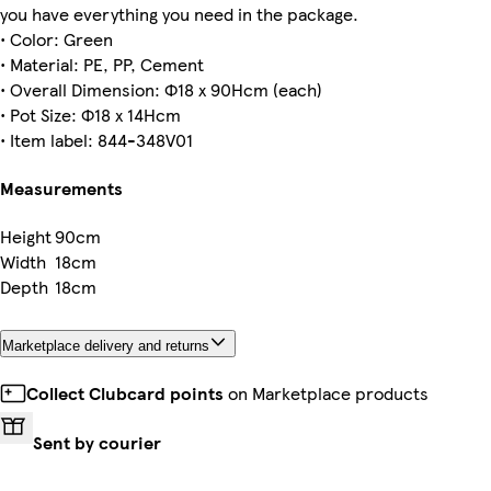
you have everything you need in the package.
• Color: Green
• Material: PE, PP, Cement
• Overall Dimension: Ф18 x 90Hcm (each)
• Pot Size: Ф18 x 14Hcm
• Item label: 844-348V01
Measurements
Height
90cm
Width
18cm
Depth
18cm
Marketplace delivery and returns
Collect Clubcard points
on Marketplace products
Sent by courier