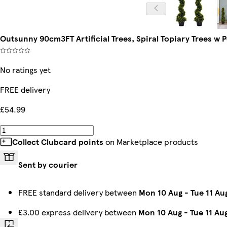
Outsunny 90cm3FT Artificial Trees, Spiral Topiary Trees w
No ratings yet
FREE delivery
£54.99
Collect Clubcard points
on Marketplace products
Sent by courier
FREE standard delivery between
Mon 10 Aug
-
Tue 11 Au
£3.00 express delivery between
Mon 10 Aug
-
Tue 11 Au