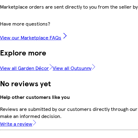
Marketplace orders are sent directly to you from the seller by
Have more questions?
View our Marketplace FAQs
Explore more
View all Garden Décor
View all Outsunny
No reviews yet
Help other customers like you
Reviews are submitted by our customers directly through our 
make an informed decision.
Write a review