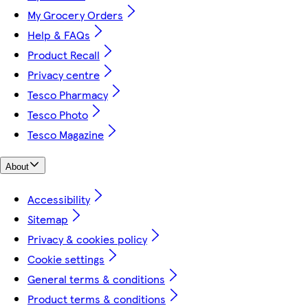
My Grocery Orders
Help & FAQs
Product Recall
Privacy centre
Tesco Pharmacy
Tesco Photo
Tesco Magazine
About
Accessibility
Sitemap
Privacy & cookies policy
Cookie settings
General terms & conditions
Product terms & conditions