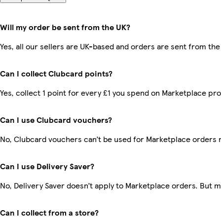
Will my order be sent from the UK?
Yes, all our sellers are UK-based and orders are sent from the
Can I collect Clubcard points?
Yes, collect 1 point for every £1 you spend on Marketplace pr
Can I use Clubcard vouchers?
No, Clubcard vouchers can’t be used for Marketplace orders 
Can I use Delivery Saver?
No, Delivery Saver doesn’t apply to Marketplace orders. But 
Can I collect from a store?