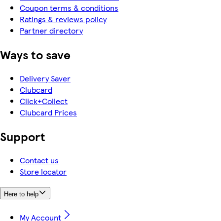
Coupon terms & conditions
Ratings & reviews policy
Partner directory
Ways to save
Delivery Saver
Clubcard
Click+Collect
Clubcard Prices
Support
Contact us
Store locator
Here to help
My Account