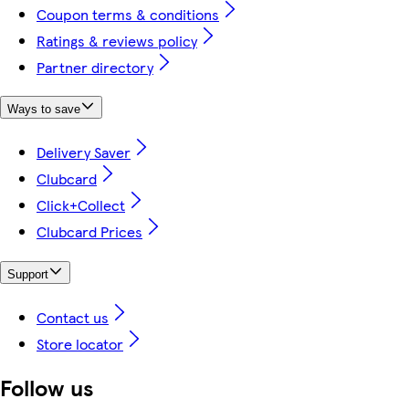
Coupon terms & conditions
Ratings & reviews policy
Partner directory
Ways to save
Delivery Saver
Clubcard
Click+Collect
Clubcard Prices
Support
Contact us
Store locator
Follow us