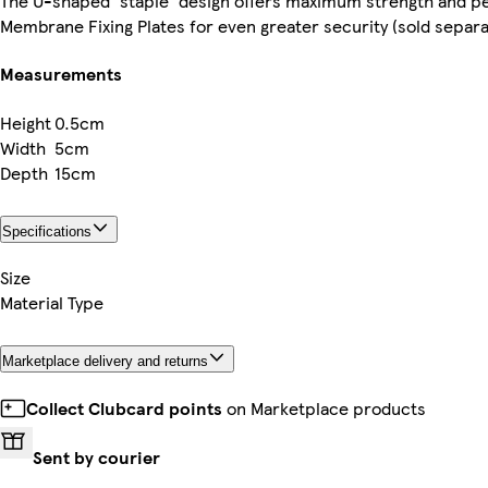
The U-shaped 'staple' design offers maximum strength and pe
Membrane Fixing Plates for even greater security (sold separa
Measurements
Height
0.5cm
Width
5cm
Depth
15cm
Specifications
Size
Material Type
Marketplace delivery and returns
Collect Clubcard points
on Marketplace products
Sent by courier