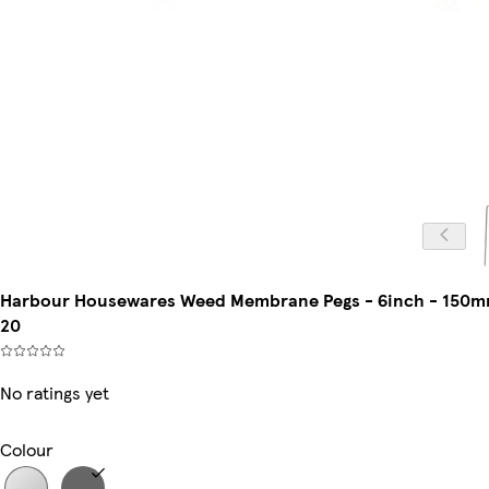
Harbour Housewares Weed Membrane Pegs - 6inch - 150mm - 
20
No ratings yet
Colour