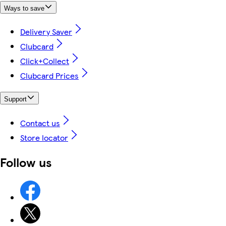
Ways to save
Delivery Saver
Clubcard
Click+Collect
Clubcard Prices
Support
Contact us
Store locator
Follow us