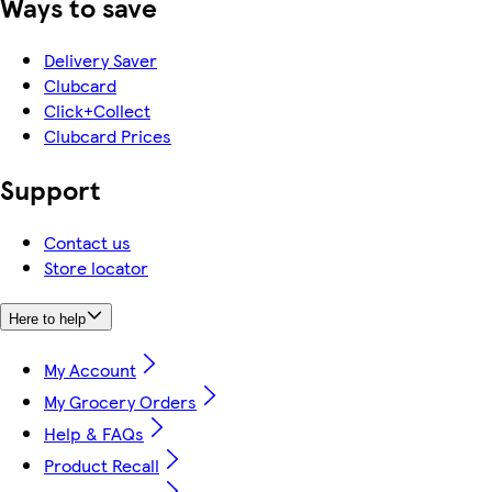
Ways to save
Delivery Saver
Clubcard
Click+Collect
Clubcard Prices
Support
Contact us
Store locator
Here to help
My Account
My Grocery Orders
Help & FAQs
Product Recall