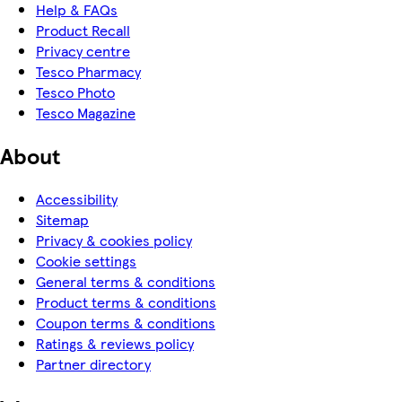
Help & FAQs
Product Recall
Privacy centre
Tesco Pharmacy
Tesco Photo
Tesco Magazine
About
Accessibility
Sitemap
Privacy & cookies policy
Cookie settings
General terms & conditions
Product terms & conditions
Coupon terms & conditions
Ratings & reviews policy
Partner directory