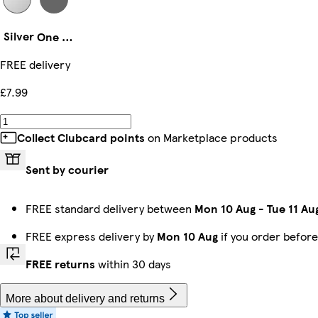
Silver
One Size
FREE delivery
£7.99
Collect Clubcard points
on Marketplace products
Sent by courier
FREE standard delivery between
Mon 10 Aug
-
Tue 11 Au
FREE express delivery by
Mon 10 Aug
if you order befor
FREE returns
within 30 days
More about delivery and returns