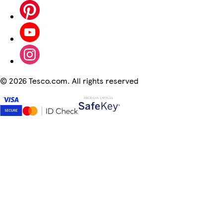
©
2026 Tesco.com. All rights reserved