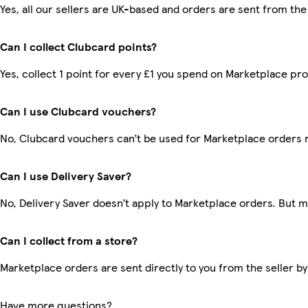
Yes, all our sellers are UK-based and orders are sent from the
Can I collect Clubcard points?
Yes, collect 1 point for every £1 you spend on Marketplace pr
Can I use Clubcard vouchers?
No, Clubcard vouchers can’t be used for Marketplace orders 
Can I use Delivery Saver?
No, Delivery Saver doesn’t apply to Marketplace orders. But 
Can I collect from a store?
Marketplace orders are sent directly to you from the seller by
Have more questions?