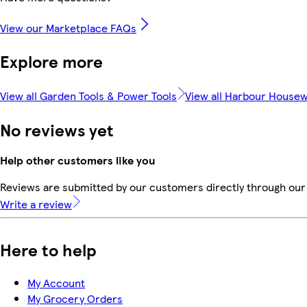
View our Marketplace FAQs
Explore more
View all Garden Tools & Power Tools
View all Harbour House
No reviews yet
Help other customers like you
Reviews are submitted by our customers directly through our 
Write a review
Here to help
My Account
My Grocery Orders