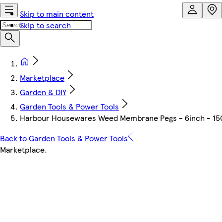
Skip to main content
Skip to search
Marketplace
Garden & DIY
Garden Tools & Power Tools
Harbour Housewares Weed Membrane Pegs - 6inch - 150mm
Back to Garden Tools & Power Tools
Marketplace
.