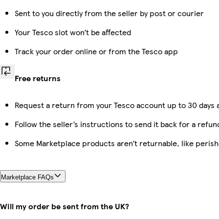
Sent to you directly from the seller by post or courier
Your Tesco slot won’t be affected
Track your order online or from the Tesco app
Free returns
Request a return from your Tesco account up to 30 days a
Follow the seller’s instructions to send it back for a refun
Some Marketplace products aren’t returnable, like peris
Marketplace FAQs
Will my order be sent from the UK?