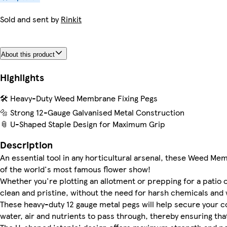
Sold and sent by
Rinkit
About this product
Highlights
🛠️ Heavy-Duty Weed Membrane Fixing Pegs
🔩 Strong 12-Gauge Galvanised Metal Construction
📎 U-Shaped Staple Design for Maximum Grip
Description
An essential tool in any horticultural arsenal, these Weed 
of the world's most famous flower show!
Whether you're plotting an allotment or prepping for a patio o
clean and pristine, without the need for harsh chemicals and 
These heavy-duty 12 gauge metal pegs will help secure your con
water, air and nutrients to pass through, thereby ensuring that