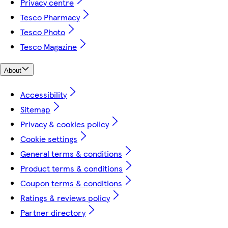
Privacy centre
Tesco Pharmacy
Tesco Photo
Tesco Magazine
About
Accessibility
Sitemap
Privacy & cookies policy
Cookie settings
General terms & conditions
Product terms & conditions
Coupon terms & conditions
Ratings & reviews policy
Partner directory