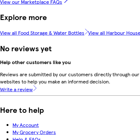
View our Marketplace FAQs
Explore more
View all Food Storage & Water Bottles
View all Harbour Hous
No reviews yet
Help other customers like you
Reviews are submitted by our customers directly through our 
websites to help you make an informed decision.
Write a review
Here to help
My Account
My Grocery Orders
Help & FAQs