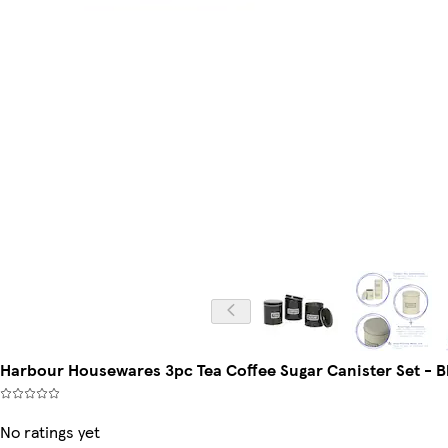
Harbour Housewares 3pc Tea Coffee Sugar Canister Set - Bl
No ratings yet