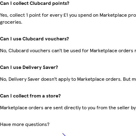
Can I collect Clubcard points?
Yes, collect 1 point for every £1 you spend on Marketplace pr
groceries.
Can I use Clubcard vouchers?
No, Clubcard vouchers can’t be used for Marketplace orders 
Can I use Delivery Saver?
No, Delivery Saver doesn’t apply to Marketplace orders. But 
Can I collect from a store?
Marketplace orders are sent directly to you from the seller by
Have more questions?