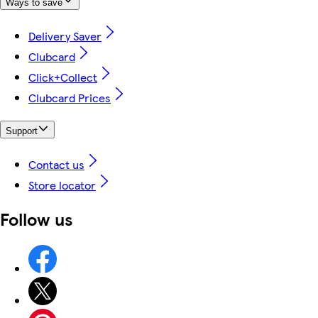
Ways to save
Delivery Saver
Clubcard
Click+Collect
Clubcard Prices
Support
Contact us
Store locator
Follow us