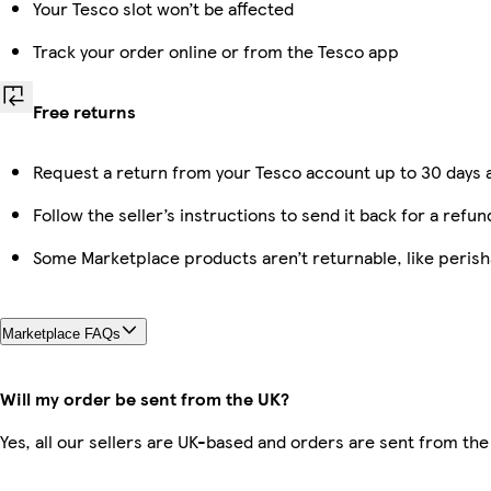
Your Tesco slot won’t be affected
Track your order online or from the Tesco app
Free returns
Request a return from your Tesco account up to 30 days a
Follow the seller’s instructions to send it back for a refun
Some Marketplace products aren’t returnable, like peris
Marketplace FAQs
Will my order be sent from the UK?
Yes, all our sellers are UK-based and orders are sent from the