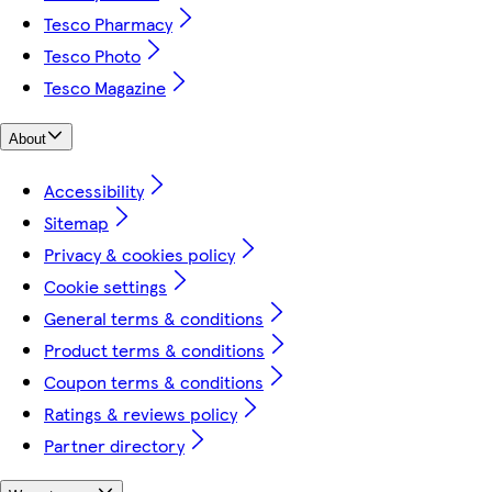
Tesco Pharmacy
Tesco Photo
Tesco Magazine
About
Accessibility
Sitemap
Privacy & cookies policy
Cookie settings
General terms & conditions
Product terms & conditions
Coupon terms & conditions
Ratings & reviews policy
Partner directory