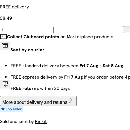
FREE delivery
£8.49
Collect Clubcard points
on Marketplace products
Sent by courier
FREE standard delivery between
Fri 7 Aug
-
Sat 8 Aug
FREE express delivery by
Fri 7 Aug
if you order before
4
FREE returns
within 30 days
More about delivery and returns
Sold and sent by
Rinkit