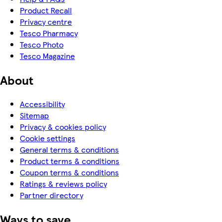
Product Recall
Privacy centre
Tesco Pharmacy
Tesco Photo
Tesco Magazine
About
Accessibility
Sitemap
Privacy & cookies policy
Cookie settings
General terms & conditions
Product terms & conditions
Coupon terms & conditions
Ratings & reviews policy
Partner directory
Ways to save