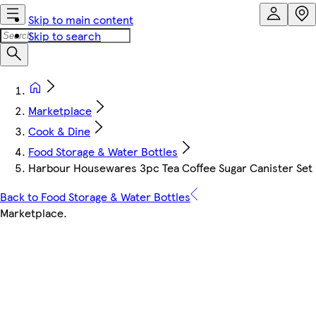
Skip to main content
Skip to search
Marketplace
Cook & Dine
Food Storage & Water Bottles
Harbour Housewares 3pc Tea Coffee Sugar Canister Set - 
Back to Food Storage & Water Bottles
Marketplace
.