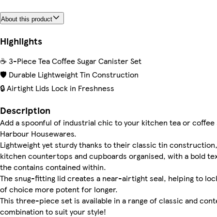
About this product
Highlights
☕ 3-Piece Tea Coffee Sugar Canister Set
🛡️ Durable Lightweight Tin Construction
🔒 Airtight Lids Lock in Freshness
Description
Add a spoonful of industrial chic to your kitchen tea or coffee
Harbour Housewares.
Lightweight yet sturdy thanks to their classic tin constructio
kitchen countertops and cupboards organised, with a bold text
the contains contained within.
The snug-fitting lid creates a near-airtight seal, helping to l
of choice more potent for longer.
This three-piece set is available in a range of classic and c
combination to suit your style!