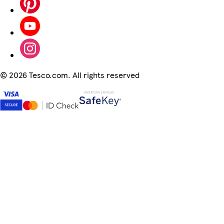
©
2026 Tesco.com. All rights reserved