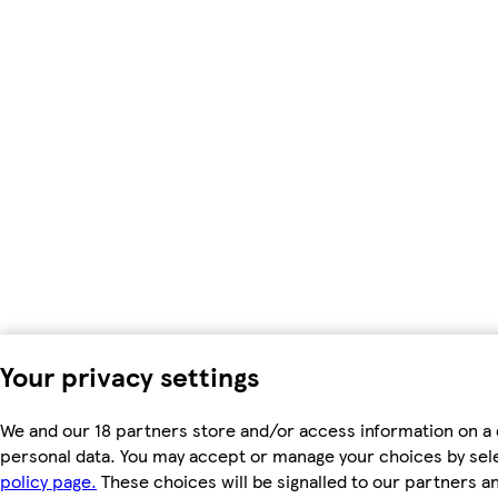
Your privacy settings
We and our 18 partners store and/or access information on a 
personal data. You may accept or manage your choices by select
policy page.
These choices will be signalled to our partners an