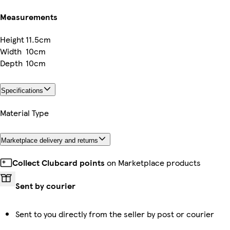
Measurements
Height
11.5cm
Width
10cm
Depth
10cm
Specifications
Material Type
Marketplace delivery and returns
Collect Clubcard points
on Marketplace products
Sent by courier
Sent to you directly from the seller by post or courier