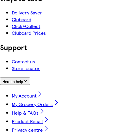
Delivery Saver
Clubcard
Click+Collect
Clubcard Prices
Support
Contact us
Store locator
Here to help
My Account
My Grocery Orders
Help & FAQs
Product Recall
Privacy centre