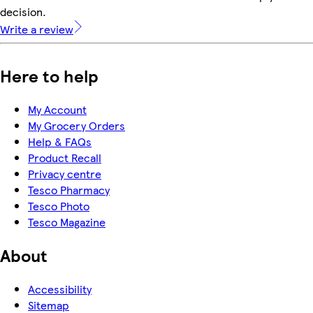
decision.
Write a review
Here to help
My Account
My Grocery Orders
Help & FAQs
Product Recall
Privacy centre
Tesco Pharmacy
Tesco Photo
Tesco Magazine
About
Accessibility
Sitemap