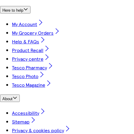
Here to help
My Account
My Grocery Orders
Help & FAQs
Product Recall
Privacy centre
Tesco Pharmacy
Tesco Photo
Tesco Magazine
About
Accessibility
Sitemap
Privacy & cookies policy