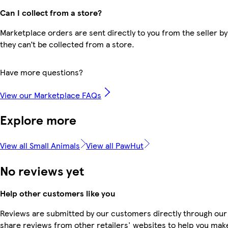
Can I collect from a store?
Marketplace orders are sent directly to you from the seller by
they can’t be collected from a store.
Have more questions?
View our Marketplace FAQs
Explore more
View all Small Animals
View all PawHut
No reviews yet
Help other customers like you
Reviews are submitted by our customers directly through our
share reviews from other retailers' websites to help you mak