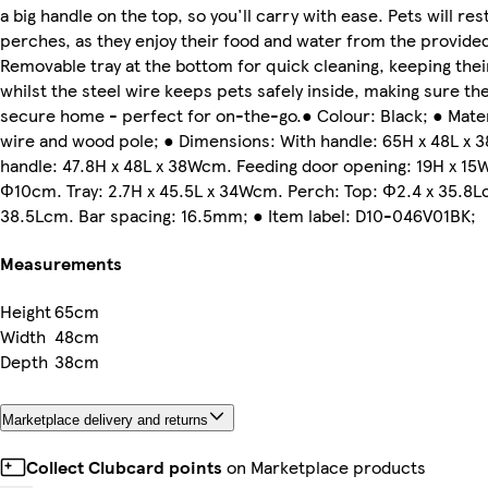
a big handle on the top, so you'll carry with ease. Pets will res
perches, as they enjoy their food and water from the provide
Removable tray at the bottom for quick cleaning, keeping thei
whilst the steel wire keeps pets safely inside, making sure th
secure home - perfect for on-the-go.● Colour: Black; ● Materi
wire and wood pole; ● Dimensions: With handle: 65H x 48L x
handle: 47.8H x 48L x 38Wcm. Feeding door opening: 19H x 15
Φ10cm. Tray: 2.7H x 45.5L x 34Wcm. Perch: Top: Φ2.4 x 35.8Lc
38.5Lcm. Bar spacing: 16.5mm; ● Item label: D10-046V01BK;
Measurements
Height
65cm
Width
48cm
Depth
38cm
Marketplace delivery and returns
Collect Clubcard points
on Marketplace products