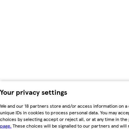
Your privacy settings
We and our 18 partners store and/or access information on a 
unique IDs in cookies to process personal data. You may acc
choices by selecting accept or reject all, or at any time in the
page.
These choices will be signalled to our partners and will 