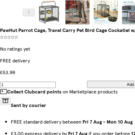
PawHut Parrot Cage, Travel Carry Pet Bird Cage Cockatiel w
No ratings yet
FREE delivery
£53.99
Add
Collect Clubcard points
on Marketplace products
Sent by courier
FREE standard delivery between
Fri 7 Aug
-
Mon 10 Aug
£3.00 express delivery by
Fri 7 Aug
if you order before
1