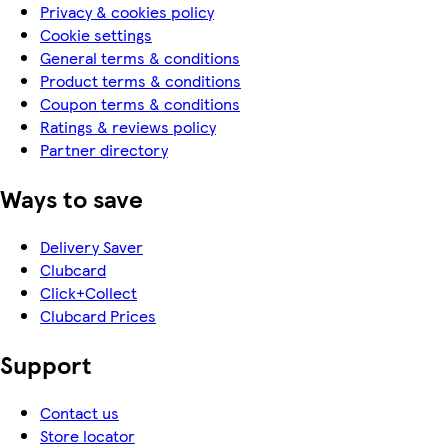
Privacy & cookies policy
Cookie settings
General terms & conditions
Product terms & conditions
Coupon terms & conditions
Ratings & reviews policy
Partner directory
Ways to save
Delivery Saver
Clubcard
Click+Collect
Clubcard Prices
Support
Contact us
Store locator