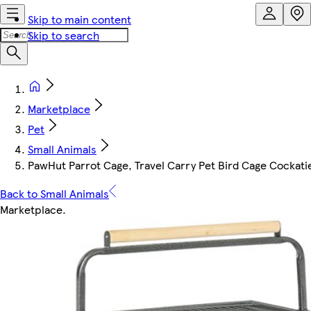
Skip to main content
Skip to search
Marketplace
Pet
Small Animals
PawHut Parrot Cage, Travel Carry Pet Bird Cage Cockati
Back to Small Animals
Marketplace
.