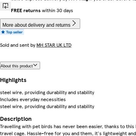
FREE returns
within 30 days
More about delivery and returns
Sold and sent by
MH STAR UK LTD
About this product
Highlights
steel wire, providing durability and stability
Includes everyday necessities
steel wire, providing durability and stability
Description
Travelling with pet birds has never been easier, thanks to thi
travel cage. Hassle-free for you and them, it's lightweight a