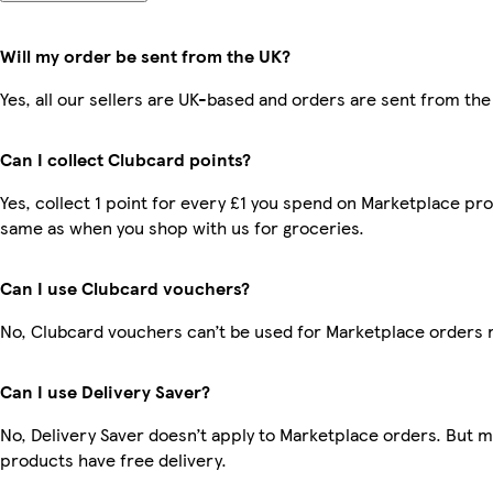
Will my order be sent from the UK?
Yes, all our sellers are UK-based and orders are sent from the
Can I collect Clubcard points?
Yes, collect 1 point for every £1 you spend on Marketplace pro
same as when you shop with us for groceries.
Can I use Clubcard vouchers?
No, Clubcard vouchers can’t be used for Marketplace orders 
Can I use Delivery Saver?
No, Delivery Saver doesn’t apply to Marketplace orders. But 
products have free delivery.