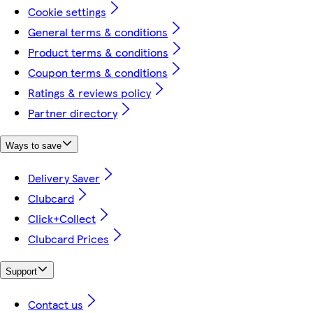
Cookie settings
General terms & conditions
Product terms & conditions
Coupon terms & conditions
Ratings & reviews policy
Partner directory
Ways to save
Delivery Saver
Clubcard
Click+Collect
Clubcard Prices
Support
Contact us