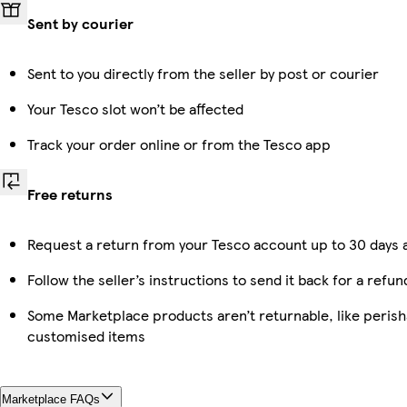
Sent by courier
Sent to you directly from the seller by post or courier
Your Tesco slot won’t be affected
Track your order online or from the Tesco app
Free returns
Request a return from your Tesco account up to 30 days a
Follow the seller’s instructions to send it back for a refun
Some Marketplace products aren’t returnable, like perish
customised items
Marketplace FAQs