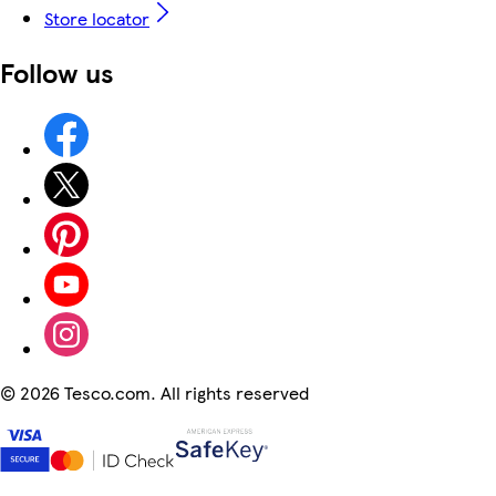
Store locator
Follow us
©
2026 Tesco.com. All rights reserved