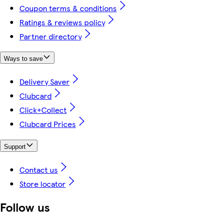
Coupon terms & conditions
Ratings & reviews policy
Partner directory
Ways to save
Delivery Saver
Clubcard
Click+Collect
Clubcard Prices
Support
Contact us
Store locator
Follow us