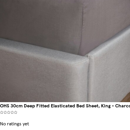
OHS 30cm Deep Fitted Elasticated Bed Sheet, King - Charc
No ratings yet