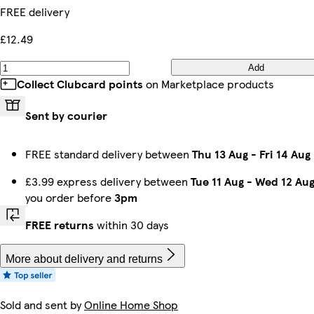
FREE delivery
£12.49
Add
Collect Clubcard points
on Marketplace products
Sent by courier
FREE standard delivery between
Thu 13 Aug
-
Fri 14 Aug
£3.99 express delivery between
Tue 11 Aug
-
Wed 12 Au
you order before
3pm
FREE returns
within 30 days
More about delivery and returns
Sold and sent by
Online Home Shop