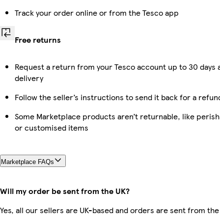
Track your order online or from the Tesco app
Free returns
Request a return from your Tesco account up to 30 days 
delivery
Follow the seller’s instructions to send it back for a refun
Some Marketplace products aren’t returnable, like perish
or customised items
Marketplace FAQs
Will my order be sent from the UK?
Yes, all our sellers are UK-based and orders are sent from the