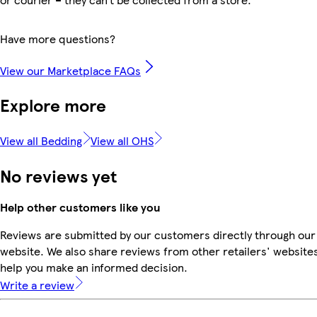
Have more questions?
View our Marketplace FAQs
Explore more
View all Bedding
View all OHS
No reviews yet
Help other customers like you
Reviews are submitted by our customers directly through our
website. We also share reviews from other retailers' websites
help you make an informed decision.
Write a review