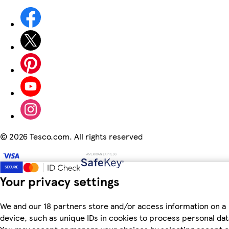
©
2026 Tesco.com. All rights reserved
Your privacy settings
We and our 18 partners store and/or access information on a
device, such as unique IDs in cookies to process personal dat