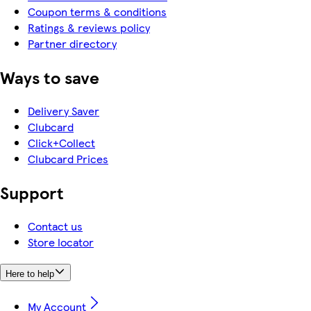
Coupon terms & conditions
Ratings & reviews policy
Partner directory
Ways to save
Delivery Saver
Clubcard
Click+Collect
Clubcard Prices
Support
Contact us
Store locator
Here to help
My Account