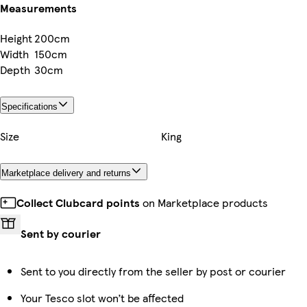
Measurements
Height
200cm
Width
150cm
Depth
30cm
Specifications
Size
King
Marketplace delivery and returns
Collect Clubcard points
on Marketplace products
Sent by courier
Sent to you directly from the seller by post or courier
Your Tesco slot won’t be affected