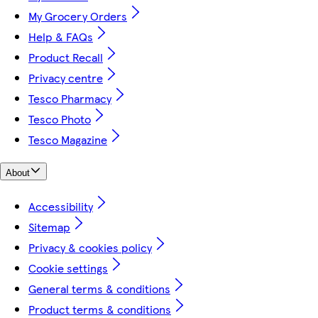
My Grocery Orders
Help & FAQs
Product Recall
Privacy centre
Tesco Pharmacy
Tesco Photo
Tesco Magazine
About
Accessibility
Sitemap
Privacy & cookies policy
Cookie settings
General terms & conditions
Product terms & conditions