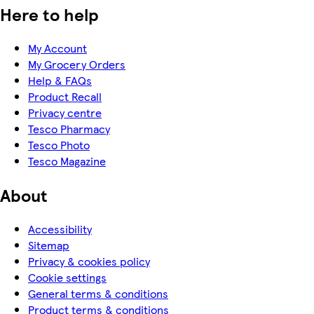
Here to help
My Account
My Grocery Orders
Help & FAQs
Product Recall
Privacy centre
Tesco Pharmacy
Tesco Photo
Tesco Magazine
About
Accessibility
Sitemap
Privacy & cookies policy
Cookie settings
General terms & conditions
Product terms & conditions