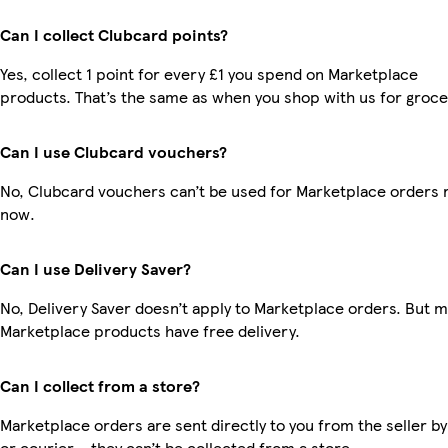
Can I collect Clubcard points?
Yes, collect 1 point for every £1 you spend on Marketplace
products. That’s the same as when you shop with us for groce
Can I use Clubcard vouchers?
No, Clubcard vouchers can’t be used for Marketplace orders r
now.
Can I use Delivery Saver?
No, Delivery Saver doesn’t apply to Marketplace orders. But 
Marketplace products have free delivery.
Can I collect from a store?
Marketplace orders are sent directly to you from the seller by
or courier – they can’t be collected from a store.