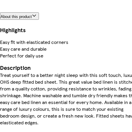
About this product
Highlights
Easy fit with elasticated corners
Easy care and durable
Perfect for daily use
Description
Treat yourself to a better night sleep with this soft touch, lux
OHS deep fitted bed sheet. This great value bed linen is stitc
from a quality cotton, providing resistance to wrinkles, fading
shrinkage. Machine washable and tumble dry friendly makes t
easy care bed linen an essential for every home. Available in a
range of luxury colours, this is sure to match your existing
bedroom design, or create a fresh new look. Fitted sheets ha
elasticated edges.