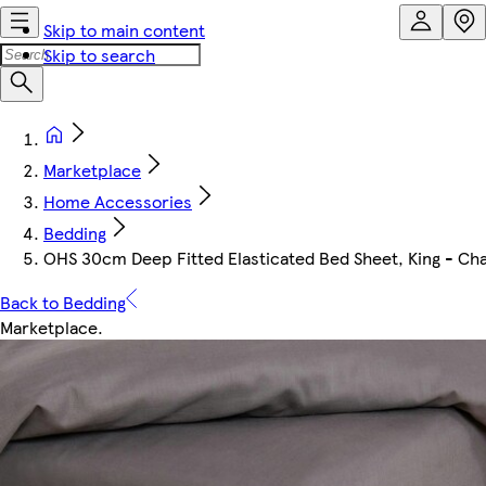
Skip to main content
Skip to search
Marketplace
Home Accessories
Bedding
OHS 30cm Deep Fitted Elasticated Bed Sheet, King - Ch
Back to Bedding
Marketplace
.