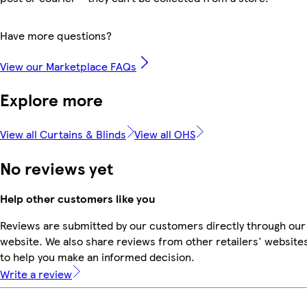
Have more questions?
View our Marketplace FAQs
Explore more
View all Curtains & Blinds
View all OHS
No reviews yet
Help other customers like you
Reviews are submitted by our customers directly through our
website. We also share reviews from other retailers' website
to help you make an informed decision.
Write a review