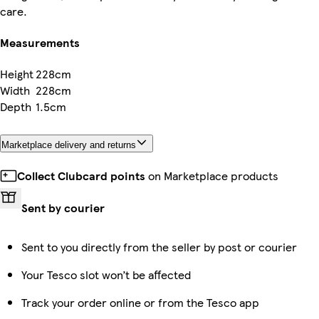
care.
Measurements
Height
228cm
Width
228cm
Depth
1.5cm
Marketplace delivery and returns
Collect Clubcard points
on Marketplace products
Sent by courier
Sent to you directly from the seller by post or courier
Your Tesco slot won’t be affected
Track your order online or from the Tesco app