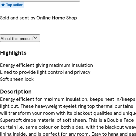
Sold and sent by
Online Home Shop
About this product
Highlights
Energy efficient giving maximum insulation
Lined to provide light control and privacy
Soft sheen look
Description
Energy efficient for maximum insulation, keeps heat in/keeps
light out. These heavyweight eyelet ring top thermal curtains
will transform your room with its blackout qualities and uniqu
Supersoft drape material of soft sheen. This is a Double Face
curtain i.e. same colour on both sides, with the blackout wea
lining inside, and is perfect for any room. Easy to hang and ea