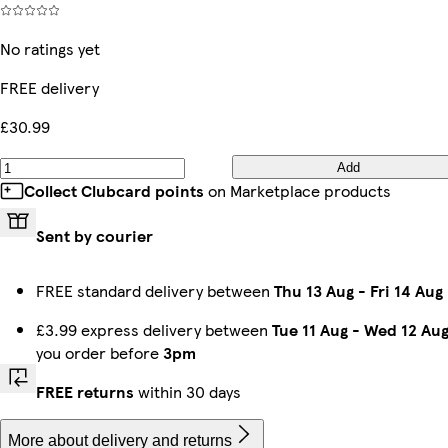
No ratings yet
FREE delivery
£30.99
Add
Collect Clubcard points
on Marketplace products
Sent by courier
FREE standard delivery between
Thu 13 Aug
-
Fri 14 Aug
£3.99 express delivery between
Tue 11 Aug
-
Wed 12 Au
you order before
3pm
FREE returns
within 30 days
More about delivery and returns