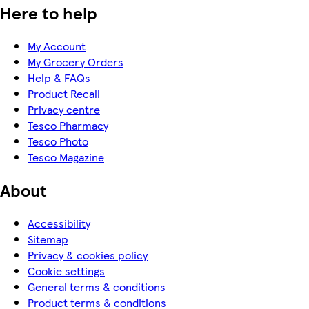
Here to help
My Account
My Grocery Orders
Help & FAQs
Product Recall
Privacy centre
Tesco Pharmacy
Tesco Photo
Tesco Magazine
About
Accessibility
Sitemap
Privacy & cookies policy
Cookie settings
General terms & conditions
Product terms & conditions