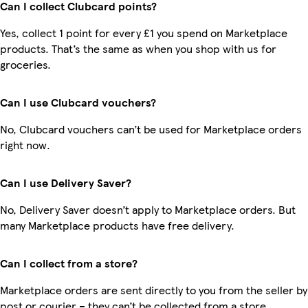
Can I collect Clubcard points?
Yes, collect 1 point for every £1 you spend on Marketplace
products. That’s the same as when you shop with us for
groceries.
Can I use Clubcard vouchers?
No, Clubcard vouchers can’t be used for Marketplace orders
right now.
Can I use Delivery Saver?
No, Delivery Saver doesn’t apply to Marketplace orders. But
many Marketplace products have free delivery.
Can I collect from a store?
Marketplace orders are sent directly to you from the seller by
post or courier – they can’t be collected from a store.