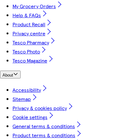
My Grocery Orders
Help & FAQs
Product Recall
Privacy centre
Tesco Pharmacy
Tesco Photo
Tesco Magazine
About
Accessibility
Sitemap
Privacy & cookies policy
Cookie settings
General terms & conditions
Product terms & conditions