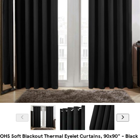
OHS Soft Blackout Thermal Eyelet Curtains, 90x90" - Black