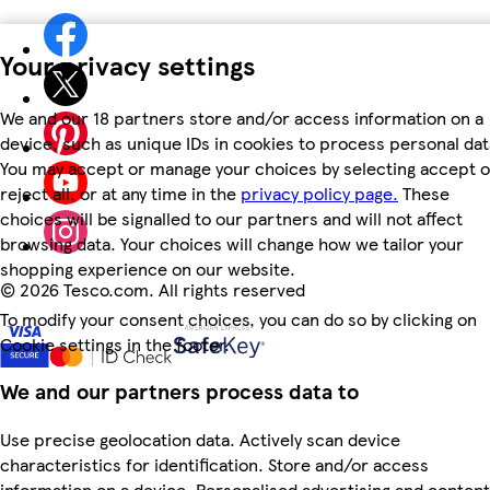
Your privacy settings
We and our 18 partners store and/or access information on a
device, such as unique IDs in cookies to process personal dat
You may accept or manage your choices by selecting accept o
reject all, or at any time in the
privacy policy page.
These
choices will be signalled to our partners and will not affect
browsing data. Your choices will change how we tailor your
shopping experience on our website.
©
2026 Tesco.com. All rights reserved
To modify your consent choices, you can do so by clicking on
Cookie settings in the footer.
We and our partners process data to
Use precise geolocation data. Actively scan device
characteristics for identification. Store and/or access
information on a device. Personalised advertising and content