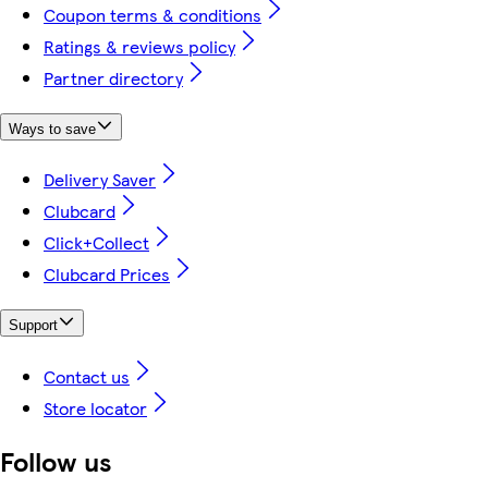
Coupon terms & conditions
Ratings & reviews policy
Partner directory
Ways to save
Delivery Saver
Clubcard
Click+Collect
Clubcard Prices
Support
Contact us
Store locator
Follow us