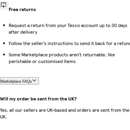
Free returns
Request a return from your Tesco account up to 30 days
after delivery
Follow the seller’s instructions to send it back for a refun
Some Marketplace products aren’t returnable, like
perishable or customised items
Marketplace FAQs
Will my order be sent from the UK?
Yes, all our sellers are UK-based and orders are sent from the
UK.