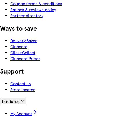
Coupon terms & conditions
Ratings & reviews policy
Partner directory
Ways to save
Delivery Saver
Clubcard
Click+Collect
Clubcard Prices
Support
Contact us
Store locator
Here to help
My Account