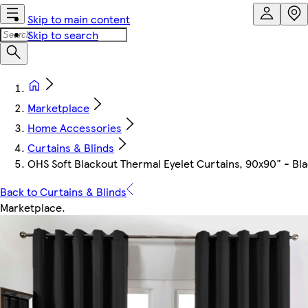
Skip to main content
Skip to search
Marketplace
Home Accessories
Curtains & Blinds
OHS Soft Blackout Thermal Eyelet Curtains, 90x90" - Bl
Back to Curtains & Blinds
Marketplace
.