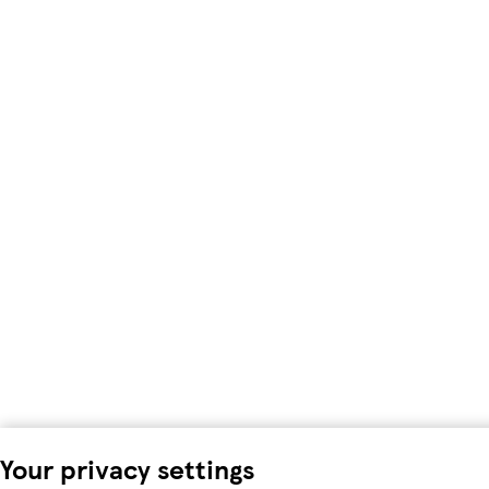
Your privacy settings