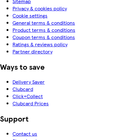
Sitemap
Privacy & cookies policy
Cookie settings
General terms & conditions
Product terms & conditions
Coupon terms & conditions
Ratings & reviews policy
Partner directory
Ways to save
Delivery Saver
Clubcard
Click+Collect
Clubcard Prices
Support
Contact us