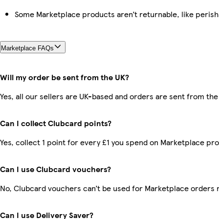
Some Marketplace products aren’t returnable, like peris
Marketplace FAQs
Will my order be sent from the UK?
Yes, all our sellers are UK-based and orders are sent from the
Can I collect Clubcard points?
Yes, collect 1 point for every £1 you spend on Marketplace pr
Can I use Clubcard vouchers?
No, Clubcard vouchers can’t be used for Marketplace orders 
Can I use Delivery Saver?