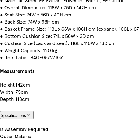
● Material: Steel, PE Rattan, Polyester Fabric, PP Cotton
● Overall Dimension: 118W x 75D x 142H cm
● Seat Size: 74W x 56D x 40H cm
● Back Size: 74W x 98H cm
● Basket Frame Size: 118L x 66W x 106H cm (expand), 106L x 6
● Bottom Cushion Size: 74L x 56W x 3D cm
● Cushion Size (back and seat): 116L x 116W x 13D cm
● Weight Capacity: 120 kg
● Item Label: 84G-057V71GY
Measurements
Height
142cm
Width
75cm
Depth
118cm
Specifications
Is Assembly Required
Outer Material