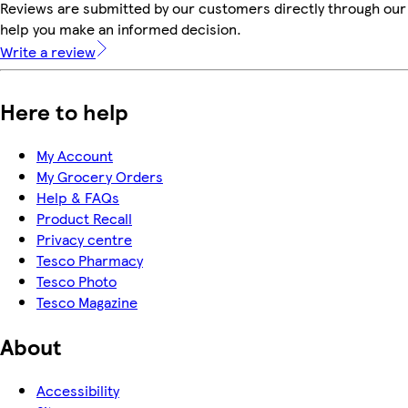
Reviews are submitted by our customers directly through our 
help you make an informed decision.
Write a review
Here to help
My Account
My Grocery Orders
Help & FAQs
Product Recall
Privacy centre
Tesco Pharmacy
Tesco Photo
Tesco Magazine
About
Accessibility