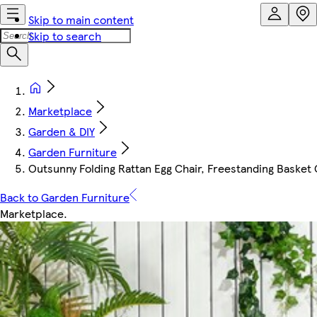
Skip to main content
Skip to search
Marketplace
Garden & DIY
Garden Furniture
Outsunny Folding Rattan Egg Chair, Freestanding Basket 
Back to Garden Furniture
Marketplace
.