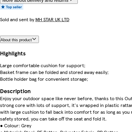
More about delivery and returns
Sold and sent by
MH STAR UK LTD
About this product
Highlights
Large comfortable cushion for support;
Basket frame can be folded and stored away easily;
Bottle holder bag for convenient storage;
Description
Enjoy your outdoor space like never before, thanks to this Out
strong core with lots of support, it's wrapped in plastic ratta
with large cushion to fall back into comfort for as long as you
safety stored, you can take off the seat and fold it.
● Colour: Grey