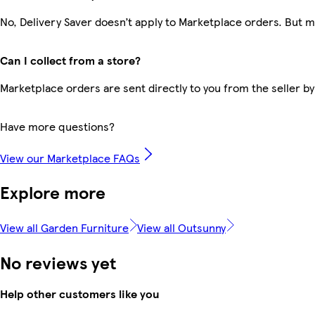
No, Delivery Saver doesn’t apply to Marketplace orders. But 
Can I collect from a store?
Marketplace orders are sent directly to you from the seller by
Have more questions?
View our Marketplace FAQs
Explore more
View all Garden Furniture
View all Outsunny
No reviews yet
Help other customers like you