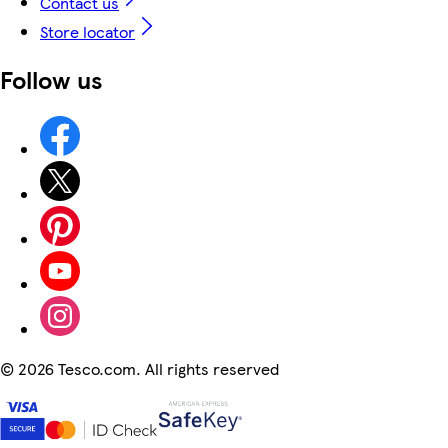
Contact us
Store locator
Follow us
©
2026 Tesco.com. All rights reserved