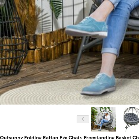
Outsunny Folding Rattan Egg Chair, Freestanding Basket Ch