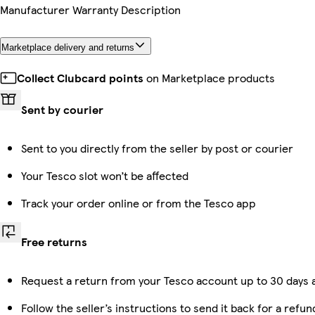
Manufacturer Warranty Description
Marketplace delivery and returns
Collect Clubcard points
on Marketplace products
Sent by courier
Sent to you directly from the seller by post or courier
Your Tesco slot won’t be affected
Track your order online or from the Tesco app
Free returns
Request a return from your Tesco account up to 30 days a
Follow the seller’s instructions to send it back for a refun