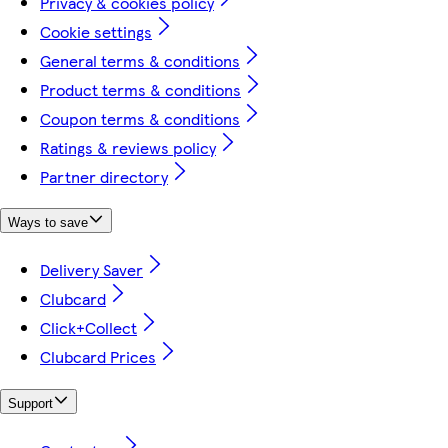
Privacy & cookies policy
Cookie settings
General terms & conditions
Product terms & conditions
Coupon terms & conditions
Ratings & reviews policy
Partner directory
Ways to save
Delivery Saver
Clubcard
Click+Collect
Clubcard Prices
Support