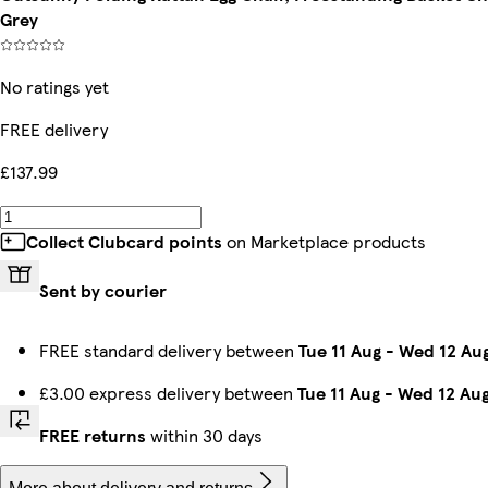
Grey
No ratings yet
FREE delivery
£137.99
Collect Clubcard points
on Marketplace products
Sent by courier
FREE standard delivery between
Tue 11 Aug
-
Wed 12 Au
£3.00 express delivery between
Tue 11 Aug
-
Wed 12 Au
FREE returns
within 30 days