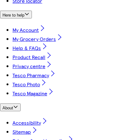
Store locator
Here to help
My Account
My Grocery Orders
Help & FAQs
Product Recall
Privacy centre
Tesco Pharmacy
Tesco Photo
Tesco Magazine
About
Accessibility
Sitemap