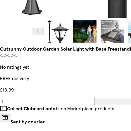
Outsunny Outdoor Garden Solar Light with Base Freestandi
No ratings yet
FREE delivery
£18.99
Collect Clubcard points
on Marketplace products
Sent by courier