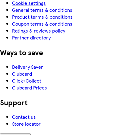
Cookie settings
General terms & conditions
Product terms & conditions
Coupon terms & conditions
Ratings & reviews policy
Partner directory
Ways to save
Delivery Saver
Clubcard
Click+Collect
Clubcard Prices
Support
Contact us
Store locator