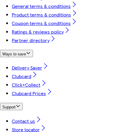
General terms & conditions
Product terms & conditions
Coupon terms & conditions
Ratings & reviews policy
Partner directory
Ways to save
Delivery Saver
Clubcard
Click+Collect
Clubcard Prices
Support
Contact us
Store locator