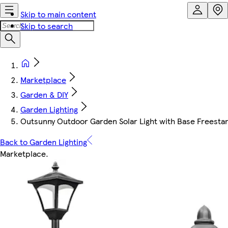
Skip to main content
Skip to search
Marketplace
Garden & DIY
Garden Lighting
Outsunny Outdoor Garden Solar Light with Base Freestan
Back to Garden Lighting
Marketplace
.