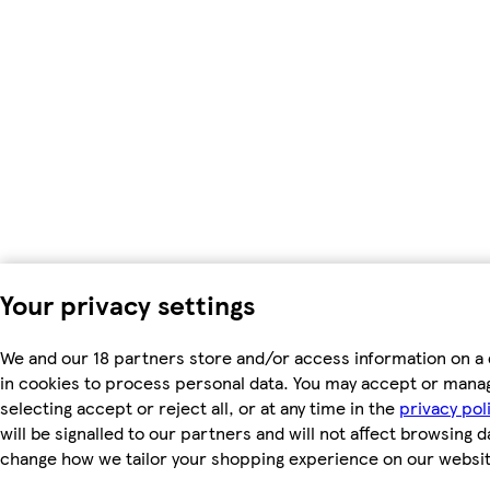
Your privacy settings
We and our 18 partners store and/or access information on a 
in cookies to process personal data. You may accept or mana
selecting accept or reject all, or at any time in the
privacy pol
will be signalled to our partners and will not affect browsing d
change how we tailor your shopping experience on our websit