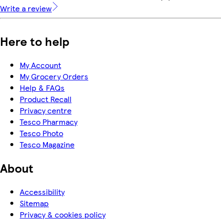
Write a review
Here to help
My Account
My Grocery Orders
Help & FAQs
Product Recall
Privacy centre
Tesco Pharmacy
Tesco Photo
Tesco Magazine
About
Accessibility
Sitemap
Privacy & cookies policy