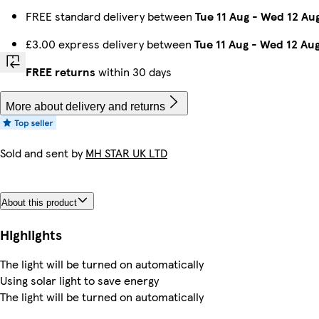
FREE standard delivery between
Tue 11 Aug
-
Wed 12 Au
£3.00 express delivery between
Tue 11 Aug
-
Wed 12 Au
FREE returns
within 30 days
More about delivery and returns
Sold and sent by
MH STAR UK LTD
About this product
Highlights
The light will be turned on automatically
Using solar light to save energy
The light will be turned on automatically