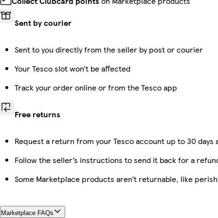
Collect Clubcard points
on Marketplace products
Sent by courier
Sent to you directly from the seller by post or courier
Your Tesco slot won’t be affected
Track your order online or from the Tesco app
Free returns
Request a return from your Tesco account up to 30 days a
Follow the seller’s instructions to send it back for a refun
Some Marketplace products aren’t returnable, like peris
Marketplace FAQs