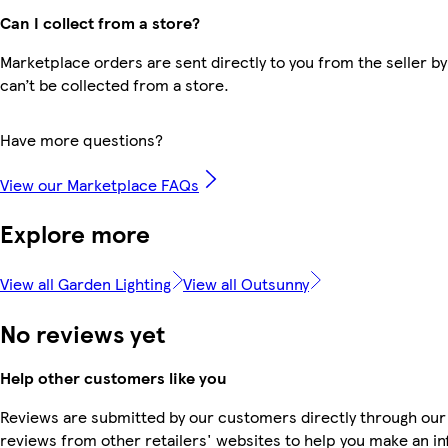
Can I collect from a store?
Marketplace orders are sent directly to you from the seller by
can’t be collected from a store.
Have more questions?
View our Marketplace FAQs
Explore more
View all Garden Lighting
View all Outsunny
No reviews yet
Help other customers like you
Reviews are submitted by our customers directly through our
reviews from other retailers' websites to help you make an i