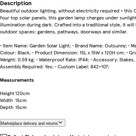
Description
Beautiful outdoor lighting, without electricity required - thi
four top solar panels, this garden lamp charges under sunligh
illumination during dark. Crafted into a traditional style, it will
outdoor spaces: gardens, pathways, doorways and similar.
• Item Name: Garden Solar Light; • Brand Name: Outsunny; • Mat
Colour: Black; • Product Dimension: 15L x 15W x 120H cm; • Gro
Weight: 0.59 kg; • Waterproof Rate: IP44; • Accessory: Stakes, 
Assembly Required: Yes; • Custom Label: 842-107;
Measurements
Height
120cm
Width
15cm
Depth
15cm
Marketplace delivery and returns