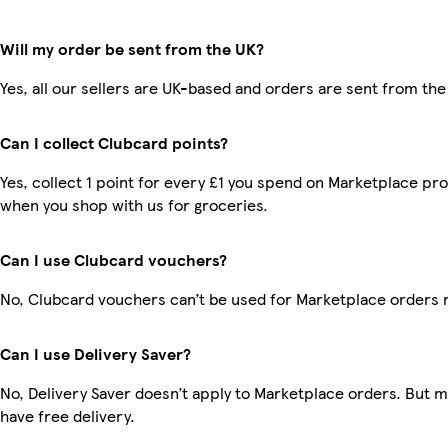
Will my order be sent from the UK?
Yes, all our sellers are UK-based and orders are sent from the
Can I collect Clubcard points?
Yes, collect 1 point for every £1 you spend on Marketplace pr
when you shop with us for groceries.
Can I use Clubcard vouchers?
No, Clubcard vouchers can’t be used for Marketplace orders 
Can I use Delivery Saver?
No, Delivery Saver doesn’t apply to Marketplace orders. But
have free delivery.