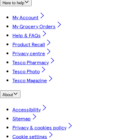
Here to help
My Account
My Grocery Orders
Help & FAQs
Product Recall
Privacy centre
Tesco Pharmacy
Tesco Photo
Tesco Magazine
About
Accessibility
Sitemap
Privacy & cookies policy
Cookie settings