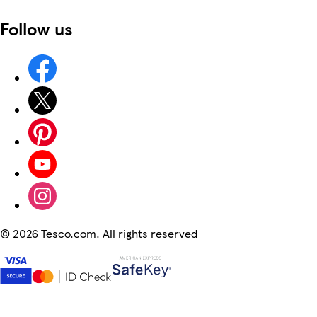
Follow us
©
2026 Tesco.com. All rights reserved