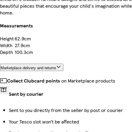
beautiful pieces that encourage your child's imagination while 
home.
Measurements
Height
62.9cm
Width
27.9cm
Depth
100.3cm
Marketplace delivery and returns
Collect Clubcard points
on Marketplace products
Sent by courier
Sent to you directly from the seller by post or courier
Your Tesco slot won’t be affected