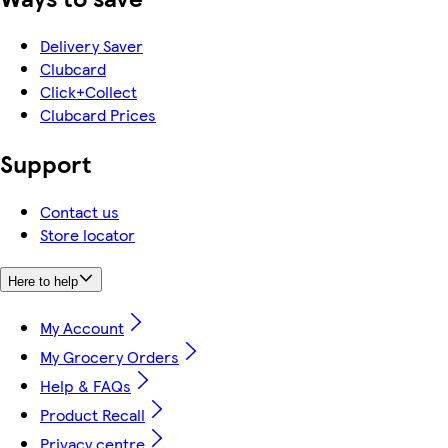
Delivery Saver
Clubcard
Click+Collect
Clubcard Prices
Support
Contact us
Store locator
Here to help
My Account
My Grocery Orders
Help & FAQs
Product Recall
Privacy centre