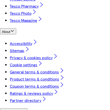
Tesco Pharmacy
Tesco Photo
Tesco Magazine
About
Accessibility
Sitemap
Privacy & cookies policy
Cookie settings
General terms & conditions
Product terms & conditions
Coupon terms & conditions
Ratings & reviews policy
Partner directory