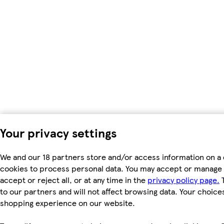
Your privacy settings
We and our 18 partners store and/or access information on a 
cookies to process personal data. You may accept or manage 
accept or reject all, or at any time in the
privacy policy page.
T
to our partners and will not affect browsing data. Your choice
shopping experience on our website.