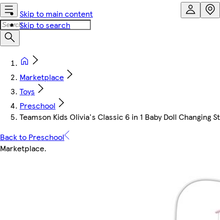
Skip to main content
Skip to search
Marketplace
Toys
Preschool
Teamson Kids Olivia's Classic 6 in 1 Baby Doll Changing S
Back to Preschool
Marketplace
.