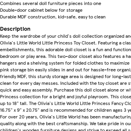
Combines several doll furniture pieces into one
Double-door cabinet below for storage
Durable MDF construction, kid-safe, easy to clean
Description
Keep the wardrobe of your child's doll collection organized an
Olivia's Little World Little Princess Toy Closet. Featuring a cla
embellishments, this adorable doll closet is a fun and functiona
bedroom or play area. This two-door closet also features a ha
hangers and a shelving system for folded clothes to maximize 
pink storage bin easily slides in and out for hassle-free organ
friendly MDF, this sturdy storage area is designed for long-las
clean for every day messes. Included with the toy closet are 
quick and easy assembly. Purchase this doll closet alone or wi
Princess collection for a bright and joyful playroom. This close
up to 18" tall. The Olivia's Little World Little Princess Fancy
16.75" x 9" x 20.75" and is recommended for children ages 3 y
For over 20 years, Olivia's Little World has been manufacturi
quality along with the best craftsmanship. We take pride in our
children's wooden furniture designs and strive to exceed all 