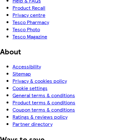
Help & FAQs
Product Recall
Privacy centre
Tesco Pharmacy
Tesco Photo
Tesco Magazine
About
Accessibility
Sitemap
Privacy & cookies policy
Cookie settings
General terms & conditions
Product terms & conditions
Coupon terms & conditions
Ratings & reviews policy
Partner directory
Ways to save