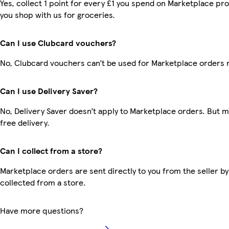
Yes, collect 1 point for every £1 you spend on Marketplace pr
you shop with us for groceries.
Can I use Clubcard vouchers?
No, Clubcard vouchers can’t be used for Marketplace orders 
Can I use Delivery Saver?
No, Delivery Saver doesn’t apply to Marketplace orders. But
free delivery.
Can I collect from a store?
Marketplace orders are sent directly to you from the seller by
collected from a store.
Have more questions?