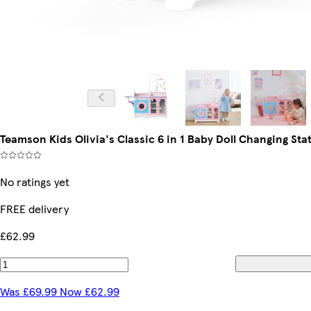
Teamson Kids Olivia's Classic 6 in 1 Baby Doll Changing Sta
No ratings yet
FREE delivery
£62.99
Was £69.99 Now £62.99