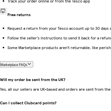
Track your order online or from the Tesco app
Free returns
Request a return from your Tesco account up to 30 days a
Follow the seller’s instructions to send it back for a refun
Some Marketplace products aren’t returnable, like peris
Marketplace FAQs
Will my order be sent from the UK?
Yes, all our sellers are UK-based and orders are sent from the
Can I collect Clubcard points?