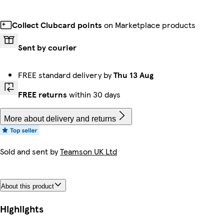
Collect Clubcard points
on Marketplace products
Sent by courier
FREE standard delivery by
Thu 13 Aug
FREE returns
within 30 days
More about delivery and returns
Sold and sent by
Teamson UK Ltd
About this product
Highlights