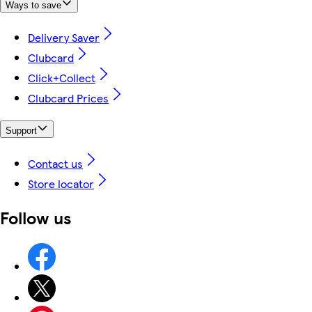
Ways to save
Delivery Saver
Clubcard
Click+Collect
Clubcard Prices
Support
Contact us
Store locator
Follow us