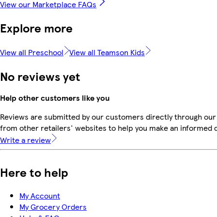
View our Marketplace FAQs
Explore more
View all Preschool
View all Teamson Kids
No reviews yet
Help other customers like you
Reviews are submitted by our customers directly through our
from other retailers' websites to help you make an informed 
Write a review
Here to help
My Account
My Grocery Orders