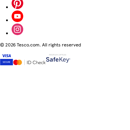
©
2026 Tesco.com. All rights reserved