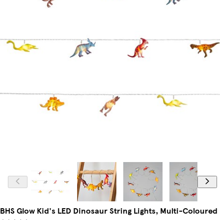
BHS Glow Kid's LED Dinosaur String Lights, Multi-Coloured