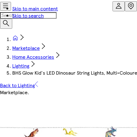
Skip to main content
Skip to search
Marketplace
Home Accessories
Lighting
BHS Glow Kid's LED Dinosaur String Lights, Multi-Colour
Back to Lighting
Marketplace
.