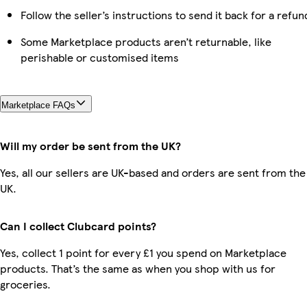
Follow the seller’s instructions to send it back for a refun
Some Marketplace products aren’t returnable, like
perishable or customised items
Marketplace FAQs
Will my order be sent from the UK?
Yes, all our sellers are UK-based and orders are sent from the
UK.
Can I collect Clubcard points?
Yes, collect 1 point for every £1 you spend on Marketplace
products. That’s the same as when you shop with us for
groceries.