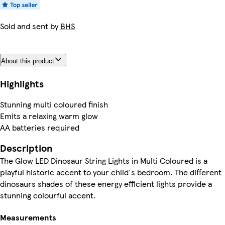
Sold and sent by
BHS
About this product
Highlights
Stunning multi coloured finish
Emits a relaxing warm glow
AA batteries required
Description
The Glow LED Dinosaur String Lights in Multi Coloured is a
playful historic accent to your child's bedroom. The different
dinosaurs shades of these energy efficient lights provide a
stunning colourful accent.
Measurements