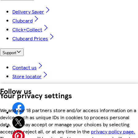
Delivery Saver
Clubcard
Click+Collect
Clubcard Prices
Support
Contact us
Store locator
Follow us
Your privacy settings
We and our 18 partners store and/or access information on a
device, such as unique IDs in cookies to process personal
data. You may accept or manage your choices by selecting
accept or reject all, or at any time in the
privacy policy page.