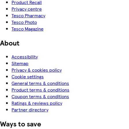
Product Recall
Privacy centre
Tesco Pharmacy
Tesco Photo
Tesco Magazine
About
Accessibility
Sitemap
Privacy & cookies policy
Cookie settings
General terms & conditions
Product terms & conditions
Coupon terms & conditions
Ratings & reviews policy
Partner directory
Ways to save