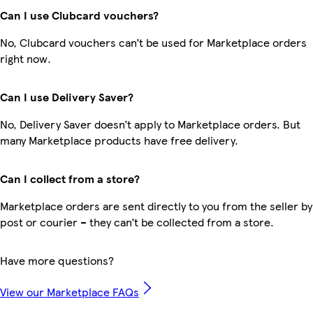
Can I use Clubcard vouchers?
No, Clubcard vouchers can’t be used for Marketplace orders
right now.
Can I use Delivery Saver?
No, Delivery Saver doesn’t apply to Marketplace orders. But
many Marketplace products have free delivery.
Can I collect from a store?
Marketplace orders are sent directly to you from the seller by
post or courier – they can’t be collected from a store.
Have more questions?
View our Marketplace FAQs