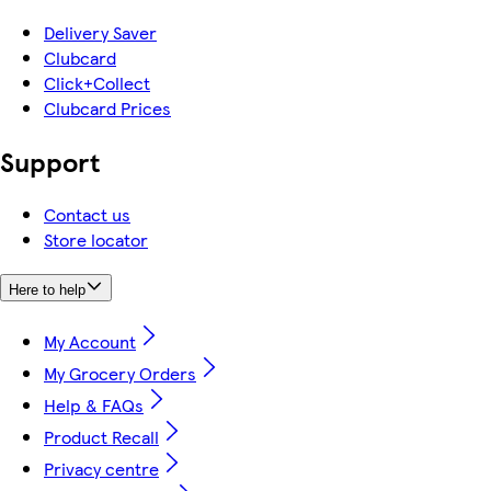
Delivery Saver
Clubcard
Click+Collect
Clubcard Prices
Support
Contact us
Store locator
Here to help
My Account
My Grocery Orders
Help & FAQs
Product Recall
Privacy centre