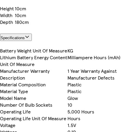
Height
10cm
Width
10cm
Depth
180cm
Specifications
Battery Weight Unit Of Measure
KG
Lithium Battery Energy Content
Milliampere Hours (mAh)
Unit Of Measure
Manufacturer Warranty
1 Year Warranty Against
Description
Manufacturer Defects
Material Composition
Plastic
Material Type
Plastic
Model Name
Glow
Number Of Bulb Sockets
10
Operating Life
5,000 Hours
Operating Life Unit Of Measure
Hours
Voltage
1.5V
Wattage
0.19