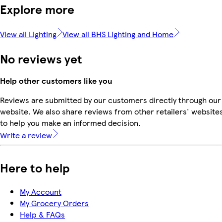
Explore more
View all Lighting
View all BHS Lighting and Home
No reviews yet
Help other customers like you
Reviews are submitted by our customers directly through our
website. We also share reviews from other retailers' website
to help you make an informed decision.
Write a review
Here to help
My Account
My Grocery Orders
Help & FAQs