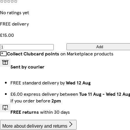
No ratings yet
FREE delivery
£15.00
Add
Collect Clubcard points
on Marketplace products
Sent by courier
FREE standard delivery by
Wed 12 Aug
£6.00 express delivery between
Tue 11 Aug
-
Wed 12 Au
if you order before
2pm
FREE returns
within 30 days
More about delivery and returns