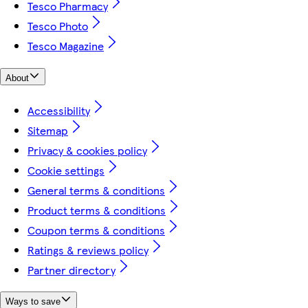
Tesco Pharmacy
Tesco Photo
Tesco Magazine
About
Accessibility
Sitemap
Privacy & cookies policy
Cookie settings
General terms & conditions
Product terms & conditions
Coupon terms & conditions
Ratings & reviews policy
Partner directory
Ways to save