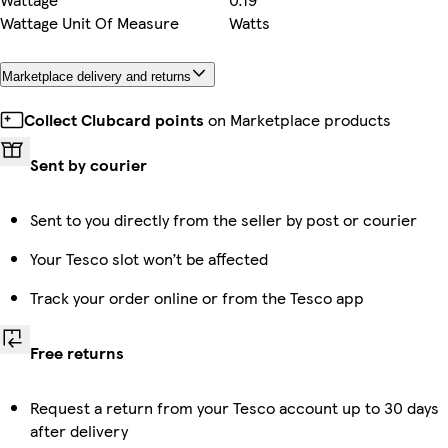
Wattage Unit Of Measure
Watts
Marketplace delivery and returns
Collect Clubcard points
on Marketplace products
Sent by courier
Sent to you directly from the seller by post or courier
Your Tesco slot won’t be affected
Track your order online or from the Tesco app
Free returns
Request a return from your Tesco account up to 30 days
after delivery