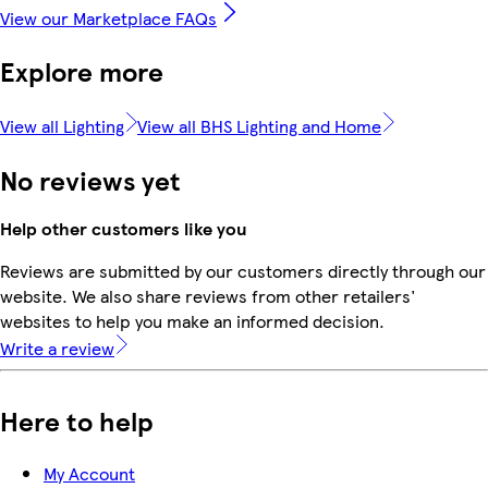
View our Marketplace FAQs
Explore more
View all Lighting
View all BHS Lighting and Home
No reviews yet
Help other customers like you
Reviews are submitted by our customers directly through our
website. We also share reviews from other retailers'
websites to help you make an informed decision.
Write a review
Here to help
My Account