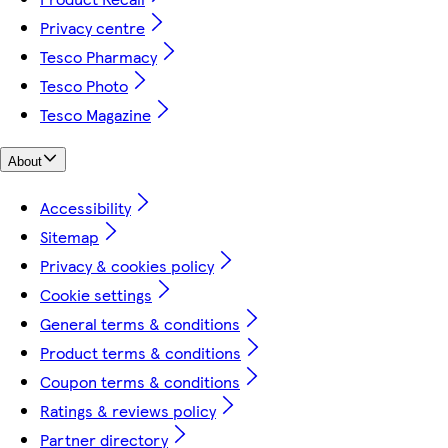
Privacy centre
Tesco Pharmacy
Tesco Photo
Tesco Magazine
About
Accessibility
Sitemap
Privacy & cookies policy
Cookie settings
General terms & conditions
Product terms & conditions
Coupon terms & conditions
Ratings & reviews policy
Partner directory