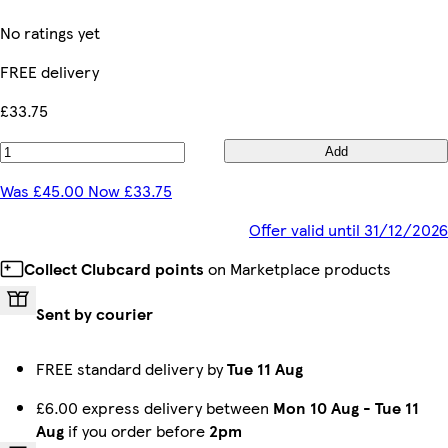
No ratings yet
FREE delivery
£33.75
Add
Was £45.00 Now £33.75
Offer valid until 31/12/2026
Collect Clubcard points
on Marketplace products
Sent by courier
FREE standard delivery by
Tue 11 Aug
£6.00 express delivery between
Mon 10 Aug
-
Tue 11
Aug
if you order before
2pm