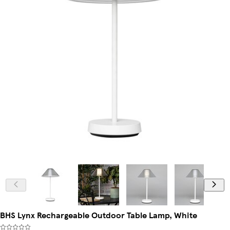
BHS Lynx Rechargeable Outdoor Table Lamp, White