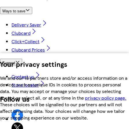
Ways to save
Delivery Saver
Clubcard
Click+Collect
Clubcard Prices
Your privacy settings
Support
Contact us
We and our 18 partners store and/or access information on a
device, such as unique IDs in cookies to process personal
Store locator
data. You may accept or manage your choices by selecting
Follow us
accept or reject all, or at any time in the
privacy policy page.
These choices will be signalled to our partners and will not
affect browsing data. Your choices will change how we tailor
your shopping experience on our website.