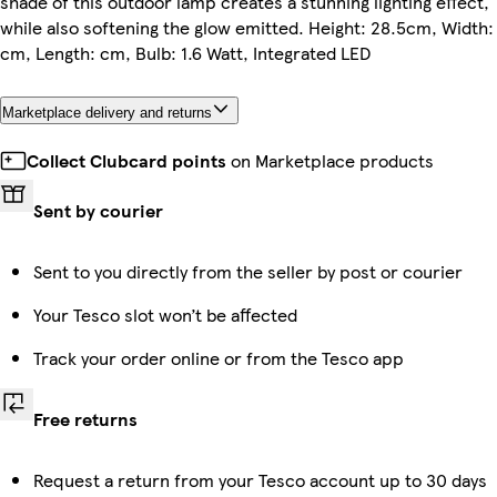
shade of this outdoor lamp creates a stunning lighting effect,
while also softening the glow emitted. Height: 28.5cm, Width:
cm, Length: cm, Bulb: 1.6 Watt, Integrated LED
Marketplace delivery and returns
Collect Clubcard points
on Marketplace products
Sent by courier
Sent to you directly from the seller by post or courier
Your Tesco slot won’t be affected
Track your order online or from the Tesco app
Free returns
Request a return from your Tesco account up to 30 days