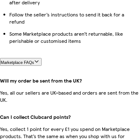
after delivery
Follow the seller’s instructions to send it back for a
refund
Some Marketplace products aren’t returnable, like
perishable or customised items
Marketplace FAQs
Will my order be sent from the UK?
Yes, all our sellers are UK-based and orders are sent from the
UK.
Can I collect Clubcard points?
Yes, collect 1 point for every £1 you spend on Marketplace
products. That’s the same as when you shop with us for