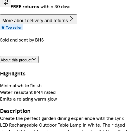
FREE returns
within 30 days
More about delivery and returns
Sold and sent by
BHS
About this product
Highlights
Minimal white finish
Water resistant IP44 rated
Emits a relaxing warm glow
Description
Create the perfect garden dining experience with the Lynx
LED Rechargeable Outdoor Table Lamp in White. The ridged