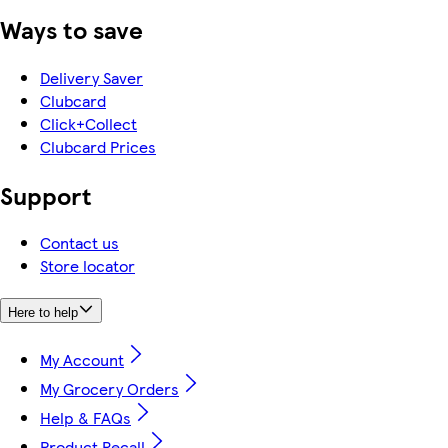
Ways to save
Delivery Saver
Clubcard
Click+Collect
Clubcard Prices
Support
Contact us
Store locator
Here to help
My Account
My Grocery Orders
Help & FAQs
Product Recall