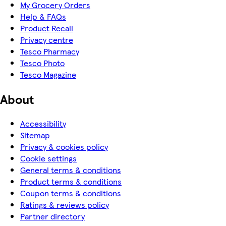
My Grocery Orders
Help & FAQs
Product Recall
Privacy centre
Tesco Pharmacy
Tesco Photo
Tesco Magazine
About
Accessibility
Sitemap
Privacy & cookies policy
Cookie settings
General terms & conditions
Product terms & conditions
Coupon terms & conditions
Ratings & reviews policy
Partner directory