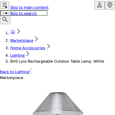
Skip to main content
Skip to search
Marketplace
Home Accessories
Lighting
BHS Lynx Rechargeable Outdoor Table Lamp, White
Back to Lighting
Marketplace
.