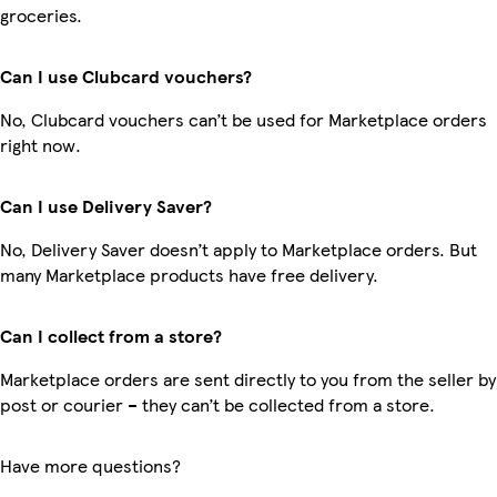
groceries.
Can I use Clubcard vouchers?
No, Clubcard vouchers can’t be used for Marketplace orders
right now.
Can I use Delivery Saver?
No, Delivery Saver doesn’t apply to Marketplace orders. But
many Marketplace products have free delivery.
Can I collect from a store?
Marketplace orders are sent directly to you from the seller by
post or courier – they can’t be collected from a store.
Have more questions?