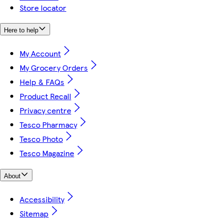
Store locator
Here to help
My Account
My Grocery Orders
Help & FAQs
Product Recall
Privacy centre
Tesco Pharmacy
Tesco Photo
Tesco Magazine
About
Accessibility
Sitemap