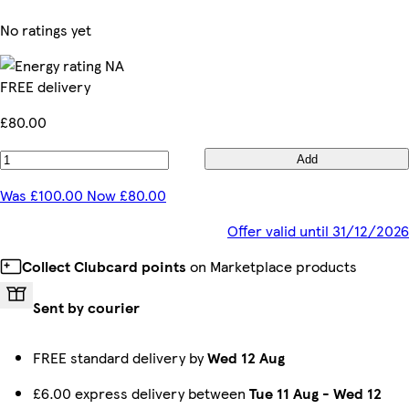
No ratings yet
FREE delivery
£80.00
Add
Was £100.00 Now £80.00
Offer valid until 31/12/2026
Collect Clubcard points
on Marketplace products
Sent by courier
FREE standard delivery by
Wed 12 Aug
£6.00 express delivery between
Tue 11 Aug
-
Wed 12