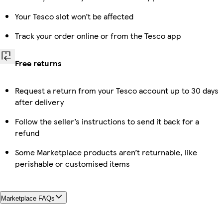
Your Tesco slot won’t be affected
Track your order online or from the Tesco app
Free returns
Request a return from your Tesco account up to 30 days
after delivery
Follow the seller’s instructions to send it back for a
refund
Some Marketplace products aren’t returnable, like
perishable or customised items
Marketplace FAQs