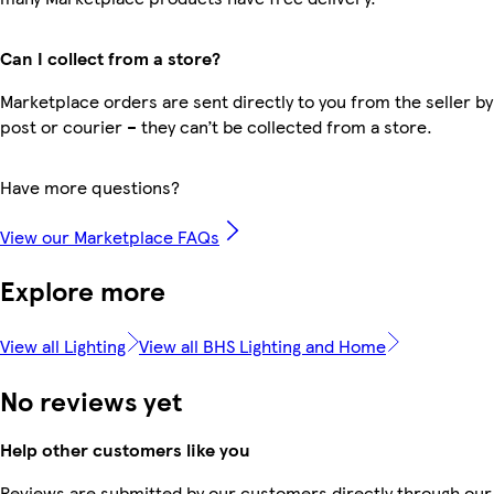
Can I collect from a store?
Marketplace orders are sent directly to you from the seller by
post or courier – they can’t be collected from a store.
Have more questions?
View our Marketplace FAQs
Explore more
View all Lighting
View all BHS Lighting and Home
No reviews yet
Help other customers like you
Reviews are submitted by our customers directly through our