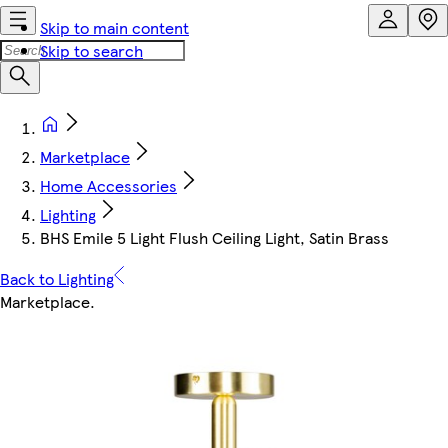
Skip to main content
Skip to search
Marketplace
Home Accessories
Lighting
BHS Emile 5 Light Flush Ceiling Light, Satin Brass
Back to Lighting
Marketplace
.