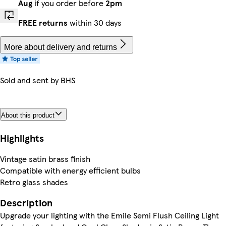
Aug
if you order before
2pm
FREE returns
within 30 days
More about delivery and returns
Sold and sent by
BHS
About this product
Highlights
Vintage satin brass finish
Compatible with energy efficient bulbs
Retro glass shades
Description
Upgrade your lighting with the Emile Semi Flush Ceiling Light