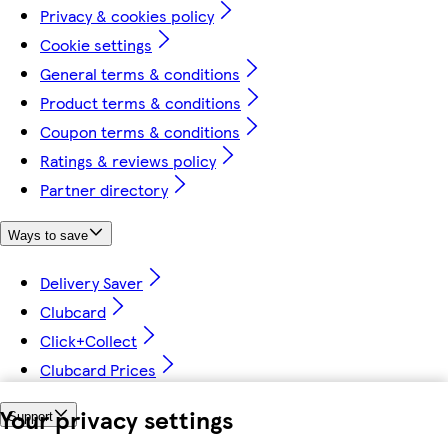
Privacy & cookies policy
Cookie settings
General terms & conditions
Product terms & conditions
Coupon terms & conditions
Ratings & reviews policy
Partner directory
Ways to save
Delivery Saver
Clubcard
Click+Collect
Clubcard Prices
Your privacy settings
Support