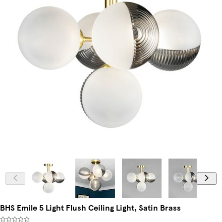
BHS Emile 5 Light Flush Ceiling Light, Satin Brass