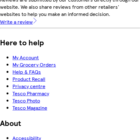
website. We also share reviews from other retailers'
websites to help you make an informed decision.
Write a review
Here to help
My Account
My Grocery Orders
Help & FAQs
Product Recall
Privacy centre
Tesco Pharmacy
Tesco Photo
Tesco Magazine
About
Accessibility