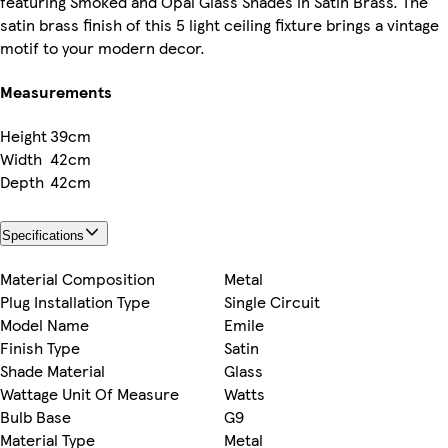
featuring Smoked and Opal Glass Shades in Satin Brass. The
satin brass finish of this 5 light ceiling fixture brings a vintage
motif to your modern decor.
Measurements
Height
39cm
Width
42cm
Depth
42cm
Specifications
Material Composition
Metal
Plug Installation Type
Single Circuit
Model Name
Emile
Finish Type
Satin
Shade Material
Glass
Wattage Unit Of Measure
Watts
Bulb Base
G9
Material Type
Metal