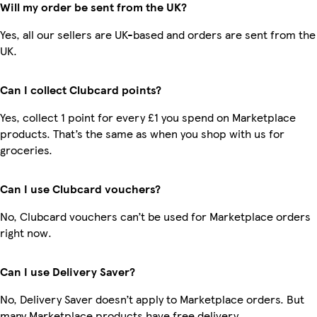
Will my order be sent from the UK?
Yes, all our sellers are UK-based and orders are sent from the
UK.
Can I collect Clubcard points?
Yes, collect 1 point for every £1 you spend on Marketplace
products. That’s the same as when you shop with us for
groceries.
Can I use Clubcard vouchers?
No, Clubcard vouchers can’t be used for Marketplace orders
right now.
Can I use Delivery Saver?
No, Delivery Saver doesn’t apply to Marketplace orders. But
many Marketplace products have free delivery.