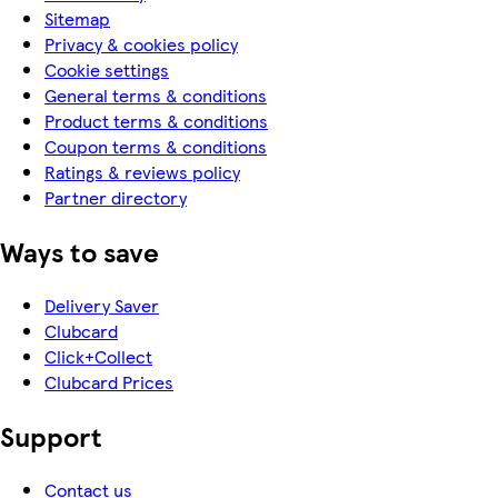
Sitemap
Privacy & cookies policy
Cookie settings
General terms & conditions
Product terms & conditions
Coupon terms & conditions
Ratings & reviews policy
Partner directory
Ways to save
Delivery Saver
Clubcard
Click+Collect
Clubcard Prices
Support
Contact us