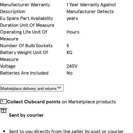
Manufacturer Warranty
1 Year Warranty Against
Description
Manufacturer Defects
Eu Spare Part Availability
years
Duration Unit Of Measure
Operating Life Unit Of
Hours
Measure
Number Of Bulb Sockets
5
Battery Weight Unit Of
KG
Measure
Voltage
240V
Batteries Are Included
No
Marketplace delivery and returns
Collect Clubcard points
on Marketplace products
Sent by courier
Sent to you directly from the seller by post or courier