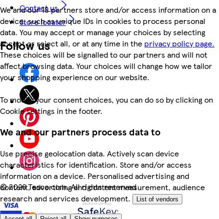
Contact us
We and our 18 partners store and/or access information on a
device, such as unique IDs in cookies to process personal
Store locator
data. You may accept or manage your choices by selecting
Follow us
accept or reject all, or at any time in the
privacy policy page.
These choices will be signalled to our partners and will not
affect browsing data. Your choices will change how we tailor
your shopping experience on our website.
To modify your consent choices, you can do so by clicking on
Cookie settings in the footer.
We and our partners process data to
Use precise geolocation data. Actively scan device
characteristics for identification. Store and/or access
information on a device. Personalised advertising and
©
2026 Tesco.com. All rights reserved
content, advertising and content measurement, audience
research and services development.
List of vendors
Accept all
Reject all
Show purposes