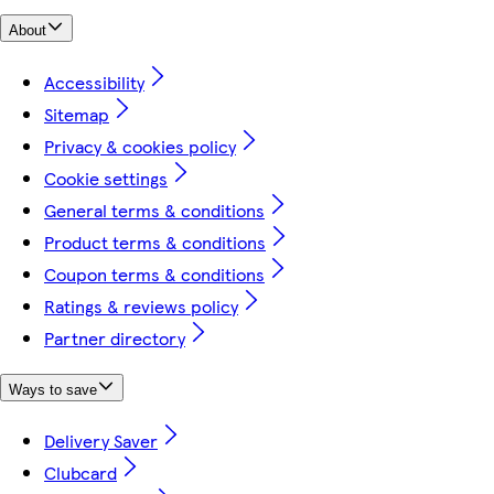
About
Accessibility
Sitemap
Privacy & cookies policy
Cookie settings
General terms & conditions
Product terms & conditions
Coupon terms & conditions
Ratings & reviews policy
Partner directory
Ways to save
Delivery Saver
Clubcard