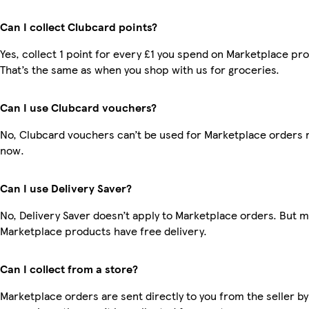
Can I collect Clubcard points?
Yes, collect 1 point for every £1 you spend on Marketplace pr
That’s the same as when you shop with us for groceries.
Can I use Clubcard vouchers?
No, Clubcard vouchers can’t be used for Marketplace orders r
now.
Can I use Delivery Saver?
No, Delivery Saver doesn’t apply to Marketplace orders. But 
Marketplace products have free delivery.
Can I collect from a store?
Marketplace orders are sent directly to you from the seller by