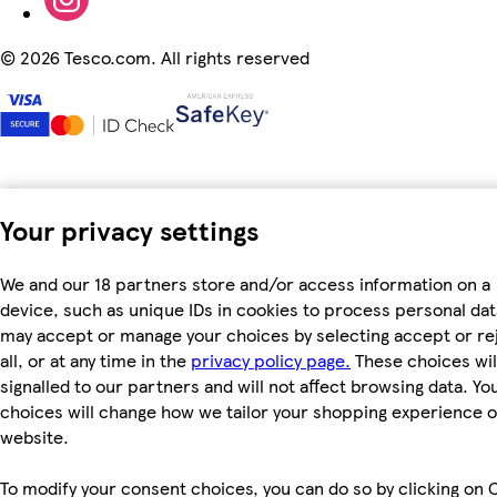
©
2026 Tesco.com. All rights reserved
Your privacy settings
We and our 18 partners store and/or access information on a
device, such as unique IDs in cookies to process personal dat
may accept or manage your choices by selecting accept or re
all, or at any time in the
privacy policy page.
These choices wil
signalled to our partners and will not affect browsing data. Yo
choices will change how we tailor your shopping experience 
website.
To modify your consent choices, you can do so by clicking on 