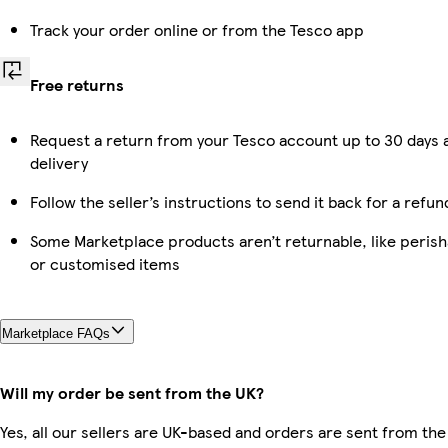
Track your order online or from the Tesco app
Free returns
Request a return from your Tesco account up to 30 days 
delivery
Follow the seller’s instructions to send it back for a refun
Some Marketplace products aren’t returnable, like perish
or customised items
Marketplace FAQs
Will my order be sent from the UK?
Yes, all our sellers are UK-based and orders are sent from the