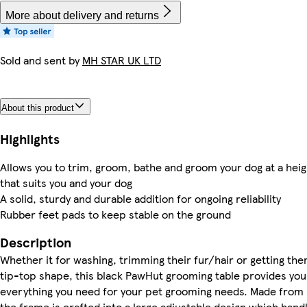
More about delivery and returns
Sold and sent by
MH STAR UK LTD
About this product
Highlights
Allows you to trim, groom, bathe and groom your dog at a heig
that suits you and your dog
A solid, sturdy and durable addition for ongoing reliability
Rubber feet pads to keep stable on the ground
Description
Whether it for washing, trimming their fur/hair or getting the
tip-top shape, this black PawHut grooming table provides you
everything you need for your pet grooming needs. Made from 
the frame is crafted into a large adjustable design which hand