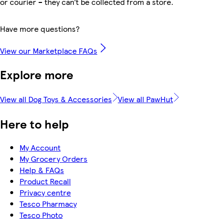
or courier – they can’t be collected from a store.
Have more questions?
View our Marketplace FAQs
Explore more
View all Dog Toys & Accessories
View all PawHut
Here to help
My Account
My Grocery Orders
Help & FAQs
Product Recall
Privacy centre
Tesco Pharmacy
Tesco Photo