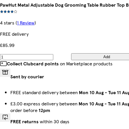
PawHut Metal Adjustable Dog Grooming Table Rubber Top B
4 stars
(
1 Review
)
FREE delivery
£85.99
Add
Collect Clubcard points
on Marketplace products
Sent by courier
FREE standard delivery between
Mon 10 Aug
-
Tue 11 Au
£3.00 express delivery between
Mon 10 Aug
-
Tue 11 Au
order before
12pm
FREE returns
within 30 days