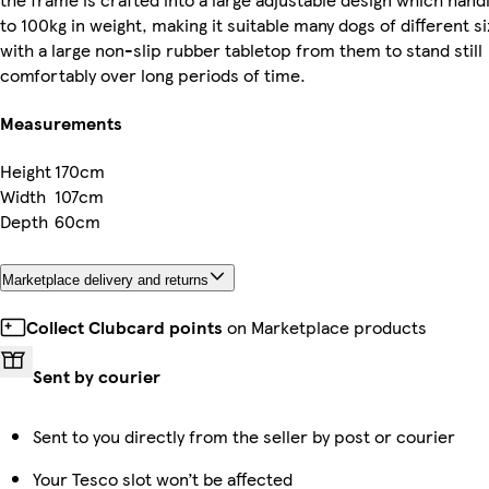
to 100kg in weight, making it suitable many dogs of different si
with a large non-slip rubber tabletop from them to stand still
comfortably over long periods of time.
Measurements
Height
170cm
Width
107cm
Depth
60cm
Marketplace delivery and returns
Collect Clubcard points
on Marketplace products
Sent by courier
Sent to you directly from the seller by post or courier
Your Tesco slot won’t be affected