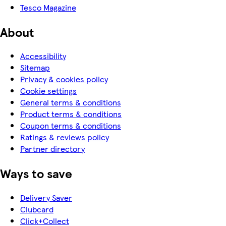
Tesco Magazine
About
Accessibility
Sitemap
Privacy & cookies policy
Cookie settings
General terms & conditions
Product terms & conditions
Coupon terms & conditions
Ratings & reviews policy
Partner directory
Ways to save
Delivery Saver
Clubcard
Click+Collect