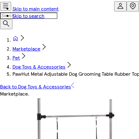
Skip to main content
Skip to search
Marketplace
Pet
Dog Toys & Accessories
PawHut Metal Adjustable Dog Grooming Table Rubber Top
Back to Dog Toys & Accessories
Marketplace
.