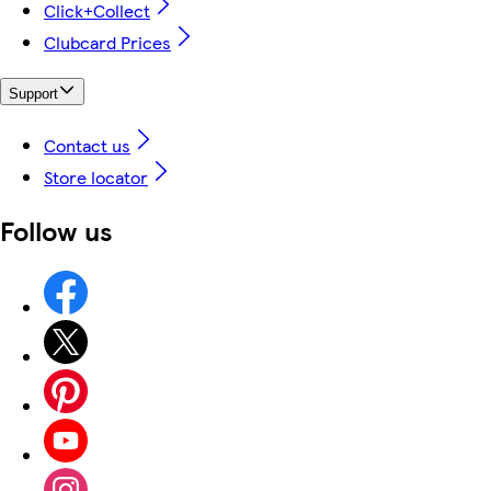
Click+Collect
Clubcard Prices
Support
Contact us
Store locator
Follow us