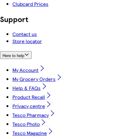
Clubcard Prices
Support
Contact us
Store locator
Here to help
My Account
My Grocery Orders
Help & FAQs
Product Recall
Privacy centre
Tesco Pharmacy
Tesco Photo
Tesco Magazine