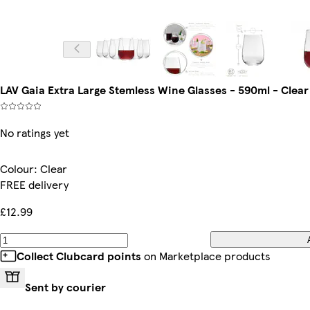
LAV Gaia Extra Large Stemless Wine Glasses - 590ml - Clear 
No ratings yet
Colour
:
Clear
FREE delivery
£12.99
Collect Clubcard points
on Marketplace products
Sent by courier