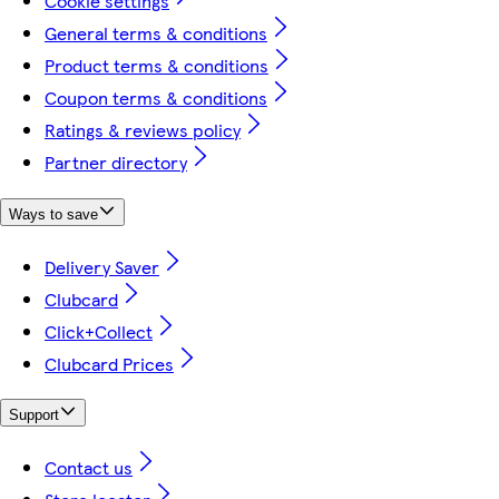
Cookie settings
General terms & conditions
Product terms & conditions
Coupon terms & conditions
Ratings & reviews policy
Partner directory
Ways to save
Delivery Saver
Clubcard
Click+Collect
Clubcard Prices
Support
Contact us