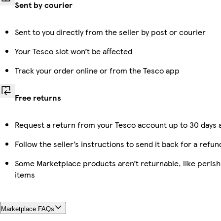
Sent by courier
Sent to you directly from the seller by post or courier
Your Tesco slot won’t be affected
Track your order online or from the Tesco app
Free returns
Request a return from your Tesco account up to 30 days a
Follow the seller’s instructions to send it back for a refun
Some Marketplace products aren’t returnable, like peris
items
Marketplace FAQs