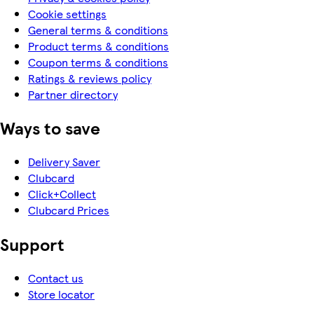
Cookie settings
General terms & conditions
Product terms & conditions
Coupon terms & conditions
Ratings & reviews policy
Partner directory
Ways to save
Delivery Saver
Clubcard
Click+Collect
Clubcard Prices
Support
Contact us
Store locator