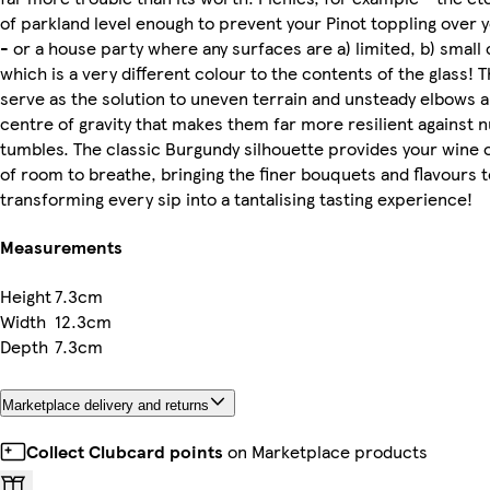
of parkland level enough to prevent your Pinot toppling over 
- or a house party where any surfaces are a) limited, b) small 
which is a very different colour to the contents of the glass! 
serve as the solution to uneven terrain and unsteady elbows al
centre of gravity that makes them far more resilient against 
tumbles. The classic Burgundy silhouette provides your wine o
of room to breathe, bringing the finer bouquets and flavours t
transforming every sip into a tantalising tasting experience!
Measurements
Height
7.3cm
Width
12.3cm
Depth
7.3cm
Marketplace delivery and returns
Collect Clubcard points
on Marketplace products