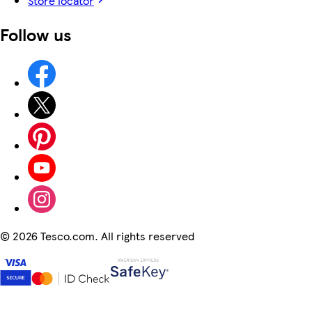
Store locator
Follow us
©
2026 Tesco.com. All rights reserved