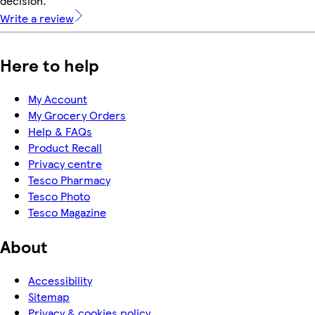
decision.
Write a review
Here to help
My Account
My Grocery Orders
Help & FAQs
Product Recall
Privacy centre
Tesco Pharmacy
Tesco Photo
Tesco Magazine
About
Accessibility
Sitemap
Privacy & cookies policy