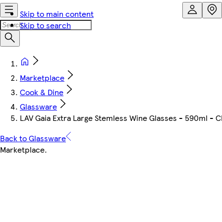
Skip to main content
Skip to search
Marketplace
Cook & Dine
Glassware
LAV Gaia Extra Large Stemless Wine Glasses - 590ml - Cle
Back to Glassware
Marketplace
.