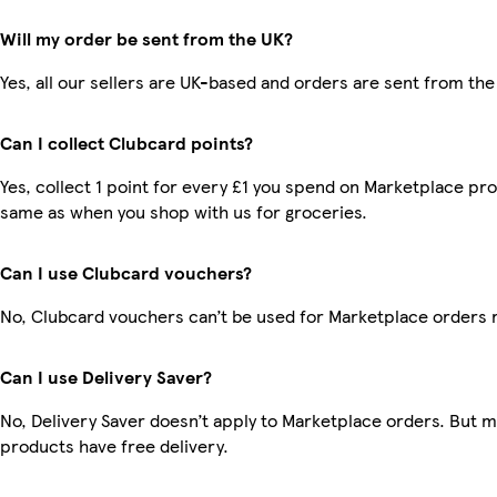
Will my order be sent from the UK?
Yes, all our sellers are UK-based and orders are sent from the
Can I collect Clubcard points?
Yes, collect 1 point for every £1 you spend on Marketplace pro
same as when you shop with us for groceries.
Can I use Clubcard vouchers?
No, Clubcard vouchers can’t be used for Marketplace orders 
Can I use Delivery Saver?
No, Delivery Saver doesn’t apply to Marketplace orders. But 
products have free delivery.