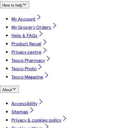
Here to help
My Account
My Grocery Orders
Help & FAQs
Product Recall
Privacy centre
Tesco Pharmacy
Tesco Photo
Tesco Magazine
About
Accessibility
Sitemap
Privacy & cookies policy