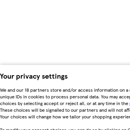
Your privacy settings
We and our 18 partners store and/or access information on a 
unique IDs in cookies to process personal data. You may acc
choices by selecting accept or reject all, or at any time in the
These choices will be signalled to our partners and will not af
Your choices will change how we tailor your shopping experie
To modify your consent choices, you can do so by clicking on C