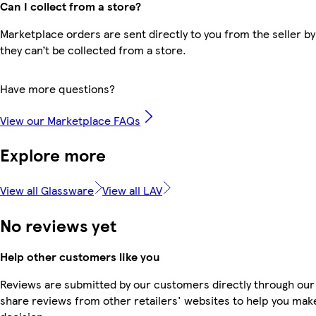
Can I collect from a store?
Marketplace orders are sent directly to you from the seller by
they can’t be collected from a store.
Have more questions?
View our Marketplace FAQs
Explore more
View all Glassware
View all LAV
No reviews yet
Help other customers like you
Reviews are submitted by our customers directly through our
share reviews from other retailers' websites to help you mak