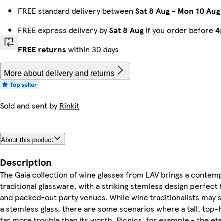
FREE standard delivery between
Sat 8 Aug
-
Mon 10 Aug
FREE express delivery by
Sat 8 Aug
if you order before
4
FREE returns
within 30 days
More about delivery and returns
Sold and sent by
Rinkit
About this product
Description
The Gaia collection of wine glasses from LAV brings a contem
traditional glassware, with a striking stemless design perfect
and packed-out party venues. While wine traditionalists may s
a stemless glass, there are some scenarios where a tall, top
far more trouble than its worth. Picnics, for example - the ete