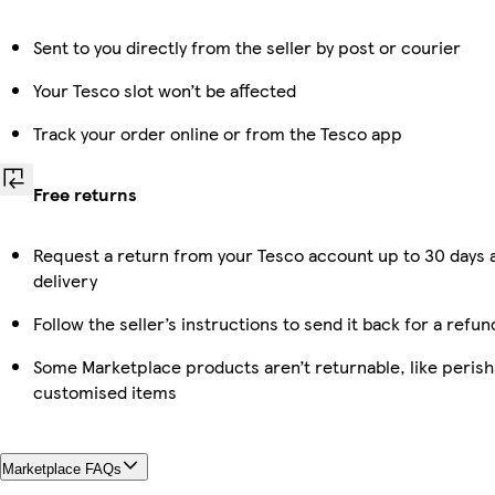
Sent to you directly from the seller by post or courier
Your Tesco slot won’t be affected
Track your order online or from the Tesco app
Free returns
Request a return from your Tesco account up to 30 days 
delivery
Follow the seller’s instructions to send it back for a refun
Some Marketplace products aren’t returnable, like perish
customised items
Marketplace FAQs