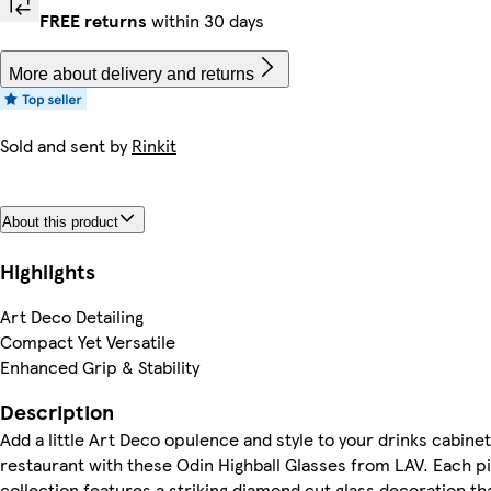
FREE returns
within 30 days
More about delivery and returns
Sold and sent by
Rinkit
About this product
Highlights
Art Deco Detailing
Compact Yet Versatile
Enhanced Grip & Stability
Description
Add a little Art Deco opulence and style to your drinks cabinet
restaurant with these Odin Highball Glasses from LAV. Each pi
collection features a striking diamond cut glass decoration th