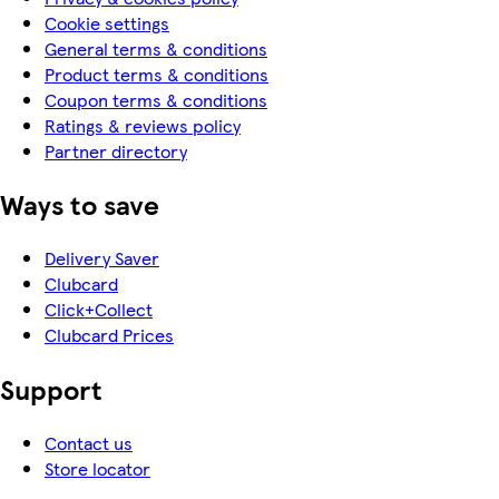
Cookie settings
General terms & conditions
Product terms & conditions
Coupon terms & conditions
Ratings & reviews policy
Partner directory
Ways to save
Delivery Saver
Clubcard
Click+Collect
Clubcard Prices
Support
Contact us
Store locator