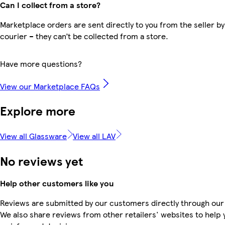
Can I collect from a store?
Marketplace orders are sent directly to you from the seller by
courier – they can’t be collected from a store.
Have more questions?
View our Marketplace FAQs
Explore more
View all Glassware
View all LAV
No reviews yet
Help other customers like you
Reviews are submitted by our customers directly through our
We also share reviews from other retailers' websites to help