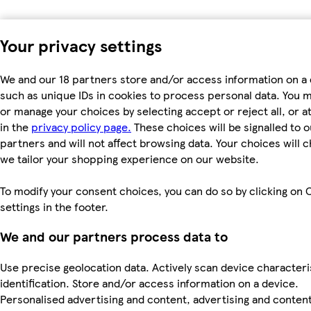
Your privacy settings
We and our 18 partners store and/or access information on a 
such as unique IDs in cookies to process personal data. You 
or manage your choices by selecting accept or reject all, or a
in the
privacy policy page.
These choices will be signalled to o
partners and will not affect browsing data. Your choices will
we tailor your shopping experience on our website.
To modify your consent choices, you can do so by clicking on 
settings in the footer.
We and our partners process data to
Use precise geolocation data. Actively scan device characteri
identification. Store and/or access information on a device.
Personalised advertising and content, advertising and conten