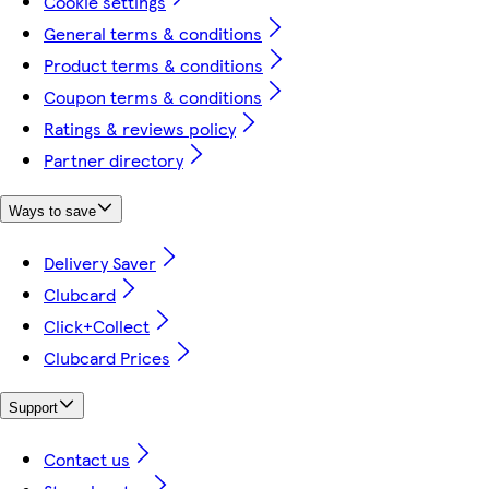
Cookie settings
General terms & conditions
Product terms & conditions
Coupon terms & conditions
Ratings & reviews policy
Partner directory
Ways to save
Delivery Saver
Clubcard
Click+Collect
Clubcard Prices
Support
Contact us