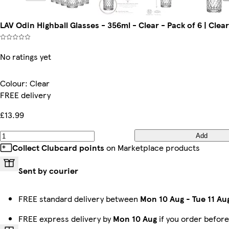
LAV Odin Highball Glasses - 356ml - Clear - Pack of 6 | Clear
No ratings yet
Colour
:
Clear
FREE delivery
£13.99
Add
Collect Clubcard points
on Marketplace products
Sent by courier
FREE standard delivery between
Mon 10 Aug
-
Tue 11 Au
FREE express delivery by
Mon 10 Aug
if you order befor