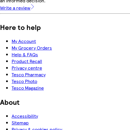
an informed decision.
Write a review
Here to help
My Account
My Grocery Orders
Help & FAQs
Product Recall
Privacy centre
Tesco Pharmacy
Tesco Photo
Tesco Magazine
About
Accessibility
Sitemap
Privacy & cookies policy