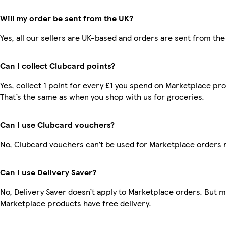
Will my order be sent from the UK?
Yes, all our sellers are UK-based and orders are sent from the
Can I collect Clubcard points?
Yes, collect 1 point for every £1 you spend on Marketplace pr
That’s the same as when you shop with us for groceries.
Can I use Clubcard vouchers?
No, Clubcard vouchers can’t be used for Marketplace orders 
Can I use Delivery Saver?
No, Delivery Saver doesn’t apply to Marketplace orders. But 
Marketplace products have free delivery.