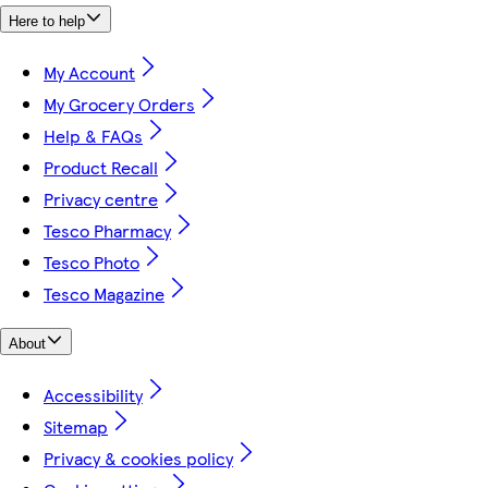
Here to help
My Account
My Grocery Orders
Help & FAQs
Product Recall
Privacy centre
Tesco Pharmacy
Tesco Photo
Tesco Magazine
About
Accessibility
Sitemap
Privacy & cookies policy