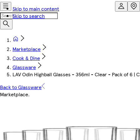
Skip to main content
Skip to search
Marketplace
Cook & Dine
Glassware
LAV Odin Highball Glasses - 356ml - Clear - Pack of 6 | C
Back to Glassware
Marketplace
.