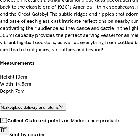
back to the classic era of 1920's America - think speakeasys,
and the Great Gatsby! The subtle ridges and ripples that adorn
and base of each glass cast intricate reflections on nearby su
captivating their audience as they dance and dazzle in the ligh
355ml capacity provides the perfect serving vessel for all ma
vibrant highball cocktails, as well as everything from bottled 
iced tea to fruit juices, smoothies and beyond!
Measurements
Height
10cm
Width
14.5cm
Depth
7cm
Marketplace delivery and returns
Collect Clubcard points
on Marketplace products
Sent by courier