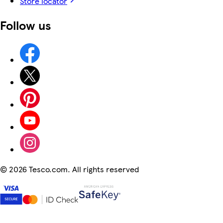
Store locator
Follow us
©
2026 Tesco.com. All rights reserved