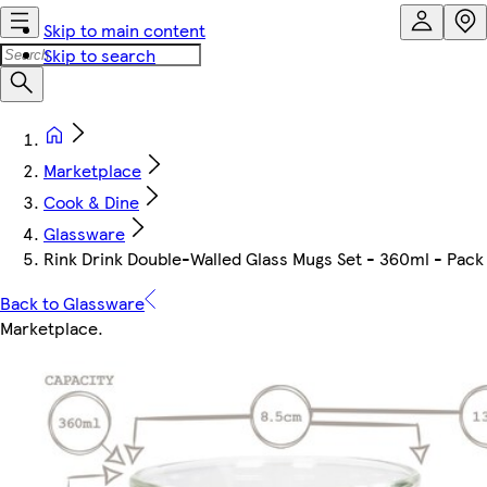
Skip to main content
Skip to search
Marketplace
Cook & Dine
Glassware
Rink Drink Double-Walled Glass Mugs Set - 360ml - Pack o
Back to Glassware
Marketplace
.