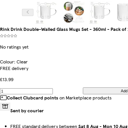
Rink Drink Double-Walled Glass Mugs Set - 360ml - Pack of 2
No ratings yet
Colour
:
Clear
FREE delivery
£13.99
Add
Collect Clubcard points
on Marketplace products
Sent by courier
FREE standard delivery between
Sat 8 Aug
-
Mon 10 Aug