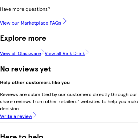
Have more questions?
View our Marketplace FAQs
Explore more
View all Glassware
View all Rink Drink
No reviews yet
Help other customers like you
Reviews are submitted by our customers directly through our
share reviews from other retailers' websites to help you mak
decision.
Write a review
Here to help