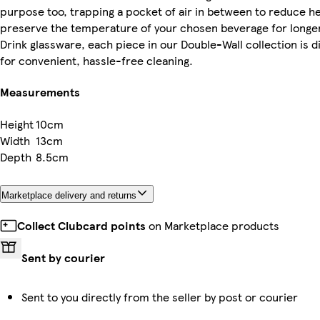
purpose too, trapping a pocket of air in between to reduce he
preserve the temperature of your chosen beverage for longer.
Drink glassware, each piece in our Double-Wall collection is 
for convenient, hassle-free cleaning.
Measurements
Height
10cm
Width
13cm
Depth
8.5cm
Marketplace delivery and returns
Collect Clubcard points
on Marketplace products
Sent by courier
Sent to you directly from the seller by post or courier