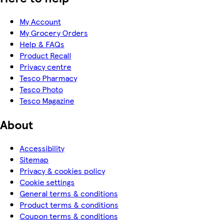
My Account
My Grocery Orders
Help & FAQs
Product Recall
Privacy centre
Tesco Pharmacy
Tesco Photo
Tesco Magazine
About
Accessibility
Sitemap
Privacy & cookies policy
Cookie settings
General terms & conditions
Product terms & conditions
Coupon terms & conditions