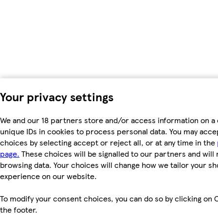
Your privacy settings
We and our 18 partners store and/or access information on a 
unique IDs in cookies to process personal data. You may acc
choices by selecting accept or reject all, or at any time in the
page.
These choices will be signalled to our partners and will 
browsing data. Your choices will change how we tailor your s
experience on our website.
To modify your consent choices, you can do so by clicking on C
the footer.