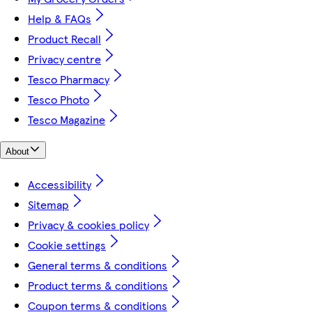
Help & FAQs
Product Recall
Privacy centre
Tesco Pharmacy
Tesco Photo
Tesco Magazine
About
Accessibility
Sitemap
Privacy & cookies policy
Cookie settings
General terms & conditions
Product terms & conditions
Coupon terms & conditions