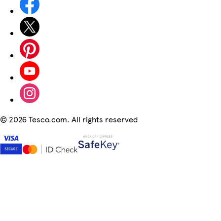
©
2026 Tesco.com. All rights reserved