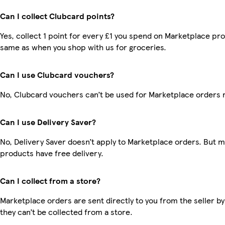
Can I collect Clubcard points?
Yes, collect 1 point for every £1 you spend on Marketplace pro
same as when you shop with us for groceries.
Can I use Clubcard vouchers?
No, Clubcard vouchers can’t be used for Marketplace orders 
Can I use Delivery Saver?
No, Delivery Saver doesn’t apply to Marketplace orders. But 
products have free delivery.
Can I collect from a store?
Marketplace orders are sent directly to you from the seller by
they can’t be collected from a store.