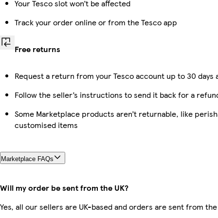
Your Tesco slot won’t be affected
Track your order online or from the Tesco app
Free returns
Request a return from your Tesco account up to 30 days a
Follow the seller’s instructions to send it back for a refun
Some Marketplace products aren’t returnable, like perish
customised items
Marketplace FAQs
Will my order be sent from the UK?
Yes, all our sellers are UK-based and orders are sent from the