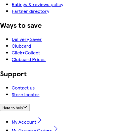
Ratings & reviews policy
Partner directory
Ways to save
Delivery Saver
Clubcard
Click+Collect
Clubcard Prices
Support
Contact us
Store locator
Here to help
My Account
My Grocery Orders