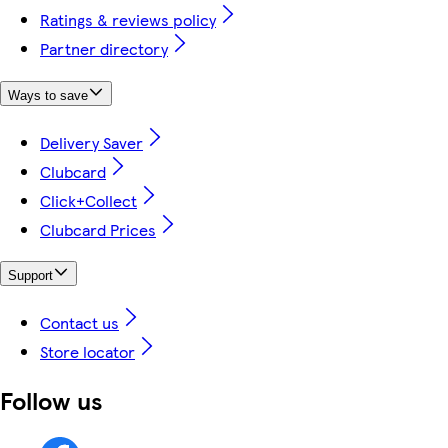
Ratings & reviews policy
Partner directory
Ways to save
Delivery Saver
Clubcard
Click+Collect
Clubcard Prices
Support
Contact us
Store locator
Follow us