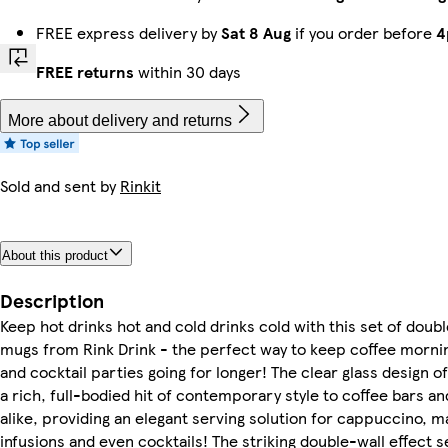
FREE express delivery by
Sat 8 Aug
if you order before
4
FREE returns
within 30 days
More about delivery and returns
Sold and sent by
Rinkit
About this product
Description
Keep hot drinks hot and cold drinks cold with this set of doub
mugs from Rink Drink - the perfect way to keep coffee morni
and cocktail parties going for longer! The clear glass design 
a rich, full-bodied hit of contemporary style to coffee bars a
alike, providing an elegant serving solution for cappuccino, m
infusions and even cocktails! The striking double-wall effect s