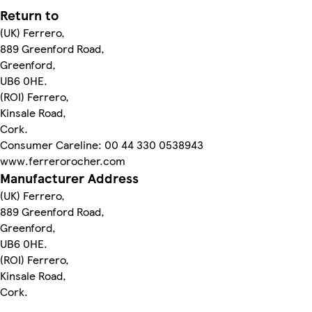
Return to
(UK) Ferrero,
889 Greenford Road,
Greenford,
UB6 0HE.
(ROI) Ferrero,
Kinsale Road,
Cork.
Consumer Careline: 00 44 330 0538943
www.ferrerorocher.com
Manufacturer Address
(UK) Ferrero,
889 Greenford Road,
Greenford,
UB6 0HE.
(ROI) Ferrero,
Kinsale Road,
Cork.