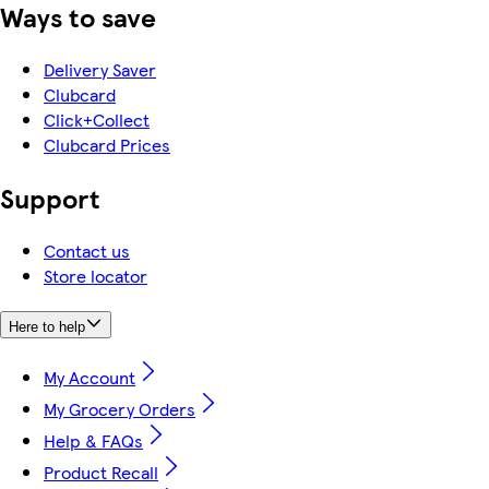
Ways to save
Delivery Saver
Clubcard
Click+Collect
Clubcard Prices
Support
Contact us
Store locator
Here to help
My Account
My Grocery Orders
Help & FAQs
Product Recall