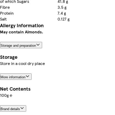
of which Sugars
41.8 g
Fibre
3.5 g
Protein
7.4 g
Salt
0.127 g
Allergy Information
May contain Almonds.
Storage and preparation
Storage
Store in a cool dry place
More information
Net Contents
100g ℮
Brand details