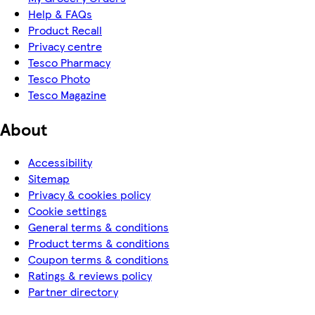
Help & FAQs
Product Recall
Privacy centre
Tesco Pharmacy
Tesco Photo
Tesco Magazine
About
Accessibility
Sitemap
Privacy & cookies policy
Cookie settings
General terms & conditions
Product terms & conditions
Coupon terms & conditions
Ratings & reviews policy
Partner directory