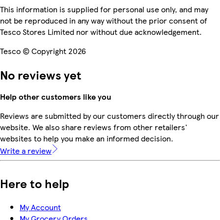
This information is supplied for personal use only, and may
not be reproduced in any way without the prior consent of
Tesco Stores Limited nor without due acknowledgement.
Tesco © Copyright 2026
No reviews yet
Help other customers like you
Reviews are submitted by our customers directly through our
website. We also share reviews from other retailers'
websites to help you make an informed decision.
Write a review
Here to help
My Account
My Grocery Orders