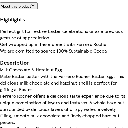
About this product
Highlights
Perfect gift for festive Easter celebrations or as a precious
gesture of appreciation
Get wrapped up in the moment with Ferrero Rocher
We are comitted to source 100% Sustainable Cocoa
Description
Milk Chocolate & Hazelnut Egg
Make Easter better with the Ferrero Rocher Easter Egg. This
delicious milk chocolate and hazelnut shell is perfect for
gifting at Easter.
Ferrero Rocher offers a delicious taste experience due to its
unique combination of layers and textures. A whole hazelnut
surrounded by delicious layers of crispy wafer, a velvety
filling, smooth milk chocolate and finely chopped hazelnut
pieces.