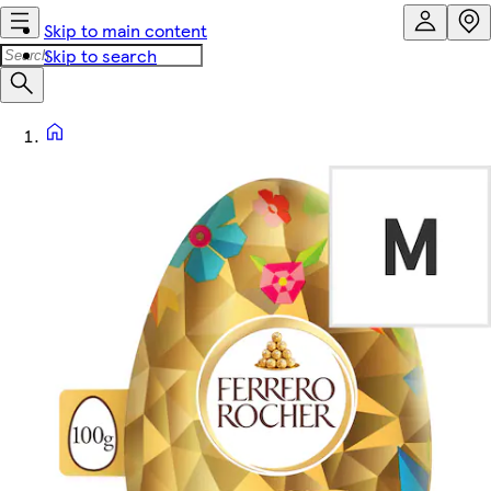
Skip to main content
Skip to search