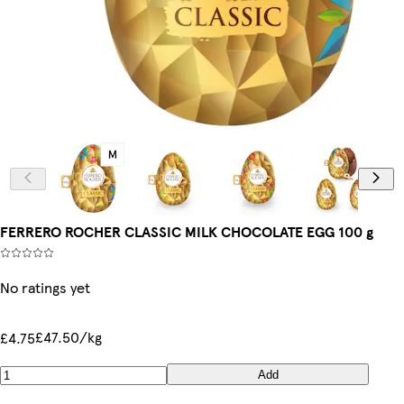
FERRERO ROCHER CLASSIC MILK CHOCOLATE EGG 100 g
No ratings yet
£47.50/kg
£4.75
Add