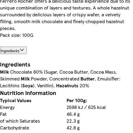
Ferrero Rocher offers a delicious taste experience due to its
unique combination of layers and textures. A whole hazelnut
surrounded by delicious layers of crispy wafer, a velvety
filling, smooth milk chocolate and finely chopped hazelnut
pieces.
Pack size: 100G
Ingredients
Ingredients
Milk
Chocolate 80% (Sugar, Cocoa Butter, Cocoa Mass,
Skimmed
Milk
Powder, Concentrated
Butter
, Emulsifier:
Lecithins (
Soya
), Vanillin),
Hazelnuts
20%
Nutrition information
Typical Values
Per 100g:
Energy
2598 kJ / 625 kcal
Fat
46.4 g
of which Saturates
22.3 g
Carbohydrate
42.8 g