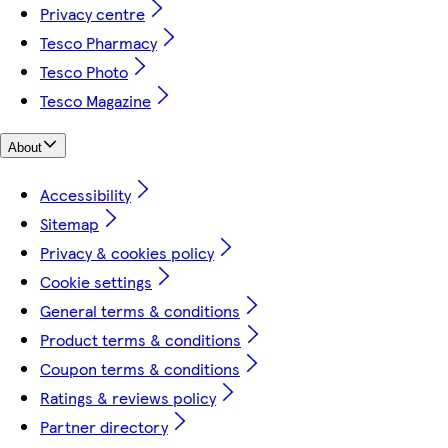
Privacy centre
Tesco Pharmacy
Tesco Photo
Tesco Magazine
About
Accessibility
Sitemap
Privacy & cookies policy
Cookie settings
General terms & conditions
Product terms & conditions
Coupon terms & conditions
Ratings & reviews policy
Partner directory