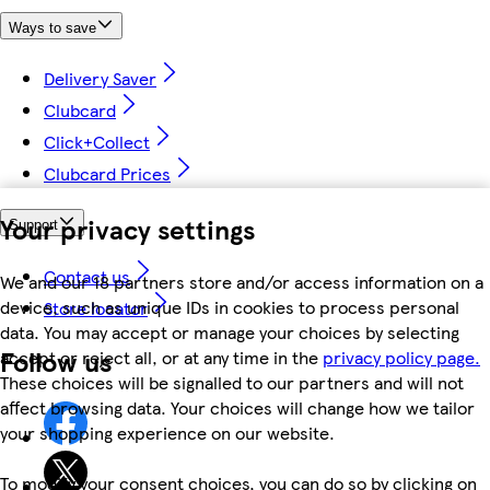
Ways to save
Delivery Saver
Clubcard
Click+Collect
Clubcard Prices
Your privacy settings
Support
Contact us
We and our 18 partners store and/or access information on a
device, such as unique IDs in cookies to process personal
Store locator
data. You may accept or manage your choices by selecting
Follow us
accept or reject all, or at any time in the
privacy policy page.
These choices will be signalled to our partners and will not
affect browsing data. Your choices will change how we tailor
your shopping experience on our website.
To modify your consent choices, you can do so by clicking on