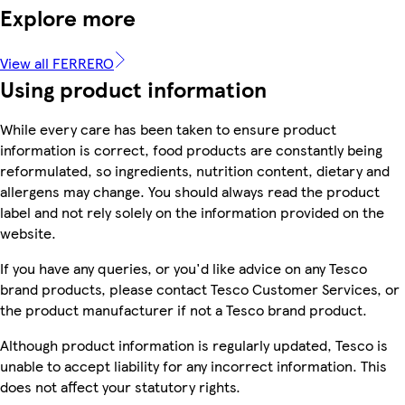
Explore more
View all FERRERO
Using product information
While every care has been taken to ensure product
information is correct, food products are constantly being
reformulated, so ingredients, nutrition content, dietary and
allergens may change. You should always read the product
label and not rely solely on the information provided on the
website.
If you have any queries, or you'd like advice on any Tesco
brand products, please contact Tesco Customer Services, or
the product manufacturer if not a Tesco brand product.
Although product information is regularly updated, Tesco is
unable to accept liability for any incorrect information. This
does not affect your statutory rights.