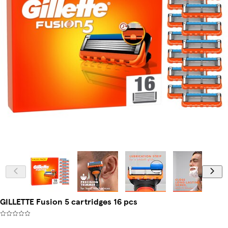
GILLETTE Fusion 5 cartridges 16 pcs