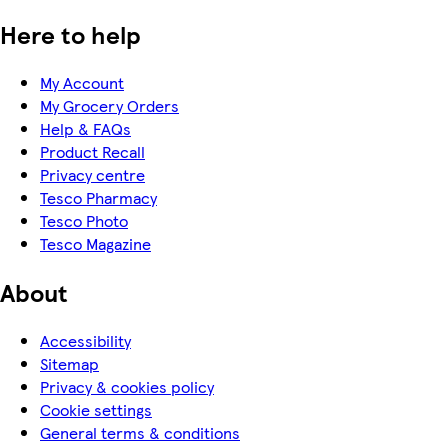
Here to help
My Account
My Grocery Orders
Help & FAQs
Product Recall
Privacy centre
Tesco Pharmacy
Tesco Photo
Tesco Magazine
About
Accessibility
Sitemap
Privacy & cookies policy
Cookie settings
General terms & conditions