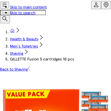
Skip to main content
Skip to search
Health & Beauty
Men's Toiletries
Shaving
GILLETTE Fusion 5 cartridges 16 pcs
Back to Shaving