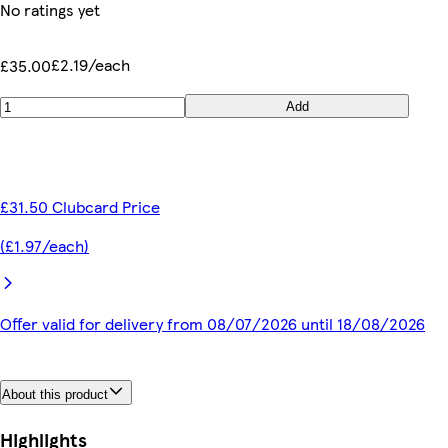
No ratings yet
£2.19/each
£35.00
Add
£31.50 Clubcard Price
(£1.97/each)
Offer valid for delivery from 08/07/2026 until 18/08/2026
About this product
Highlights