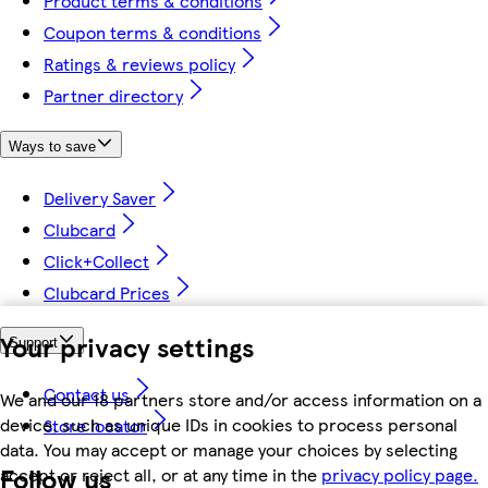
Product terms & conditions
Coupon terms & conditions
Ratings & reviews policy
Partner directory
Ways to save
Delivery Saver
Clubcard
Click+Collect
Clubcard Prices
Your privacy settings
Support
Contact us
We and our 18 partners store and/or access information on a
device, such as unique IDs in cookies to process personal
Store locator
data. You may accept or manage your choices by selecting
Follow us
accept or reject all, or at any time in the
privacy policy page.