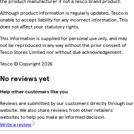
the product manufacturer if not a Tesco brand product.
Although product information is regularly updated, Tesco is
unable to accept liability for any incorrect information. This
does not affect your statutory rights.
This information is supplied for personal use only, and may
not be reproduced in any way without the prior consent of
Tesco Stores Limited nor without due acknowledgement.
Tesco © Copyright 2026
No reviews yet
Help other customers like you
Reviews are submitted by our customers directly through our
website. We also share reviews from other retailers'
websites to help you make an informed decision.
Write a review