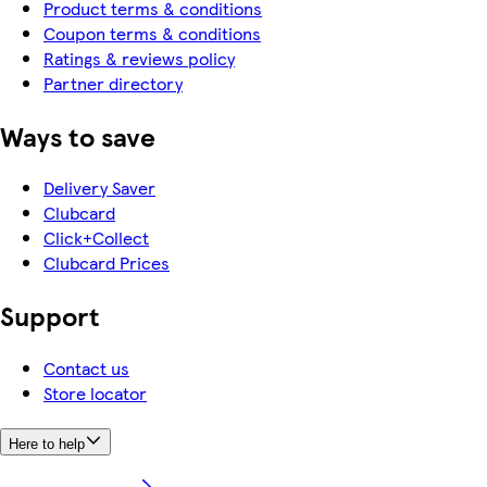
Product terms & conditions
Coupon terms & conditions
Ratings & reviews policy
Partner directory
Ways to save
Delivery Saver
Clubcard
Click+Collect
Clubcard Prices
Support
Contact us
Store locator
Here to help