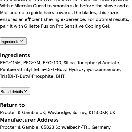
With a Microfin Guard to smooth skin before the shave and a
Microcomb to guide hairs towards the blades, this razor
ensures an efficient shaving experience. For optimal results,
pair it with Gillette Fusion Pro Sensitive Cooling Gel.
Ingredients
Ingredients
PEG-115M, PEG-7M, PEG-100, Silica, Tocopheryl Acetate,
Pentaerythrityl Tetra-Di-T-Butyl Hydroxyhydrocinnamate,
Tris(Di-T-Butyl)Phosphite, BHT
Brand details
Return to
Procter & Gamble UK, Weybridge, Surrey, KT13 0XP, UK
Manufacturer Address
Procter & Gamble, 65823 Schwalbach/Ts., Germany