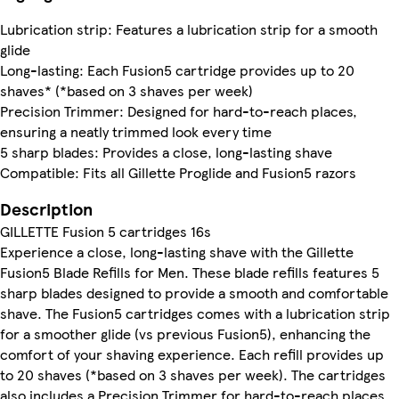
Lubrication strip: Features a lubrication strip for a smooth
glide
Long-lasting: Each Fusion5 cartridge provides up to 20
shaves* (*based on 3 shaves per week)
Precision Trimmer: Designed for hard-to-reach places,
ensuring a neatly trimmed look every time
5 sharp blades: Provides a close, long-lasting shave
Compatible: Fits all Gillette Proglide and Fusion5 razors
Description
GILLETTE Fusion 5 cartridges 16s
Experience a close, long-lasting shave with the Gillette
Fusion5 Blade Refills for Men. These blade refills features 5
sharp blades designed to provide a smooth and comfortable
shave. The Fusion5 cartridges comes with a lubrication strip
for a smoother glide (vs previous Fusion5), enhancing the
comfort of your shaving experience. Each refill provides up
to 20 shaves (*based on 3 shaves per week). The cartridges
also includes a Precision Trimmer for hard-to-reach places.