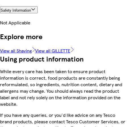
Safety Information
Not Applicable
Explore more
View all Shaving
View all GILLETTE
Using product information
While every care has been taken to ensure product
information is correct, food products are constantly being
reformulated, so ingredients, nutrition content, dietary and
allergens may change. You should always read the product
label and not rely solely on the information provided on the
website.
If you have any queries, or you'd like advice on any Tesco
brand products, please contact Tesco Customer Services, or