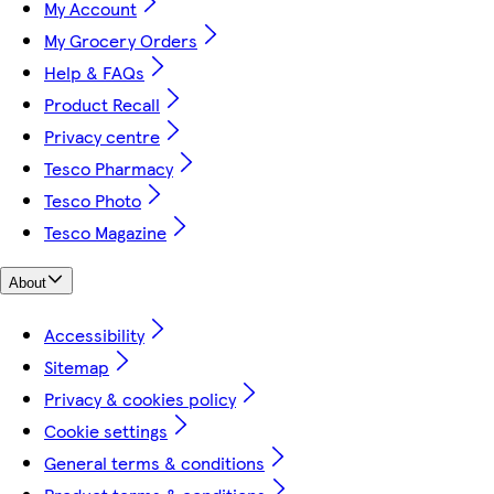
My Account
My Grocery Orders
Help & FAQs
Product Recall
Privacy centre
Tesco Pharmacy
Tesco Photo
Tesco Magazine
About
Accessibility
Sitemap
Privacy & cookies policy
Cookie settings
General terms & conditions