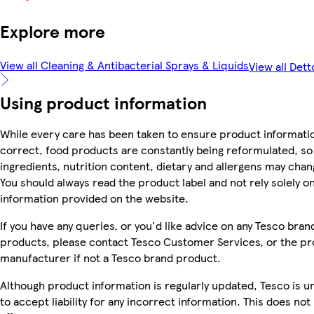
Explore more
View all Cleaning & Antibacterial Sprays & Liquids
View all Dett
Using product information
While every care has been taken to ensure product informatio
correct, food products are constantly being reformulated, so
ingredients, nutrition content, dietary and allergens may chan
You should always read the product label and not rely solely o
information provided on the website.
If you have any queries, or you'd like advice on any Tesco bran
products, please contact Tesco Customer Services, or the p
manufacturer if not a Tesco brand product.
Although product information is regularly updated, Tesco is u
to accept liability for any incorrect information. This does not