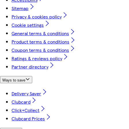
Sitemap
Privacy & cookies policy
Cookie settings
General terms & conditions
Product terms & conditions
Coupon terms & conditions
Ratings & reviews policy
Partner directory
Ways to save
Delivery Saver
Clubcard
Click+Collect
Clubcard Prices