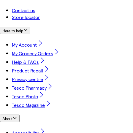
Contact us
Store locator
Here to help
My Account
My Grocery Orders
Help & FAQs
Product Recall
Privacy centre
Tesco Pharmacy
Tesco Photo
Tesco Magazine
About
Accessibility