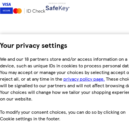
Your privacy settings
We and our 18 partners store and/or access information on a
device, such as unique IDs in cookies to process personal dat
You may accept or manage your choices by selecting accept o
reject all, or at any time in the
privacy policy page.
These choi
will be signalled to our partners and will not affect browsing d
Your choices will change how we tailor your shopping experi
on our website.
To modify your consent choices, you can do so by clicking on
Cookie settings in the footer.