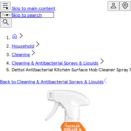
Skip to main content
Skip to search
Household
Cleaning
Cleaning & Antibacterial Sprays & Liquids
Dettol Antibacterial Kitchen Surface Hob Cleaner Spray
Back to Cleaning & Antibacterial Sprays & Liquids