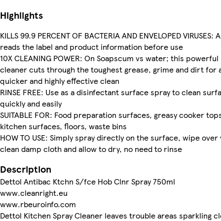
Highlights
KILLS 99.9 PERCENT OF BACTERIA AND ENVELOPED VIRUSES: A
reads the label and product information before use
10X CLEANING POWER: On Soapscum vs water; this powerful
cleaner cuts through the toughest grease, grime and dirt for 
quicker and highly effective clean
RINSE FREE: Use as a disinfectant surface spray to clean surf
quickly and easily
SUITABLE FOR: Food preparation surfaces, greasy cooker tops
kitchen surfaces, floors, waste bins
HOW TO USE: Simply spray directly on the surface, wipe over 
clean damp cloth and allow to dry, no need to rinse
Description
Dettol Antibac Ktchn S/fce Hob Clnr Spray 750ml
www.cleanright.eu
www.rbeuroinfo.com
Dettol Kitchen Spray Cleaner leaves trouble areas sparkling c