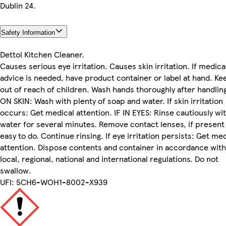
Dublin 24.
Safety Information
Dettol Kitchen Cleaner.
Causes serious eye irritation. Causes skin irritation. If medica
advice is needed, have product container or label at hand. Ke
out of reach of children. Wash hands thoroughly after handling
ON SKIN: Wash with plenty of soap and water. If skin irritation
occurs: Get medical attention. IF IN EYES: Rinse cautiously wi
water for several minutes. Remove contact lenses, if present
easy to do. Continue rinsing. If eye irritation persists: Get me
attention. Dispose contents and container in accordance with 
local, regional, national and international regulations. Do not
swallow.
UFI: 5CH6-WOH1-8002-X939