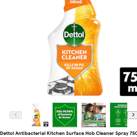
Dettol Antibacterial Kitchen Surface Hob Cleaner Spray 75