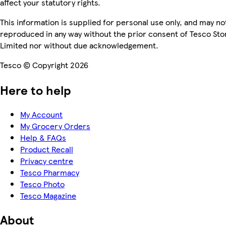
affect your statutory rights.
This information is supplied for personal use only, and may no
reproduced in any way without the prior consent of Tesco Sto
Limited nor without due acknowledgement.
Tesco © Copyright 2026
Here to help
My Account
My Grocery Orders
Help & FAQs
Product Recall
Privacy centre
Tesco Pharmacy
Tesco Photo
Tesco Magazine
About