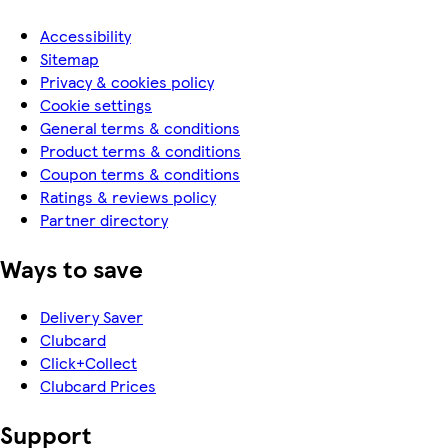
Accessibility
Sitemap
Privacy & cookies policy
Cookie settings
General terms & conditions
Product terms & conditions
Coupon terms & conditions
Ratings & reviews policy
Partner directory
Ways to save
Delivery Saver
Clubcard
Click+Collect
Clubcard Prices
Support