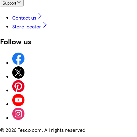
Support
Contact us
Store locator
Follow us
©
2026 Tesco.com. All rights reserved