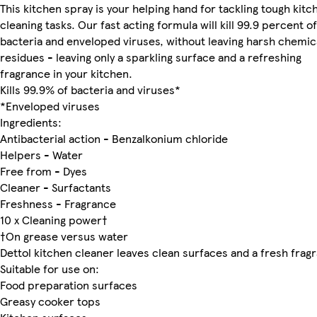
This kitchen spray is your helping hand for tackling tough kitc
cleaning tasks. Our fast acting formula will kill 99.9 percent of
bacteria and enveloped viruses, without leaving harsh chemic
residues - leaving only a sparkling surface and a refreshing
fragrance in your kitchen.
Kills 99.9% of bacteria and viruses*
*Enveloped viruses
Ingredients:
Antibacterial action - Benzalkonium chloride
Helpers - Water
Free from - Dyes
Cleaner - Surfactants
Freshness - Fragrance
10 x Cleaning power†
†On grease versus water
Dettol kitchen cleaner leaves clean surfaces and a fresh frag
Suitable for use on:
Food preparation surfaces
Greasy cooker tops