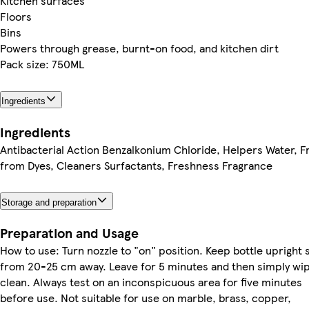
Kitchen surfaces
Floors
Bins
Powers through grease, burnt-on food, and kitchen dirt
Pack size: 750ML
Ingredients
Ingredients
Antibacterial Action Benzalkonium Chloride, Helpers Water, F
from Dyes, Cleaners Surfactants, Freshness Fragrance
Storage and preparation
Preparation and Usage
How to use: Turn nozzle to "on" position. Keep bottle upright 
from 20-25 cm away. Leave for 5 minutes and then simply wi
clean. Always test on an inconspicuous area for five minutes
before use. Not suitable for use on marble, brass, copper,