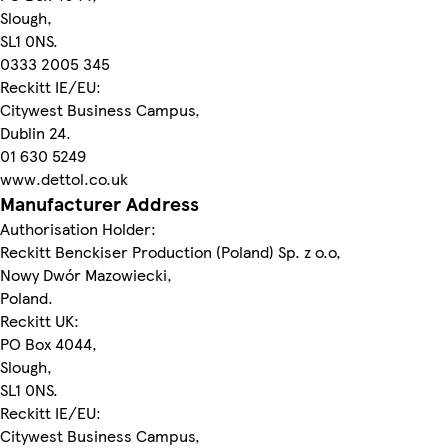
Slough,
SL1 0NS.
0333 2005 345
Reckitt IE/EU:
Citywest Business Campus,
Dublin 24.
01 630 5249
www.dettol.co.uk
Manufacturer Address
Authorisation Holder:
Reckitt Benckiser Production (Poland) Sp. z o.o,
Nowy Dwór Mazowiecki,
Poland.
Reckitt UK:
PO Box 4044,
Slough,
SL1 0NS.
Reckitt IE/EU:
Citywest Business Campus,