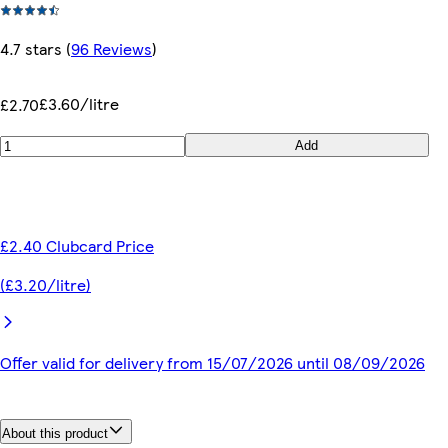
4.7 stars
(
96 Reviews
)
£3.60/litre
£2.70
Add
£2.40 Clubcard Price
(£3.20/litre)
Offer valid for delivery from 15/07/2026 until 08/09/2026
About this product