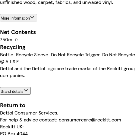
unfinished wood, carpet, fabrics, and unwaxed vinyl.
More information
Net Contents
750ml ℮
Recycling
Bottle. Recycle Sleeve. Do Not Recycle Trigger. Do Not Recycle
© A.I.S.E.
Dettol and the Dettol logo are trade marks of the Reckitt grou
companies.
Brand details
Return to
Dettol Consumer Services.
For help & advice contact: consumercare@reckitt.com
Reckitt UK:
PO Box 4044,