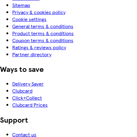
Sitemap
Privacy & cookies policy
Cookie settings
General terms & conditions
Product terms & conditions
Coupon terms & conditions
Ratings & reviews policy
Partner directory
Ways to save
Delivery Saver
Clubcard
Click+Collect
Clubcard Prices
Support
Contact us