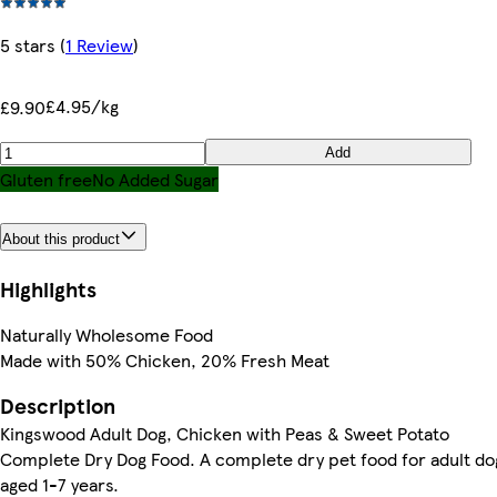
5 stars
(
1 Review
)
£4.95/kg
£9.90
Add
Gluten free
No Added Sugar
About this product
Highlights
Naturally Wholesome Food
Made with 50% Chicken, 20% Fresh Meat
Description
Kingswood Adult Dog, Chicken with Peas & Sweet Potato
Complete Dry Dog Food. A complete dry pet food for adult do
aged 1-7 years.