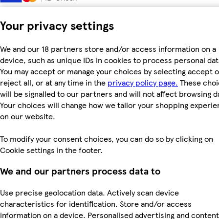
Your privacy settings
We and our 18 partners store and/or access information on a
device, such as unique IDs in cookies to process personal dat
You may accept or manage your choices by selecting accept o
reject all, or at any time in the
privacy policy page.
These choi
will be signalled to our partners and will not affect browsing d
Your choices will change how we tailor your shopping experi
on our website.
To modify your consent choices, you can do so by clicking on
Cookie settings in the footer.
We and our partners process data to
Use precise geolocation data. Actively scan device
characteristics for identification. Store and/or access
information on a device. Personalised advertising and content