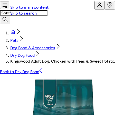
Skip to main content
Skip to search
Pets
Dog Food & Accessories
Dry Dog Food
Kingswood Adult Dog, Chicken with Peas & Sweet Potato
Back to Dry Dog Food