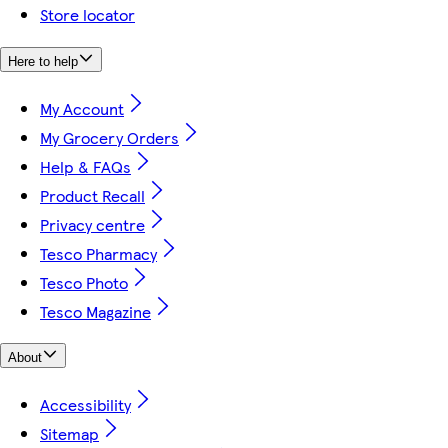
Store locator
Here to help
My Account
My Grocery Orders
Help & FAQs
Product Recall
Privacy centre
Tesco Pharmacy
Tesco Photo
Tesco Magazine
About
Accessibility
Sitemap