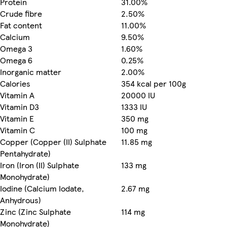
Protein
31.00%
Crude fibre
2.50%
Fat content
11.00%
Calcium
9.50%
Omega 3
1.60%
Omega 6
0.25%
Inorganic matter
2.00%
Calories
354 kcal per 100g
Vitamin A
20000 IU
Vitamin D3
1333 IU
Vitamin E
350 mg
Vitamin C
100 mg
Copper (Copper (II) Sulphate
11.85 mg
Pentahydrate)
Iron (Iron (II) Sulphate
133 mg
Monohydrate)
Iodine (Calcium Iodate,
2.67 mg
Anhydrous)
Zinc (Zinc Sulphate
114 mg
Monohydrate)