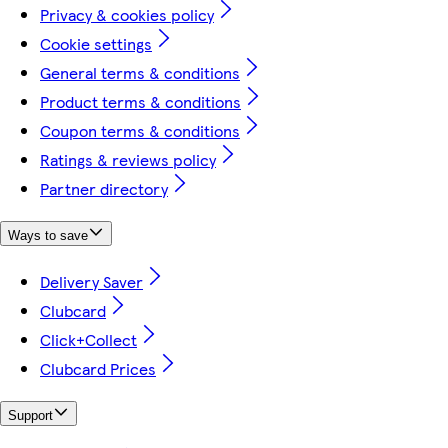
Privacy & cookies policy
Cookie settings
General terms & conditions
Product terms & conditions
Coupon terms & conditions
Ratings & reviews policy
Partner directory
Ways to save
Delivery Saver
Clubcard
Click+Collect
Clubcard Prices
Support