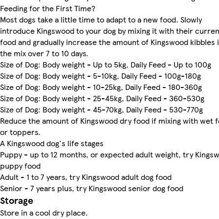
Feeding for the First Time?
Most dogs take a little time to adapt to a new food. Slowly
introduce Kingswood to your dog by mixing it with their curren
food and gradually increase the amount of Kingswood kibbles 
the mix over 7 to 10 days.
Size of Dog: Body weight - Up to 5kg, Daily Feed - Up to 100g
Size of Dog: Body weight - 5-10kg, Daily Feed - 100g-180g
Size of Dog: Body weight - 10-25kg, Daily Feed - 180-360g
Size of Dog: Body weight - 25-45kg, Daily Feed - 360-530g
Size of Dog: Body weight - 45-70kg, Daily Feed - 530-770g
Reduce the amount of Kingswood dry food if mixing with wet 
or toppers.
A Kingswood dog's life stages
Puppy - up to 12 months, or expected adult weight, try Kings
puppy food
Adult - 1 to 7 years, try Kingswood adult dog food
Senior - 7 years plus, try Kingswood senior dog food
Storage
Store in a cool dry place.