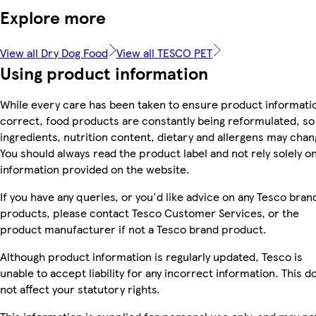
Explore more
View all Dry Dog Food
View all TESCO PET
Using product information
While every care has been taken to ensure product informatio
correct, food products are constantly being reformulated, so
ingredients, nutrition content, dietary and allergens may chan
You should always read the product label and not rely solely o
information provided on the website.
If you have any queries, or you'd like advice on any Tesco bran
products, please contact Tesco Customer Services, or the
product manufacturer if not a Tesco brand product.
Although product information is regularly updated, Tesco is
unable to accept liability for any incorrect information. This d
not affect your statutory rights.