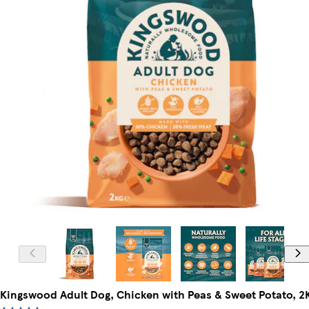
Kingswood Adult Dog, Chicken with Peas & Sweet Potato, 2