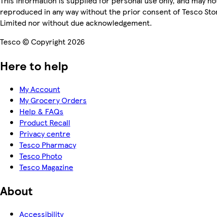
This information is supplied for personal use only, and may no
reproduced in any way without the prior consent of Tesco Sto
Limited nor without due acknowledgement.
Tesco © Copyright 2026
Here to help
My Account
My Grocery Orders
Help & FAQs
Product Recall
Privacy centre
Tesco Pharmacy
Tesco Photo
Tesco Magazine
About
Accessibility