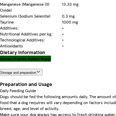
Manganese (Manganese (II)
13.33 mg
Oxide)
Selenium (Sodium Selenite)
0.3 mg
Taurine
1000 mg
Additives:
-
Nutritional Additives per kg:
-
Technological Additives:
-
Antioxidants
-
Dietary information
Gluten free
No Added Sugar
Storage and preparation
Preparation and Usage
Daily Feeding Guide
Dogs should be fed the following amounts daily. The amount o
food that a dog requires will vary depending on factors includ
breed, age, and level of activity.
Make sure your dog always has access to fresh drinking water.