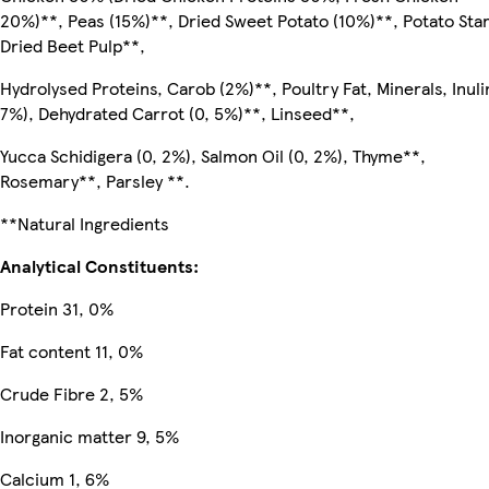
20%)**, Peas (15%)**, Dried Sweet Potato (10%)**, Potato Sta
Dried Beet Pulp**,
Hydrolysed Proteins, Carob (2%)**, Poultry Fat, Minerals, Inulin
7%), Dehydrated Carrot (0, 5%)**, Linseed**,
Yucca Schidigera (0, 2%), Salmon Oil (0, 2%), Thyme**,
Rosemary**, Parsley **.
**Natural Ingredients
Analytical Constituents:
Protein 31, 0%
Fat content 11, 0%
Crude Fibre 2, 5%
Inorganic matter 9, 5%
Calcium 1, 6%