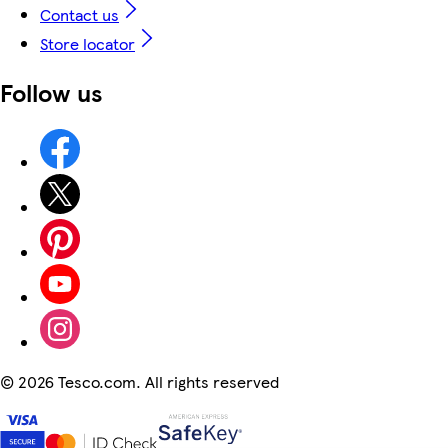
Contact us
Store locator
Follow us
©
2026 Tesco.com. All rights reserved