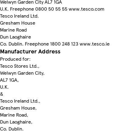
Welwyn Garden City AL7 1GA
U.K. Freephone 0800 50 55 55 www.tesco.com
Tesco Ireland Ltd.
Gresham House
Marine Road
Dun Laoghaire
Co. Dublin. Freephone 1800 248 123 www.tesco.ie
Manufacturer Address
Produced for:
Tesco Stores Ltd.,
Welwyn Garden City,
AL7 1GA,
U.K.
&
Tesco Ireland Ltd.,
Gresham House,
Marine Road,
Dun Laoghaire,
Co. Dublin.