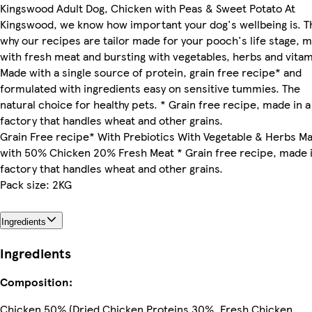
Kingswood Adult Dog, Chicken with Peas & Sweet Potato At
Kingswood, we know how important your dog's wellbeing is. T
why our recipes are tailor made for your pooch's life stage, 
with fresh meat and bursting with vegetables, herbs and vitam
Made with a single source of protein, grain free recipe* and
formulated with ingredients easy on sensitive tummies. The
natural choice for healthy pets. * Grain free recipe, made in a
factory that handles wheat and other grains.
Grain Free recipe* With Prebiotics With Vegetable & Herbs M
with 50% Chicken 20% Fresh Meat * Grain free recipe, made i
factory that handles wheat and other grains.
Pack size: 2KG
Ingredients
Ingredients
Composition:
Chicken 50% (Dried Chicken Proteins 30%, Fresh Chicken