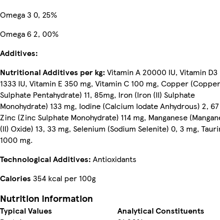
Omega 3 0, 25%
Omega 6 2, 00%
Additives:
Nutritional Additives per kg:
Vitamin A 20000 IU, Vitamin D3
1333 IU, Vitamin E 350 mg, Vitamin C 100 mg, Copper (Copper 
Sulphate Pentahydrate) 11, 85mg, Iron (Iron (II) Sulphate
Monohydrate) 133 mg, Iodine (Calcium Iodate Anhydrous) 2, 67
Zinc (Zinc Sulphate Monohydrate) 114 mg, Manganese (Mangan
(II) Oxide) 13, 33 mg, Selenium (Sodium Selenite) 0, 3 mg, Tauri
1000 mg.
Technological Additives:
Antioxidants
Calories
354 kcal per 100g
Nutrition information
Typical Values
Analytical Constituents