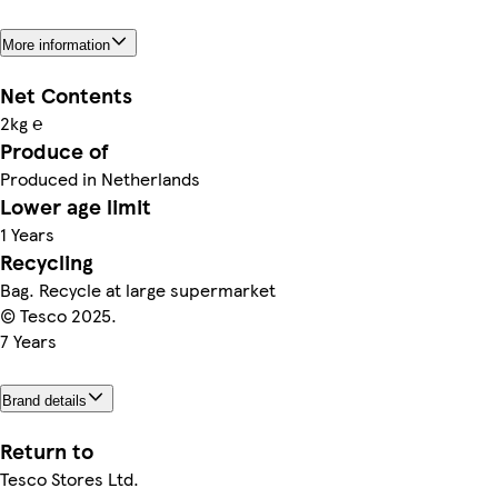
More information
Net Contents
2kg ℮
Produce of
Produced in Netherlands
Lower age limit
1 Years
Recycling
Bag. Recycle at large supermarket
© Tesco 2025.
7 Years
Brand details
Return to
Tesco Stores Ltd.