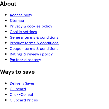
About
Accessibility
Sitemap
Privacy & cookies policy
Cookie settings
General terms & conditions
Product terms & conditions
Coupon terms & conditions
Ratings & reviews policy
Partner directory
Ways to save
Delivery Saver
Clubcard
Click+Collect
Clubcard Prices