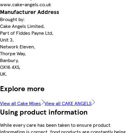
www.cake-angels.co.uk
Manufacturer Address
Brought by:
Cake Angels Limited,
Part of Fiddes Payne Ltd,
Unit 3,
Network Eleven,
Thorpe Way,
Banbury,
OX16 4XS,
UK.
Explore more
View all Cake Mixes
View all CAKE ANGELS
Using product information
While every care has been taken to ensure product
information is correct, food products are constantly being