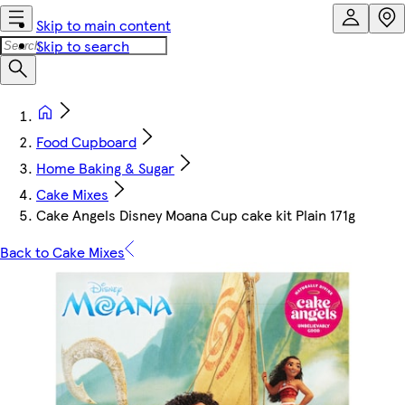
Skip to main content
Skip to search
Food Cupboard
Home Baking & Sugar
Cake Mixes
Cake Angels Disney Moana Cup cake kit Plain 171g
Back to Cake Mixes