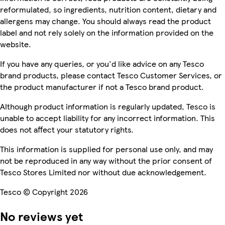
reformulated, so ingredients, nutrition content, dietary and
allergens may change. You should always read the product
label and not rely solely on the information provided on the
website.
If you have any queries, or you'd like advice on any Tesco
brand products, please contact Tesco Customer Services, or
the product manufacturer if not a Tesco brand product.
Although product information is regularly updated, Tesco is
unable to accept liability for any incorrect information. This
does not affect your statutory rights.
This information is supplied for personal use only, and may
not be reproduced in any way without the prior consent of
Tesco Stores Limited nor without due acknowledgement.
Tesco © Copyright 2026
No reviews yet