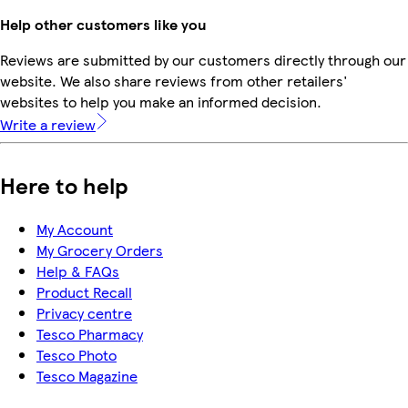
Help other customers like you
Reviews are submitted by our customers directly through our
website. We also share reviews from other retailers'
websites to help you make an informed decision.
Write a review
Here to help
My Account
My Grocery Orders
Help & FAQs
Product Recall
Privacy centre
Tesco Pharmacy
Tesco Photo
Tesco Magazine