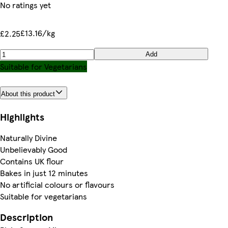
No ratings yet
£13.16/kg
£2.25
Add
Suitable for Vegetarians
About this product
Highlights
Naturally Divine
Unbelievably Good
Contains UK flour
Bakes in just 12 minutes
No artificial colours or flavours
Suitable for vegetarians
Description