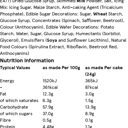
E477) Dried Glucose Syrup, Skimmed
Milk
Powder, Salt, Icing
Mix: Icing Sugar, Maize Starch, Anti-caking Agent (Tricalcium
Phosphate), Edible Sugar Decorations: Sugar,
Wheat
Starch,
Glucose Syrup, Concentrates (Spinach, Safflower, Beetroot),
Colour (Anthocyanin), Edible Wafer Decorations: Potato
Starch, Water, Sugar, Glucose Syrup, Humectants (Sorbitol,
Glycerol), Emulsifiers (
Soya
and Sunflower Lecithins), Natural
Food Colours (Spirulina Extract, Riboflavin, Beetroot Red,
Anthocyanins)
Nutrition information
Typical Values
as made Per 100g
as made Per cake
(24g)
Energy
1520kJ
365kJ
-
361kcal
87kcal
Fat
12.3g
3.0g
of which saturates
6.3g
1.5g
Carbohydrate
57.9g
13.9g
of which sugars
37.0g
8.9g
Fibre
0.5g
0.1g
Protein
4.48g
1.1g