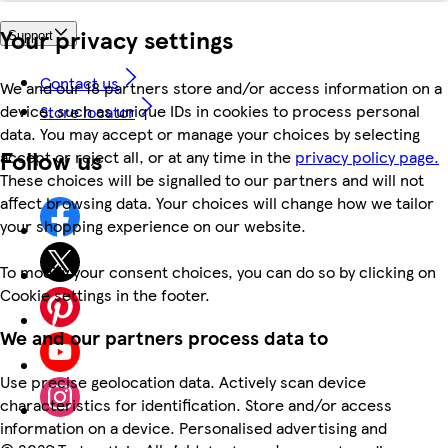
Your privacy settings
Support
Contact us
We and our 18 partners store and/or access information on a
device, such as unique IDs in cookies to process personal
Store locator
data. You may accept or manage your choices by selecting
Follow us
accept or reject all, or at any time in the
privacy policy page.
These choices will be signalled to our partners and will not
affect browsing data. Your choices will change how we tailor
your shopping experience on our website.
To modify your consent choices, you can do so by clicking on
Cookie settings in the footer.
We and our partners process data to
Use precise geolocation data. Actively scan device
characteristics for identification. Store and/or access
information on a device. Personalised advertising and