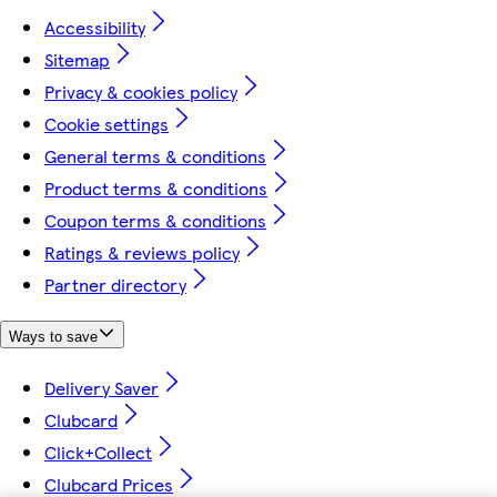
Accessibility
Sitemap
Privacy & cookies policy
Cookie settings
General terms & conditions
Product terms & conditions
Coupon terms & conditions
Ratings & reviews policy
Partner directory
Ways to save
Delivery Saver
Clubcard
Click+Collect
Clubcard Prices