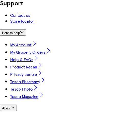
Support
Contact us
Store locator
Here to help
My Account
My Grocery Orders
Help & FAQs
Product Recall
Privacy centre
Tesco Pharmacy
Tesco Photo
Tesco Magazine
About