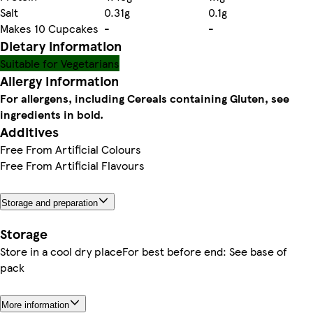
Salt
0.31g
0.1g
Makes 10 Cupcakes
-
-
Dietary information
Suitable for Vegetarians
Allergy Information
For allergens, including Cereals containing Gluten, see
ingredients in bold.
Additives
Free From Artificial Colours
Free From Artificial Flavours
Storage and preparation
Storage
Store in a cool dry placeFor best before end: See base of
pack
More information