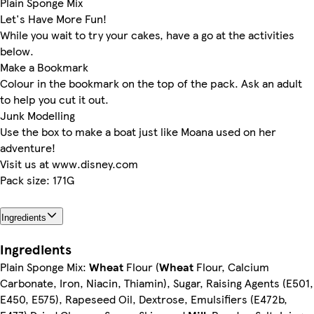
Plain Sponge Mix
Let's Have More Fun!
While you wait to try your cakes, have a go at the activities
below.
Make a Bookmark
Colour in the bookmark on the top of the pack. Ask an adult
to help you cut it out.
Junk Modelling
Use the box to make a boat just like Moana used on her
adventure!
Visit us at www.disney.com
Pack size: 171G
Ingredients
Ingredients
Plain Sponge Mix:
Wheat
Flour (
Wheat
Flour, Calcium
Carbonate, Iron, Niacin, Thiamin), Sugar, Raising Agents (E501,
E450, E575), Rapeseed Oil, Dextrose, Emulsifiers (E472b,