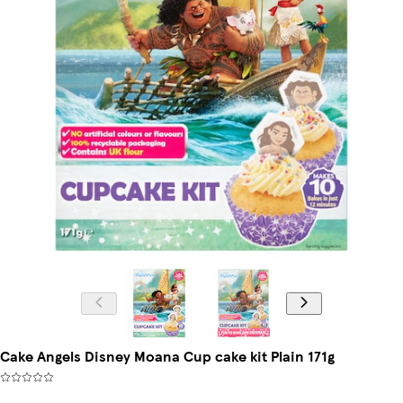
Cake Angels Disney Moana Cup cake kit Plain 171g