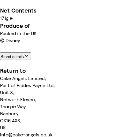
Net Contents
171g ℮
Produce of
Packed in the UK
© Disney
Brand details
Return to
Cake Angels Limited,
Part of Fiddes Payne Ltd,
Unit 3,
Network Eleven,
Thorpe Way,
Banbury,
OX16 4XS,
UK.
info@cake-angels.co.uk