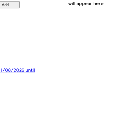
will appear here
Add
 01/08/2026 until