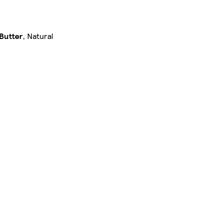
Butter
, Natural