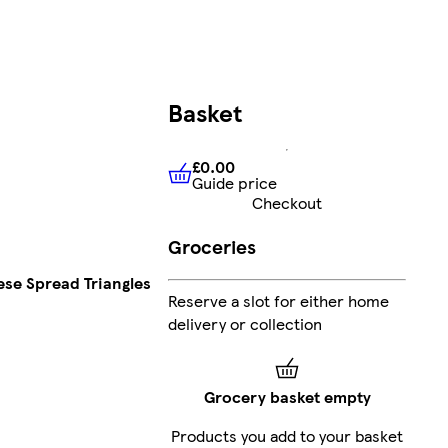
Basket
£0.00
Guide price
£0.00
Guide price
Checkout
Groceries
se Spread Triangles
Reserve a slot for either home
delivery or collection
Grocery basket empty
Products you add to your basket