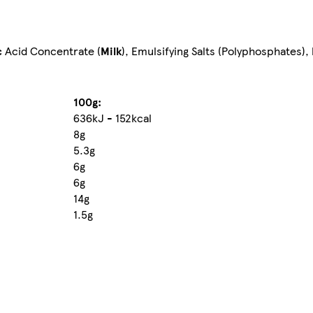
c
Acid Concentrate (
Milk
), Emulsifying Salts (Polyphosphates),
100g:
636kJ - 152kcal
8g
5.3g
6g
6g
14g
1.5g