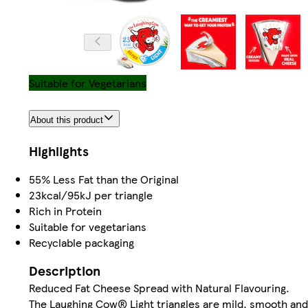
Suitable for Vegetarians
About this product
Highlights
55% Less Fat than the Original
23kcal/95kJ per triangle
Rich in Protein
Suitable for vegetarians
Recyclable packaging
Description
Reduced Fat Cheese Spread with Natural Flavouring.
The Laughing Cow® Light triangles are mild, smooth and 