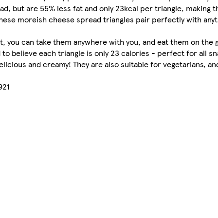
, but are 55% less fat and only 23kcal per triangle, making 
these moreish cheese spread triangles pair perfectly with any
t, you can take them anywhere with you, and eat them on the go
to believe each triangle is only 23 calories ­­- perfect for all 
elicious and creamy! They are also suitable for vegetarians, and
921