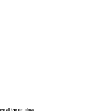
e all the delicious