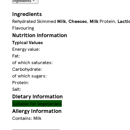
Ingredients
Ingredients
Rehydrated Skimmed
Milk
,
Cheeses
,
Milk
Protein,
Lacti
Flavouring
Nutrition information
Typical Values
Energy value:
Fat:
of which saturates:
Carbohydrate:
of which sugars:
Protein:
Salt:
Dietary information
Suitable for Vegetarians
Allergy Information
Contains: Milk