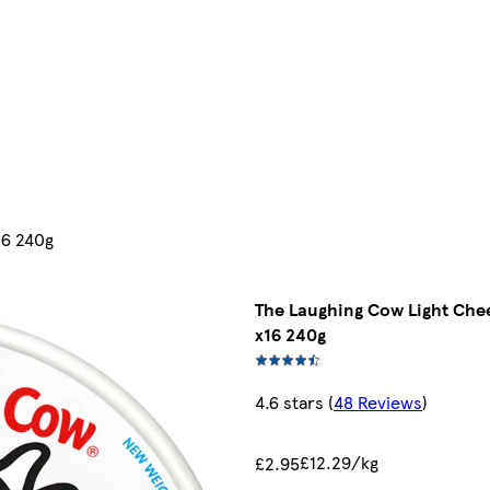
16 240g
The Laughing Cow Light Chee
x16 240g
4.6 stars
(
48 Reviews
)
£12.29/kg
£2.95