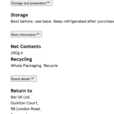
Storage and preparation
Storage
Best before: see base. Keep refrigerated after purchas
More information
Net Contents
240g ℮
Recycling
Whole Packaging. Recycle
Brand details
Return to
Bel UK Ltd,
Quinton Court,
98 London Road,