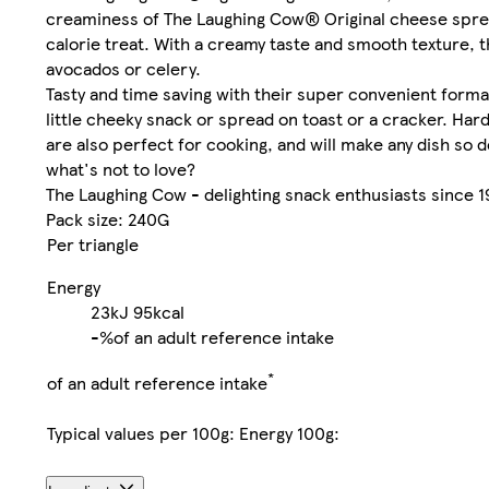
creaminess of The Laughing Cow® Original cheese spread
calorie treat. With a creamy taste and smooth texture, 
avocados or celery.
Tasty and time saving with their super convenient forma
little cheeky snack or spread on toast or a cracker. Hard 
are also perfect for cooking, and will make any dish so d
what's not to love?
The Laughing Cow - delighting snack enthusiasts since 1
Pack size: 240G
Per triangle
Energy
23kJ
95kcal
-%
of an adult reference intake
*
of an adult reference intake
Typical values per 100g: Energy 100g: