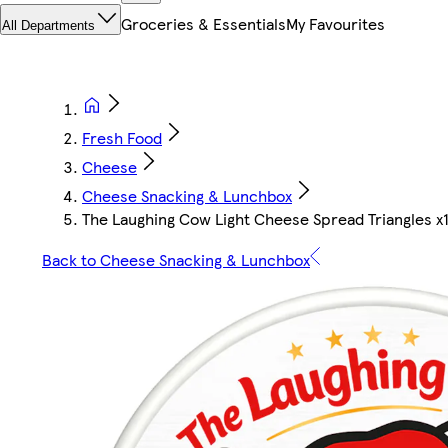
Groceries & Essentials
My Favourites
All Departments
Fresh Food
Cheese
Cheese Snacking & Lunchbox
The Laughing Cow Light Cheese Spread Triangles x
Back to Cheese Snacking & Lunchbox