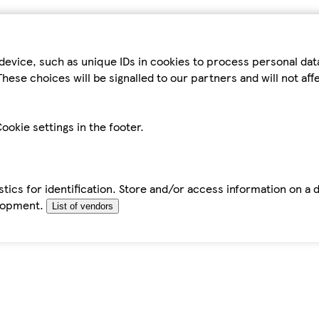
device, such as unique IDs in cookies to process personal da
hese choices will be signalled to our partners and will not af
ookie settings in the footer.
tics for identification. Store and/or access information on a 
elopment.
List of vendors