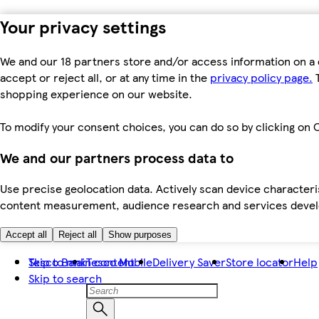
Your privacy settings
We and our 18 partners store and/or access information on a 
accept or reject all, or at any time in the
privacy policy page.
T
shopping experience on our website.
To modify your consent choices, you can do so by clicking on C
We and our partners process data to
Use precise geolocation data. Actively scan device characteris
content measurement, audience research and services dev
Accept all
Reject all
Show purposes
Skip to main content
Tesco Bank
Tesco Mobile
Delivery Saver
Store locator
Help
Skip to search