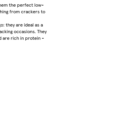
them the perfect low-
thing from crackers to
: they are ideal as a
snacking occasions. They
 are rich in protein -