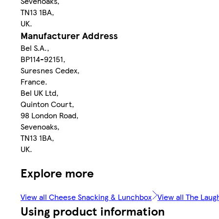
Sevenoaks,
TN13 1BA,
UK.
Manufacturer Address
Bel S.A.,
BP114-92151,
Suresnes Cedex,
France.
Bel UK Ltd,
Quinton Court,
98 London Road,
Sevenoaks,
TN13 1BA,
UK.
Explore more
View all Cheese Snacking & Lunchbox
View all The Lau
Using product information