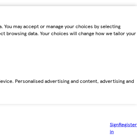
ta. You may accept or manage your choices by selecting
fect browsing data. Your choices will change how we tailor your
device. Personalised advertising and content, advertising and
Sign
Register
in