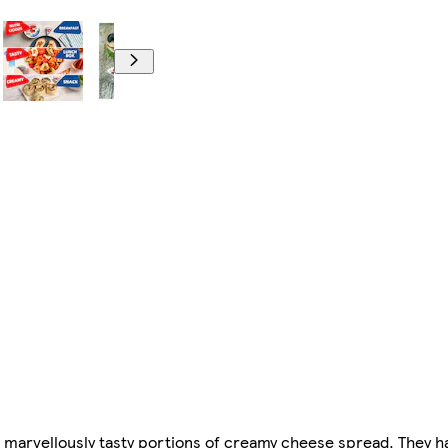
marvellously tasty portions of creamy cheese spread. They hav