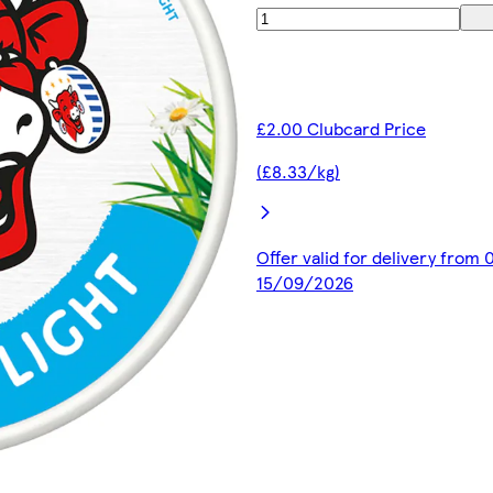
£2.00 Clubcard Price
(£8.33/kg)
Offer valid for delivery from
15/09/2026