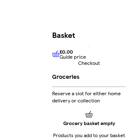
Basket
£0.00
Guide price
£0.00
Guide price
Checkout
Groceries
Reserve a slot for either home
delivery or collection
Grocery basket empty
Products you add to your basket