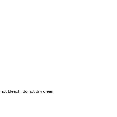
 not bleach, do not dry clean