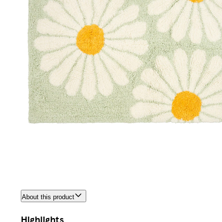
About this product
Highlights