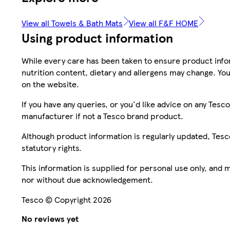
View all Towels & Bath Mats
View all F&F HOME
Using product information
While every care has been taken to ensure product infor
nutrition content, dietary and allergens may change. You
on the website.
If you have any queries, or you'd like advice on any Te
manufacturer if not a Tesco brand product.
Although product information is regularly updated, Tesco 
statutory rights.
This information is supplied for personal use only, and
nor without due acknowledgement.
Tesco © Copyright 2026
No reviews yet