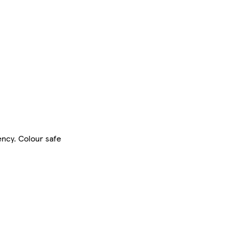
ency. Colour safe