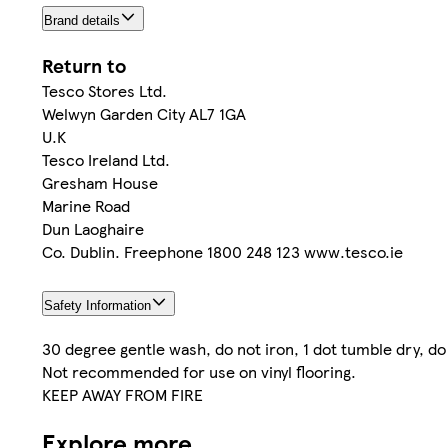
Brand details
Return to
Tesco Stores Ltd.
Welwyn Garden City AL7 1GA
U.K
Tesco Ireland Ltd.
Gresham House
Marine Road
Dun Laoghaire
Co. Dublin. Freephone 1800 248 123 www.tesco.ie
Safety Information
30 degree gentle wash, do not iron, 1 dot tumble dry, do
Not recommended for use on vinyl flooring.
KEEP AWAY FROM FIRE
Explore more