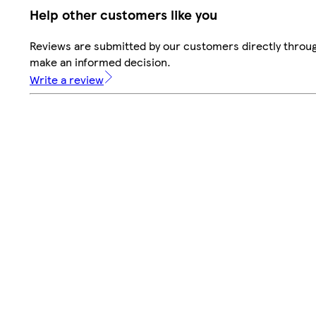
Help other customers like you
Reviews are submitted by our customers directly throug
make an informed decision.
Write a review