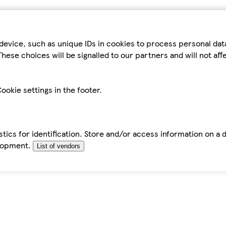
device, such as unique IDs in cookies to process personal da
hese choices will be signalled to our partners and will not af
ookie settings in the footer.
tics for identification. Store and/or access information on a 
elopment.
List of vendors