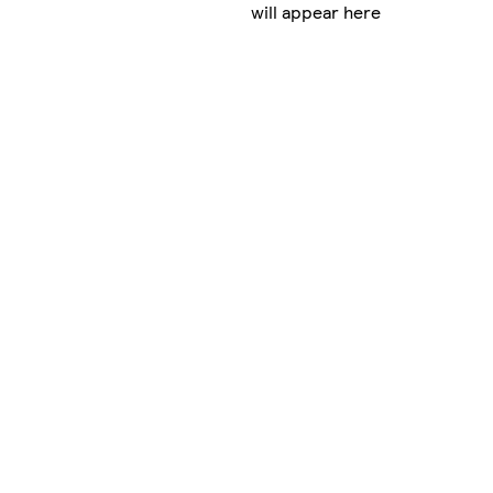
will appear here