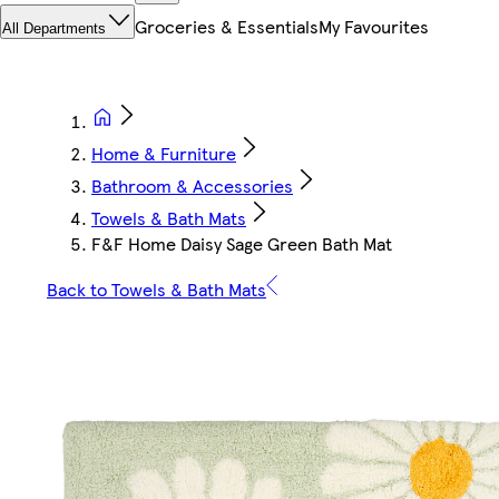
Groceries & Essentials
My Favourites
All Departments
Home & Furniture
Bathroom & Accessories
Towels & Bath Mats
F&F Home Daisy Sage Green Bath Mat
Back to Towels & Bath Mats