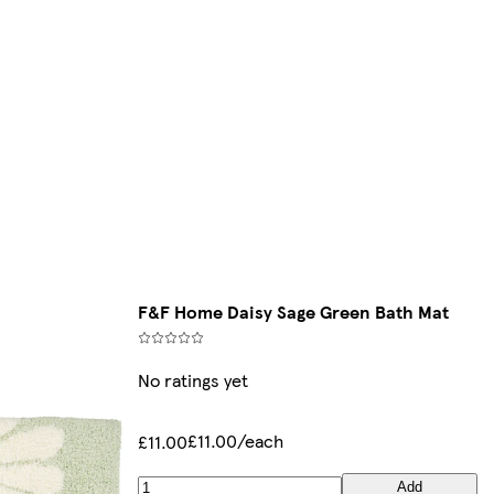
F&F Home Daisy Sage Green Bath Mat
No ratings yet
£11.00/each
£11.00
Add