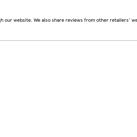
h our website. We also share reviews from other retailers' we