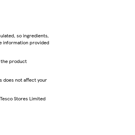
ulated, so ingredients,
he information provided
r the product
is does not affect your
 Tesco Stores Limited