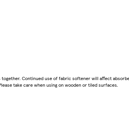
ogether. Continued use of fabric softener will affect absorb
Please take care when using on wooden or tiled surfaces.