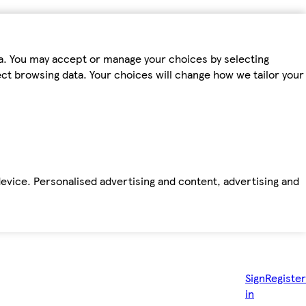
ta. You may accept or manage your choices by selecting
fect browsing data. Your choices will change how we tailor your
device. Personalised advertising and content, advertising and
Sign
Register
in