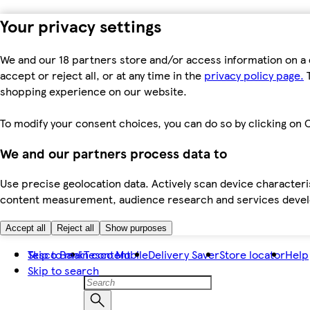
Your privacy settings
We and our 18 partners store and/or access information on a 
accept or reject all, or at any time in the
privacy policy page.
T
shopping experience on our website.
To modify your consent choices, you can do so by clicking on C
We and our partners process data to
Use precise geolocation data. Actively scan device characteris
content measurement, audience research and services dev
Accept all
Reject all
Show purposes
Skip to main content
Tesco Bank
Tesco Mobile
Delivery Saver
Store locator
Help
Skip to search