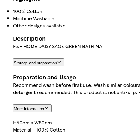
100% Cotton
Machine Washable
Other designs available
Description
F&F HOME DAISY SAGE GREEN BATH MAT
Storage and preparation
Preparation and Usage
Recommend wash before first use. Wash similar colours t
detergent recommended. This product is not anti-slip. 
More information
H50cm x W80cm
Material - 100% Cotton