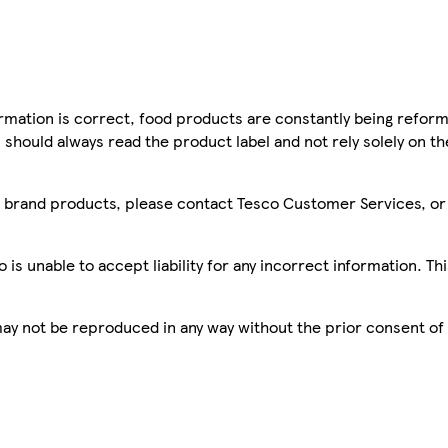
mation is correct, food products are constantly being reform
 should always read the product label and not rely solely on t
sco brand products, please contact Tesco Customer Services, o
is unable to accept liability for any incorrect information. Th
 may not be reproduced in any way without the prior consent of