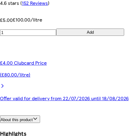
4.6 stars
(
152 Reviews
)
£100.00/litre
£5.00
Add
£4.00 Clubcard Price
(£80.00/litre)
Offer valid for delivery from 22/07/2026 until 18/08/2026
About this product
Highlights