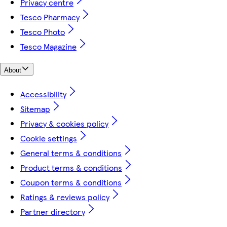
Privacy centre
Tesco Pharmacy
Tesco Photo
Tesco Magazine
About
Accessibility
Sitemap
Privacy & cookies policy
Cookie settings
General terms & conditions
Product terms & conditions
Coupon terms & conditions
Ratings & reviews policy
Partner directory