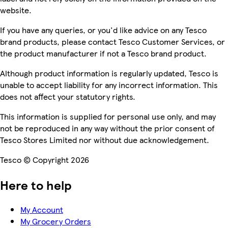
website.
If you have any queries, or you'd like advice on any Tesco
brand products, please contact Tesco Customer Services, or
the product manufacturer if not a Tesco brand product.
Although product information is regularly updated, Tesco is
unable to accept liability for any incorrect information. This
does not affect your statutory rights.
This information is supplied for personal use only, and may
not be reproduced in any way without the prior consent of
Tesco Stores Limited nor without due acknowledgement.
Tesco © Copyright 2026
Here to help
My Account
My Grocery Orders