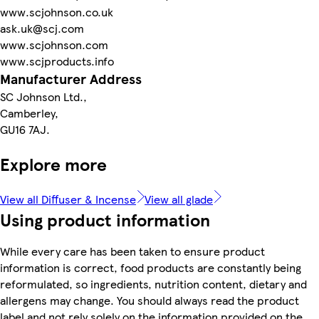
www.scjohnson.co.uk
ask.uk@scj.com
www.scjohnson.com
www.scjproducts.info
Manufacturer Address
SC Johnson Ltd.,
Camberley,
GU16 7AJ.
Explore more
View all Diffuser & Incense
View all glade
Using product information
While every care has been taken to ensure product
information is correct, food products are constantly being
reformulated, so ingredients, nutrition content, dietary and
allergens may change. You should always read the product
label and not rely solely on the information provided on the