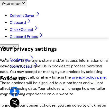
Ways to save
Delivery Saver
Clubcard
Click+Collect
Clubcard Prices
Your privacy settings
Support
Contact us
We and our 18 partners store and/or access information on a
device, such as unique IDs in cookies to process personal
Store locator
data. You may accept or manage your choices by selecting
Follow us
accept or reject all, or at any time in the
privacy policy page.
These choices will be signalled to our partners and will not
affect browsing data. Your choices will change how we tailor
your shopping experience on our website.
To modify your consent choices, you can do so by clicking on