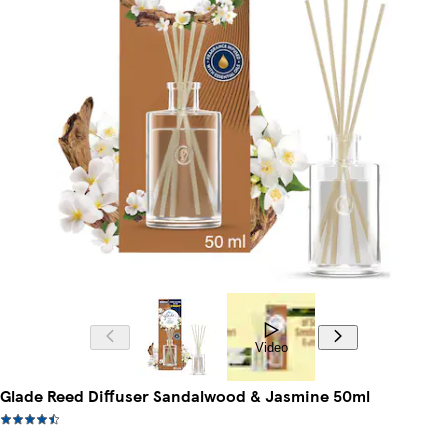
Video
Glade Reed Diffuser Sandalwood & Jasmine 50ml