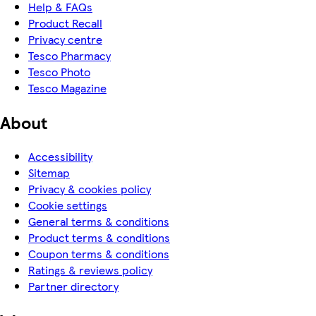
Help & FAQs
Product Recall
Privacy centre
Tesco Pharmacy
Tesco Photo
Tesco Magazine
About
Accessibility
Sitemap
Privacy & cookies policy
Cookie settings
General terms & conditions
Product terms & conditions
Coupon terms & conditions
Ratings & reviews policy
Partner directory