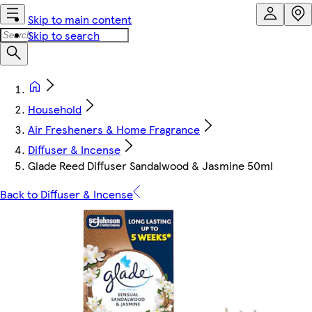
Skip to main content
Skip to search
Household
Air Fresheners & Home Fragrance
Diffuser & Incense
Glade Reed Diffuser Sandalwood & Jasmine 50ml
Back to Diffuser & Incense