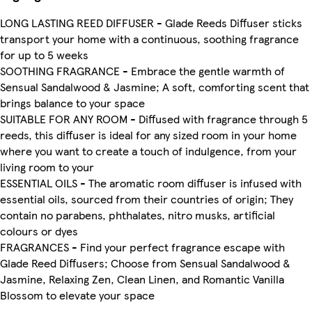
LONG LASTING REED DIFFUSER - Glade Reeds Diffuser sticks
transport your home with a continuous, soothing fragrance
for up to 5 weeks
SOOTHING FRAGRANCE - Embrace the gentle warmth of
Sensual Sandalwood & Jasmine; A soft, comforting scent that
brings balance to your space
SUITABLE FOR ANY ROOM - Diffused with fragrance through 5
reeds, this diffuser is ideal for any sized room in your home
where you want to create a touch of indulgence, from your
living room to your
ESSENTIAL OILS - The aromatic room diffuser is infused with
essential oils, sourced from their countries of origin; They
contain no parabens, phthalates, nitro musks, artificial
colours or dyes
FRAGRANCES - Find your perfect fragrance escape with
Glade Reed Diffusers; Choose from Sensual Sandalwood &
Jasmine, Relaxing Zen, Clean Linen, and Romantic Vanilla
Blossom to elevate your space