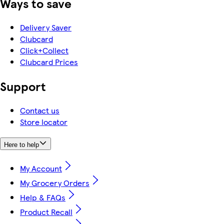
Ways to save
Delivery Saver
Clubcard
Click+Collect
Clubcard Prices
Support
Contact us
Store locator
Here to help
My Account
My Grocery Orders
Help & FAQs
Product Recall