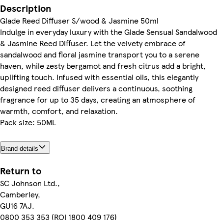
Description
Glade Reed Diffuser S/wood & Jasmine 50ml
Indulge in everyday luxury with the Glade Sensual Sandalwood
& Jasmine Reed Diffuser. Let the velvety embrace of
sandalwood and floral jasmine transport you to a serene
haven, while zesty bergamot and fresh citrus add a bright,
uplifting touch. Infused with essential oils, this elegantly
designed reed diffuser delivers a continuous, soothing
fragrance for up to 35 days, creating an atmosphere of
warmth, comfort, and relaxation.
Pack size: 50ML
Brand details
Return to
SC Johnson Ltd.,
Camberley,
GU16 7AJ.
0800 353 353 (ROI 1800 409 176)