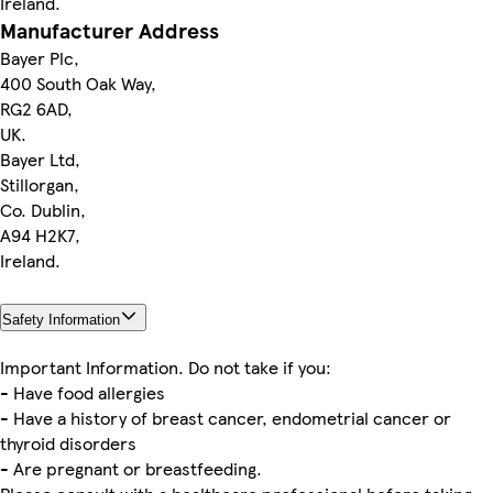
Ireland.
Manufacturer Address
Bayer Plc,
400 South Oak Way,
RG2 6AD,
UK.
Bayer Ltd,
Stillorgan,
Co. Dublin,
A94 H2K7,
Ireland.
Safety Information
Important Information. Do not take if you:
- Have food allergies
- Have a history of breast cancer, endometrial cancer or
thyroid disorders
- Are pregnant or breastfeeding.