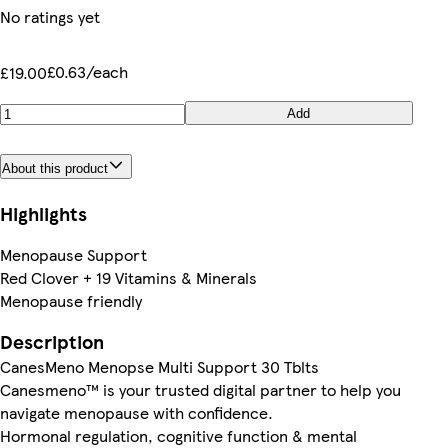
No ratings yet
£0.63/each
£19.00
Add
About this product
Highlights
Menopause Support
Red Clover + 19 Vitamins & Minerals
Menopause friendly
Description
CanesMeno Menopse Multi Support 30 Tblts
Canesmeno™ is your trusted digital partner to help you
navigate menopause with confidence.
Hormonal regulation, cognitive function & mental