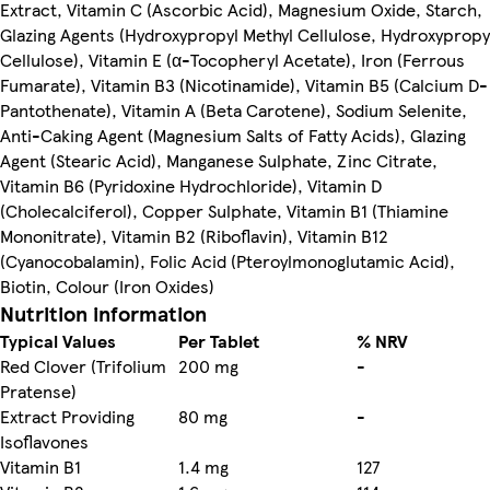
Extract, Vitamin C (Ascorbic Acid), Magnesium Oxide, Starch,
Glazing Agents (Hydroxypropyl Methyl Cellulose, Hydroxypropy
Cellulose), Vitamin E (α-Tocopheryl Acetate), Iron (Ferrous
Fumarate), Vitamin B3 (Nicotinamide), Vitamin B5 (Calcium D-
Pantothenate), Vitamin A (Beta Carotene), Sodium Selenite,
Anti-Caking Agent (Magnesium Salts of Fatty Acids), Glazing
Agent (Stearic Acid), Manganese Sulphate, Zinc Citrate,
Vitamin B6 (Pyridoxine Hydrochloride), Vitamin D
(Cholecalciferol), Copper Sulphate, Vitamin B1 (Thiamine
Mononitrate), Vitamin B2 (Riboflavin), Vitamin B12
(Cyanocobalamin), Folic Acid (Pteroylmonoglutamic Acid),
Biotin, Colour (Iron Oxides)
Nutrition information
Typical Values
Per Tablet
% NRV
Red Clover (Trifolium
200 mg
-
Pratense)
Extract Providing
80 mg
-
Isoflavones
Vitamin B1
1.4 mg
127