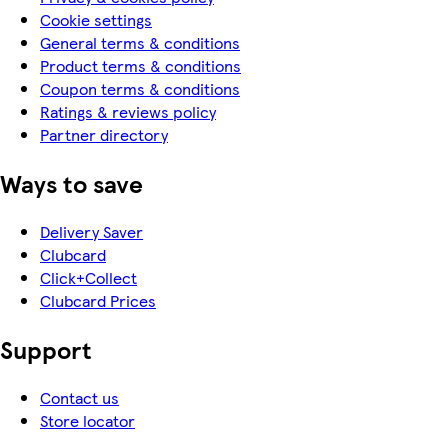
Cookie settings
General terms & conditions
Product terms & conditions
Coupon terms & conditions
Ratings & reviews policy
Partner directory
Ways to save
Delivery Saver
Clubcard
Click+Collect
Clubcard Prices
Support
Contact us
Store locator