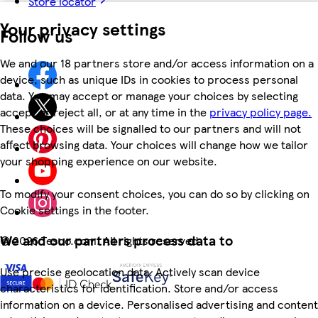
Store locator
Your privacy settings
Follow us
We and our 18 partners store and/or access information on a
device, such as unique IDs in cookies to process personal
data. You may accept or manage your choices by selecting
accept or reject all, or at any time in the
privacy policy page.
These choices will be signalled to our partners and will not
affect browsing data. Your choices will change how we tailor
your shopping experience on our website.
To modify your consent choices, you can do so by clicking on
Cookie settings in the footer.
We and our partners process data to
©
2026 Tesco.com. All rights reserved
Use precise geolocation data. Actively scan device
characteristics for identification. Store and/or access
information on a device. Personalised advertising and content