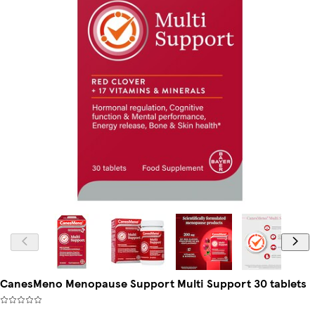
CanesMeno Menopause Support Multi Support 30 tablets