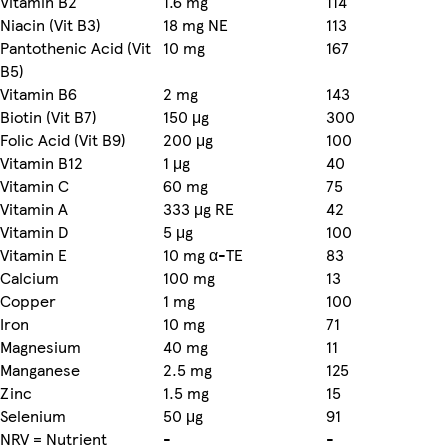
Vitamin B2
1.6 mg
114
Niacin (Vit B3)
18 mg NE
113
Pantothenic Acid (Vit
10 mg
167
B5)
Vitamin B6
2 mg
143
Biotin (Vit B7)
150 μg
300
Folic Acid (Vit B9)
200 μg
100
Vitamin B12
1 μg
40
Vitamin C
60 mg
75
Vitamin A
333 μg RE
42
Vitamin D
5 μg
100
Vitamin E
10 mg α-TE
83
Calcium
100 mg
13
Copper
1 mg
100
Iron
10 mg
71
Magnesium
40 mg
11
Manganese
2.5 mg
125
Zinc
1.5 mg
15
Selenium
50 μg
91
NRV = Nutrient
-
-