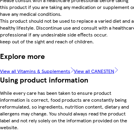
Please consult with a healthcare professional before taking
this product if you are taking any medication or supplement o
have any medical conditions.
This product should not be used to replace a varied diet and a
healthy lifestyle. Discontinue use and consult with a healthcar
professional if any undesirable side effects occur.
keep out of the sight and reach of children.
Explore more
View all Vitamins & Supplements
View all CANESTEN
Using product information
While every care has been taken to ensure product
information is correct, food products are constantly being
reformulated, so ingredients, nutrition content, dietary and
allergens may change. You should always read the product
label and not rely solely on the information provided on the
website.