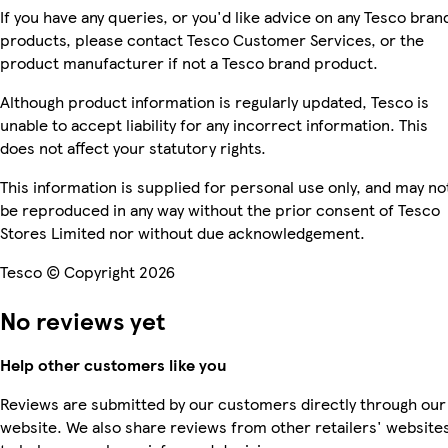
If you have any queries, or you'd like advice on any Tesco bran
products, please contact Tesco Customer Services, or the
product manufacturer if not a Tesco brand product.
Although product information is regularly updated, Tesco is
unable to accept liability for any incorrect information. This
does not affect your statutory rights.
This information is supplied for personal use only, and may no
be reproduced in any way without the prior consent of Tesco
Stores Limited nor without due acknowledgement.
Tesco © Copyright 2026
No reviews yet
Help other customers like you
Reviews are submitted by our customers directly through our
website. We also share reviews from other retailers' website