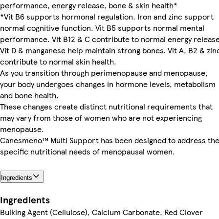
performance, energy release, bone & skin health*
*Vit B6 supports hormonal regulation. Iron and zinc support
normal cognitive function. Vit B5 supports normal mental
performance. Vit B12 & C contribute to normal energy release
Vit D & manganese help maintain strong bones. Vit A, B2 & zin
contribute to normal skin health.
As you transition through perimenopause and menopause,
your body undergoes changes in hormone levels, metabolism
and bone health.
These changes create distinct nutritional requirements that
may vary from those of women who are not experiencing
menopause.
Canesmeno™ Multi Support has been designed to address th
specific nutritional needs of menopausal women.
Ingredients
Ingredients
Bulking Agent (Cellulose), Calcium Carbonate, Red Clover