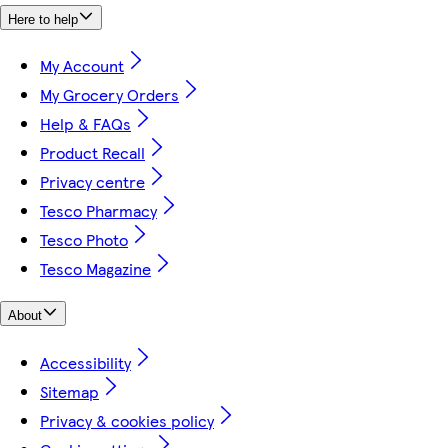
Here to help
My Account
My Grocery Orders
Help & FAQs
Product Recall
Privacy centre
Tesco Pharmacy
Tesco Photo
Tesco Magazine
About
Accessibility
Sitemap
Privacy & cookies policy