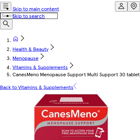
Skip to main content
Skip to search
Health & Beauty
Menopause
Vitamins & Supplements
CanesMeno Menopause Support Multi Support 30 tablet
Back to Vitamins & Supplements