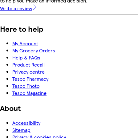
to help you make an informed decision.
Write a review
Here to help
My Account
My Grocery Orders
Help & FAQs
Product Recall
Privacy centre
Tesco Pharmacy
Tesco Photo
Tesco Magazine
About
Accessibility
Sitemap
Privacy & cookies policy