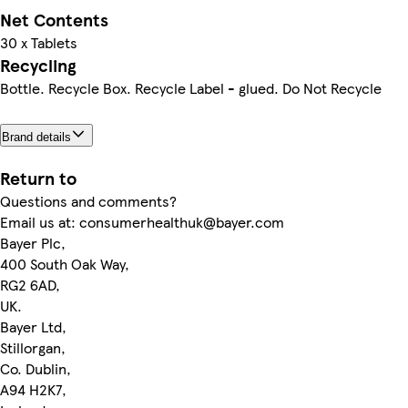
Net Contents
30 x Tablets
Recycling
Bottle. Recycle Box. Recycle Label - glued. Do Not Recycle
Brand details
Return to
Questions and comments?
Email us at: consumerhealthuk@bayer.com
Bayer Plc,
400 South Oak Way,
RG2 6AD,
UK.
Bayer Ltd,
Stillorgan,
Co. Dublin,
A94 H2K7,