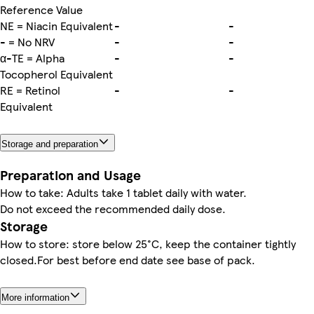
Reference Value
NE = Niacin Equivalent
-
-
- = No NRV
-
-
α-TE = Alpha
-
-
Tocopherol Equivalent
RE = Retinol
-
-
Equivalent
Storage and preparation
Preparation and Usage
How to take: Adults take 1 tablet daily with water.
Do not exceed the recommended daily dose.
Storage
How to store: store below 25°C, keep the container tightly
closed.For best before end date see base of pack.
More information