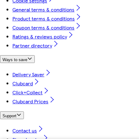
Cookie settings
General terms & conditions
Product terms & conditions
Coupon terms & conditions
Ratings & reviews policy
Partner directory
Ways to save
Delivery Saver
Clubcard
Click+Collect
Clubcard Prices
Support
Contact us