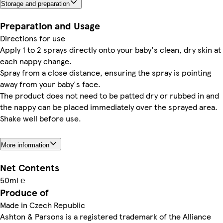
Storage and preparation
Preparation and Usage
Directions for use
Apply 1 to 2 sprays directly onto your baby's clean, dry skin at
each nappy change.
Spray from a close distance, ensuring the spray is pointing
away from your baby's face.
The product does not need to be patted dry or rubbed in and
the nappy can be placed immediately over the sprayed area.
Shake well before use.
More information
Net Contents
50ml ℮
Produce of
Made in Czech Republic
Ashton & Parsons is a registered trademark of the Alliance