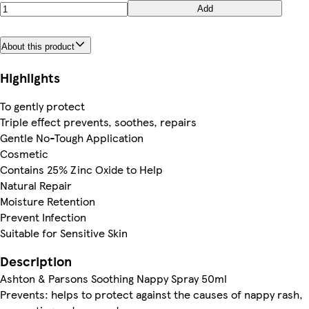
Add
About this product
Highlights
To gently protect
Triple effect prevents, soothes, repairs
Gentle No-Tough Application
Cosmetic
Contains 25% Zinc Oxide to Help
Natural Repair
Moisture Retention
Prevent Infection
Suitable for Sensitive Skin
Description
Ashton & Parsons Soothing Nappy Spray 50ml
Prevents: helps to protect against the causes of nappy rash,