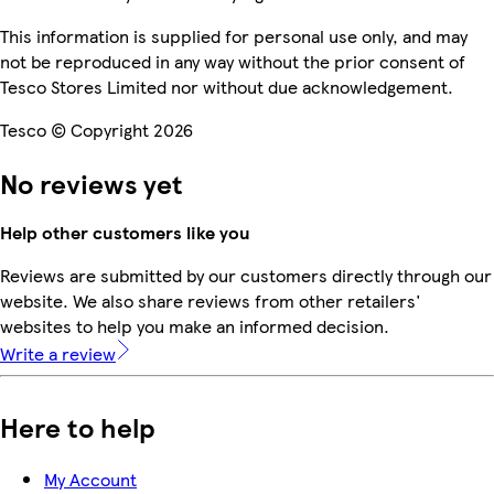
This information is supplied for personal use only, and may
not be reproduced in any way without the prior consent of
Tesco Stores Limited nor without due acknowledgement.
Tesco © Copyright 2026
No reviews yet
Help other customers like you
Reviews are submitted by our customers directly through our
website. We also share reviews from other retailers'
websites to help you make an informed decision.
Write a review
Here to help
My Account