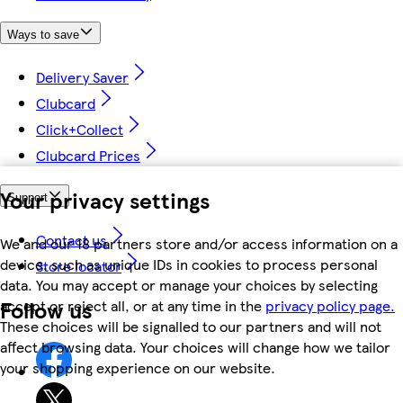
Ways to save
Delivery Saver
Clubcard
Click+Collect
Clubcard Prices
Your privacy settings
Support
Contact us
We and our 18 partners store and/or access information on a
device, such as unique IDs in cookies to process personal
Store locator
data. You may accept or manage your choices by selecting
Follow us
accept or reject all, or at any time in the
privacy policy page.
These choices will be signalled to our partners and will not
affect browsing data. Your choices will change how we tailor
your shopping experience on our website.