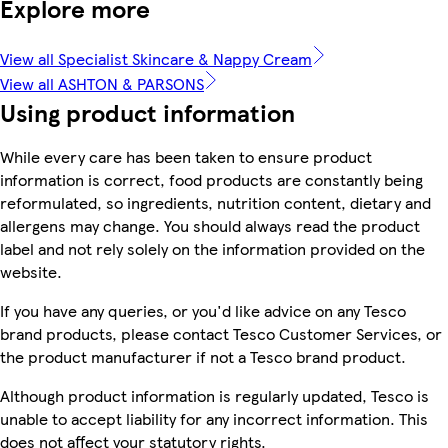
Explore more
View all Specialist Skincare & Nappy Cream
View all ASHTON & PARSONS
Using product information
While every care has been taken to ensure product
information is correct, food products are constantly being
reformulated, so ingredients, nutrition content, dietary and
allergens may change. You should always read the product
label and not rely solely on the information provided on the
website.
If you have any queries, or you'd like advice on any Tesco
brand products, please contact Tesco Customer Services, or
the product manufacturer if not a Tesco brand product.
Although product information is regularly updated, Tesco is
unable to accept liability for any incorrect information. This
does not affect your statutory rights.