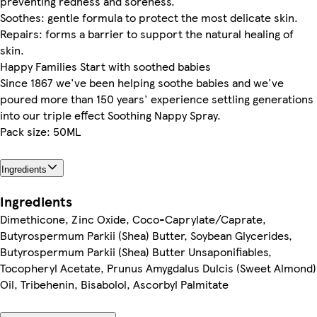
preventing redness and soreness.
Soothes: gentle formula to protect the most delicate skin.
Repairs: forms a barrier to support the natural healing of
skin.
Happy Families Start with soothed babies
Since 1867 we've been helping soothe babies and we've
poured more than 150 years' experience settling generations
into our triple effect Soothing Nappy Spray.
Pack size: 50ML
Ingredients
Ingredients
Dimethicone, Zinc Oxide, Coco-Caprylate/Caprate,
Butyrospermum Parkii (Shea) Butter, Soybean Glycerides,
Butyrospermum Parkii (Shea) Butter Unsaponifiables,
Tocopheryl Acetate, Prunus Amygdalus Dulcis (Sweet Almond)
Oil, Tribehenin, Bisabolol, Ascorbyl Palmitate