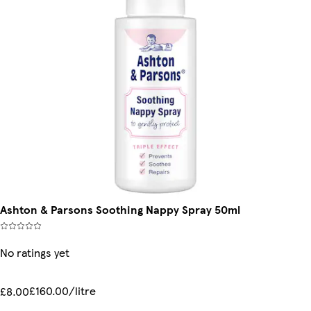
Ashton & Parsons Soothing Nappy Spray 50ml
No ratings yet
£160.00/litre
£8.00