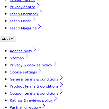
Privacy centre
Tesco Pharmacy
Tesco Photo
Tesco Magazine
About
Accessibility
Sitemap
Privacy & cookies policy
Cookie settings
General terms & conditions
Product terms & conditions
Coupon terms & conditions
Ratings & reviews policy
Partner directory