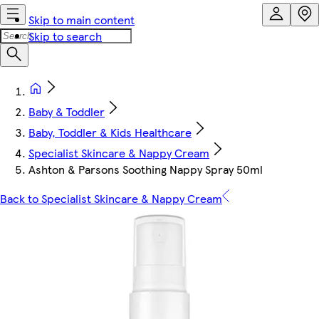
Skip to main content
Skip to search
Baby & Toddler
Baby, Toddler & Kids Healthcare
Specialist Skincare & Nappy Cream
Ashton & Parsons Soothing Nappy Spray 50ml
Back to Specialist Skincare & Nappy Cream