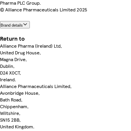
Pharma PLC Group.
© Alliance Pharmaceuticals Limited 2025
Brand details
Return to
Alliance Pharma (Ireland) Ltd,
United Drug House,
Magna Drive,
Dublin,
D24 X0CT,
Ireland.
Alliance Pharmaceuticals Limited,
Avonbridge House,
Bath Road,
Chippenham,
Wiltshire,
SN15 2BB,
United Kingdom.