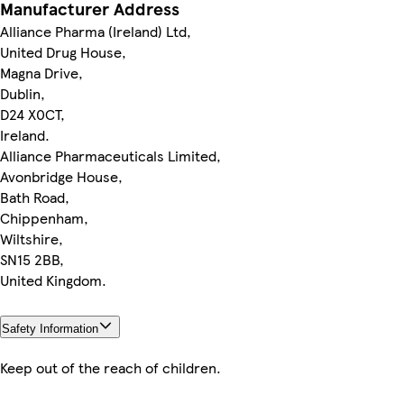
Manufacturer Address
Alliance Pharma (Ireland) Ltd,
United Drug House,
Magna Drive,
Dublin,
D24 X0CT,
Ireland.
Alliance Pharmaceuticals Limited,
Avonbridge House,
Bath Road,
Chippenham,
Wiltshire,
SN15 2BB,
United Kingdom.
Safety Information
Keep out of the reach of children.