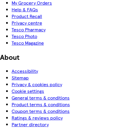
My Grocery Orders
Help & FAQs
Product Recall
Privacy centre
Tesco Pharmacy
Tesco Photo
Tesco Magazine
About
Accessibility
Sitemap
Privacy & cookies policy
Cookie settings
General terms & conditions
Product terms & conditions
Coupon terms & conditions
Ratings & reviews policy
Partner directory