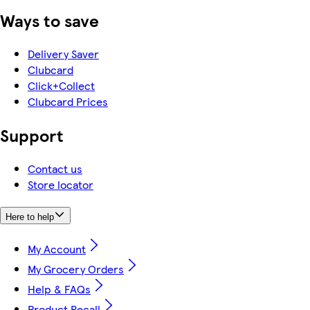
Ways to save
Delivery Saver
Clubcard
Click+Collect
Clubcard Prices
Support
Contact us
Store locator
Here to help
My Account
My Grocery Orders
Help & FAQs
Product Recall