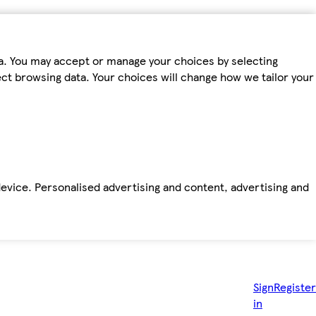
ta. You may accept or manage your choices by selecting
fect browsing data. Your choices will change how we tailor your
device. Personalised advertising and content, advertising and
Sign
Register
in