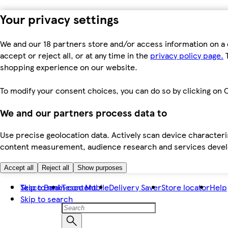
Your privacy settings
We and our 18 partners store and/or access information on a 
accept or reject all, or at any time in the
privacy policy page.
T
shopping experience on our website.
To modify your consent choices, you can do so by clicking on C
We and our partners process data to
Use precise geolocation data. Actively scan device characteris
content measurement, audience research and services dev
Accept all
Reject all
Show purposes
Skip to main content
Tesco Bank
Tesco Mobile
Delivery Saver
Store locator
Help
Skip to search