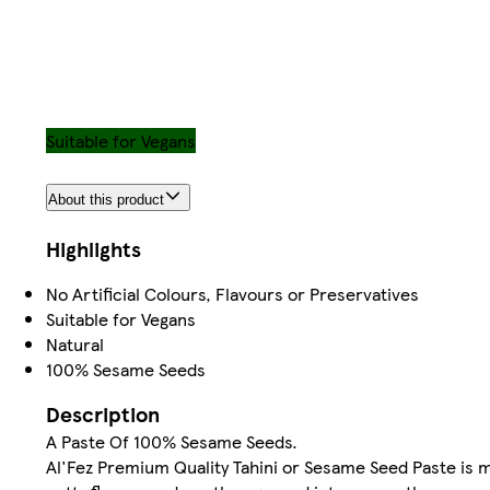
Suitable for Vegans
About this product
Highlights
No Artificial Colours, Flavours or Preservatives
Suitable for Vegans
Natural
100% Sesame Seeds
Description
A Paste Of 100% Sesame Seeds.
Al'Fez Premium Quality Tahini or Sesame Seed Paste is 