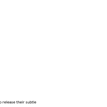
 release their subtle