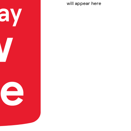
will appear here