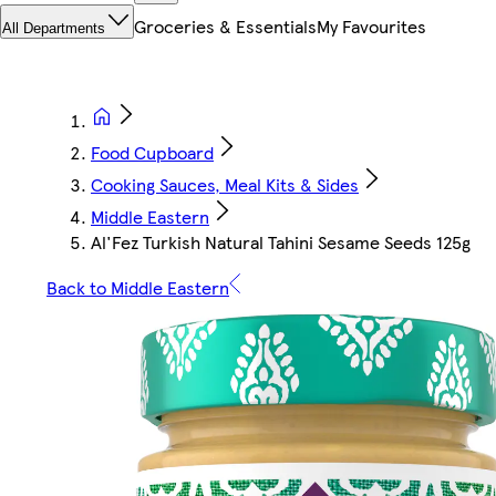
Groceries & Essentials
My Favourites
All Departments
Food Cupboard
Cooking Sauces, Meal Kits & Sides
Middle Eastern
Al'Fez Turkish Natural Tahini Sesame Seeds 125g
Back to Middle Eastern