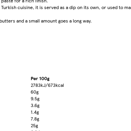
aste for a rich finish.​
urkish cuisine, it is served as a dip on its own, or used to ma
 butters and a small amount goes a long way.
Per 100g
2783kJ/673kcal
60g
9.5g
3.6g
1.4g
7.8g
25g