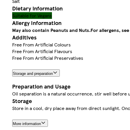
Salt
Dietary information
Suitable for Vegans
Allergy Information
May also contain Peanuts and Nuts.
For allergens, see
Additives
Free From Artificial Colours
Free From Artificial Flavours
Free From Artificial Preservatives
Storage and preparation
Preparation and Usage
Oil separation is a natural occurrence, stir well before 
Storage
Store in a cool, dry place away from direct sunlight. O
More information