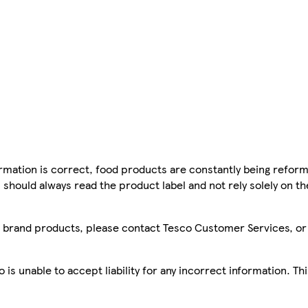
mation is correct, food products are constantly being reform
 should always read the product label and not rely solely on t
sco brand products, please contact Tesco Customer Services, o
is unable to accept liability for any incorrect information. Th