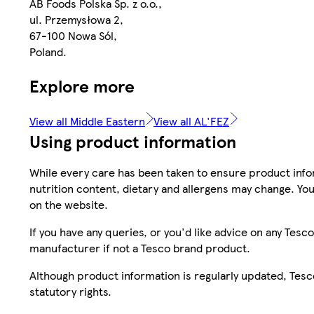
AB Foods Polska Sp. z o.o.,
ul. Przemysłowa 2,
67-100 Nowa Sól,
Poland.
Explore more
View all Middle Eastern
View all AL'FEZ
Using product information
While every care has been taken to ensure product infor
nutrition content, dietary and allergens may change. You
on the website.
If you have any queries, or you'd like advice on any Te
manufacturer if not a Tesco brand product.
Although product information is regularly updated, Tesco 
statutory rights.