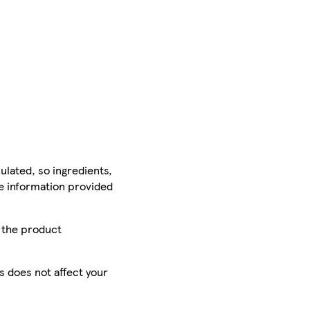
ulated, so ingredients,
he information provided
r the product
is does not affect your