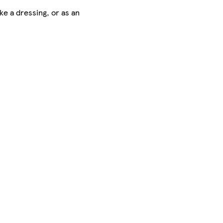
ke a dressing, or as an