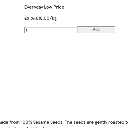
Everyday Low Price
£18.00/kg
£2.25
Add
made from 100% Sesame Seeds. The seeds are gently roasted to