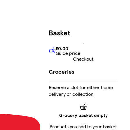
Basket
£0.00
Guide price
£0.00
Guide price
Checkout
Groceries
Reserve a slot for either home
delivery or collection
Grocery basket empty
Products you add to your basket