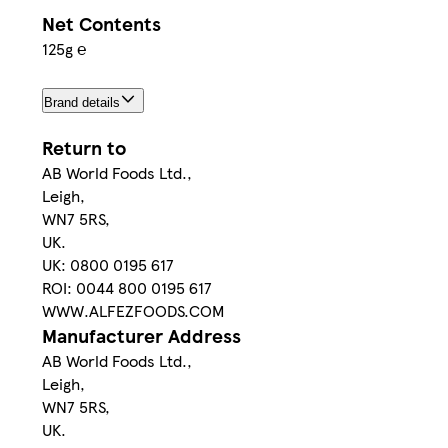
Net Contents
125g ℮
Brand details
Return to
AB World Foods Ltd.,
Leigh,
WN7 5RS,
UK.
UK: 0800 0195 617
ROI: 0044 800 0195 617
WWW.ALFEZFOODS.COM
Manufacturer Address
AB World Foods Ltd.,
Leigh,
WN7 5RS,
UK.