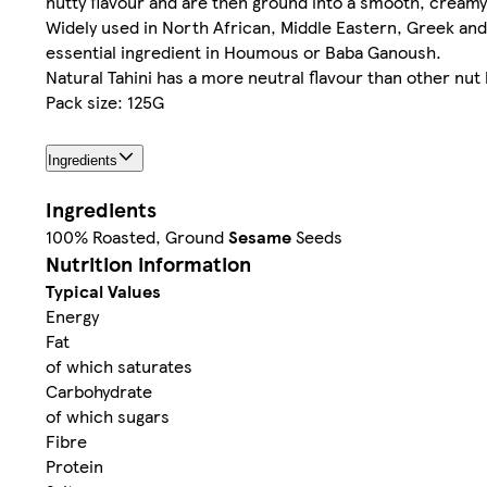
nutty flavour and are then ground into a smooth, creamy p
Widely used in North African, Middle Eastern, Greek and T
essential ingredient in Houmous or Baba Ganoush.​
Natural Tahini has a more neutral flavour than other nut
Pack size: 125G
Ingredients
Ingredients
100% Roasted, Ground
Sesame
Seeds
Nutrition information
Typical Values
Energy
Fat
of which saturates
Carbohydrate
of which sugars
Fibre
Protein