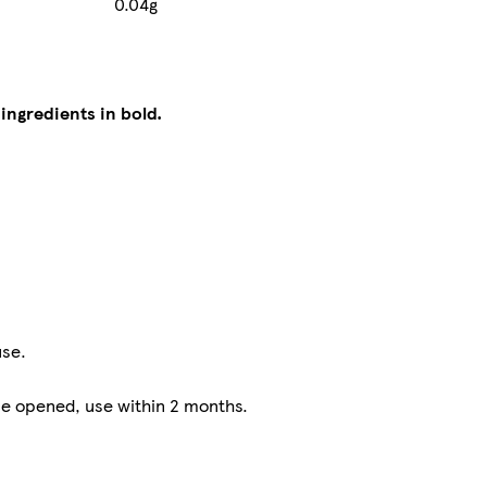
0.04g
 ingredients in bold.
use.
nce opened, use within 2 months.