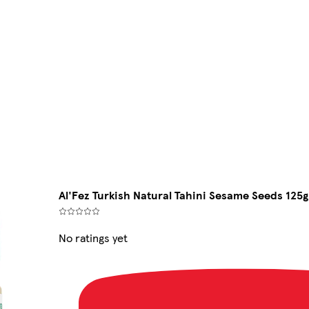
Al'Fez Turkish Natural Tahini Sesame Seeds 125g
No ratings yet