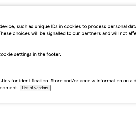
device, such as unique IDs in cookies to process personal da
hese choices will be signalled to our partners and will not af
ookie settings in the footer.
tics for identification. Store and/or access information on a 
elopment.
List of vendors