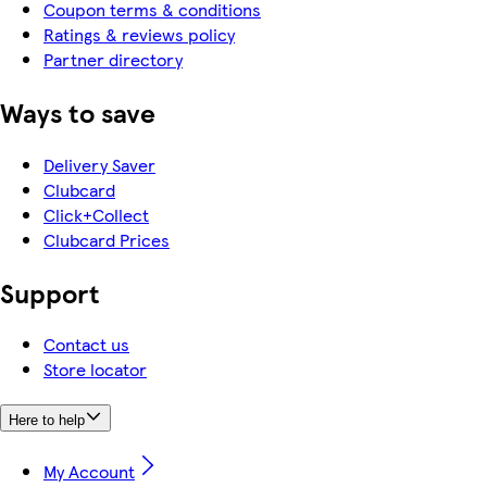
Coupon terms & conditions
Ratings & reviews policy
Partner directory
Ways to save
Delivery Saver
Clubcard
Click+Collect
Clubcard Prices
Support
Contact us
Store locator
Here to help
My Account