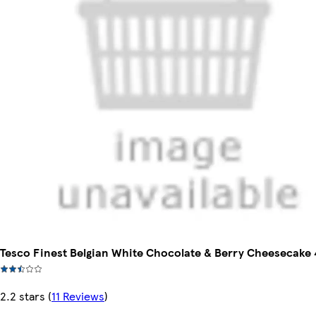
Tesco Finest Belgian White Chocolate & Berry Cheesecake
2.2 stars
(
11 Reviews
)