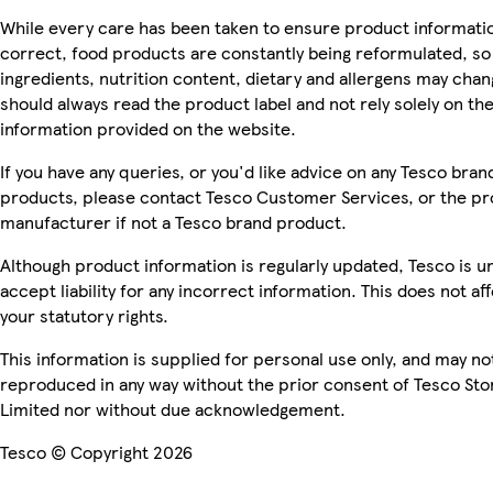
While every care has been taken to ensure product informatio
correct, food products are constantly being reformulated, so
ingredients, nutrition content, dietary and allergens may chan
should always read the product label and not rely solely on th
information provided on the website.
If you have any queries, or you'd like advice on any Tesco bran
products, please contact Tesco Customer Services, or the p
manufacturer if not a Tesco brand product.
Although product information is regularly updated, Tesco is u
accept liability for any incorrect information. This does not af
your statutory rights.
This information is supplied for personal use only, and may no
reproduced in any way without the prior consent of Tesco Sto
Limited nor without due acknowledgement.
Tesco © Copyright 2026