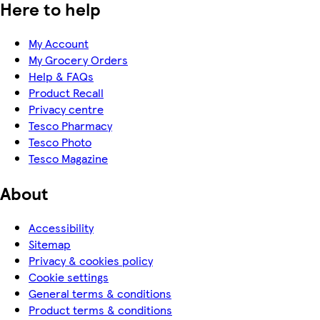
Here to help
My Account
My Grocery Orders
Help & FAQs
Product Recall
Privacy centre
Tesco Pharmacy
Tesco Photo
Tesco Magazine
About
Accessibility
Sitemap
Privacy & cookies policy
Cookie settings
General terms & conditions
Product terms & conditions