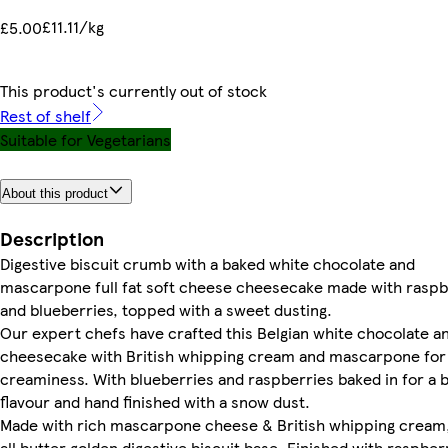
£11.11/kg
£5.00
This product's currently out of stock
Rest of shelf
Suitable for Vegetarians
About this product
Description
Digestive biscuit crumb with a baked white chocolate and
mascarpone full fat soft cheese cheesecake made with raspb
and blueberries, topped with a sweet dusting.
Our expert chefs have crafted this Belgian white chocolate a
cheesecake with British whipping cream and mascarpone for
creaminess. With blueberries and raspberries baked in for a b
flavour and hand finished with a snow dust.
Made with rich mascarpone cheese & British whipping cream,
all butter golden digestive biscuit base. Finished with raspber