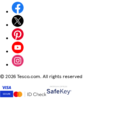
©
2026 Tesco.com. All rights reserved