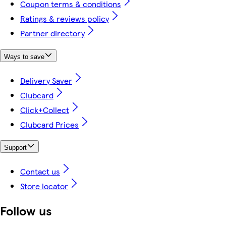
Coupon terms & conditions
Ratings & reviews policy
Partner directory
Ways to save
Delivery Saver
Clubcard
Click+Collect
Clubcard Prices
Support
Contact us
Store locator
Follow us