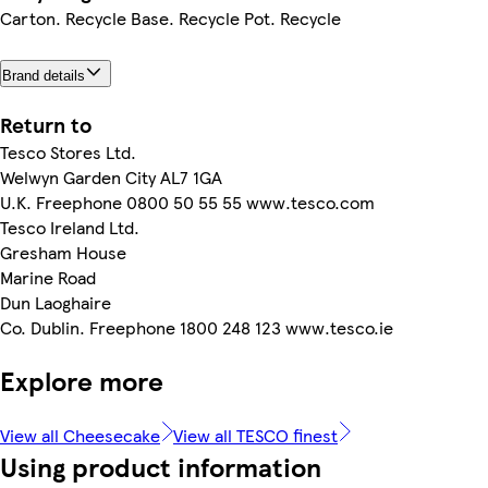
Carton. Recycle Base. Recycle Pot. Recycle
Brand details
Return to
Tesco Stores Ltd.
Welwyn Garden City AL7 1GA
U.K. Freephone 0800 50 55 55 www.tesco.com
Tesco Ireland Ltd.
Gresham House
Marine Road
Dun Laoghaire
Co. Dublin. Freephone 1800 248 123 www.tesco.ie
Explore more
View all Cheesecake
View all TESCO finest
Using product information