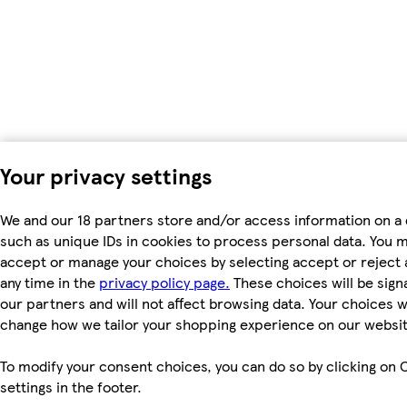
Your privacy settings
We and our 18 partners store and/or access information on a 
such as unique IDs in cookies to process personal data. You 
accept or manage your choices by selecting accept or reject al
any time in the
privacy policy page.
These choices will be signa
our partners and will not affect browsing data. Your choices wi
change how we tailor your shopping experience on our websit
To modify your consent choices, you can do so by clicking on 
settings in the footer.