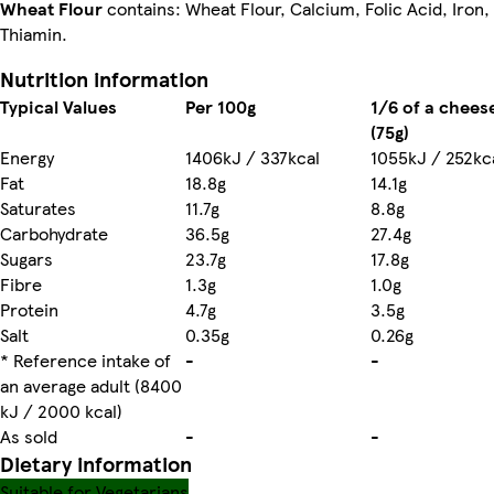
Wheat Flour
contains: Wheat Flour, Calcium, Folic Acid, Iron,
Thiamin.
Nutrition information
Typical Values
Per 100g
1/6 of a chees
(75g)
Energy
1406kJ / 337kcal
1055kJ / 252kc
Fat
18.8g
14.1g
Saturates
11.7g
8.8g
Carbohydrate
36.5g
27.4g
Sugars
23.7g
17.8g
Fibre
1.3g
1.0g
Protein
4.7g
3.5g
Salt
0.35g
0.26g
* Reference intake of
-
-
an average adult (8400
kJ / 2000 kcal)
As sold
-
-
Dietary information
Suitable for Vegetarians