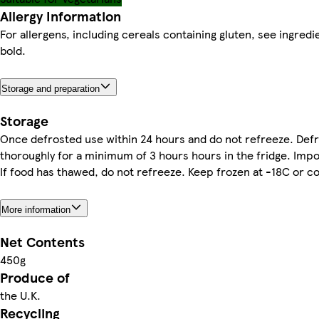
Allergy Information
For allergens, including cereals containing gluten, see ingredi
bold.
Storage and preparation
Storage
Once defrosted use within 24 hours and do not refreeze. Def
thoroughly for a minimum of 3 hours hours in the fridge. Impo
If food has thawed, do not refreeze. Keep frozen at -18C or co
More information
Net Contents
450g
Produce of
the U.K.
Recycling