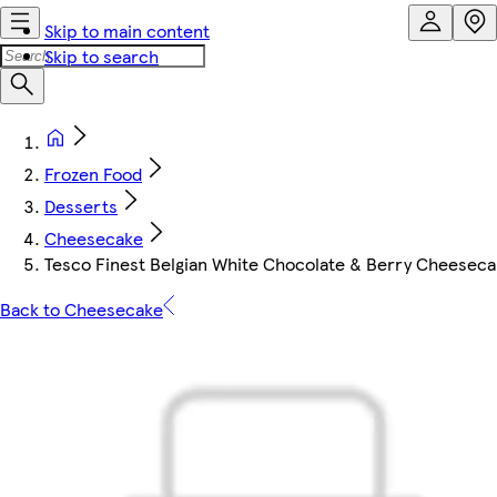
Skip to main content
Skip to search
Frozen Food
Desserts
Cheesecake
Tesco Finest Belgian White Chocolate & Berry Cheesec
Back to Cheesecake