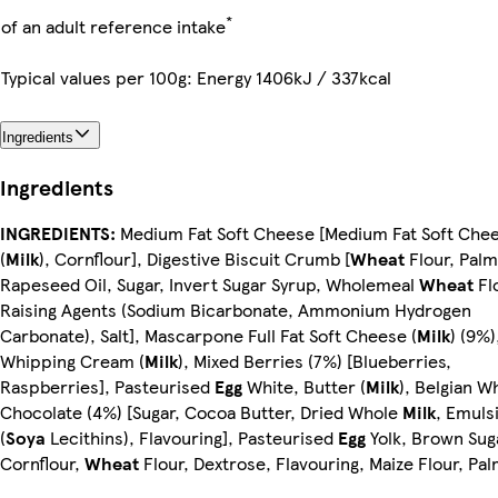
*
of an adult reference intake
Typical values per 100g: Energy 1406kJ / 337kcal
Ingredients
Ingredients
INGREDIENTS:
Medium Fat Soft Cheese [Medium Fat Soft Che
(
Milk
), Cornflour], Digestive Biscuit Crumb [
Wheat
Flour, Palm
Rapeseed Oil, Sugar, Invert Sugar Syrup, Wholemeal
Wheat
Fl
Raising Agents (Sodium Bicarbonate, Ammonium Hydrogen
Carbonate), Salt], Mascarpone Full Fat Soft Cheese (
Milk
) (9%)
Whipping Cream (
Milk
), Mixed Berries (7%) [Blueberries,
Raspberries], Pasteurised
Egg
White, Butter (
Milk
), Belgian W
Chocolate (4%) [Sugar, Cocoa Butter, Dried Whole
Milk
, Emulsi
(
Soya
Lecithins), Flavouring], Pasteurised
Egg
Yolk, Brown Sug
Cornflour,
Wheat
Flour, Dextrose, Flavouring, Maize Flour, Pal