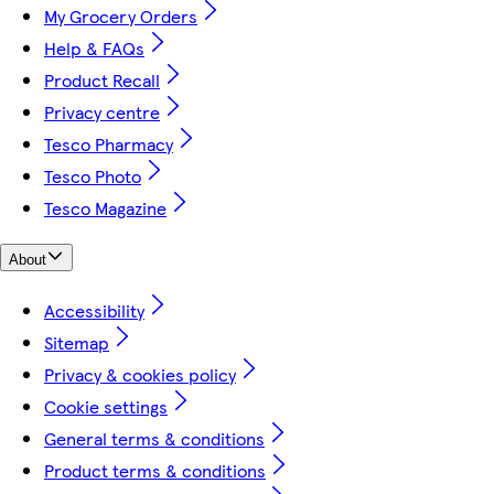
My Grocery Orders
Help & FAQs
Product Recall
Privacy centre
Tesco Pharmacy
Tesco Photo
Tesco Magazine
About
Accessibility
Sitemap
Privacy & cookies policy
Cookie settings
General terms & conditions
Product terms & conditions