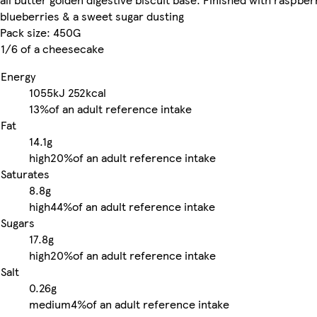
blueberries & a sweet sugar dusting
Pack size: 450G
1/6 of a cheesecake
Energy
1055kJ
252kcal
13%
of an adult reference intake
Fat
14.1g
high
20%
of an adult reference intake
Saturates
8.8g
high
44%
of an adult reference intake
Sugars
17.8g
high
20%
of an adult reference intake
Salt
0.26g
medium
4%
of an adult reference intake