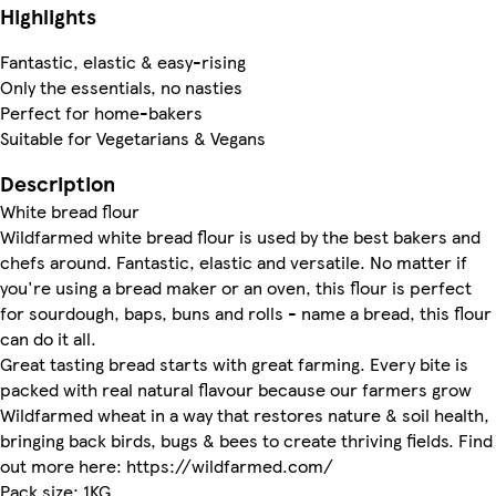
Highlights
Fantastic, elastic & easy-rising
Only the essentials, no nasties
Perfect for home-bakers
Suitable for Vegetarians & Vegans
Description
White bread flour
Wildfarmed white bread flour is used by the best bakers and
chefs around. Fantastic, elastic and versatile. No matter if
you're using a bread maker or an oven, this flour is perfect
for sourdough, baps, buns and rolls - name a bread, this flour
can do it all.
Great tasting bread starts with great farming. Every bite is
packed with real natural flavour because our farmers grow
Wildfarmed wheat in a way that restores nature & soil health,
bringing back birds, bugs & bees to create thriving fields. Find
out more here: https://wildfarmed.com/
Pack size: 1KG