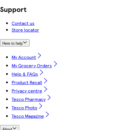
Support
Contact us
Store locator
Here to help
My Account
My Grocery Orders
Help & FAQs
Product Recall
Privacy centre
Tesco Pharmacy
Tesco Photo
Tesco Magazine
About