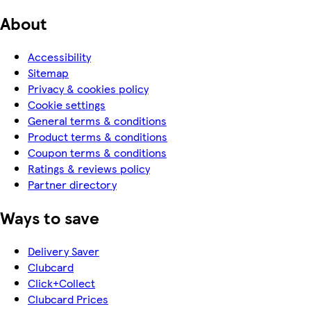
About
Accessibility
Sitemap
Privacy & cookies policy
Cookie settings
General terms & conditions
Product terms & conditions
Coupon terms & conditions
Ratings & reviews policy
Partner directory
Ways to save
Delivery Saver
Clubcard
Click+Collect
Clubcard Prices