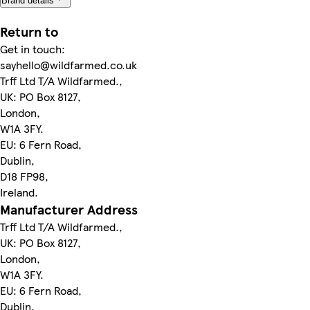
Brand details
Return to
Get in touch:
sayhello@wildfarmed.co.uk
Trff Ltd T/A Wildfarmed.,
UK: PO Box 8127,
London,
W1A 3FY.
EU: 6 Fern Road,
Dublin,
D18 FP98,
Ireland.
Manufacturer Address
Trff Ltd T/A Wildfarmed.,
UK: PO Box 8127,
London,
W1A 3FY.
EU: 6 Fern Road,
Dublin,