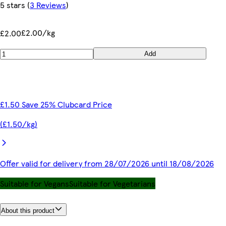
5 stars
(
3 Reviews
)
£2.00/kg
£2.00
Add
£1.50 Save 25% Clubcard Price
(£1.50/kg)
Offer valid for delivery from 28/07/2026 until 18/08/2026
Suitable for Vegans
Suitable for Vegetarians
About this product