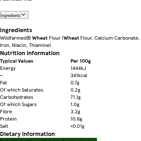
Ingredients
Ingredients
Wildfarmed®
Wheat
Flour (
Wheat
Flour, Calcium Carbonate,
Iron, Niacin, Thiamine)
Nutrition information
Typical Values
Per 100g
Energy
1444kJ
-
341kcal
Fat
0.7g
Of which Saturates
0.2g
Carbohydrates
71.1g
Of which Sugars
1.0g
Fibre
3.2g
Protein
10.8g
Salt
<0.01g
Dietary information