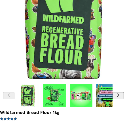
Wildfarmed Bread Flour 1kg