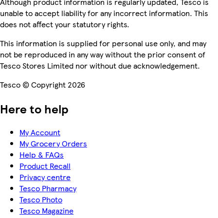
Although product information is regularly updated, Tesco is
unable to accept liability for any incorrect information. This
does not affect your statutory rights.
This information is supplied for personal use only, and may
not be reproduced in any way without the prior consent of
Tesco Stores Limited nor without due acknowledgement.
Tesco © Copyright 2026
Here to help
My Account
My Grocery Orders
Help & FAQs
Product Recall
Privacy centre
Tesco Pharmacy
Tesco Photo
Tesco Magazine