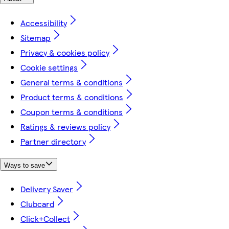
Accessibility
Sitemap
Privacy & cookies policy
Cookie settings
General terms & conditions
Product terms & conditions
Coupon terms & conditions
Ratings & reviews policy
Partner directory
Ways to save
Delivery Saver
Clubcard
Click+Collect