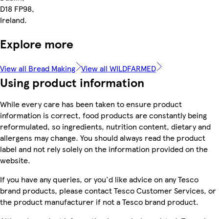
D18 FP98,
Ireland.
Explore more
View all Bread Making
View all WILDFARMED
Using product information
While every care has been taken to ensure product
information is correct, food products are constantly being
reformulated, so ingredients, nutrition content, dietary and
allergens may change. You should always read the product
label and not rely solely on the information provided on the
website.
If you have any queries, or you'd like advice on any Tesco
brand products, please contact Tesco Customer Services, or
the product manufacturer if not a Tesco brand product.