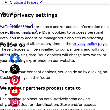
Clubcard Prices
Your privacy settings
Support
Contact us
We and our 18 partners store and/or access information on a
device, such as unique IDs in cookies to process personal
Store locator
data. You may accept or manage your choices by selecting
Follow us
accept or reject all, or at any time in the
privacy policy page.
These choices will be signalled to our partners and will not
affect browsing data. Your choices will change how we tailor
your shopping experience on our website.
To modify your consent choices, you can do so by clicking on
Cookie settings in the footer.
We and our partners process data to
Use precise geolocation data. Actively scan device
characteristics for identification. Store and/or access
information on a device. Personalised advertising and