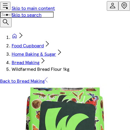
Skip to main content
Skip to search
Food Cupboard
Home Baking & Sugar
Bread Making
Wildfarmed Bread Flour 1kg
Back to Bread Making