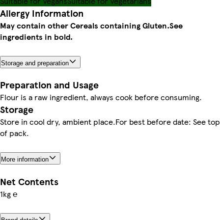
Suitable for Vegans
Suitable for Vegetarians
Allergy Information
May contain other Cereals containing Gluten.
See
ingredients in bold.
Storage and preparation
Preparation and Usage
Flour is a raw ingredient, always cook before consuming.
Storage
Store in cool dry, ambient place.For best before date: See top
of pack.
More information
Net Contents
1kg ℮