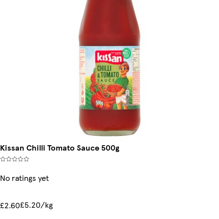
Kissan Chilli Tomato Sauce 500g
No ratings yet
£5.20/kg
£2.60