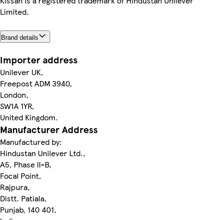
Kissan is a registered trademark of Hindustan Unilever
Limited.
Brand details
Importer address
Unilever UK,
Freepost ADM 3940,
London,
SW1A 1YR,
United Kingdom.
Manufacturer Address
Manufactured by:
Hindustan Unilever Ltd.,
A5, Phase II-B,
Focal Point,
Rajpura,
Distt. Patiala,
Punjab, 140 401,