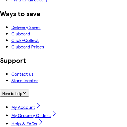
Ways to save
Delivery Saver
Clubcard
Click+Collect
Clubcard Prices
Support
Contact us
Store locator
Here to help
My Account
My Grocery Orders
Help & FAQs