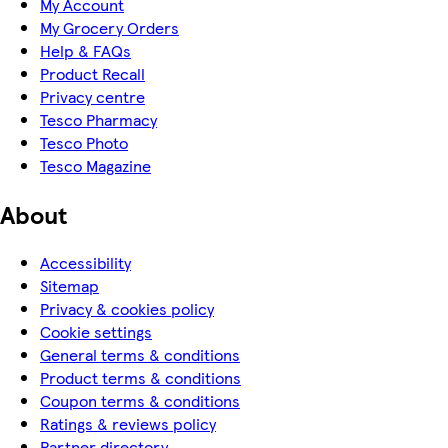
My Account
My Grocery Orders
Help & FAQs
Product Recall
Privacy centre
Tesco Pharmacy
Tesco Photo
Tesco Magazine
About
Accessibility
Sitemap
Privacy & cookies policy
Cookie settings
General terms & conditions
Product terms & conditions
Coupon terms & conditions
Ratings & reviews policy
Partner directory