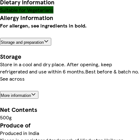
Dietary information
Suitable for Vegetarians
Allergy Information
For allergen, see ingredients in bold.
Storage and preparation
Storage
Store in a cool and dry place. After opening, keep
refrigerated and use within 6 months.Best before & batch no.
See across
More information
Net Contents
500g
Produce of
Produced in India