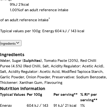
91kJ
21kcal
1.00%
of an adult reference intake
*
of an adult reference intake
Typical values per 100g: Energy 604 kJ / 143 kcal
Ingredients
Ingredients
Water, Sugar (
Sulphites
), Tomato Paste (20%), Red Chilli
Puree (4.5%) (Red Chilli, Salt, Acidity Regulator: Acetic Acid),
Salt, Acidity Regulator: Acetic Acid, Modified Tapioca Starch,
Garlic Powder, Onion Powder, Preservative: Sodium Benzoate,
Thickener: Xanthan Gum, Flavouring
Nutrition information
Typical Values
Per 100g
Per serving**
% RI* per
serving**
Energy
604 kJ / 143
91 kJ/ 21 kcal
1%