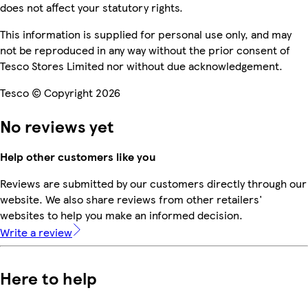
does not affect your statutory rights.
This information is supplied for personal use only, and may
not be reproduced in any way without the prior consent of
Tesco Stores Limited nor without due acknowledgement.
Tesco © Copyright 2026
No reviews yet
Help other customers like you
Reviews are submitted by our customers directly through our
website. We also share reviews from other retailers'
websites to help you make an informed decision.
Write a review
Here to help