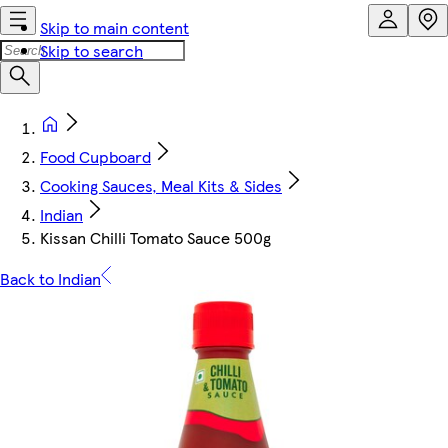
Skip to main content
Skip to search
Food Cupboard
Cooking Sauces, Meal Kits & Sides
Indian
Kissan Chilli Tomato Sauce 500g
Back to Indian