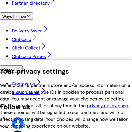
Partner directory
Ways to save
Delivery Saver
Clubcard
Click+Collect
Clubcard Prices
Your privacy settings
Support
Contact us
We and our 18 partners store and/or access information on a
device, such as unique IDs in cookies to process personal
Store locator
data. You may accept or manage your choices by selecting
Follow us
accept or reject all, or at any time in the
privacy policy page.
These choices will be signalled to our partners and will not
affect browsing data. Your choices will change how we tailor
your shopping experience on our website.