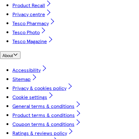
Product Recall
Privacy centre
Tesco Pharmacy
Tesco Photo
Tesco Magazine
About
Accessibility
Sitemap
Privacy & cookies policy
Cookie settings
General terms & conditions
Product terms & conditions
Coupon terms & conditions
Ratings & reviews policy