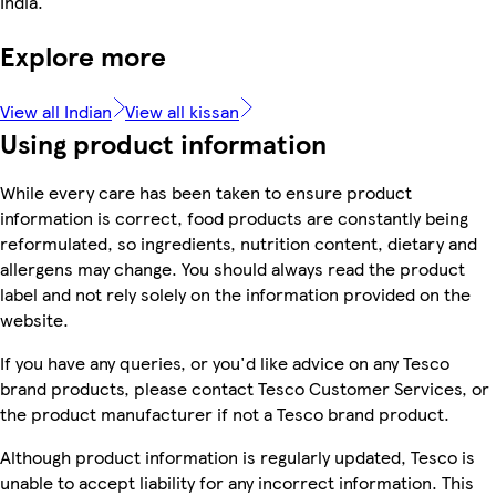
India.
Explore more
View all Indian
View all kissan
Using product information
While every care has been taken to ensure product
information is correct, food products are constantly being
reformulated, so ingredients, nutrition content, dietary and
allergens may change. You should always read the product
label and not rely solely on the information provided on the
website.
If you have any queries, or you'd like advice on any Tesco
brand products, please contact Tesco Customer Services, or
the product manufacturer if not a Tesco brand product.
Although product information is regularly updated, Tesco is
unable to accept liability for any incorrect information. This