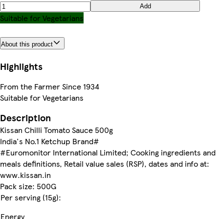
Add
Suitable for Vegetarians
About this product
Highlights
From the Farmer Since 1934
Suitable for Vegetarians
Description
Kissan Chilli Tomato Sauce 500g
India's No.1 Ketchup Brand#
#Euromonitor International Limited; Cooking ingredients and
meals definitions, Retail value sales (RSP), dates and info at:
www.kissan.in
Pack size: 500G
Per serving (15g):
Energy