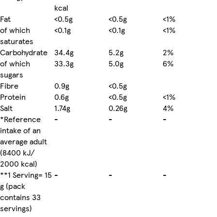
kcal
Fat
<0.5g
<0.5g
<1%
of which
<0.1g
<0.1g
<1%
saturates
Carbohydrate
34.4g
5.2g
2%
of which
33.3g
5.0g
6%
sugars
Fibre
0.9g
<0.5g
Protein
0.6g
<0.5g
<1%
Salt
1.74g
0.26g
4%
*Reference
-
-
-
intake of an
average adult
(8400 kJ/
2000 kcal)
**1 Serving= 15
-
-
-
g (pack
contains 33
servings)