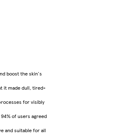
nd boost the skin's
t it made dull, tired-
rocesses for visibly
e. 94% of users agreed
e and suitable for all