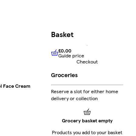
Basket
£0.00
Guide price
£0.00
Guide price
Checkout
Groceries
el Face Cream
Reserve a slot for either home
delivery or collection
Grocery basket empty
Products you add to your basket