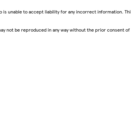
is unable to accept liability for any incorrect information. Th
 may not be reproduced in any way without the prior consent of