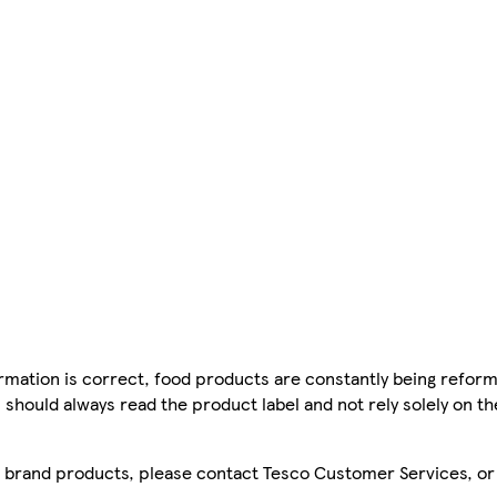
mation is correct, food products are constantly being reform
 should always read the product label and not rely solely on t
sco brand products, please contact Tesco Customer Services, o