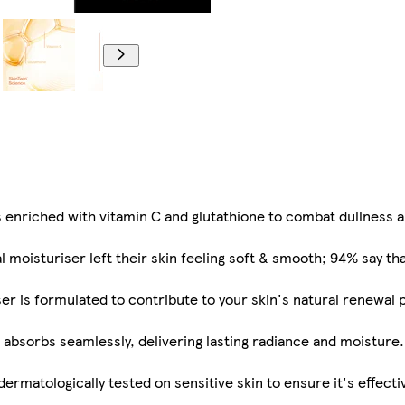
enriched with vitamin C and glutathione to combat dullness a
l moisturiser left their skin feeling soft & smooth; 94% say tha
r is formulated to contribute to your skin's natural renewal p
t absorbs seamlessly, delivering lasting radiance and moistur
ermatologically tested on sensitive skin to ensure it's effectiv