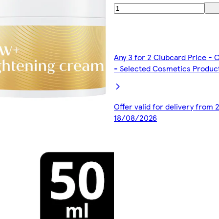
Any 3 for 2 Clubcard Price -
- Selected Cosmetics Produc
Offer valid for delivery from
18/08/2026