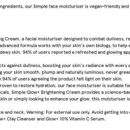
ingredients, our Simple face moisturiser is vegan-friendly an
ng Cream, a facial moisturiser designed to combat dullness, r
 advanced formula works with your skin's own biology, to help 
e dewy skin. 94% of users reported a refreshed and glowing a
s against dullness, boosting your skin's radiance with every a
ng your skin smooth, plump and naturally luminous, never greas
 94% of users agreeing the product felt light on their skin.
roven to restore hydration, our face moisturiser is suitable for
cals, Simple Glow+ Brightening Cream provides a science-bac
 skin or simply looking to enhance your glow, this moisturiser 
 and neck. Warning: For external use only. Avoid getting into 
low+ Clay Cleanser and Glow+ 10% Vitamin C Serum.