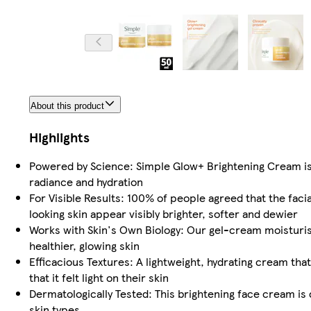
About this product
Highlights
Powered by Science: Simple Glow+ Brightening Cream is 
radiance and hydration
For Visible Results: 100% of people agreed that the facia
looking skin appear visibly brighter, softer and dewier
Works with Skin's Own Biology: Our gel-cream moisturise
healthier, glowing skin
Efficacious Textures: A lightweight, hydrating cream tha
that it felt light on their skin
Dermatologically Tested: This brightening face cream is d
skin types