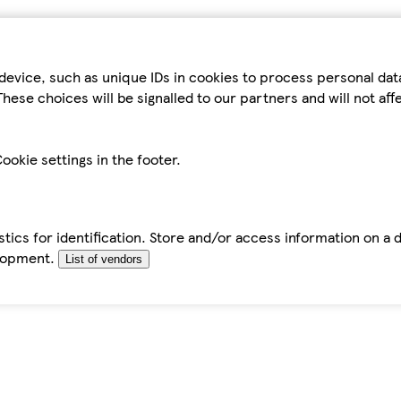
device, such as unique IDs in cookies to process personal da
hese choices will be signalled to our partners and will not af
ookie settings in the footer.
tics for identification. Store and/or access information on a 
elopment.
List of vendors