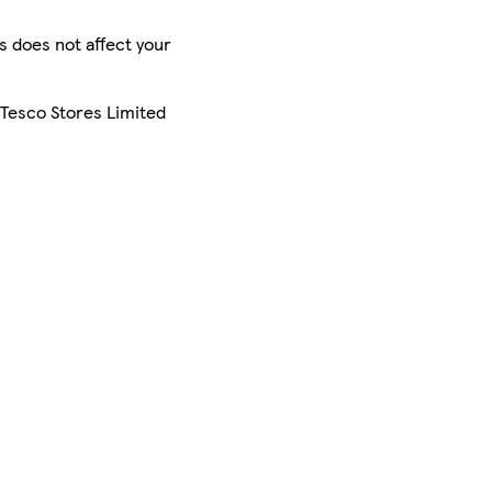
is does not affect your
 Tesco Stores Limited