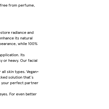
d free from perfume,
estore radiance and
enhance its natural
ppearance, while 100%
pplication. Its
y or heavy. Our facial
 all skin types. Vegan-
ked solution that's
is your perfect partner
eyes. For even better