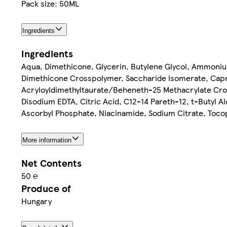
Pack size: 50ML
Ingredients
Ingredients
Aqua, Dimethicone, Glycerin, Butylene Glycol, Ammoni
Dimethicone Crosspolymer, Saccharide Isomerate, Capry
Acryloyldimethyltaurate/Beheneth-25 Methacrylate Cross
Disodium EDTA, Citric Acid, C12-14 Pareth-12, t-Butyl A
Ascorbyl Phosphate, Niacinamide, Sodium Citrate, Tocop
More information
Net Contents
50 ℮
Produce of
Hungary