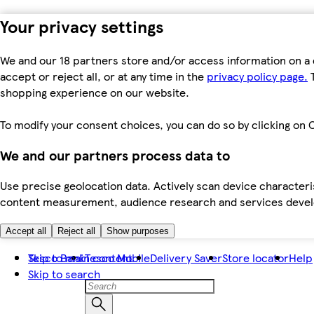
Your privacy settings
We and our 18 partners store and/or access information on a 
accept or reject all, or at any time in the
privacy policy page.
T
shopping experience on our website.
To modify your consent choices, you can do so by clicking on C
We and our partners process data to
Use precise geolocation data. Actively scan device characteris
content measurement, audience research and services dev
Accept all
Reject all
Show purposes
Skip to main content
Tesco Bank
Tesco Mobile
Delivery Saver
Store locator
Help
Skip to search