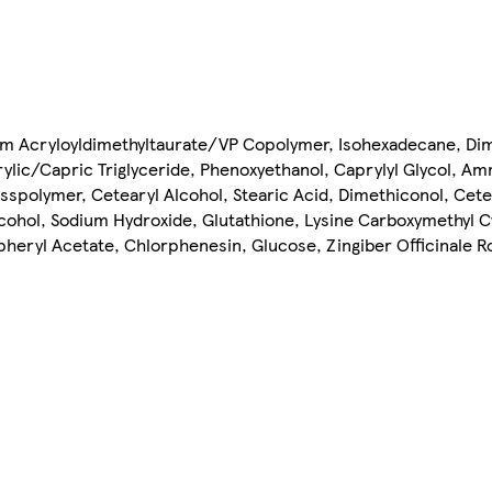
um Acryloyldimethyltaurate/VP Copolymer, Isohexadecane, Di
lic/Capric Triglyceride, Phenoxyethanol, Caprylyl Glycol, 
polymer, Cetearyl Alcohol, Stearic Acid, Dimethiconol, Cete
lcohol, Sodium Hydroxide, Glutathione, Lysine Carboxymethyl 
heryl Acetate, Chlorphenesin, Glucose, Zingiber Officinale R