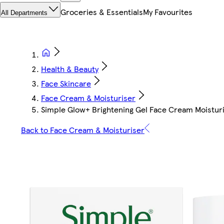
Groceries & Essentials
My Favourites
All Departments
Health & Beauty
Face Skincare
Face Cream & Moisturiser
Simple Glow+ Brightening Gel Face Cream Moistur
Back to Face Cream & Moisturiser