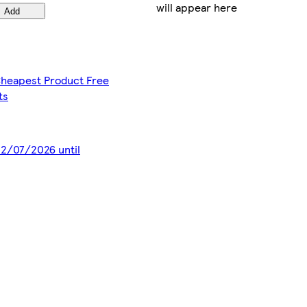
will appear here
Add
 Cheapest Product Free
ts
 22/07/2026 until