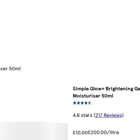
iser 50ml
Simple Glow+ Brightening G
Moisturiser 50ml
4.6 stars
(
217 Reviews
)
£200.00/litre
£10.00