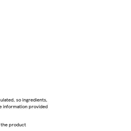
ulated, so ingredients,
he information provided
r the product