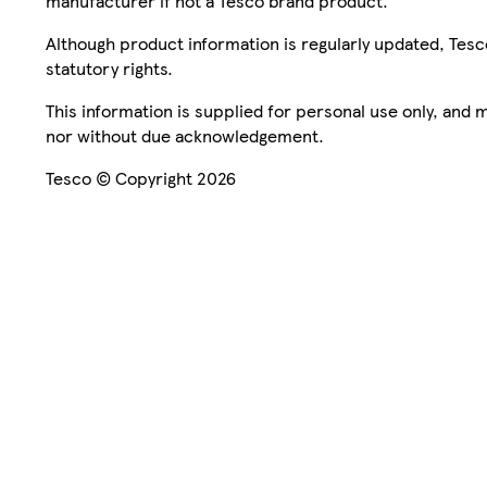
manufacturer if not a Tesco brand product.
Although product information is regularly updated, Tesco 
statutory rights.
This information is supplied for personal use only, and
nor without due acknowledgement.
Tesco © Copyright 2026