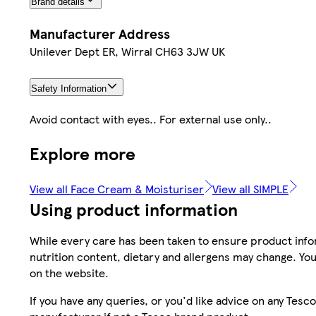
Brand details
Manufacturer Address
Unilever Dept ER, Wirral CH63 3JW UK
Safety Information
Avoid contact with eyes.. For external use only..
Explore more
View all Face Cream & Moisturiser
View all SIMPLE
Using product information
While every care has been taken to ensure product infor
nutrition content, dietary and allergens may change. You
on the website.
If you have any queries, or you'd like advice on any Te