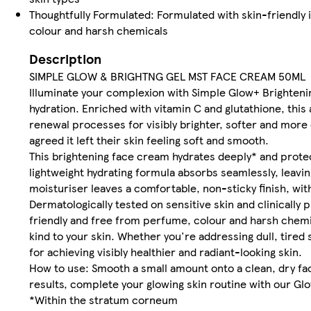
Thoughtfully Formulated: Formulated with skin-friendly 
colour and harsh chemicals
Description
SIMPLE GLOW & BRIGHTNG GEL MST FACE CREAM 50ML
Illuminate your complexion with Simple Glow+ Brighteni
hydration. Enriched with vitamin C and glutathione, this
renewal processes for visibly brighter, softer and mor
agreed it left their skin feeling soft and smooth.
This brightening face cream hydrates deeply* and protect
lightweight hydrating formula absorbs seamlessly, leavi
moisturiser leaves a comfortable, non-sticky finish, with
Dermatologically tested on sensitive skin and clinically p
friendly and free from perfume, colour and harsh chemi
kind to your skin. Whether you're addressing dull, tired
for achieving visibly healthier and radiant-looking skin.
How to use: Smooth a small amount onto a clean, dry face
results, complete your glowing skin routine with our G
*Within the stratum corneum