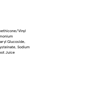
methicone/Vinyl
Ammonium
aryl Glucoside,
Cysteinate, Sodium
oot Juice