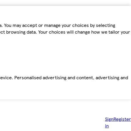
ta. You may accept or manage your choices by selecting
fect browsing data. Your choices will change how we tailor your
device. Personalised advertising and content, advertising and
Sign
Register
in