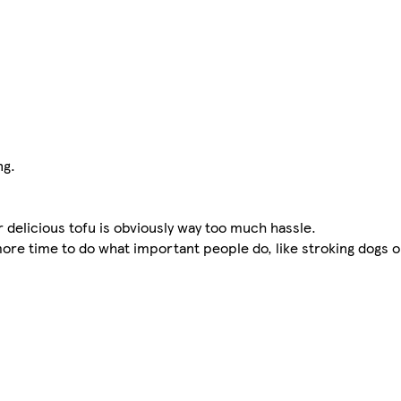
ng.
delicious tofu is obviously way too much hassle.
 more time to do what important people do, like stroking dogs 