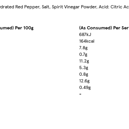
drated Red Pepper, Salt, Spirit Vinegar Powder, Acid: Citric Ac
sumed) Per 100g
(As Consumed) Per Ser
687kJ
164kcal
7.8g
0.7g
11.2g
5.3g
0.8g
12.6g
0.49g
-