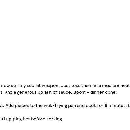
r new stir fry secret weapon. Just toss them in a medium heat
les, and a generous splash of sauce. Boom - dinner done!
at. Add pieces to the wok/frying pan and cook for 8 minutes, 
fu is piping hot before serving.