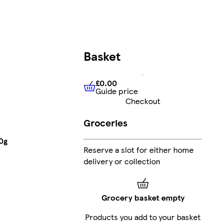
Basket
£0.00
Guide price
£0.00
Guide price
Checkout
Groceries
0g
Reserve a slot for either home
delivery or collection
Grocery basket empty
Products you add to your basket