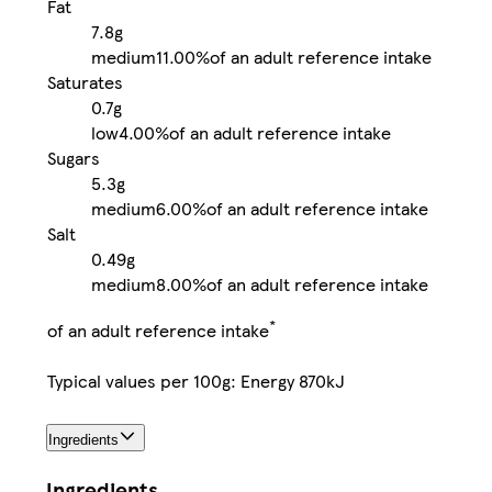
Fat
7.8g
medium
11.00%
of an adult reference intake
Saturates
0.7g
low
4.00%
of an adult reference intake
Sugars
5.3g
medium
6.00%
of an adult reference intake
Salt
0.49g
medium
8.00%
of an adult reference intake
*
of an adult reference intake
Typical values per 100g: Energy 870kJ
Ingredients
Ingredients