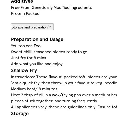
Additives
Free From Genetically Modified Ingredients
Protein Packed
Storage and preparation
Preparation and Usage
You too can Foo
Sweet chilli seasoned pieces ready to go
Just fry for 8 mins
Add what you like and enjoy
Shallow Fry
Instructions: These flavour-packed tofu pieces are you
'em a quick fry, then throw in your favourite veg, nood
Medium heat/ 8 minutes
Heat 2 tbsp of oil in a wok/frying pan over a medium he
pieces stuck together, and turning frequently.
All appliances vary, these are guidelines only. Ensure to
Storage