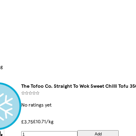
0g
The Tofoo Co. Straight To Wok Sweet Chilli Tofu 35
No ratings yet
£10.71/kg
£3.75
Add