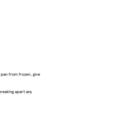
 pan from frozen, give
breaking apart any