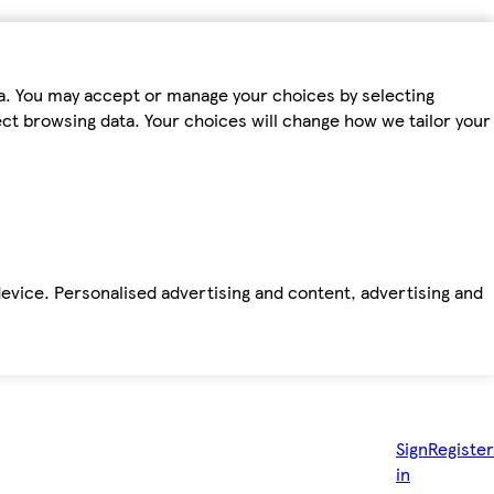
ta. You may accept or manage your choices by selecting
fect browsing data. Your choices will change how we tailor your
device. Personalised advertising and content, advertising and
Sign
Register
in