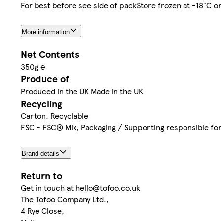
For best before see side of packStore frozen at -18°C 
More information
Net Contents
350g ℮
Produce of
Produced in the UK Made in the UK
Recycling
Carton. Recyclable
FSC - FSC® Mix, Packaging / Supporting responsible f
Brand details
Return to
Get in touch at hello@tofoo.co.uk
The Tofoo Company Ltd.,
4 Rye Close,