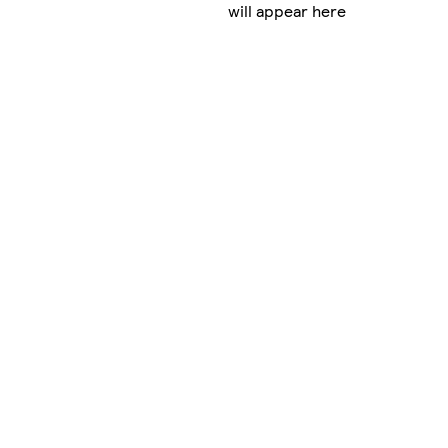
will appear here