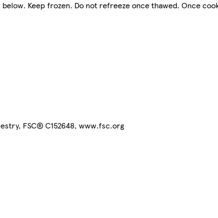
or below. Keep frozen. Do not refreeze once thawed. Once coo
orestry, FSC® C152648, www.fsc.org