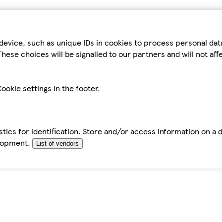
device, such as unique IDs in cookies to process personal da
hese choices will be signalled to our partners and will not af
ookie settings in the footer.
tics for identification. Store and/or access information on a 
elopment.
List of vendors