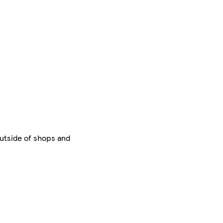
outside of shops and