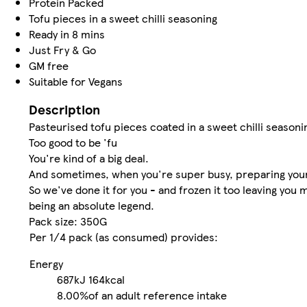
Protein Packed
Tofu pieces in a sweet chilli seasoning
Ready in 8 mins
Just Fry & Go
GM free
Suitable for Vegans
Description
Pasteurised tofu pieces coated in a sweet chilli seasoni
Too good to be 'fu
You're kind of a big deal.
And sometimes, when you're super busy, preparing your 
So we've done it for you - and frozen it too leaving you
being an absolute legend.
Pack size: 350G
Per 1/4 pack (as consumed) provides:
Energy
687kJ
164kcal
8.00%
of an adult reference intake