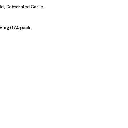
id, Dehydrated Garlic,
ving (1/4 pack)