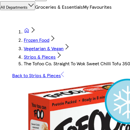
Groceries & Essentials
My Favourites
All Departments
Frozen Food
Vegetarian & Vegan
Strips & Pieces
The Tofoo Co. Straight To Wok Sweet Chilli Tofu 35
Back to Strips & Pieces