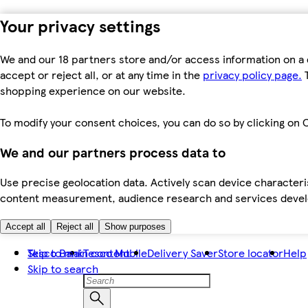
Your privacy settings
We and our 18 partners store and/or access information on a 
accept or reject all, or at any time in the
privacy policy page.
T
shopping experience on our website.
To modify your consent choices, you can do so by clicking on C
We and our partners process data to
Use precise geolocation data. Actively scan device characteris
content measurement, audience research and services dev
Accept all
Reject all
Show purposes
Skip to main content
Tesco Bank
Tesco Mobile
Delivery Saver
Store locator
Help
Skip to search