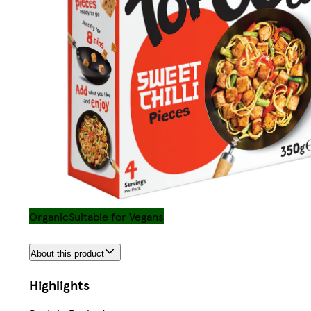
Organic
Suitable for Vegans
About this product
Highlights