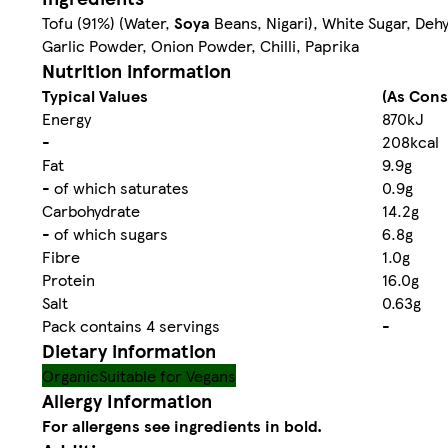
Tofu (91%) (Water,
Soya
Beans, Nigari), White Sugar, Dehy
Garlic Powder, Onion Powder, Chilli, Paprika
Nutrition information
Typical Values
(As Con
Energy
870kJ
-
208kcal
Fat
9.9g
- of which saturates
0.9g
Carbohydrate
14.2g
- of which sugars
6.8g
Fibre
1.0g
Protein
16.0g
Salt
0.63g
Pack contains 4 servings
-
Dietary information
Organic
Suitable for Vegans
Allergy Information
For allergens see ingredients in bold.