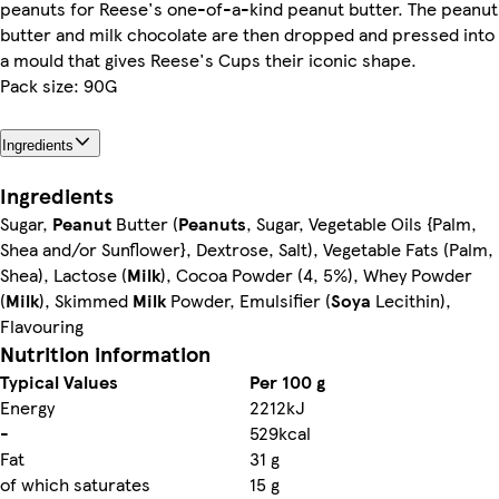
peanuts for Reese's one-of-a-kind peanut butter. The peanut
butter and milk chocolate are then dropped and pressed into
a mould that gives Reese's Cups their iconic shape.
Pack size: 90G
Ingredients
Ingredients
Sugar,
Peanut
Butter (
Peanuts
, Sugar, Vegetable Oils {Palm,
Shea and/or Sunflower}, Dextrose, Salt), Vegetable Fats (Palm,
Shea), Lactose (
Milk
), Cocoa Powder (4, 5%), Whey Powder
(
Milk
), Skimmed
Milk
Powder, Emulsifier (
Soya
Lecithin),
Flavouring
Nutrition information
Typical Values
Per 100 g
Energy
2212kJ
-
529kcal
Fat
31 g
of which saturates
15 g