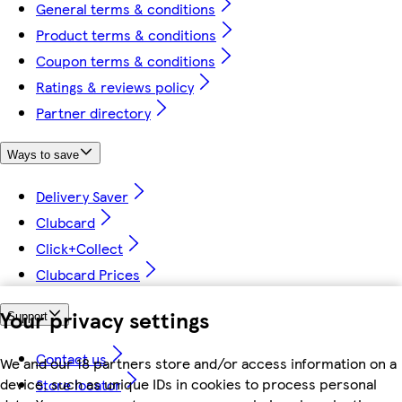
General terms & conditions
Product terms & conditions
Coupon terms & conditions
Ratings & reviews policy
Partner directory
Ways to save
Delivery Saver
Clubcard
Click+Collect
Clubcard Prices
Your privacy settings
Support
Contact us
We and our 18 partners store and/or access information on a
device, such as unique IDs in cookies to process personal
Store locator