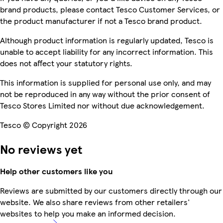
brand products, please contact Tesco Customer Services, or
the product manufacturer if not a Tesco brand product.
Although product information is regularly updated, Tesco is
unable to accept liability for any incorrect information. This
does not affect your statutory rights.
This information is supplied for personal use only, and may
not be reproduced in any way without the prior consent of
Tesco Stores Limited nor without due acknowledgement.
Tesco © Copyright 2026
No reviews yet
Help other customers like you
Reviews are submitted by our customers directly through our
website. We also share reviews from other retailers'
websites to help you make an informed decision.