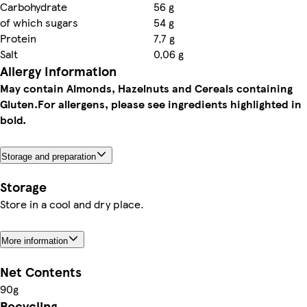
Carbohydrate
56 g
of which sugars
54 g
Protein
7,7 g
Salt
0,06 g
Allergy Information
May contain Almonds, Hazelnuts and Cereals containing
Gluten.
For allergens, please see ingredients highlighted in
bold.
Storage and preparation
Storage
Store in a cool and dry place.
More information
Net Contents
90g
Recycling