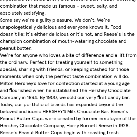
combination that made us famous – sweet, salty, and
absolutely satisfying.
Some say we're a guilty pleasure. We don't. We're
unapologetically delicious and everyone knows it. Food
doesn't lie; it's either delicious or it's not, and Reese's is the
champion combination of mouth-watering chocolate and
peanut butter.
We're for anyone who loves a bite of difference and a lift from
the ordinary. Perfect for treating yourself to something
special, sharing with friends, or keeping stashed for those
moments when only the perfect taste combination will do.
Milton Hershey’s love for confection started at a young age
and flourished when he established The Hershey Chocolate
Company in 1894. By 1900, we sold our very first candy bar.
Today, our portfolio of brands has expanded beyond the
beloved and iconic HERSHEY’S Milk Chocolate Bar. Reese's
Peanut Butter Cups were created by former employee of the
Hershey Chocolate Company, Harry Burnett Reese in 1928.
Reese's Peanut Butter Cups begin with roasting fresh