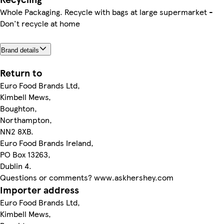
Whole Packaging. Recycle with bags at large supermarket -
Don't recycle at home
Brand details
Return to
Euro Food Brands Ltd,
Kimbell Mews,
Boughton,
Northampton,
NN2 8XB.
Euro Food Brands Ireland,
PO Box 13263,
Dublin 4.
Questions or comments? www.askhershey.com
Importer address
Euro Food Brands Ltd,
Kimbell Mews,