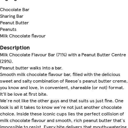
Chocolate Bar
Sharing Bar
Peanut Butter
Peanuts
Milk Chocolate flavour
Description
Milk Chocolate Flavour Bar (71%) with a Peanut Butter Centre
(29%).
Peanut butter walks into a bar.
Smooth milk chocolate flavour bar, filled with the delicious
sweet and salty combination of Reese's peanut butter creme,
you know and love, in convenient, shareable (or not) format.
It’ll be love at first bite.
We're not like the other guys and that suits us just fine. One
look is all it takes to know we're not just another chocolate
choice. Inside these iconic cups lies the perfect collision of
milk chocolate flavour and smooth, rich peanut butter that's
impossible to resist. Every bite delivers that mouth-watering