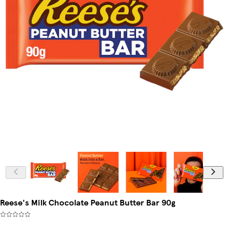
Reese's Milk Chocolate Peanut Butter Bar 90g