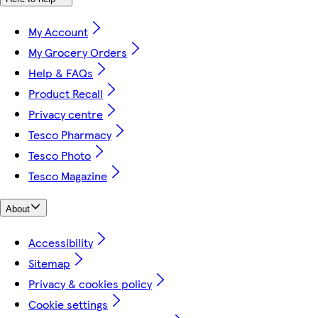
My Account
My Grocery Orders
Help & FAQs
Product Recall
Privacy centre
Tesco Pharmacy
Tesco Photo
Tesco Magazine
About
Accessibility
Sitemap
Privacy & cookies policy
Cookie settings