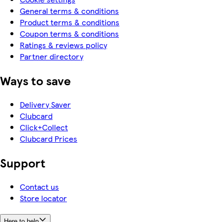
General terms & conditions
Product terms & conditions
Coupon terms & conditions
Ratings & reviews policy
Partner directory
Ways to save
Delivery Saver
Clubcard
Click+Collect
Clubcard Prices
Support
Contact us
Store locator
Here to help