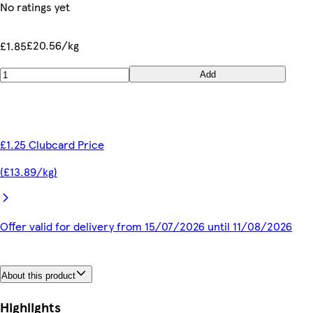
No ratings yet
£20.56/kg
£1.85
Add
£1.25 Clubcard Price
(£13.89/kg)
Offer valid for delivery from 15/07/2026 until 11/08/2026
About this product
Highlights