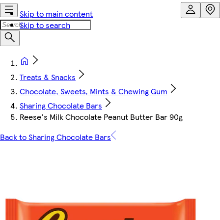
Skip to main content
Skip to search
Treats & Snacks
Chocolate, Sweets, Mints & Chewing Gum
Sharing Chocolate Bars
Reese's Milk Chocolate Peanut Butter Bar 90g
Back to Sharing Chocolate Bars