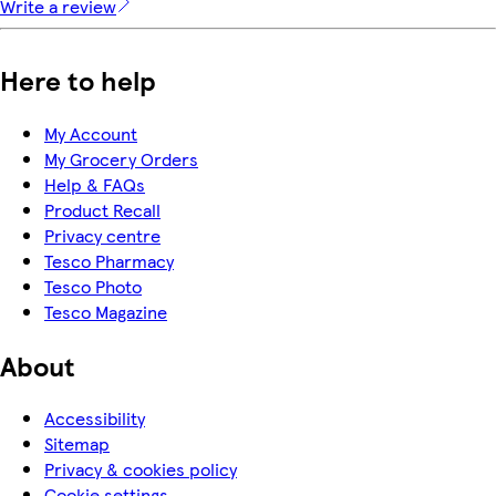
Write a review
Here to help
My Account
My Grocery Orders
Help & FAQs
Product Recall
Privacy centre
Tesco Pharmacy
Tesco Photo
Tesco Magazine
About
Accessibility
Sitemap
Privacy & cookies policy
Cookie settings