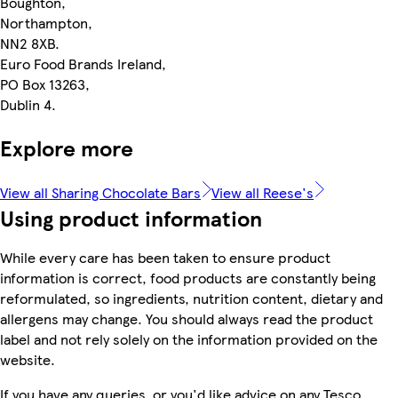
Boughton,
Northampton,
NN2 8XB.
Euro Food Brands Ireland,
PO Box 13263,
Dublin 4.
Explore more
View all Sharing Chocolate Bars
View all Reese's
Using product information
While every care has been taken to ensure product
information is correct, food products are constantly being
reformulated, so ingredients, nutrition content, dietary and
allergens may change. You should always read the product
label and not rely solely on the information provided on the
website.
If you have any queries, or you'd like advice on any Tesco