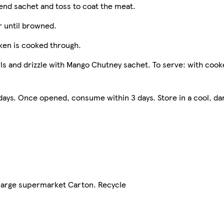
lend sachet and toss to coat the meat.
r until browned.
cken is cooked through.
wls and drizzle with Mango Chutney sachet. To serve: with cook
ys. Once opened, consume within 3 days. Store in a cool, da
 large supermarket Carton. Recycle