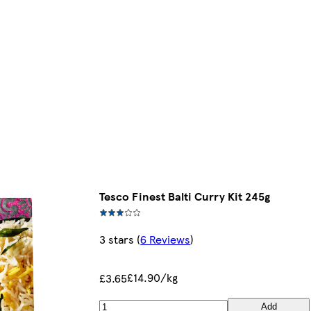
Tesco Finest Balti Curry Kit 245g
3 stars
(
6 Reviews
)
£14.90/kg
£3.65
Add