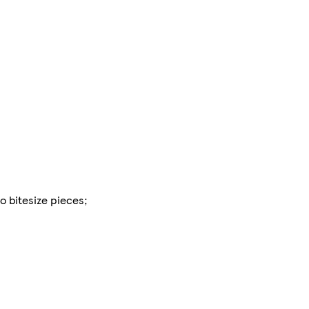
o bitesize pieces;