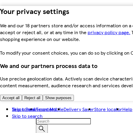
Your privacy settings
We and our 18 partners store and/or access information on a 
accept or reject all, or at any time in the
privacy policy page.
T
shopping experience on our website.
To modify your consent choices, you can do so by clicking on C
We and our partners process data to
Use precise geolocation data. Actively scan device characteris
content measurement, audience research and services dev
Accept all
Reject all
Show purposes
Skip to main content
Tesco Bank
Tesco Mobile
Delivery Saver
Store locator
Help
Skip to search