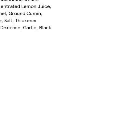
ncentrated Lemon Juice,
nnel, Ground Cumin,
, Salt, Thickener
 Dextrose, Garlic, Black