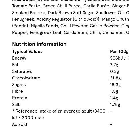
Tomato Paste, Green Chilli Purée, Garlic Purée, Ginger
Smoked Paprika, Dark Brown Soft Sugar, Sunflower Oil, 
Fenugreek, Acidity Regulator (Citric Acid)], Mango Chut
(Pectin), Nigella Seeds, Chilli Powder, Garlic Powder, Gi
Pepper, Fenugreek Leaf, Cardamom, Chilli, Cinnamon, Gi
Nutrition information
Typical Values
Per 100g
Energy
506kJ / 
Fat
2.7g
Saturates
0.3g
Carbohydrate
21.8g
Sugars
16.3g
Fibre
1.5g
Protein
1.4g
Salt
1.75g
* Reference intake of an average adult (8400
-
kJ / 2000 kcal)
As sold
-