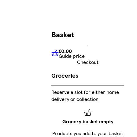
Basket
£0.00
Guide price
£0.00
Guide price
Checkout
Groceries
Reserve a slot for either home
delivery or collection
Grocery basket empty
Products you add to your basket