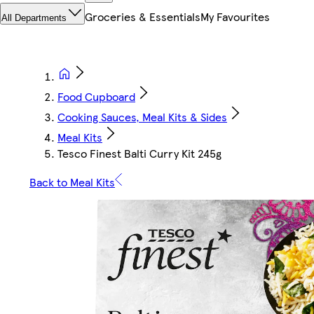
Groceries & Essentials
My Favourites
All Departments
Food Cupboard
Cooking Sauces, Meal Kits & Sides
Meal Kits
Tesco Finest Balti Curry Kit 245g
Back to Meal Kits