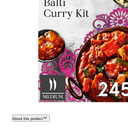
About this product