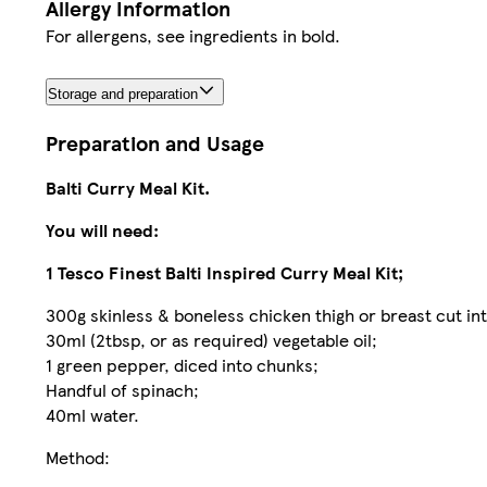
Allergy Information
For allergens, see ingredients in bold.
Storage and preparation
Preparation and Usage
Balti Curry Meal Kit.
You will need:
1 Tesco Finest Balti Inspired Curry Meal Kit;
300g skinless & boneless chicken thigh or breast cut int
30ml (2tbsp, or as required) vegetable oil;
1 green pepper, diced into chunks;
Handful of spinach;
40ml water.
Method: