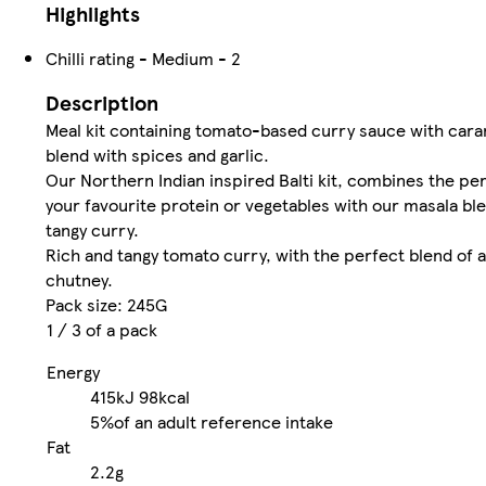
Highlights
Chilli rating - Medium - 2
Description
Meal kit containing tomato-based curry sauce with cara
blend with spices and garlic.
Our Northern Indian inspired Balti kit, combines the pe
your favourite protein or vegetables with our masala ble
tangy curry.
Rich and tangy tomato curry, with the perfect blend of 
chutney.
Pack size: 245G
1 / 3 of a pack
Energy
415kJ
98kcal
5%
of an adult reference intake
Fat
2.2g