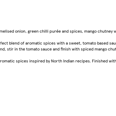
melised onion, green chilli purée and spices, mango chutney 
rfect blend of aromatic spices with a sweet, tomato based sa
nd, stir in the tomato sauce and finish with spiced mango chut
aromatic spices inspired by North Indian recipes. Finished wi