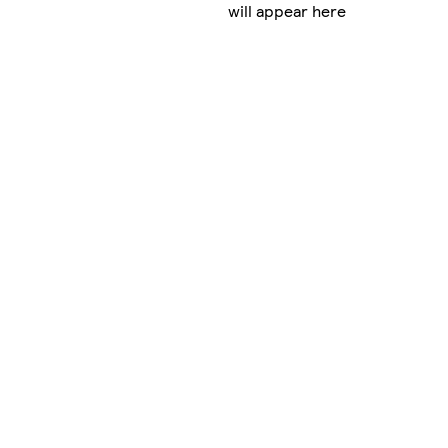
will appear here