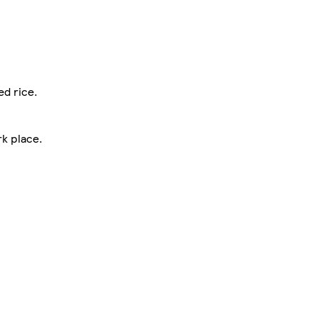
ed rice.
rk place.