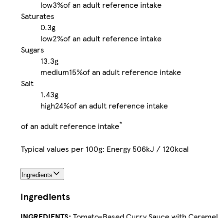
low
3%
of an adult reference intake
Saturates
0.3g
low
2%
of an adult reference intake
Sugars
13.3g
medium
15%
of an adult reference intake
Salt
1.43g
high
24%
of an adult reference intake
*
of an adult reference intake
Typical values per 100g: Energy 506kJ / 120kcal
Ingredients
Ingredients
INGREDIENTS:
Tomato-Based Curry Sauce with Caramelis