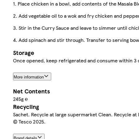
1. Place chicken in a bowl, add contents of the Masala B
2. Add vegetable oil to a wok and fry chicken and peppe
3. Stir in the Curry Sauce and leave to simmer until chi
4. Add spinach and stir through. Transfer to serving bo
Storage
Once opened, keep refrigerated and consume within 3 da
More information
Net Contents
245g ℮
Recycling
Sachet. Recycle at large supermarket Clean. Recycle at
© Tesco 2025.
Brand details