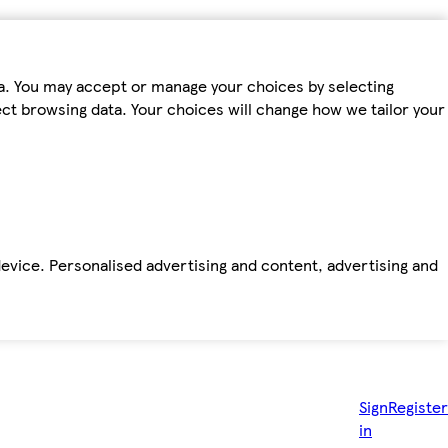
ta. You may accept or manage your choices by selecting
fect browsing data. Your choices will change how we tailor your
device. Personalised advertising and content, advertising and
Sign
Register
in