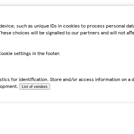
device, such as unique IDs in cookies to process personal da
hese choices will be signalled to our partners and will not af
ookie settings in the footer.
tics for identification. Store and/or access information on a 
elopment.
List of vendors