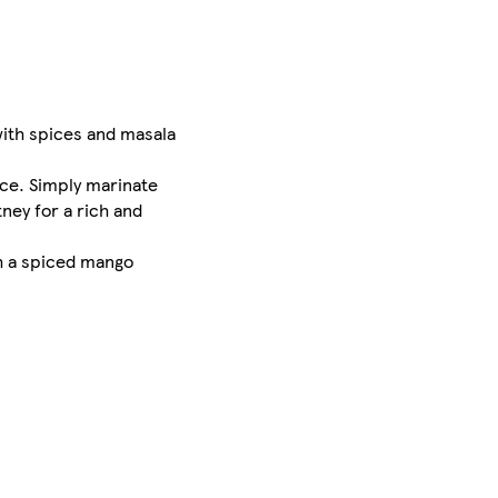
with spices and masala
uce. Simply marinate
ney for a rich and
th a spiced mango