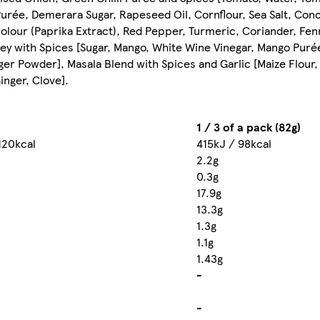
 Purée, Demerara Sugar, Rapeseed Oil, Cornflour, Sea Salt, Co
Colour (Paprika Extract), Red Pepper, Turmeric, Coriander, Fe
ney with Spices [Sugar, Mango, White Wine Vinegar, Mango Purée
nger Powder], Masala Blend with Spices and Garlic [Maize Flour,
nger, Clove].
1 / 3 of a pack (82g)
120kcal
415kJ / 98kcal
2.2g
0.3g
17.9g
13.3g
1.3g
1.1g
1.43g
-
-