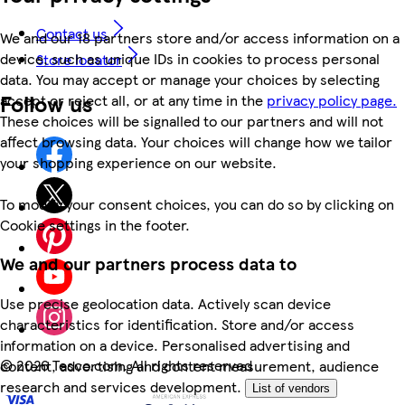
Contact us
We and our 18 partners store and/or access information on a
device, such as unique IDs in cookies to process personal
Store locator
data. You may accept or manage your choices by selecting
Follow us
accept or reject all, or at any time in the
privacy policy page.
These choices will be signalled to our partners and will not
affect browsing data. Your choices will change how we tailor
your shopping experience on our website.
To modify your consent choices, you can do so by clicking on
Cookie settings in the footer.
We and our partners process data to
Use precise geolocation data. Actively scan device
characteristics for identification. Store and/or access
information on a device. Personalised advertising and
©
2026 Tesco.com. All rights reserved
content, advertising and content measurement, audience
research and services development.
List of vendors