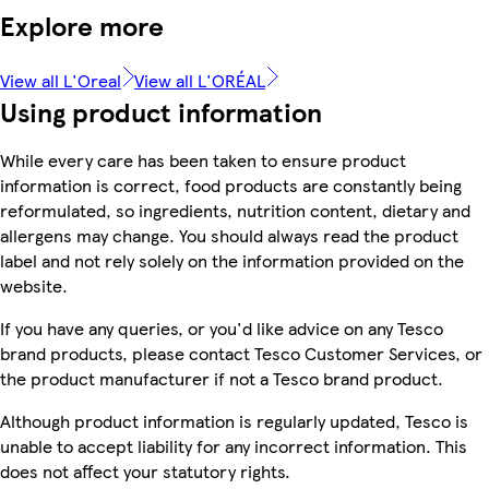
Explore more
View all L'Oreal
View all L'ORÉAL
Using product information
While every care has been taken to ensure product
information is correct, food products are constantly being
reformulated, so ingredients, nutrition content, dietary and
allergens may change. You should always read the product
label and not rely solely on the information provided on the
website.
If you have any queries, or you'd like advice on any Tesco
brand products, please contact Tesco Customer Services, or
the product manufacturer if not a Tesco brand product.
Although product information is regularly updated, Tesco is
unable to accept liability for any incorrect information. This
does not affect your statutory rights.