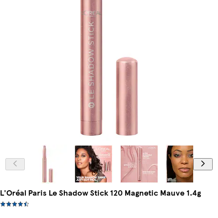
L'Oréal Paris Le Shadow Stick 120 Magnetic Mauve 1.4g