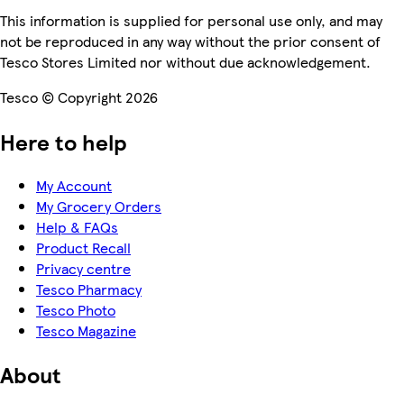
This information is supplied for personal use only, and may
not be reproduced in any way without the prior consent of
Tesco Stores Limited nor without due acknowledgement.
Tesco © Copyright 2026
Here to help
My Account
My Grocery Orders
Help & FAQs
Product Recall
Privacy centre
Tesco Pharmacy
Tesco Photo
Tesco Magazine
About