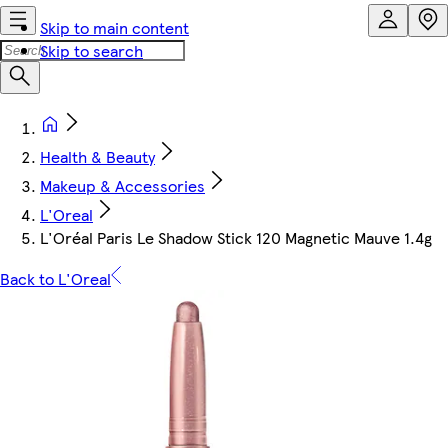
Skip to main content
Skip to search
Health & Beauty
Makeup & Accessories
L'Oreal
L'Oréal Paris Le Shadow Stick 120 Magnetic Mauve 1.4g
Back to L'Oreal