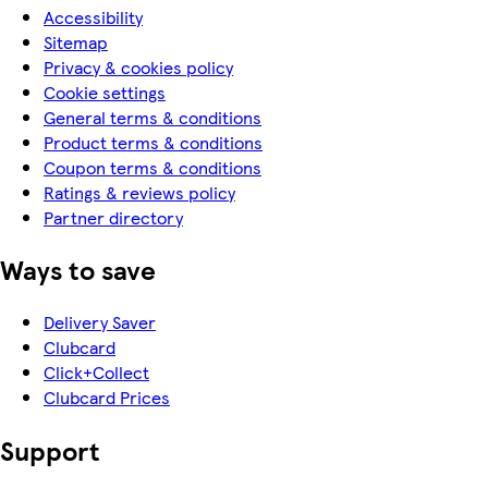
Accessibility
Sitemap
Privacy & cookies policy
Cookie settings
General terms & conditions
Product terms & conditions
Coupon terms & conditions
Ratings & reviews policy
Partner directory
Ways to save
Delivery Saver
Clubcard
Click+Collect
Clubcard Prices
Support