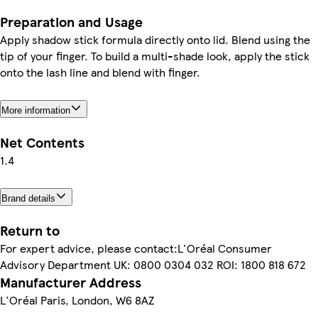
Preparation and Usage
Apply shadow stick formula directly onto lid. Blend using the
tip of your finger. To build a multi-shade look, apply the stick
onto the lash line and blend with finger.
More information
Net Contents
1.4
Brand details
Return to
For expert advice, please contact:L'Oréal Consumer
Advisory Department UK: 0800 0304 032 ROI: 1800 818 672
Manufacturer Address
L'Oréal Paris, London, W6 8AZ