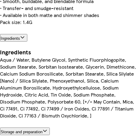
• Smooth, buildable, and blendable formula
• Transfer- and smudge-resistant
• Available in both matte and shimmer shades
Pack size: 1.4G
Ingredients
Ingredients
Aqua / Water, Butylene Glycol, Synthetic Fluorphlogopite,
Sodium Stearate, Sorbitan Isostearate, Glycerin, Dimethicone,
Calcium Sodium Borosilicate, Sorbitan Stearate, Silica Silylate
[Nano] / Silica Silylate, Phenoxyethanol, Silica, Calcium
Aluminum Borosilicate, Hydroxyethylcellulose, Sodium
Hydroxide, Citric Acid, Tin Oxide, Sodium Phosphate,
Disodium Phosphate, Polysorbate 60, [+/- May Contain, Mica,
Ci 77491, Ci 77492, Ci 77499 / Iron Oxides, Ci 77891 / Titanium
Dioxide, Ci 77163 / Bismuth Oxychloride, ]
Storage and preparation