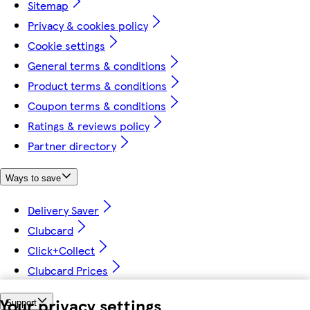
Sitemap
Privacy & cookies policy
Cookie settings
General terms & conditions
Product terms & conditions
Coupon terms & conditions
Ratings & reviews policy
Partner directory
Ways to save
Delivery Saver
Clubcard
Click+Collect
Clubcard Prices
Your privacy settings
Support