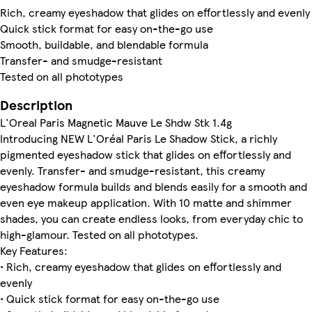
Rich, creamy eyeshadow that glides on effortlessly and evenly
Quick stick format for easy on-the-go use
Smooth, buildable, and blendable formula
Transfer- and smudge-resistant
Tested on all phototypes
Description
L'Oreal Paris Magnetic Mauve Le Shdw Stk 1.4g
Introducing NEW L'Oréal Paris Le Shadow Stick, a richly
pigmented eyeshadow stick that glides on effortlessly and
evenly. Transfer- and smudge-resistant, this creamy
eyeshadow formula builds and blends easily for a smooth and
even eye makeup application. With 10 matte and shimmer
shades, you can create endless looks, from everyday chic to
high-glamour. Tested on all phototypes.
Key Features:
• Rich, creamy eyeshadow that glides on effortlessly and
evenly
• Quick stick format for easy on-the-go use