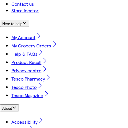
Contact us
Store locator
Here to help
My Account
My Grocery Orders
Help & FAQs
Product Recall
Privacy centre
Tesco Pharmacy
Tesco Photo
Tesco Magazine
About
Accessibility