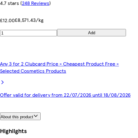
4.7 stars
(
248 Reviews
)
£8,571.43/kg
£12.00
Add
Any 3 for 2 Clubcard Price - Cheapest Product Free -
Selected Cosmetics Products
Offer valid for delivery from 22/07/2026 until 18/08/2026
About this product
Highlights