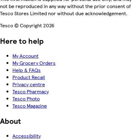
not be reproduced in any way without the prior consent of
Tesco Stores Limited nor without due acknowledgement.
Tesco © Copyright 2026
Here to help
My Account
My Grocery Orders
Help & FAQs
Product Recall
Privacy centre
Tesco Pharmacy
Tesco Photo
Tesco Magazine
About
Accessibility