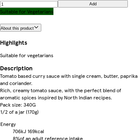
Add
Suitable for Vegetarians
About this product
Highlights
Suitable for vegetarians
Description
Tomato based curry sauce with single cream, butter, paprika
and coriander.
Rich, creamy tomato sauce, with the perfect blend of
aromatic spices inspired by North Indian recipes.
Pack size: 340G
1/2 of a jar (170g)
Energy
706kJ
169kcal
8%
of an adult reference intake