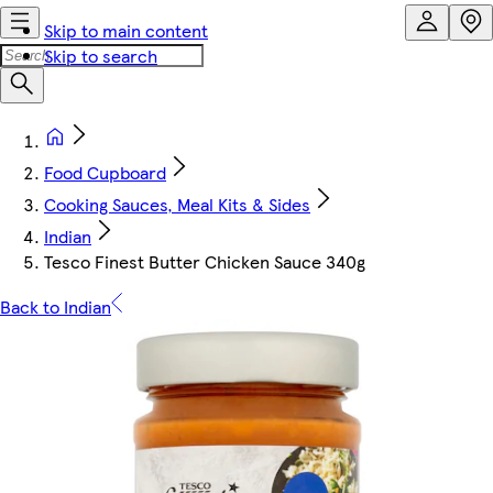
Skip to main content
Skip to search
Food Cupboard
Cooking Sauces, Meal Kits & Sides
Indian
Tesco Finest Butter Chicken Sauce 340g
Back to Indian