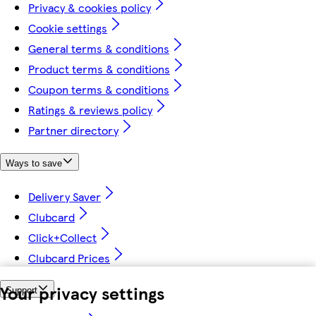
Privacy & cookies policy
Cookie settings
General terms & conditions
Product terms & conditions
Coupon terms & conditions
Ratings & reviews policy
Partner directory
Ways to save
Delivery Saver
Clubcard
Click+Collect
Clubcard Prices
Your privacy settings
Support