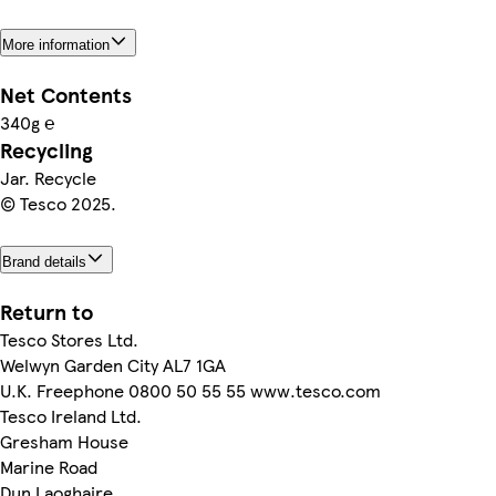
More information
Net Contents
340g ℮
Recycling
Jar. Recycle
© Tesco 2025.
Brand details
Return to
Tesco Stores Ltd.
Welwyn Garden City AL7 1GA
U.K. Freephone 0800 50 55 55 www.tesco.com
Tesco Ireland Ltd.
Gresham House
Marine Road
Dun Laoghaire