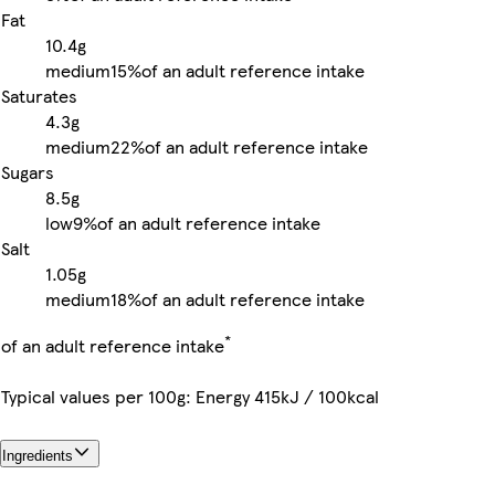
Fat
10.4g
medium
15%
of an adult reference intake
Saturates
4.3g
medium
22%
of an adult reference intake
Sugars
8.5g
low
9%
of an adult reference intake
Salt
1.05g
medium
18%
of an adult reference intake
*
of an adult reference intake
Typical values per 100g: Energy 415kJ / 100kcal
Ingredients