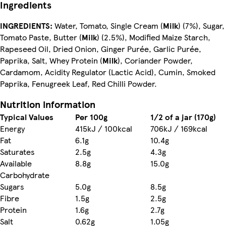
Ingredients
INGREDIENTS:
Water, Tomato, Single Cream (
Milk
) (7%), Sugar,
Tomato Paste, Butter (
Milk
) (2.5%), Modified Maize Starch,
Rapeseed Oil, Dried Onion, Ginger Purée, Garlic Purée,
Paprika, Salt, Whey Protein (
Milk
), Coriander Powder,
Cardamom, Acidity Regulator (Lactic Acid), Cumin, Smoked
Paprika, Fenugreek Leaf, Red Chilli Powder.
Nutrition information
Typical Values
Per 100g
1/2 of a jar (170g)
Energy
415kJ / 100kcal
706kJ / 169kcal
Fat
6.1g
10.4g
Saturates
2.5g
4.3g
Available
8.8g
15.0g
Carbohydrate
Sugars
5.0g
8.5g
Fibre
1.5g
2.5g
Protein
1.6g
2.7g
Salt
0.62g
1.05g