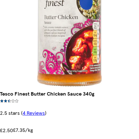
Tesco Finest Butter Chicken Sauce 340g
2.5 stars
(
4 Reviews
)
£7.35/kg
£2.50