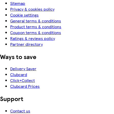
Sitemap
Privacy & cookies policy
Cookie settings
General terms & conditions
Product terms & conditions
Coupon terms & conditions
Ratings & reviews policy
Partner directory
Ways to save
Delivery Saver
Clubcard
Click+Collect
Clubcard Prices
Support
Contact us