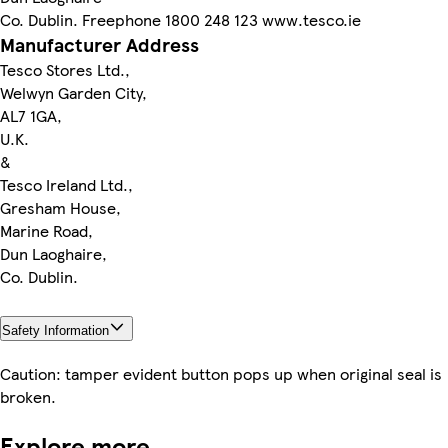
Co. Dublin. Freephone 1800 248 123 www.tesco.ie
Manufacturer Address
Tesco Stores Ltd.,
Welwyn Garden City,
AL7 1GA,
U.K.
&
Tesco Ireland Ltd.,
Gresham House,
Marine Road,
Dun Laoghaire,
Co. Dublin.
Safety Information
Caution: tamper evident button pops up when original seal is
broken.
Explore more