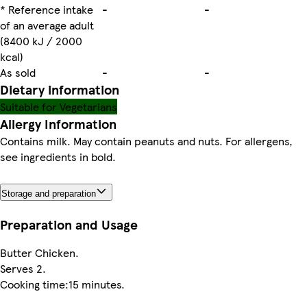
* Reference intake
-
-
of an average adult
(8400 kJ / 2000
kcal)
As sold
-
-
Dietary information
Suitable for Vegetarians
Allergy Information
Contains milk. May contain peanuts and nuts. For allergens,
see ingredients in bold.
Storage and preparation
Preparation and Usage
Butter Chicken.
Serves 2.
Cooking time:15 minutes.