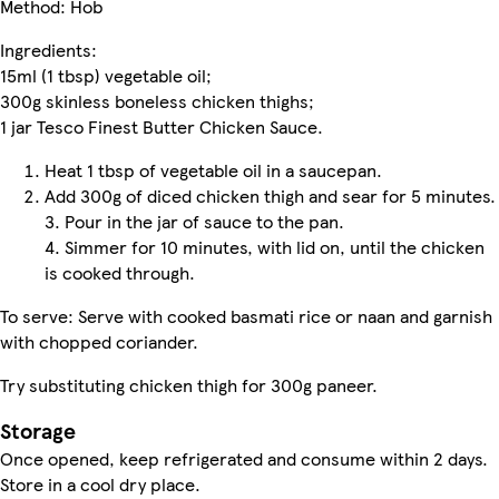
Method: Hob
Ingredients:
15ml (1 tbsp) vegetable oil;
300g skinless boneless chicken thighs;
1 jar Tesco Finest Butter Chicken Sauce.
Heat 1 tbsp of vegetable oil in a saucepan.
Add 300g of diced chicken thigh and sear for 5 minutes.
3. Pour in the jar of sauce to the pan.
4. Simmer for 10 minutes, with lid on, until the chicken
is cooked through.
To serve: Serve with cooked basmati rice or naan and garnish
with chopped coriander.
Try substituting chicken thigh for 300g paneer.
Storage
Once opened, keep refrigerated and consume within 2 days.
Store in a cool dry place.