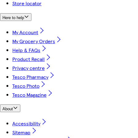
Store locator
Here to help
My Account
My Grocery Orders
Help & FAQs
Product Recall
Privacy centre
Tesco Pharmacy
Tesco Photo
Tesco Magazine
About
Accessibility
Sitemap