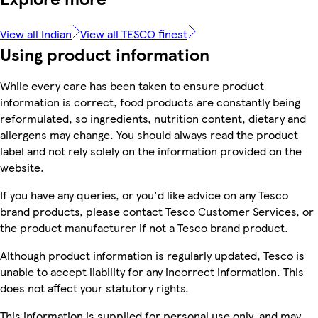
View all Indian
View all TESCO finest
Using product information
While every care has been taken to ensure product
information is correct, food products are constantly being
reformulated, so ingredients, nutrition content, dietary and
allergens may change. You should always read the product
label and not rely solely on the information provided on the
website.
If you have any queries, or you'd like advice on any Tesco
brand products, please contact Tesco Customer Services, or
the product manufacturer if not a Tesco brand product.
Although product information is regularly updated, Tesco is
unable to accept liability for any incorrect information. This
does not affect your statutory rights.
This information is supplied for personal use only, and may