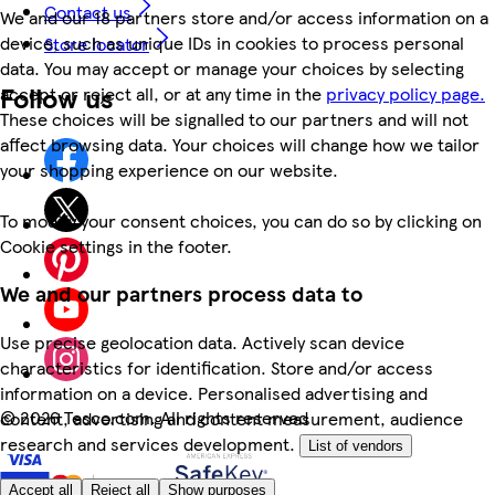
Contact us
We and our 18 partners store and/or access information on a
device, such as unique IDs in cookies to process personal
Store locator
data. You may accept or manage your choices by selecting
Follow us
accept or reject all, or at any time in the
privacy policy page.
These choices will be signalled to our partners and will not
affect browsing data. Your choices will change how we tailor
your shopping experience on our website.
To modify your consent choices, you can do so by clicking on
Cookie settings in the footer.
We and our partners process data to
Use precise geolocation data. Actively scan device
characteristics for identification. Store and/or access
information on a device. Personalised advertising and
©
2026 Tesco.com. All rights reserved
content, advertising and content measurement, audience
research and services development.
List of vendors
Accept all
Reject all
Show purposes