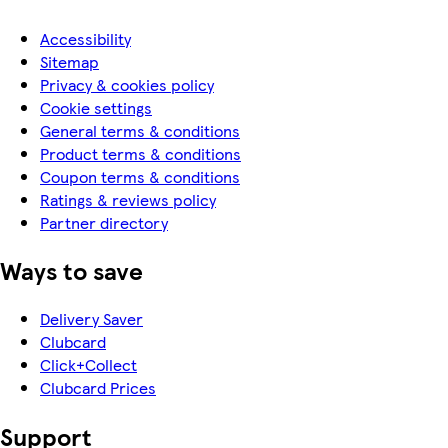
Accessibility
Sitemap
Privacy & cookies policy
Cookie settings
General terms & conditions
Product terms & conditions
Coupon terms & conditions
Ratings & reviews policy
Partner directory
Ways to save
Delivery Saver
Clubcard
Click+Collect
Clubcard Prices
Support