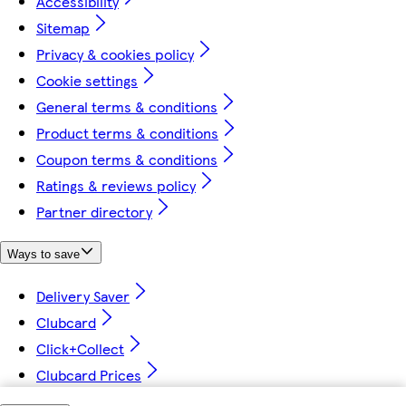
Accessibility
Sitemap
Privacy & cookies policy
Cookie settings
General terms & conditions
Product terms & conditions
Coupon terms & conditions
Ratings & reviews policy
Partner directory
Ways to save
Delivery Saver
Clubcard
Click+Collect
Clubcard Prices