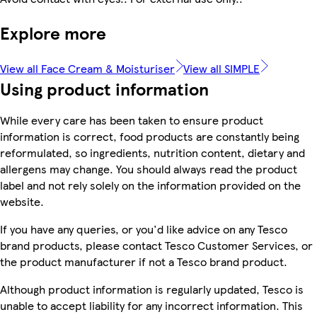
Explore more
View all Face Cream & Moisturiser
View all SIMPLE
Using product information
While every care has been taken to ensure product
information is correct, food products are constantly being
reformulated, so ingredients, nutrition content, dietary and
allergens may change. You should always read the product
label and not rely solely on the information provided on the
website.
If you have any queries, or you'd like advice on any Tesco
brand products, please contact Tesco Customer Services, or
the product manufacturer if not a Tesco brand product.
Although product information is regularly updated, Tesco is
unable to accept liability for any incorrect information. This