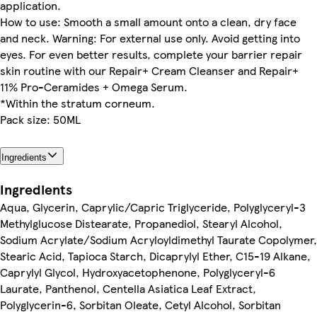
application.
How to use: Smooth a small amount onto a clean, dry face
and neck. Warning: For external use only. Avoid getting into
eyes. For even better results, complete your barrier repair
skin routine with our Repair+ Cream Cleanser and Repair+
11% Pro-Ceramides + Omega Serum.
*Within the stratum corneum.
Pack size: 50ML
Ingredients
Ingredients
Aqua, Glycerin, Caprylic/Capric Triglyceride, Polyglyceryl-3
Methylglucose Distearate, Propanediol, Stearyl Alcohol,
Sodium Acrylate/Sodium Acryloyldimethyl Taurate Copolymer,
Stearic Acid, Tapioca Starch, Dicaprylyl Ether, C15-19 Alkane,
Caprylyl Glycol, Hydroxyacetophenone, Polyglyceryl-6
Laurate, Panthenol, Centella Asiatica Leaf Extract,
Polyglycerin-6, Sorbitan Oleate, Cetyl Alcohol, Sorbitan