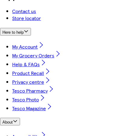
Contact us
Store locator
Here to help
My Account
My Grocery Orders
Help & FAQs
Product Recall
Privacy centre
Tesco Pharmacy
Tesco Photo
Tesco Magazine
About