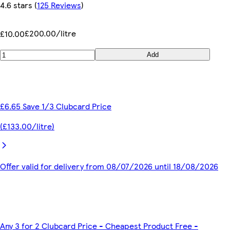
4.6 stars
(
125 Reviews
)
£200.00/litre
£10.00
Add
£6.65 Save 1/3 Clubcard Price
(£133.00/litre)
Offer valid for delivery from 08/07/2026 until 18/08/2026
Any 3 for 2 Clubcard Price - Cheapest Product Free -