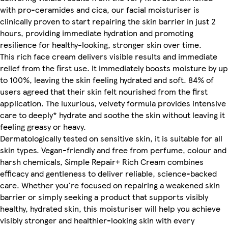
with pro-ceramides and cica, our facial moisturiser is
clinically proven to start repairing the skin barrier in just 2
hours, providing immediate hydration and promoting
resilience for healthy-looking, stronger skin over time.
This rich face cream delivers visible results and immediate
relief from the first use. It immediately boosts moisture by up
to 100%, leaving the skin feeling hydrated and soft. 84% of
users agreed that their skin felt nourished from the first
application. The luxurious, velvety formula provides intensive
care to deeply* hydrate and soothe the skin without leaving it
feeling greasy or heavy.
Dermatologically tested on sensitive skin, it is suitable for all
skin types. Vegan-friendly and free from perfume, colour and
harsh chemicals, Simple Repair+ Rich Cream combines
efficacy and gentleness to deliver reliable, science-backed
care. Whether you're focused on repairing a weakened skin
barrier or simply seeking a product that supports visibly
healthy, hydrated skin, this moisturiser will help you achieve
visibly stronger and healthier-looking skin with every