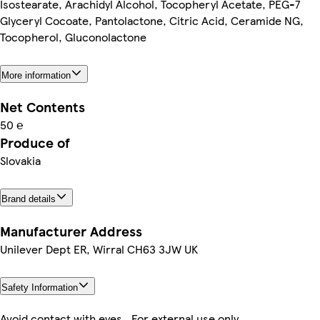
Isostearate, Arachidyl Alcohol, Tocopheryl Acetate, PEG-7
Glyceryl Cocoate, Pantolactone, Citric Acid, Ceramide NG,
Tocopherol, Gluconolactone
More information
Net Contents
50 ℮
Produce of
Slovakia
Brand details
Manufacturer Address
Unilever Dept ER, Wirral CH63 3JW UK
Safety Information
Avoid contact with eyes.. For external use only..