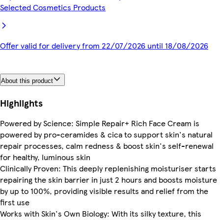
Selected Cosmetics Products
Offer valid for delivery from 22/07/2026 until 18/08/2026
About this product
Highlights
Powered by Science: Simple Repair+ Rich Face Cream is
powered by pro-ceramides & cica to support skin's natural
repair processes, calm redness & boost skin's self-renewal
for healthy, luminous skin
Clinically Proven: This deeply replenishing moisturiser starts
repairing the skin barrier in just 2 hours and boosts moisture
by up to 100%, providing visible results and relief from the
first use
Works with Skin's Own Biology: With its silky texture, this