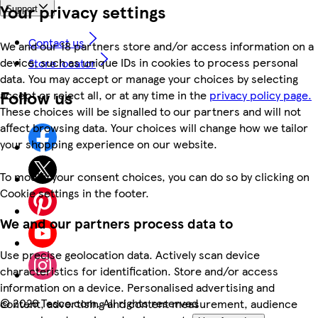
Your privacy settings
Support
Contact us
We and our 18 partners store and/or access information on a
device, such as unique IDs in cookies to process personal
Store locator
data. You may accept or manage your choices by selecting
Follow us
accept or reject all, or at any time in the
privacy policy page.
These choices will be signalled to our partners and will not
affect browsing data. Your choices will change how we tailor
your shopping experience on our website.
To modify your consent choices, you can do so by clicking on
Cookie settings in the footer.
We and our partners process data to
Use precise geolocation data. Actively scan device
characteristics for identification. Store and/or access
information on a device. Personalised advertising and
©
2026 Tesco.com. All rights reserved
content, advertising and content measurement, audience