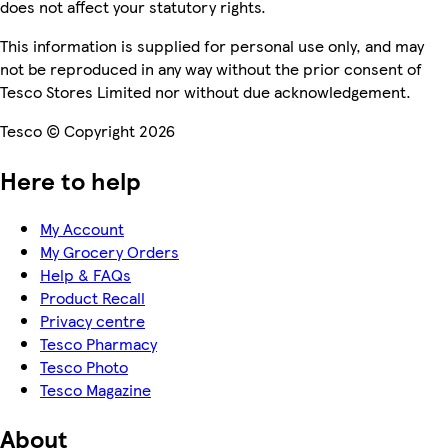
does not affect your statutory rights.
This information is supplied for personal use only, and may
not be reproduced in any way without the prior consent of
Tesco Stores Limited nor without due acknowledgement.
Tesco © Copyright 2026
Here to help
My Account
My Grocery Orders
Help & FAQs
Product Recall
Privacy centre
Tesco Pharmacy
Tesco Photo
Tesco Magazine
About