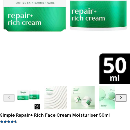
Simple Repair+ Rich Face Cream Moisturiser 50ml