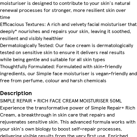
moisturiser is designed to contribute to your skin's natural
renewal processes for stronger, more resilient skin over
time
Efficacious Textures: A rich and velvety facial moisturiser that
deeply* nourishes and repairs your skin, leaving it soothed,
resilient and visibly healthier
Dermatologically Tested: Our face cream is dermatologically
tested on sensitive skin to ensure it delivers real results
while being gentle and suitable for all skin types
Thoughtfully Formulated: Formulated with skin-friendly
ingredients, our Simple face moisturiser is vegan-friendly and
free from perfume, colour and harsh chemicals
Description
SIMPLE REPAIR + RICH FACE CREAM MOISTURISER 50ML
Experience the transformative power of Simple Repair+ Rich
Cream, a breakthrough in skin care that repairs and
rejuvenates sensitive skin. This advanced formula works with
your skin's own biology to boost self-repair processes,
delivering visible results from the very first use. Enriched