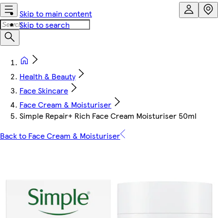
Skip to main content
Skip to search
Health & Beauty
Face Skincare
Face Cream & Moisturiser
Simple Repair+ Rich Face Cream Moisturiser 50ml
Back to Face Cream & Moisturiser