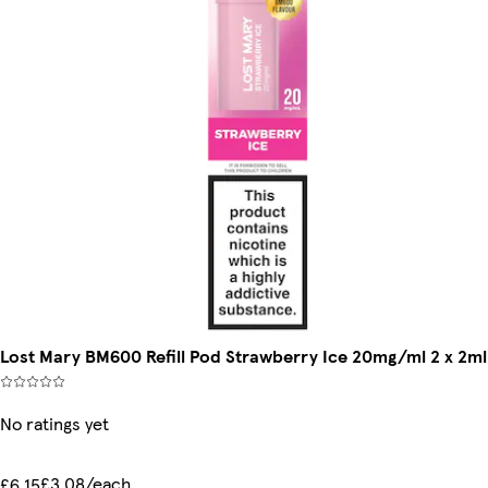
Lost Mary BM600 Refill Pod Strawberry Ice 20mg/ml 2 x 2ml
No ratings yet
£3.08/each
£6.15