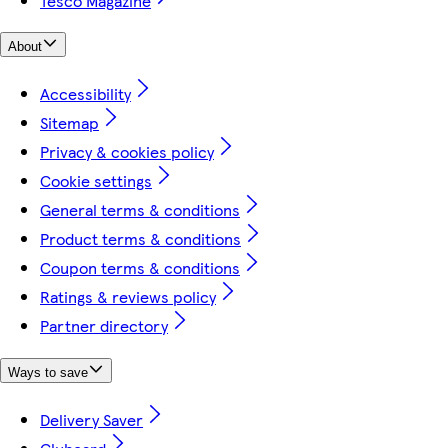
Tesco Magazine
About
Accessibility
Sitemap
Privacy & cookies policy
Cookie settings
General terms & conditions
Product terms & conditions
Coupon terms & conditions
Ratings & reviews policy
Partner directory
Ways to save
Delivery Saver