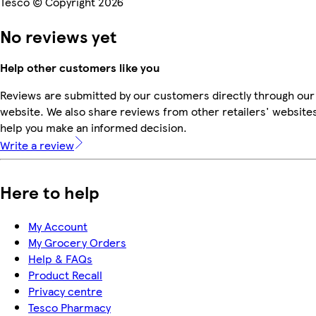
Tesco © Copyright 2026
No reviews yet
Help other customers like you
Reviews are submitted by our customers directly through our
website. We also share reviews from other retailers' websites
help you make an informed decision.
Write a review
Here to help
My Account
My Grocery Orders
Help & FAQs
Product Recall
Privacy centre
Tesco Pharmacy