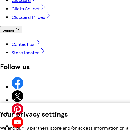
Clubcard
Click+Collect
Clubcard Prices
Support
Contact us
Store locator
Follow us
Your privacy settings
We and our 18 partners store and/or access information on a