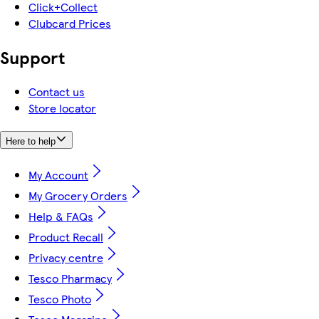
Click+Collect
Clubcard Prices
Support
Contact us
Store locator
Here to help
My Account
My Grocery Orders
Help & FAQs
Product Recall
Privacy centre
Tesco Pharmacy
Tesco Photo