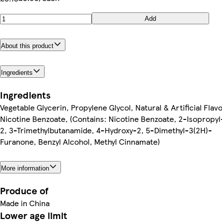
Add
About this product
Ingredients
Ingredients
Vegetable Glycerin, Propylene Glycol, Natural & Artificial Flavo
Nicotine Benzoate, (Contains: Nicotine Benzoate, 2-Isopropyl
2, 3-Trimethylbutanamide, 4-Hydroxy-2, 5-Dimethyl-3(2H)-
Furanone, Benzyl Alcohol, Methyl Cinnamate)
More information
Produce of
Made in China
Lower age limit