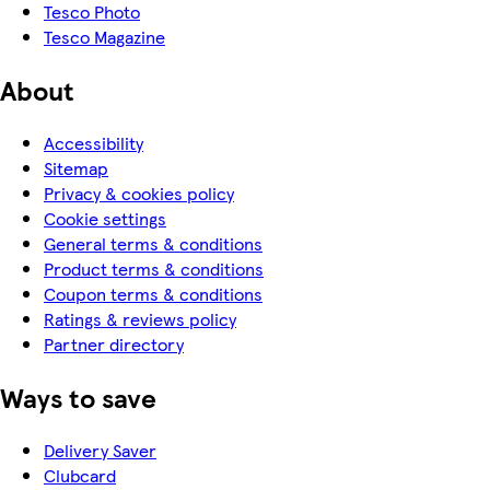
Tesco Photo
Tesco Magazine
About
Accessibility
Sitemap
Privacy & cookies policy
Cookie settings
General terms & conditions
Product terms & conditions
Coupon terms & conditions
Ratings & reviews policy
Partner directory
Ways to save
Delivery Saver
Clubcard