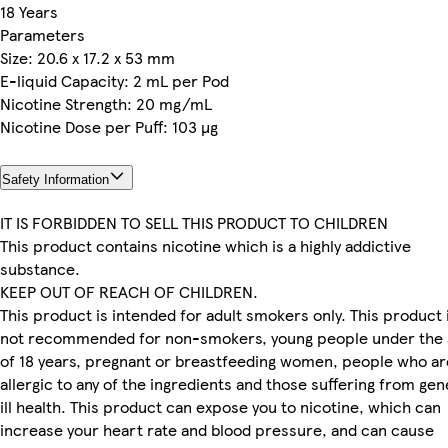
18 Years
Parameters
Size: 20.6 x 17.2 x 53 mm
E-liquid Capacity: 2 mL per Pod
Nicotine Strength: 20 mg/mL
Nicotine Dose per Puff: 103 µg
Safety Information
IT IS FORBIDDEN TO SELL THIS PRODUCT TO CHILDREN
This product contains nicotine which is a highly addictive
substance.
KEEP OUT OF REACH OF CHILDREN.
This product is intended for adult smokers only. This product 
not recommended for non-smokers, young people under the 
of 18 years, pregnant or breastfeeding women, people who ar
allergic to any of the ingredients and those suffering from gen
ill health. This product can expose you to nicotine, which can
increase your heart rate and blood pressure, and can cause