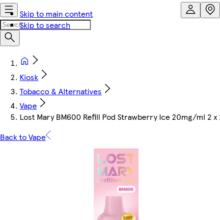
Skip to main content
Skip to search
Kiosk
Tobacco & Alternatives
Vape
Lost Mary BM600 Refill Pod Strawberry Ice 20mg/ml 2 x
Back to Vape