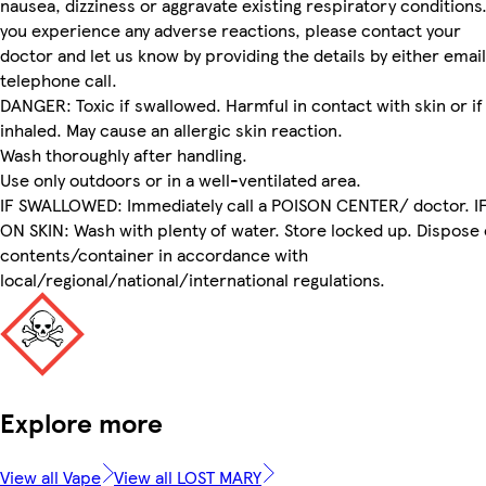
nausea, dizziness or aggravate existing respiratory conditions.
you experience any adverse reactions, please contact your
doctor and let us know by providing the details by either email
telephone call.
DANGER: Toxic if swallowed. Harmful in contact with skin or if
inhaled. May cause an allergic skin reaction.
Wash thoroughly after handling.
Use only outdoors or in a well-ventilated area.
IF SWALLOWED: Immediately call a POISON CENTER/ doctor. I
ON SKIN: Wash with plenty of water. Store locked up. Dispose 
contents/container in accordance with
local/regional/national/international regulations.
Explore more
View all Vape
View all LOST MARY