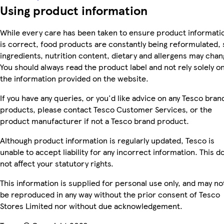
Using product information
While every care has been taken to ensure product informati
is correct, food products are constantly being reformulated, 
ingredients, nutrition content, dietary and allergens may chan
You should always read the product label and not rely solely o
the information provided on the website.
If you have any queries, or you'd like advice on any Tesco bran
products, please contact Tesco Customer Services, or the
product manufacturer if not a Tesco brand product.
Although product information is regularly updated, Tesco is
unable to accept liability for any incorrect information. This d
not affect your statutory rights.
This information is supplied for personal use only, and may no
be reproduced in any way without the prior consent of Tesco
Stores Limited nor without due acknowledgement.