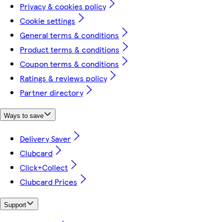
Privacy & cookies policy
Cookie settings
General terms & conditions
Product terms & conditions
Coupon terms & conditions
Ratings & reviews policy
Partner directory
Ways to save
Delivery Saver
Clubcard
Click+Collect
Clubcard Prices
Support