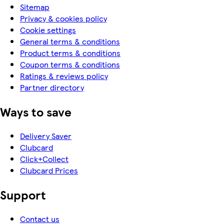
Sitemap
Privacy & cookies policy
Cookie settings
General terms & conditions
Product terms & conditions
Coupon terms & conditions
Ratings & reviews policy
Partner directory
Ways to save
Delivery Saver
Clubcard
Click+Collect
Clubcard Prices
Support
Contact us