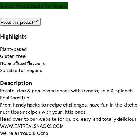
Gluten free
Suitable for Vegans
About this product
Highlights
Plant-based
Gluten free
No artificial flavours
Suitable for vegans
Description
Potato, rice & pea-based snack with tomato, kale & spinach -
Real food fun
From handy hacks to recipe challenges, have fun in the kitche
nutritious recipes with your little ones.
Head over to our website for quick, easy, and totally delicious 
WWW.EATREALSNACKS.COM
We're a Proud B Corp