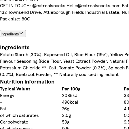
GET IN TOUCH: @eatrealsnacks Hello@eatrealsnacks.com Eat 
132 Townsend Drive, Attleborough Fields Industrial Estate, Nu
Pack size: 80G
Ingredients
Ingredients
Potato Starch (30%), Rapeseed Oil, Rice Flour (19%), Yellow P
Flavour Seasoning (Rice Flour, Yeast Extract Powder, Natural 
Potassium Chloride **, Salt, Tomato Powder (0.3%), Spinach 
(0.2%), Beetroot Powder, ** Naturally sourced ingredient
Nutrition information
Typical Values
Per 100g
Pe
Energy
2085kJ
33
-
498kcal
80
Fat
26g
4.
of which saturates
2.0g
0.
Carbohydrate
59g
9.
of which sugars
0.6g
0.