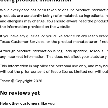
While every care has been taken to ensure product informatio
products are constantly being reformulated, so ingredients, n
and allergens may change. You should always read the product 
the information provided on the website.
If you have any queries, or you'd like advice on any Tesco bra
Tesco Customer Services, or the product manufacturer if not
Although product information is regularly updated, Tesco is una
any incorrect information. This does not affect your statutory 
This information is supplied for personal use only, and may n
without the prior consent of Tesco Stores Limited nor witho
Tesco © Copyright 2026
No reviews yet
Help other customers like you