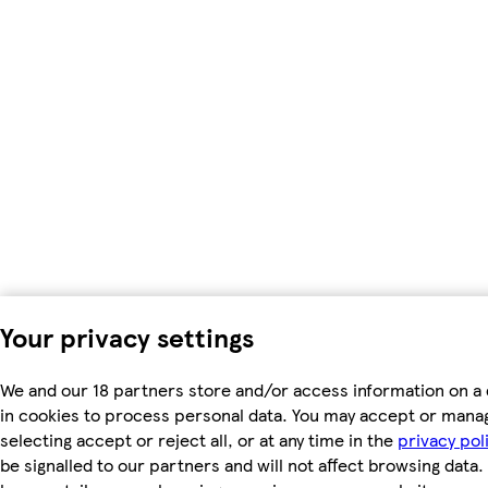
Your privacy settings
We and our 18 partners store and/or access information on a 
in cookies to process personal data. You may accept or mana
selecting accept or reject all, or at any time in the
privacy pol
be signalled to our partners and will not affect browsing data.