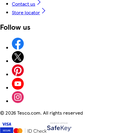
Contact us
Store locator
Follow us
©
2026 Tesco.com. All rights reserved