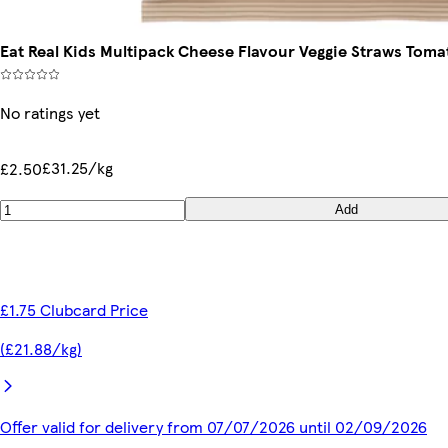
Eat Real Kids Multipack Cheese Flavour Veggie Straws Tomat
No ratings yet
£31.25/kg
£2.50
Add
£1.75 Clubcard Price
(£21.88/kg)
Offer valid for delivery from 07/07/2026 until 02/09/2026