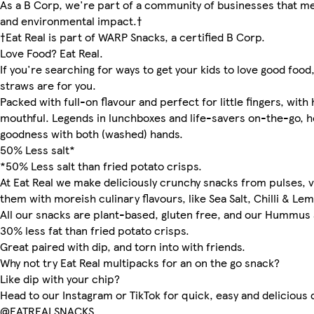
As a B Corp, we're part of a community of businesses that me
and environmental impact.†
†Eat Real is part of WARP Snacks, a certified B Corp.
Love Food? Eat Real.
If you're searching for ways to get your kids to love good food
straws are for you.
Packed with full-on flavour and perfect for little fingers, with
mouthful. Legends in lunchboxes and life-savers on-the-go, h
goodness with both (washed) hands.
50% Less salt*
*50% Less salt than fried potato crisps.
At Eat Real we make deliciously crunchy snacks from pulses, v
them with moreish culinary flavours, like Sea Salt, Chilli & Le
All our snacks are plant-based, gluten free, and our Hummus 
30% less fat than fried potato crisps.
Great paired with dip, and torn into with friends.
Why not try Eat Real multipacks for an on the go snack?
Like dip with your chip?
Head to our Instagram or TikTok for quick, easy and delicious 
@EATREALSNACKS