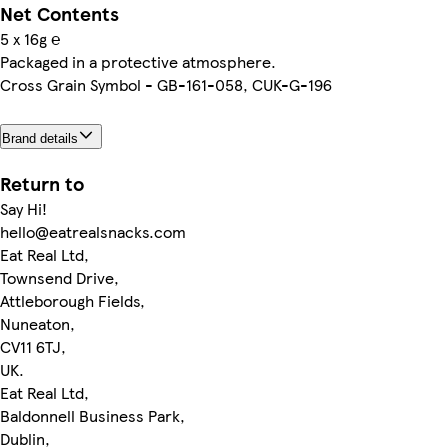
Net Contents
5 x 16g ℮
Packaged in a protective atmosphere.
Cross Grain Symbol - GB-161-058, CUK-G-196
Brand details
Return to
Say Hi!
hello@eatrealsnacks.com
Eat Real Ltd,
Townsend Drive,
Attleborough Fields,
Nuneaton,
CV11 6TJ,
UK.
Eat Real Ltd,
Baldonnell Business Park,
Dublin,