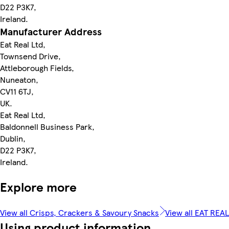
D22 P3K7,
Ireland.
Manufacturer Address
Eat Real Ltd,
Townsend Drive,
Attleborough Fields,
Nuneaton,
CV11 6TJ,
UK.
Eat Real Ltd,
Baldonnell Business Park,
Dublin,
D22 P3K7,
Ireland.
Explore more
View all Crisps, Crackers & Savoury Snacks
View all EAT REAL
Using product information