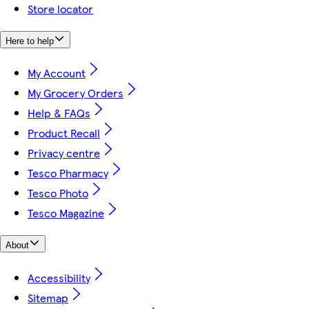
Store locator
Here to help
My Account
My Grocery Orders
Help & FAQs
Product Recall
Privacy centre
Tesco Pharmacy
Tesco Photo
Tesco Magazine
About
Accessibility
Sitemap