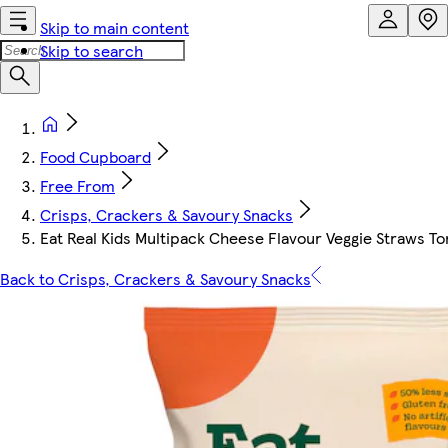
Skip to main content
Skip to search
Food Cupboard
Free From
Crisps, Crackers & Savoury Snacks
Eat Real Kids Multipack Cheese Flavour Veggie Straws To
Back to Crisps, Crackers & Savoury Snacks