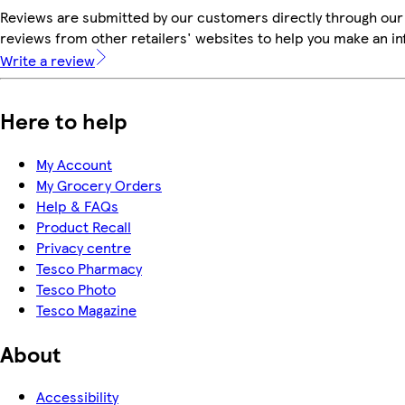
Reviews are submitted by our customers directly through our
reviews from other retailers' websites to help you make an i
Write a review
Here to help
My Account
My Grocery Orders
Help & FAQs
Product Recall
Privacy centre
Tesco Pharmacy
Tesco Photo
Tesco Magazine
About
Accessibility