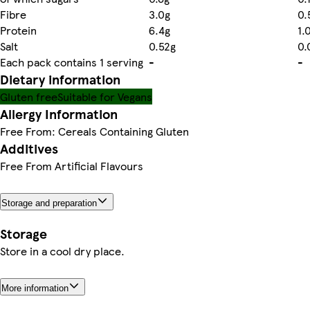
Fibre
3.0g
0.
Protein
6.4g
1.
Salt
0.52g
0.
Each pack contains 1 serving
-
-
Dietary information
Gluten free
Suitable for Vegans
Allergy Information
Free From: Cereals Containing Gluten
Additives
Free From Artificial Flavours
Storage and preparation
Storage
Store in a cool dry place.
More information