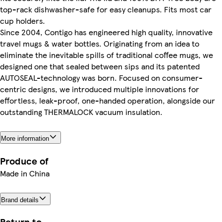
top-rack dishwasher-safe for easy cleanups. Fits most car
cup holders.
Since 2004, Contigo has engineered high quality, innovative
travel mugs & water bottles. Originating from an idea to
eliminate the inevitable spills of traditional coffee mugs, we
designed one that sealed between sips and its patented
AUTOSEAL-technology was born. Focused on consumer-
centric designs, we introduced multiple innovations for
effortless, leak-proof, one-handed operation, alongside our
outstanding THERMALOCK vacuum insulation.
More information
Produce of
Made in China
Brand details
Return to