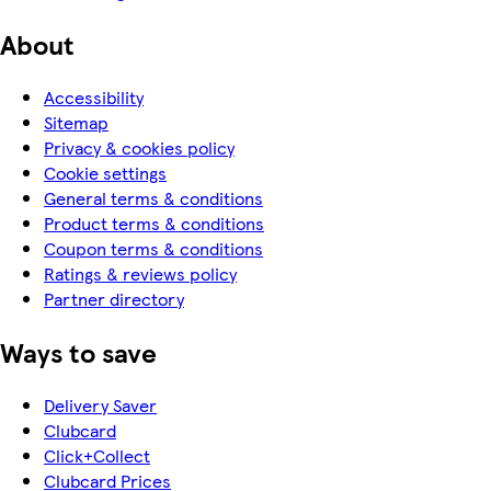
About
Accessibility
Sitemap
Privacy & cookies policy
Cookie settings
General terms & conditions
Product terms & conditions
Coupon terms & conditions
Ratings & reviews policy
Partner directory
Ways to save
Delivery Saver
Clubcard
Click+Collect
Clubcard Prices