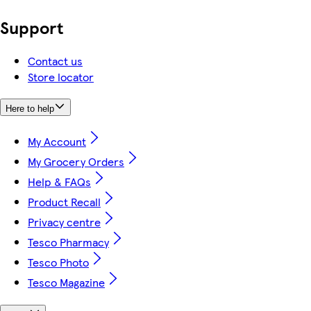
Support
Contact us
Store locator
Here to help
My Account
My Grocery Orders
Help & FAQs
Product Recall
Privacy centre
Tesco Pharmacy
Tesco Photo
Tesco Magazine