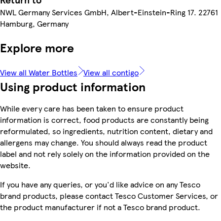
NWL Germany Services GmbH, Albert-Einstein-Ring 17. 22761
Hamburg, Germany
Explore more
View all Water Bottles
View all contigo
Using product information
While every care has been taken to ensure product
information is correct, food products are constantly being
reformulated, so ingredients, nutrition content, dietary and
allergens may change. You should always read the product
label and not rely solely on the information provided on the
website.
If you have any queries, or you'd like advice on any Tesco
brand products, please contact Tesco Customer Services, or
the product manufacturer if not a Tesco brand product.