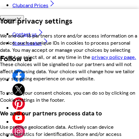
Clubcard Prices
Your privacy settings
Support
Contact us
We and our 18 partners store and/or access information on a
device, such as unique IDs in cookies to process personal
Store locator
data. You may accept or manage your choices by selecting
Follow us
accept or reject all, or at any time in the
privacy policy page.
These choices will be signalled to our partners and will not
affect browsing data. Your choices will change how we tailor
your shopping experience on our website.
To modify your consent choices, you can do so by clicking on
Cookie settings in the footer.
We and our partners process data to
Use precise geolocation data. Actively scan device
characteristics for identification. Store and/or access