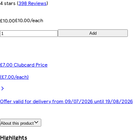
4 stars
(
398 Reviews
)
£10.00/each
£10.00
Add
£7.00 Clubcard Price
(£7.00/each)
Offer valid for delivery from 09/07/2026 until 19/08/2026
About this product
Highlights