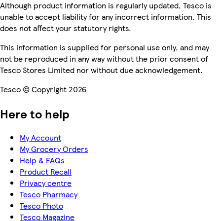
Although product information is regularly updated, Tesco is
unable to accept liability for any incorrect information. This
does not affect your statutory rights.
This information is supplied for personal use only, and may
not be reproduced in any way without the prior consent of
Tesco Stores Limited nor without due acknowledgement.
Tesco © Copyright 2026
Here to help
My Account
My Grocery Orders
Help & FAQs
Product Recall
Privacy centre
Tesco Pharmacy
Tesco Photo
Tesco Magazine