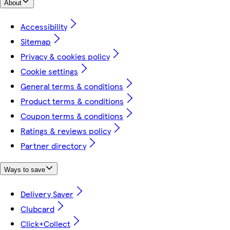
About
Accessibility
Sitemap
Privacy & cookies policy
Cookie settings
General terms & conditions
Product terms & conditions
Coupon terms & conditions
Ratings & reviews policy
Partner directory
Ways to save
Delivery Saver
Clubcard
Click+Collect