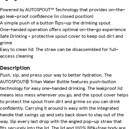
Powered by AUTOSPOUT™ Technology that provides on-the-
go leak-proof confidence (in closed position)
A simple push of a button flips-up the drinking spout
One-handed operation offers optimal on-the-go experience
Safe Drinking - protective spout cover to keep out dirt and
grime
Easy to clean lid: The straw can be disassembled for full-
access cleaning
Description
Push, sip, and press your way to better hydration. The
AUTOSPOUT® Tritan Water Bottle features push-button
technology for easy one-handed drinking. The leakproof lid
means less mess wherever you go, and the spout cover helps
to protect the spout from dirt and grime so you can drink
confidently. Carrying it around is easy with the integrated
handle that swings up and sets back down to stay out of the
way. Sip every last drop with the angled pop-up straw that
fits securely into the lid. The lid and 100% BPA-free body are