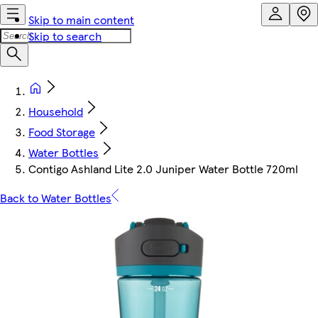
Skip to main content
Skip to search
Household
Food Storage
Water Bottles
Contigo Ashland Lite 2.0 Juniper Water Bottle 720ml
Back to Water Bottles