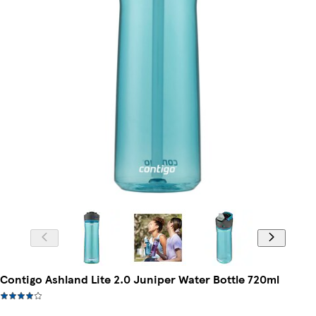
Contigo Ashland Lite 2.0 Juniper Water Bottle 720ml