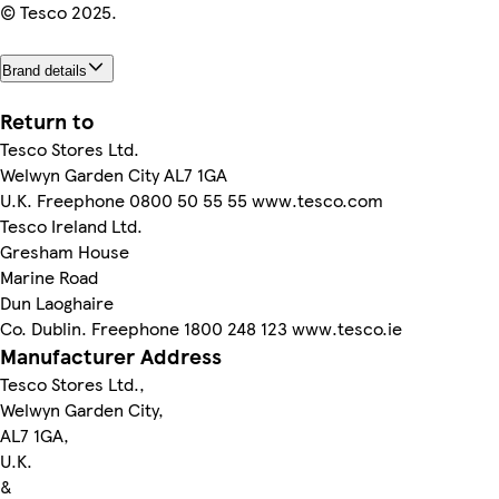
© Tesco 2025.
Brand details
Return to
Tesco Stores Ltd.
Welwyn Garden City AL7 1GA
U.K. Freephone 0800 50 55 55 www.tesco.com
Tesco Ireland Ltd.
Gresham House
Marine Road
Dun Laoghaire
Co. Dublin. Freephone 1800 248 123 www.tesco.ie
Manufacturer Address
Tesco Stores Ltd.,
Welwyn Garden City,
AL7 1GA,
U.K.
&