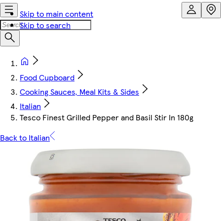
Skip to main content
Skip to search
Food Cupboard
Cooking Sauces, Meal Kits & Sides
Italian
Tesco Finest Grilled Pepper and Basil Stir In 180g
Back to Italian