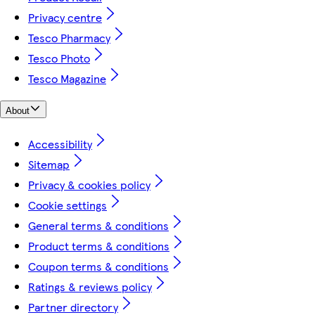
Privacy centre
Tesco Pharmacy
Tesco Photo
Tesco Magazine
About
Accessibility
Sitemap
Privacy & cookies policy
Cookie settings
General terms & conditions
Product terms & conditions
Coupon terms & conditions
Ratings & reviews policy
Partner directory