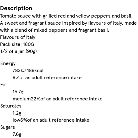
Description
Tomato sauce with grilled red and yellow peppers and basil.
A sweet and fragrant sauce inspired by flavours of Italy, made
with a blend of mixed peppers and fragrant basil.
Flavours of Italy
Pack size: 180G
1/2 of a jar (90g)
Energy
783kJ
189kcal
9%
of an adult reference intake
Fat
15.7g
medium
22%
of an adult reference intake
Saturates
1.2g
low
6%
of an adult reference intake
Sugars
7.6g