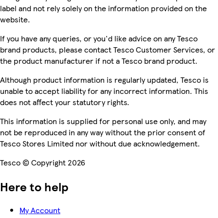
label and not rely solely on the information provided on the
website.
If you have any queries, or you'd like advice on any Tesco
brand products, please contact Tesco Customer Services, or
the product manufacturer if not a Tesco brand product.
Although product information is regularly updated, Tesco is
unable to accept liability for any incorrect information. This
does not affect your statutory rights.
This information is supplied for personal use only, and may
not be reproduced in any way without the prior consent of
Tesco Stores Limited nor without due acknowledgement.
Tesco © Copyright 2026
Here to help
My Account