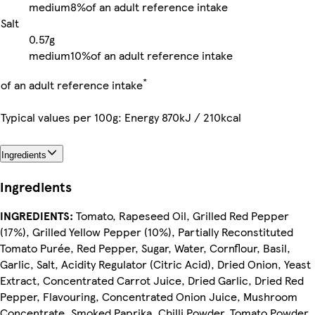
medium
8%
of an adult reference intake
Salt
0.57g
medium
10%
of an adult reference intake
*
of an adult reference intake
Typical values per 100g: Energy 870kJ / 210kcal
Ingredients
Ingredients
INGREDIENTS:
Tomato, Rapeseed Oil, Grilled Red Pepper
(17%), Grilled Yellow Pepper (10%), Partially Reconstituted
Tomato Purée, Red Pepper, Sugar, Water, Cornflour, Basil,
Garlic, Salt, Acidity Regulator (Citric Acid), Dried Onion, Yeast
Extract, Concentrated Carrot Juice, Dried Garlic, Dried Red
Pepper, Flavouring, Concentrated Onion Juice, Mushroom
Concentrate, Smoked Paprika, Chilli Powder, Tomato Powder,