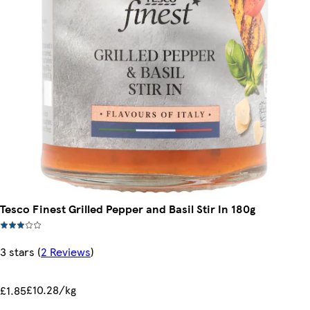
Tesco Finest Grilled Pepper and Basil Stir In 180g
3 stars
(
2 Reviews
)
£10.28/kg
£1.85