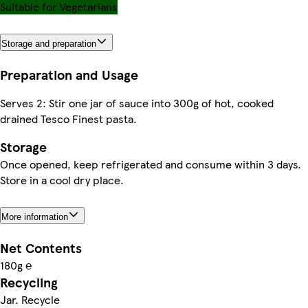
Suitable for Vegetarians
Storage and preparation
Preparation and Usage
Serves 2: Stir one jar of sauce into 300g of hot, cooked
drained Tesco Finest pasta.
Storage
Once opened, keep refrigerated and consume within 3 days.
Store in a cool dry place.
More information
Net Contents
180g ℮
Recycling
Jar. Recycle