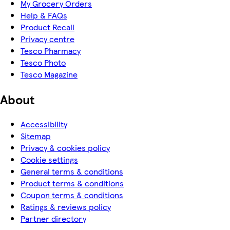
My Grocery Orders
Help & FAQs
Product Recall
Privacy centre
Tesco Pharmacy
Tesco Photo
Tesco Magazine
About
Accessibility
Sitemap
Privacy & cookies policy
Cookie settings
General terms & conditions
Product terms & conditions
Coupon terms & conditions
Ratings & reviews policy
Partner directory