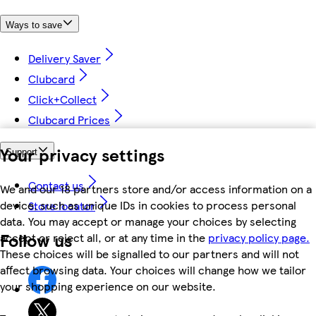
Ways to save
Delivery Saver
Clubcard
Click+Collect
Clubcard Prices
Your privacy settings
Support
Contact us
We and our 18 partners store and/or access information on a
device, such as unique IDs in cookies to process personal
Store locator
data. You may accept or manage your choices by selecting
Follow us
accept or reject all, or at any time in the
privacy policy page.
These choices will be signalled to our partners and will not
affect browsing data. Your choices will change how we tailor
your shopping experience on our website.