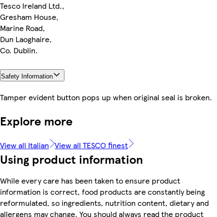
Tesco Ireland Ltd.,
Gresham House,
Marine Road,
Dun Laoghaire,
Co. Dublin.
Safety Information
Tamper evident button pops up when original seal is broken.
Explore more
View all Italian
View all TESCO finest
Using product information
While every care has been taken to ensure product
information is correct, food products are constantly being
reformulated, so ingredients, nutrition content, dietary and
allergens may change. You should always read the product