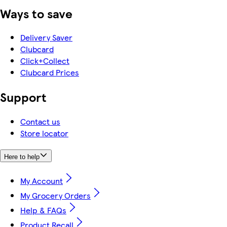
Ways to save
Delivery Saver
Clubcard
Click+Collect
Clubcard Prices
Support
Contact us
Store locator
Here to help
My Account
My Grocery Orders
Help & FAQs
Product Recall