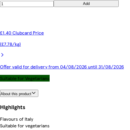
Add
£1.40 Clubcard Price
(£7.78/kg)
Offer valid for delivery from 04/08/2026 until 31/08/2026
Suitable for Vegetarians
About this product
Highlights
Flavours of Italy
Suitable for vegetarians