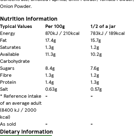
Onion Powder.
Nutrition information
Typical Values
Per 100g
1/2 of a jar
Energy
870kJ / 210kcal
783kJ / 189kcal
Fat
17.4g
15.7g
Saturates
1.3g
1.2g
Available
11.3g
10.2g
Carbohydrate
Sugars
8.4g
7.6g
Fibre
1.3g
1.2g
Protein
1.4g
1.3g
Salt
0.63g
0.57g
* Reference intake
-
-
of an average adult
(8400 kJ / 2000
kcal)
As sold
-
-
Dietary information